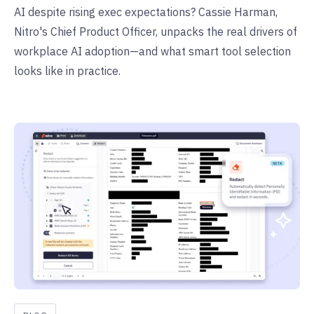
AI despite rising exec expectations? Cassie Harman,
Nitro's Chief Product Officer, unpacks the real drivers of
workplace AI adoption—and what smart tool selection
looks like in practice.