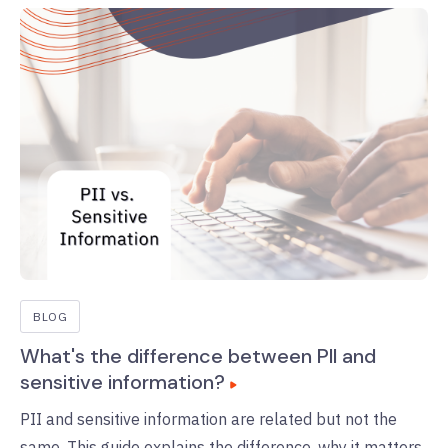
BLOG
What's the difference between PII and
sensitive information?
PII and sensitive information are related but not the
same. This guide explains the difference, why it matters