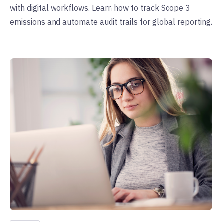
with digital workflows. Learn how to track Scope 3
emissions and automate audit trails for global reporting.