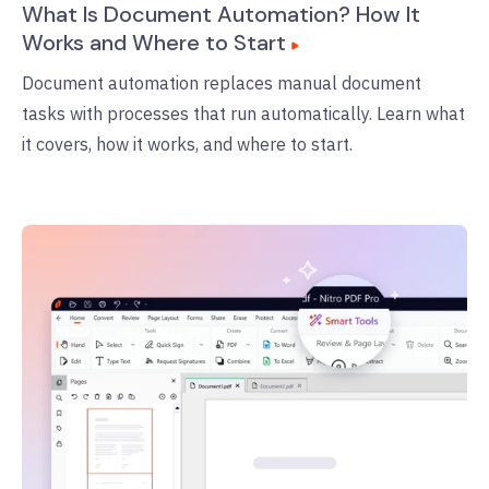
What Is Document Automation? How It
Works and Where to Start
Document automation replaces manual document
tasks with processes that run automatically. Learn what
it covers, how it works, and where to start.