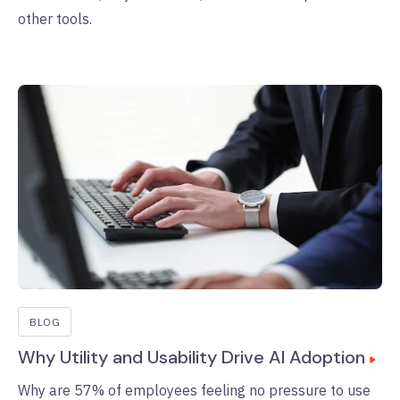
other tools.
BLOG
Why Utility and Usability Drive AI Adoption
Why are 57% of employees feeling no pressure to use