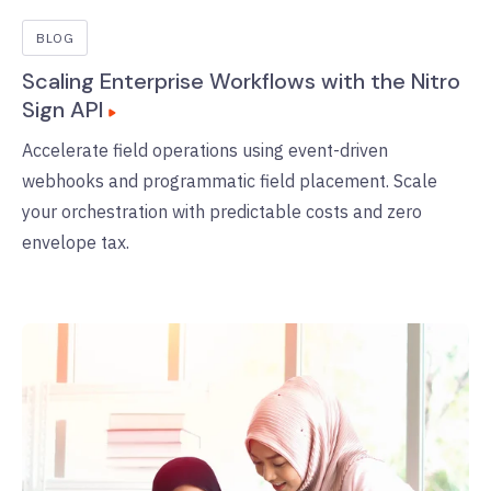
BLOG
Scaling Enterprise Workflows with the Nitro
Sign API
Accelerate field operations using event-driven
webhooks and programmatic field placement. Scale
your orchestration with predictable costs and zero
envelope tax.