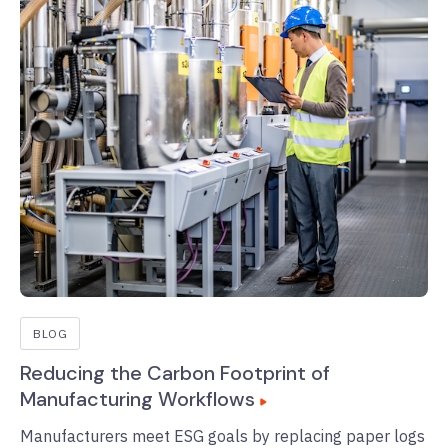
BLOG
Reducing the Carbon Footprint of
Manufacturing Workflows
Manufacturers meet ESG goals by replacing paper logs