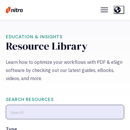
EDUCATION & INSIGHTS
Resource Library
Learn how to optimize your workflows with PDF & eSign
software by checking out our latest guides, eBooks,
videos, and more.
SEARCH RESOURCES
Type