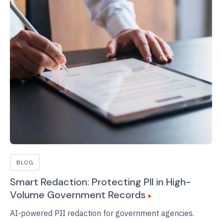
BLOG
Smart Redaction: Protecting PII in High-
Volume Government Records
AI-powered PII redaction for government agencies.