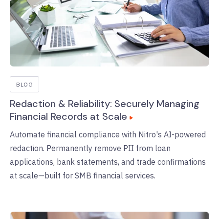
BLOG
Redaction & Reliability: Securely Managing
Financial Records at Scale
Automate financial compliance with Nitro's AI-powered
redaction. Permanently remove PII from loan
applications, bank statements, and trade confirmations
at scale—built for SMB financial services.