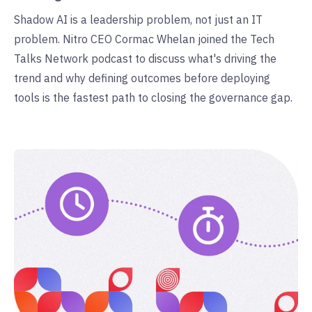
Shadow AI is a leadership problem, not just an IT
problem. Nitro CEO Cormac Whelan joined the Tech
Talks Network podcast to discuss what's driving the
trend and why defining outcomes before deploying
tools is the fastest path to closing the governance gap.