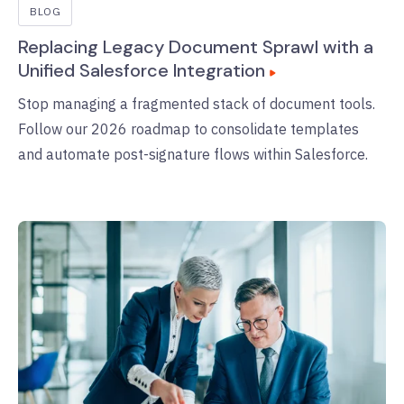
BLOG
Replacing Legacy Document Sprawl with a
Unified Salesforce Integration
Stop managing a fragmented stack of document tools.
Follow our 2026 roadmap to consolidate templates
and automate post-signature flows within Salesforce.