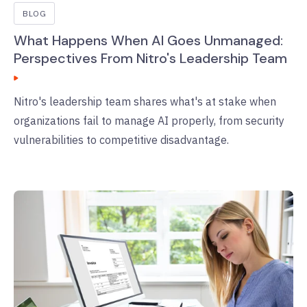
BLOG
What Happens When AI Goes Unmanaged:
Perspectives From Nitro's Leadership Team
Nitro's leadership team shares what's at stake when
organizations fail to manage AI properly, from security
vulnerabilities to competitive disadvantage.