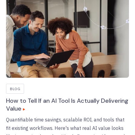
BLOG
How to Tell If an AI Tool Is Actually Delivering
Value
Quantifiable time savings, scalable ROI, and tools that
fit existing workflows. Here's what real AI value looks