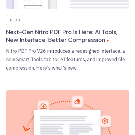
BLOG
Next-Gen Nitro PDF Pro Is Here: AI Tools,
New Interface, Better Compression
Nitro PDF Pro V26 introduces a redesigned interface, a
new Smart Tools tab for AI features, and improved file
compression. Here's what's new.