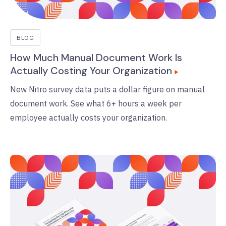
BLOG
How Much Manual Document Work Is
Actually Costing Your Organization
New Nitro survey data puts a dollar figure on manual
document work. See what 6+ hours a week per
employee actually costs your organization.