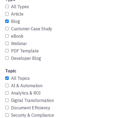
All Types
Article
Blog
Customer Case Study
eBook
Webinar
PDF Template
Developer Blog
Topic
All Topics
AI & Automation
Analytics & ROI
Digital Transformation
Document Efficiency
Security & Compliance