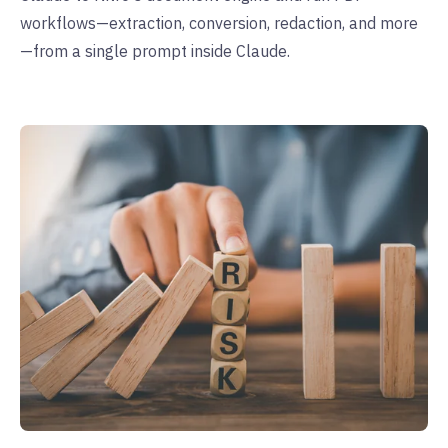
workflows—extraction, conversion, redaction, and more
—from a single prompt inside Claude.