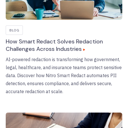
BLOG
How Smart Redact Solves Redaction
Challenges Across Industries
AI-powered redaction is transforming how government,
legal, healthcare, and insurance teams protect sensitive
data. Discover how Nitro Smart Redact automates PII
detection, ensures compliance, and delivers secure,
accurate redaction at scale.