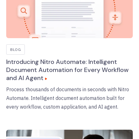
BLOG
Introducing Nitro Automate: Intelligent
Document Automation for Every Workflow
and AI Agent
Process thousands of documents in seconds with Nitro
Automate. Intelligent document automation built for
every workflow, custom application, and AI agent.