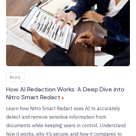
BLOG
How AI Redaction Works: A Deep Dive into
Nitro Smart Redact
Learn how Nitro Smart Redact uses AI to accurately
detect and remove sensitive information from
documents while keeping users in control. Understand
how it works, why it’s secure, and how it compares to