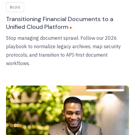
BLOG
Transitioning Financial Documents to a
Unified Cloud Platform
Stop managing document sprawl. Follow our 2026
playbook to normalize legacy archives, map security
protocols, and transition to API-first document
workflows.