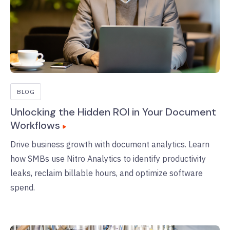
BLOG
Unlocking the Hidden ROI in Your Document
Workflows
Drive business growth with document analytics. Learn
how SMBs use Nitro Analytics to identify productivity
leaks, reclaim billable hours, and optimize software
spend.