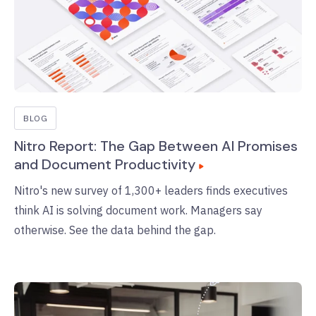
BLOG
Nitro Report: The Gap Between AI Promises
and Document Productivity
Nitro's new survey of 1,300+ leaders finds executives
think AI is solving document work. Managers say
otherwise. See the data behind the gap.