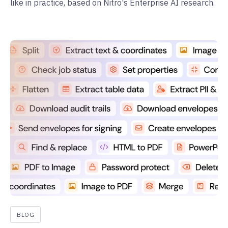
like in practice, based on Nitro's Enterprise AI research.
BLOG