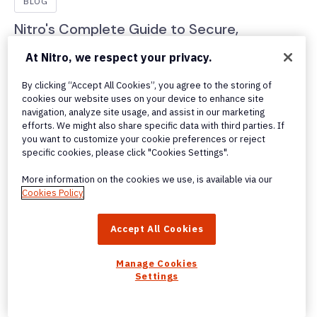
BLOG
Nitro's Complete Guide to Secure,
Automated PDF Redaction
At Nitro, we respect your privacy.
Discover how Nitro’s Smart Redact AI tool automates
By clicking “Accept All Cookies”, you agree to the storing of
PDF redaction, reduces errors, protects sensitive data,
cookies our website uses on your device to enhance site
and makes compliance fast and reliable.
navigation, analyze site usage, and assist in our marketing
efforts. We might also share specific data with third parties. If
you want to customize your cookie preferences or reject
specific cookies, please click "Cookies Settings".
More information on the cookies we use, is available via our
Cookies Policy
Accept All Cookies
Manage Cookies
Settings