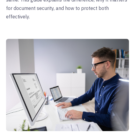
for document security, and how to protect both
effectively.