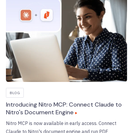
BLOG
Introducing Nitro MCP: Connect Claude to
Nitro's Document Engine
Nitro MCP is now available in early access. Connect
Claude to Nitro's document engine and run PDF