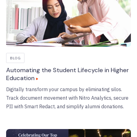
BLOG
Automating the Student Lifecycle in Higher
Education
Digitally transform your campus by eliminating silos.
Track document movement with Nitro Analytics, secure
PII with Smart Redact, and simplify alumni donations.