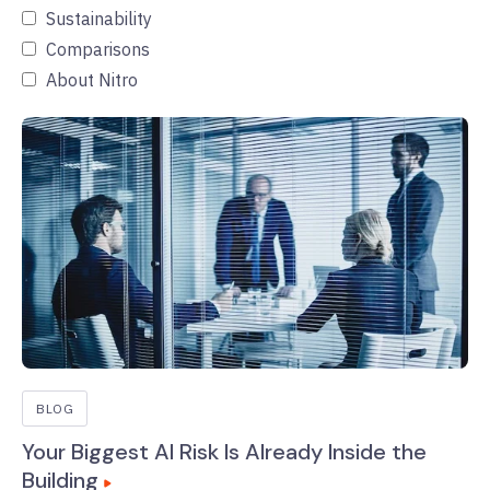
Sustainability
Comparisons
About Nitro
BLOG
Your Biggest AI Risk Is Already Inside the
Building