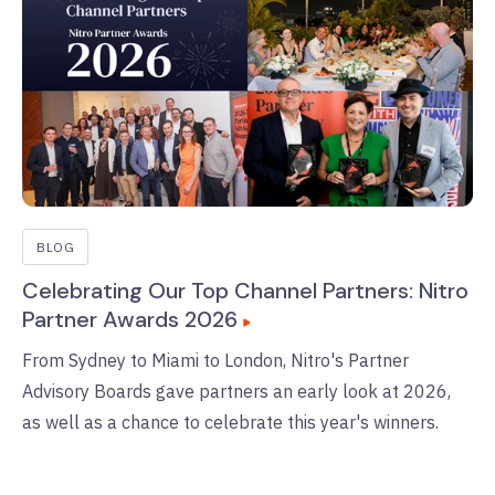
BLOG
Celebrating Our Top Channel Partners: Nitro
Partner Awards 2026
From Sydney to Miami to London, Nitro's Partner
Advisory Boards gave partners an early look at 2026,
as well as a chance to celebrate this year's winners.