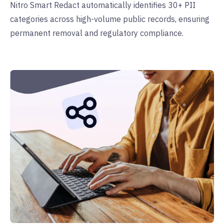
Nitro Smart Redact automatically identifies 30+ PII
categories across high-volume public records, ensuring
permanent removal and regulatory compliance.