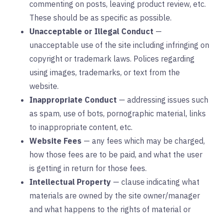
commenting on posts, leaving product review, etc.
These should be as specific as possible.
Unacceptable or Illegal Conduct
—
unacceptable use of the site including infringing on
copyright or trademark laws. Polices regarding
using images, trademarks, or text from the
website.
Inappropriate Conduct
— addressing issues such
as spam, use of bots, pornographic material, links
to inappropriate content, etc.
Website Fees
— any fees which may be charged,
how those fees are to be paid, and what the user
is getting in return for those fees.
Intellectual Property
— clause indicating what
materials are owned by the site owner/manager
and what happens to the rights of material or