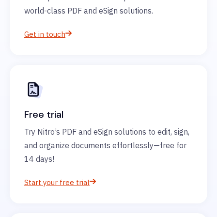
world-class PDF and eSign solutions.
Get in touch
Free trial
Try Nitro’s PDF and eSign solutions to edit, sign,
and organize documents effortlessly—free for
14 days!
Start your free trial