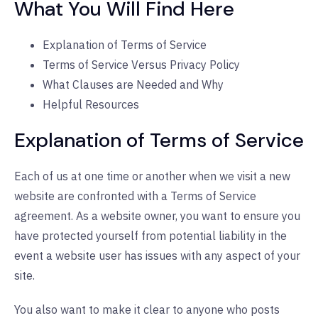
What You Will Find Here
Explanation of Terms of Service
Terms of Service Versus Privacy Policy
What Clauses are Needed and Why
Helpful Resources
Explanation of Terms of Service
Each of us at one time or another when we visit a new
website are confronted with a Terms of Service
agreement. As a website owner, you want to ensure you
have protected yourself from potential liability in the
event a website user has issues with any aspect of your
site.
You also want to make it clear to anyone who posts