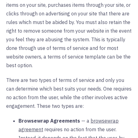
items on your site, purchases items through your site, or
clicks through on advertising on your site that there are
rules which must be abided by. You must also retain the
right to remove someone from your website in the event
you feel they are abusing the system. This is typically
done through use of terms of service and for most
website owners, a terms of service template can be the
best option.
There are two types of terms of service and only you
can determine which best suits your needs. One requires
no action from the user, while the other involves active
engagement. These two types are:
Browsewrap Agreements
— a
browsewrap
agreement
requires no action from the user.