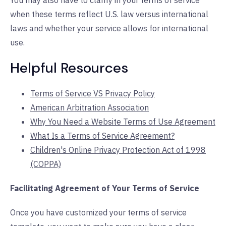
You may also have to clarify in your terms of service
when these terms reflect U.S. law versus international
laws and whether your service allows for international
use.
Helpful Resources
Terms of Service VS Privacy Policy
American Arbitration Association
Why You Need a Website Terms of Use Agreement
What Is a Terms of Service Agreement?
Children's Online Privacy Protection Act of 1998
(COPPA)
Facilitating Agreement of Your Terms of Service
Once you have customized your terms of service