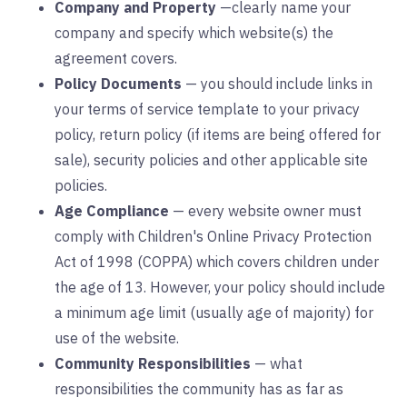
Company and Property
—clearly name your
company and specify which website(s) the
agreement covers.
Policy Documents
— you should include links in
your terms of service template to your privacy
policy, return policy (if items are being offered for
sale), security policies and other applicable site
policies.
Age Compliance
— every website owner must
comply with Children's Online Privacy Protection
Act of 1998 (COPPA) which covers children under
the age of 13. However, your policy should include
a minimum age limit (usually age of majority) for
use of the website.
Community Responsibilities
— what
responsibilities the community has as far as