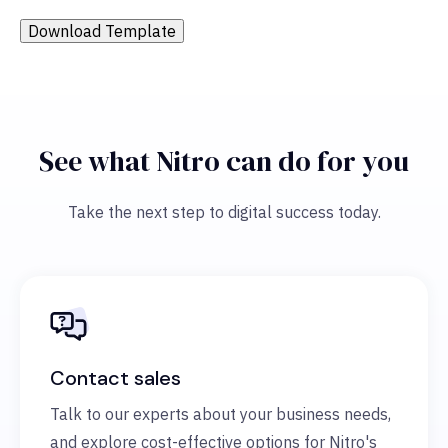
Download Template
See what Nitro can do for you
Take the next step to digital success today.
Contact sales
Talk to our experts about your business needs,
and explore cost-effective options for Nitro's