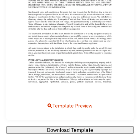
Template Preview
Download Template