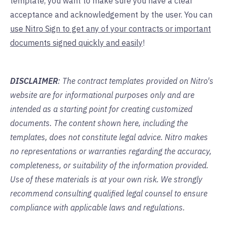
template, you want to make sure you have a clear
acceptance and acknowledgement by the user. You can
use Nitro Sign to get any of your contracts or important
documents signed quickly and easily
!
DISCLAIMER
: The contract templates provided on Nitro's
website are for informational purposes only and are
intended as a starting point for creating customized
documents. The content shown here, including the
templates, does not constitute legal advice. Nitro makes
no representations or warranties regarding the accuracy,
completeness, or suitability of the information provided.
Use of these materials is at your own risk. We strongly
recommend consulting qualified legal counsel to ensure
compliance with applicable laws and regulations.