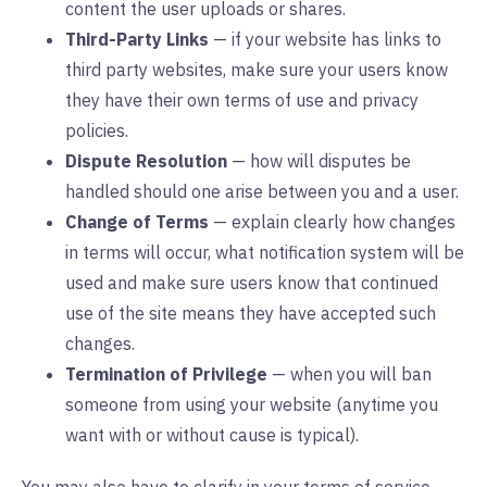
content the user uploads or shares.
Third-Party Links
— if your website has links to
third party websites, make sure your users know
they have their own terms of use and privacy
policies.
Dispute Resolution
— how will disputes be
handled should one arise between you and a user.
Change of Terms
— explain clearly how changes
in terms will occur, what notification system will be
used and make sure users know that continued
use of the site means they have accepted such
changes.
Termination of Privilege
— when you will ban
someone from using your website (anytime you
want with or without cause is typical).