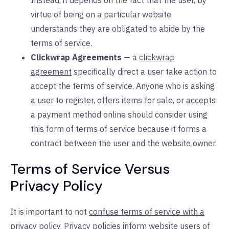
Instead, it depends on the fact that the user, by
virtue of being on a particular website
understands they are obligated to abide by the
terms of service.
Clickwrap Agreements
— a
clickwrap
agreement
specifically direct a user take action to
accept the terms of service. Anyone who is asking
a user to register, offers items for sale, or accepts
a payment method online should consider using
this form of terms of service because it forms a
contract between the user and the website owner.
Terms of Service Versus
Privacy Policy
It is important to not
confuse terms of service with a
privacy policy
. Privacy policies inform website users of