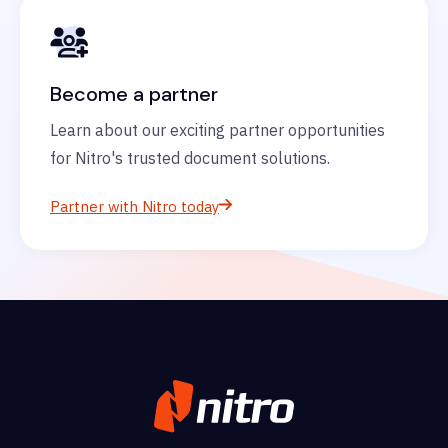
Become a partner
Learn about our exciting partner opportunities
for Nitro's trusted document solutions.
Partner with Nitro today