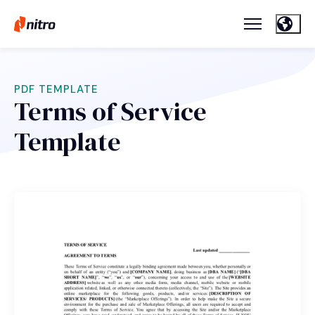
PDF TEMPLATE
Terms of Service
Template