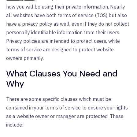
how you will be using their private information. Nearly
all websites have both terms of service (TOS) but also
have a privacy policy as well, even if they do not collect
personally identifiable information from their users.
Privacy policies are intended to protect users, while
terms of service are designed to protect website
owners primarily.
What Clauses You Need and
Why
There are some specific clauses which must be
contained in your terms of service to ensure your rights
as a website owner or manager are protected. These
include: