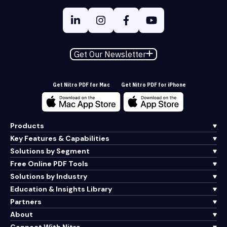
Get Our Newsletter
Get Nitro PDF for Mac
Get Nitro PDF for iPhone
Products
Key Features & Capabilities
Solutions by Segment
Free Online PDF Tools
Solutions by Industry
Education & Insights Library
Partners
About