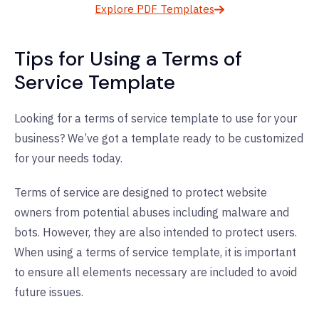
Explore PDF Templates
Tips for Using a Terms of
Service Template
Looking for a terms of service template to use for your
business? We’ve got a template ready to be customized
for your needs today.
Terms of service are designed to protect website
owners from potential abuses including malware and
bots. However, they are also intended to protect users.
When using a terms of service template, it is important
to ensure all elements necessary are included to avoid
future issues.