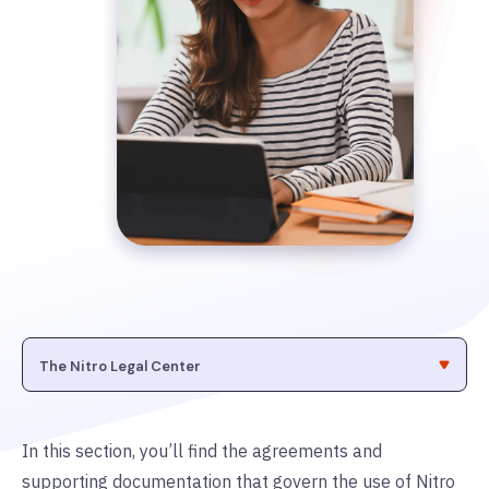
In this section, you’ll find the agreements and
supporting documentation that govern the use of Nitro