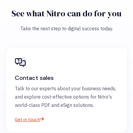
See what Nitro can do for you
Take the next step to digital success today.
Contact sales
Talk to our experts about your business needs,
and explore cost-effective options for Nitro's
world-class PDF and eSign solutions.
Get in touch