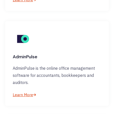
AdminPulse
AdminPulse is the online office management
software for accountants, bookkeepers and
auditors.
Learn More