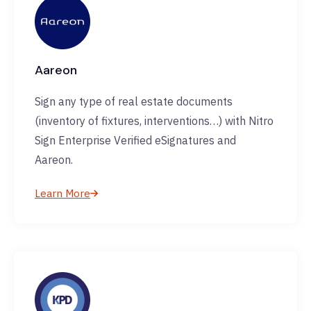
Aareon
Sign any type of real estate documents
(inventory of fixtures, interventions…) with Nitro
Sign Enterprise Verified eSignatures and
Aareon.
Learn More