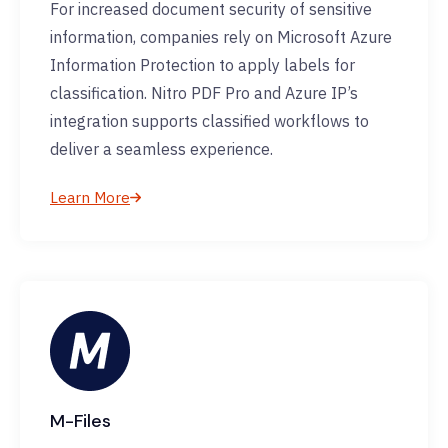
For increased document security of sensitive
information, companies rely on Microsoft Azure
Information Protection to apply labels for
classification. Nitro PDF Pro and Azure IP’s
integration supports classified workflows to
deliver a seamless experience.
Learn More
M-Files