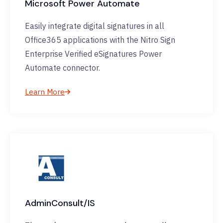
Microsoft Power Automate
Easily integrate digital signatures in all
Office365 applications with the Nitro Sign
Enterprise Verified eSignatures Power
Automate connector.
Learn More
AdminConsult/IS