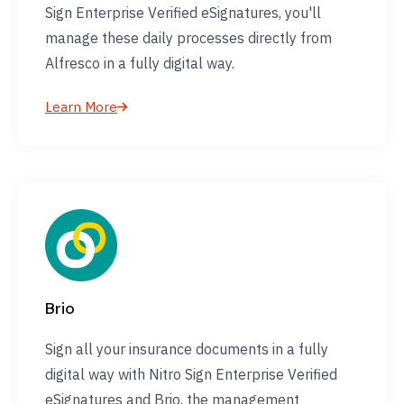
Sign Enterprise Verified eSignatures, you'll
manage these daily processes directly from
Alfresco in a fully digital way.
Learn More
Brio
Sign all your insurance documents in a fully
digital way with Nitro Sign Enterprise Verified
eSignatures and Brio, the management