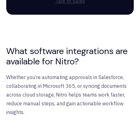
Talk to Sales
What software integrations are
available for Nitro?
Whether you’re automating approvals in Salesforce,
collaborating in Microsoft 365, or syncing documents
across cloud storage, Nitro helps teams work faster,
reduce manual steps, and gain actionable workflow
insights.