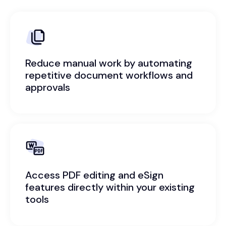
Reduce manual work by automating
repetitive document workflows and
approvals
Access PDF editing and eSign
features directly within your existing
tools