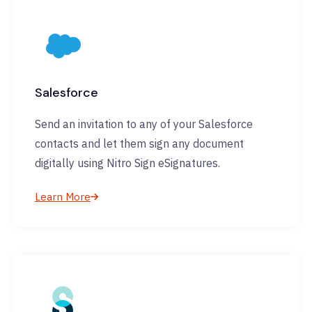
Salesforce
Send an invitation to any of your Salesforce
contacts and let them sign any document
digitally using Nitro Sign eSignatures.
Learn More