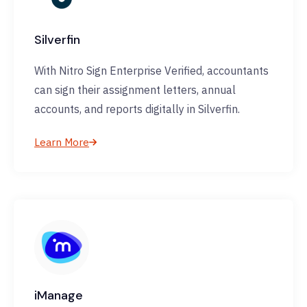
Silverfin
With Nitro Sign Enterprise Verified, accountants
can sign their assignment letters, annual
accounts, and reports digitally in Silverfin.
Learn More
iManage