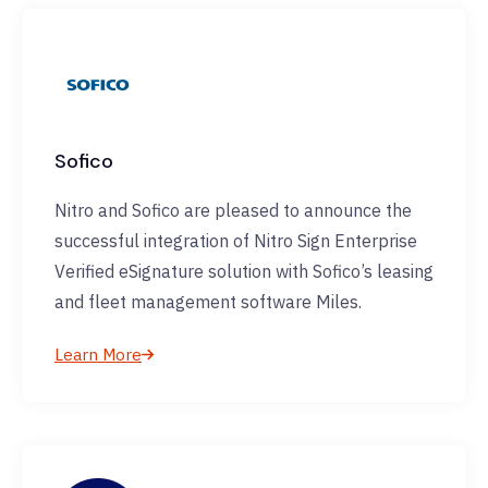
Sofico
Nitro and Sofico are pleased to announce the
successful integration of Nitro Sign Enterprise
Verified eSignature solution with Sofico’s leasing
and fleet management software Miles.
Learn More