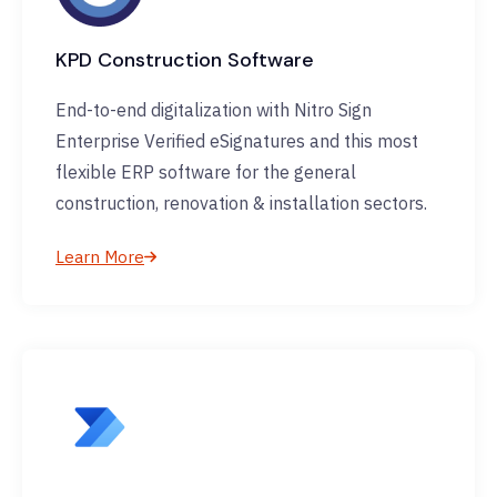
KPD Construction Software
End-to-end digitalization with Nitro Sign
Enterprise Verified eSignatures and this most
flexible ERP software for the general
construction, renovation & installation sectors.
Learn More