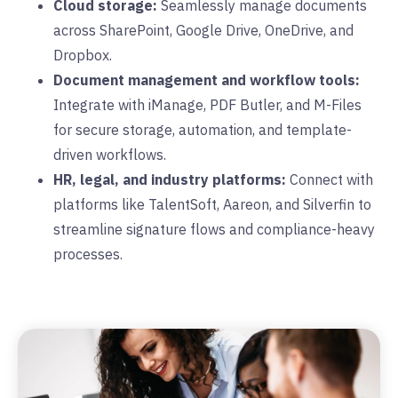
Cloud storage:
Seamlessly manage documents
across SharePoint, Google Drive, OneDrive, and
Dropbox.
Document management and workflow tools:
Integrate with iManage, PDF Butler, and M-Files
for secure storage, automation, and template-
driven workflows.
HR, legal, and industry platforms:
Connect with
platforms like TalentSoft, Aareon, and Silverfin to
streamline signature flows and compliance-heavy
processes.