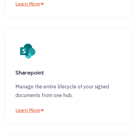
Learn More
Sharepoint
Manage the entire lifecycle of your signed
documents from one hub.
Learn More