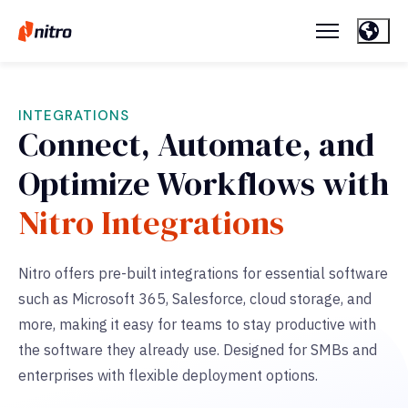
INTEGRATIONS
Connect, Automate, and
Optimize Workflows with
Nitro Integrations
Nitro offers pre-built integrations for essential software
such as Microsoft 365, Salesforce, cloud storage, and
more,
making it easy for teams to stay productive with
the software they already use. Designed for SMBs and
enterprises with flexible deployment options.