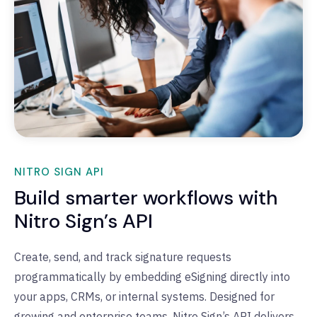
NITRO SIGN API
Build smarter workflows with
Nitro Sign’s API
Create, send, and track signature requests
programmatically by embedding
eSigning
directly into
your apps, CRMs, or internal systems
.
Designed for
growing and enterprise teams, Nitro Sign’s API delivers