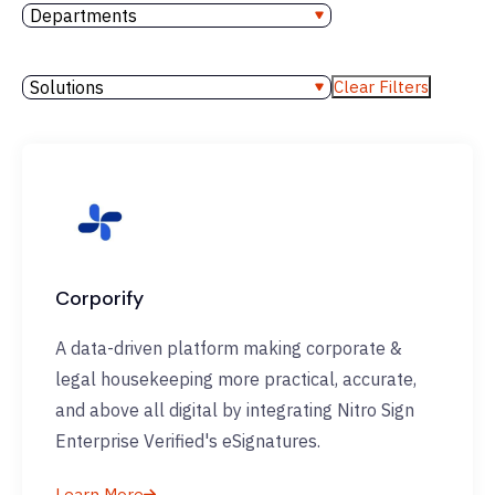
Departments
Solutions
Clear Filters
Corporify
A data-driven platform making corporate &
legal housekeeping more practical, accurate,
and above all digital by integrating Nitro Sign
Enterprise Verified's eSignatures.
Learn More