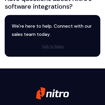
software integrations?
We're here to help. Connect with our
sales team today.
Talk to Sales