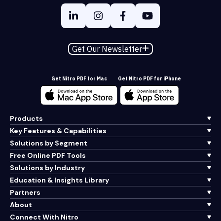
Get Our Newsletter
Get Nitro PDF for Mac
Get Nitro PDF for iPhone
Products
Key Features & Capabilities
Solutions by Segment
Free Online PDF Tools
Solutions by Industry
Education & Insights Library
Partners
About
Connect With Nitro