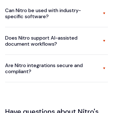
Can Nitro be used with industry-
specific software?
Does Nitro support AI-assisted
document workflows?
Are Nitro integrations secure and
compliant?
Have questions about Nitro's