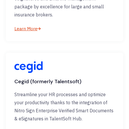
package by excellence for large and small
insurance brokers.
Learn More
Cegid (formerly Talentsoft)
Streamline your HR processes and optimize
your productivity thanks to the integration of
Nitro Sign Enterprise Verified Smart Documents
& eSignatures in TalentSoft Hub.