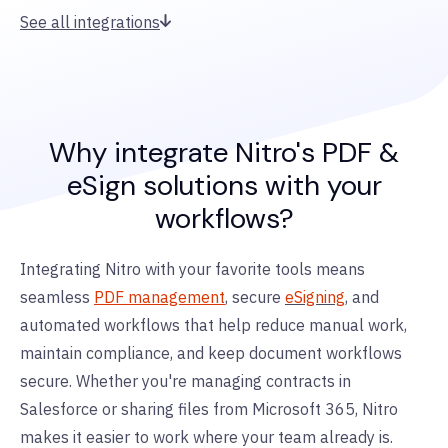
See all integrations
Why integrate Nitro's PDF &
eSign solutions with your
workflows?
Integrating Nitro with your favorite tools means
seamless
PDF management
, secure
eSigning
, and
automated workflows that help reduce manual work,
maintain compliance, and keep document workflows
secure. Whether you're managing contracts in
Salesforce or sharing files from Microsoft 365, Nitro
makes it easier to work where your team already is.