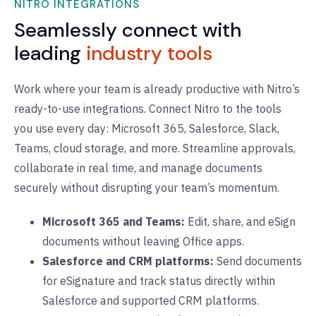
NITRO INTEGRATIONS
Seamlessly connect with
leading
industry tools
Work where your team is already productive with Nitro’s
ready-to-use integrations. Connect Nitro to the tools
you use every day: Microsoft 365, Salesforce, Slack,
Teams, cloud storage, and more. Streamline approvals,
collaborate in real time, and manage documents
securely without disrupting your team’s momentum.
Microsoft 365 and Teams:
Edit, share, and eSign
documents without leaving Office apps.
Salesforce and CRM platforms:
Send documents
for eSignature and track status directly within
Salesforce and supported CRM platforms.