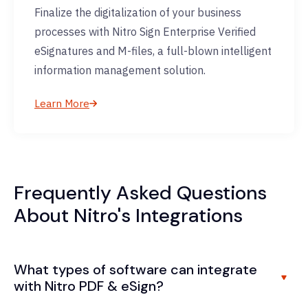
Finalize the digitalization of your business
processes with Nitro Sign Enterprise Verified
eSignatures and M-files, a full-blown intelligent
information management solution.
Learn More
Frequently Asked Questions
About Nitro's Integrations
What types of software can integrate
with Nitro PDF & eSign?