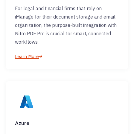
For legal and financial firms that rely on
iManage for their document storage and email
organization, the purpose-built integration with
Nitro PDF Pro is crucial for smart, connected
workflows.
Learn More
Azure