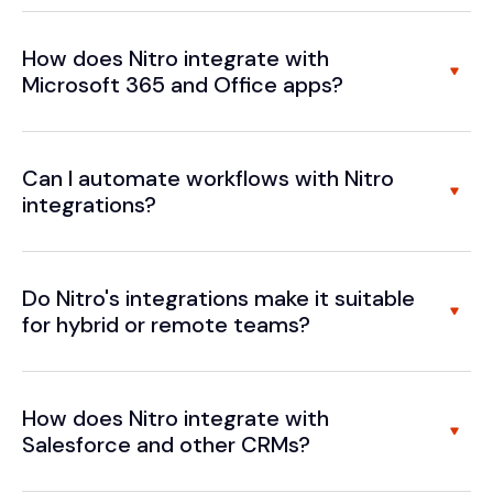
How does Nitro integrate with
Microsoft 365 and Office apps?
Can I automate workflows with Nitro
integrations?
Do Nitro's integrations make it suitable
for hybrid or remote teams?
How does Nitro integrate with
Salesforce and other CRMs?