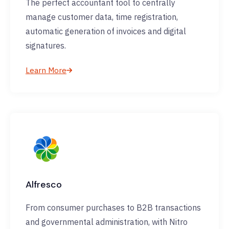
The perfect accountant tool to centrally
manage customer data, time registration,
automatic generation of invoices and digital
signatures.
Learn More
Alfresco
From consumer purchases to B2B transactions
and governmental administration, with Nitro