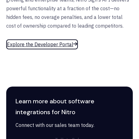
powerful functionality at a fraction of the cost—no
hidden fees, no overage penalties, and a lower total
cost of ownership compared to leading competitors.
Explore the Developer Portal
Learn more about software
integrations for Nitro
Connect with our sales team today.