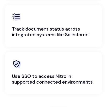
Track document status across
integrated systems like Salesforce
Use SSO to access Nitro in
supported connected environments