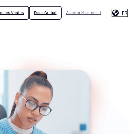
FR
er les Ventes
Essai Gratuit
Acheter Maintenant