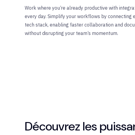
Work where
you’re
already productive with integrat
every day.
Simplify
your workflows by connecting
tech stack, enabling faster collaboration and d
without disrupting your team’s momentum.
Découvrez les puissan