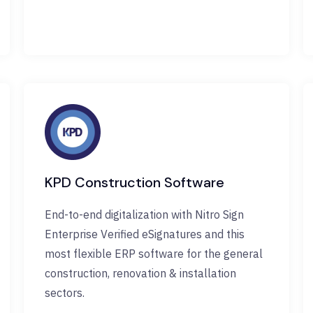
KPD Construction Software
End-to-end digitalization with Nitro Sign
Enterprise Verified eSignatures and this
most flexible ERP software for the general
construction, renovation & installation
sectors.