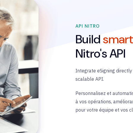
API NITRO
Build
smart
Nitro's API
Integrate
eSigning
directly
scalable API.
Personnalisez et automati
à vos opérations, amélioran
pour votre équipe et vos cl