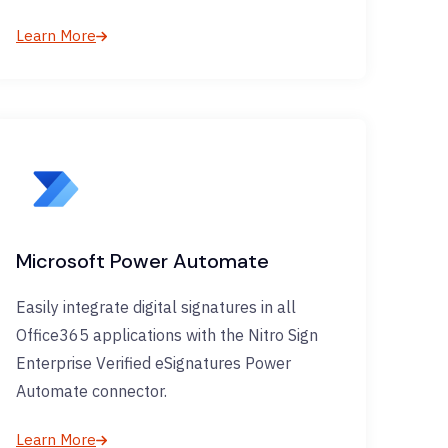
Learn More
Microsoft Power Automate
Easily integrate digital signatures in all
Office365 applications with the Nitro Sign
Enterprise Verified eSignatures Power
Automate connector.
Learn More