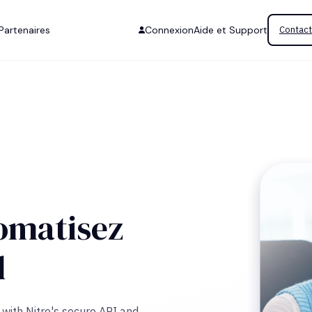
Partenaires
Connexion
Aide et Support
Contact
omatisez
l
with Nitro's secure API and