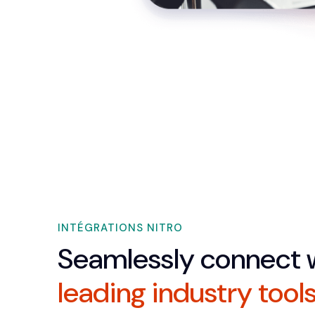
INTÉGRATIONS NITRO
Seamlessly connect 
leading industry tool