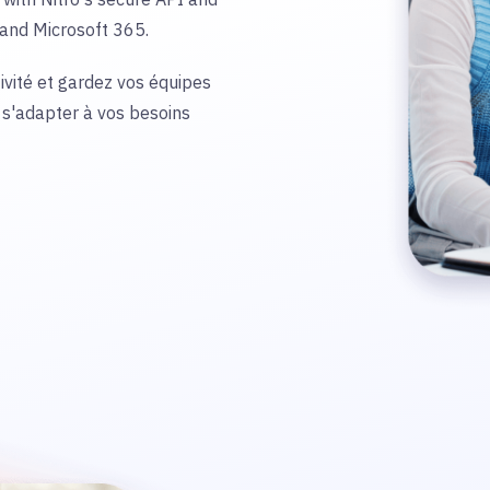
e and Microsoft 365.
vité et gardez vos équipes
 s'adapter à vos besoins