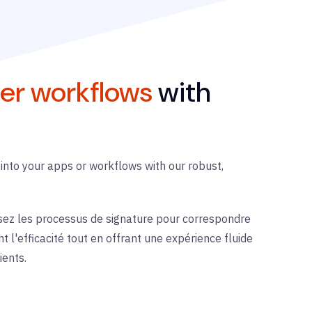
er workflows
with
 into your apps or workflows with our robust,
sez les processus de signature pour correspondre
t l'efficacité tout en offrant une expérience fluide
ients.