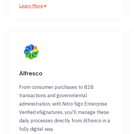
Learn More
Alfresco
From consumer purchases to B2B
transactions and governmental
administration, with Nitro Sign Enterprise
Verified eSignatures, you'll manage these
daily processes directly from Alfresco in a
fully digital way.