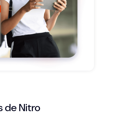
s de Nitro