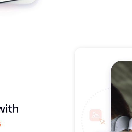
with
s