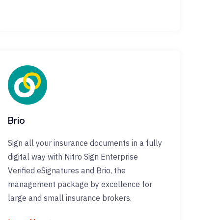
Brio
Sign all your insurance documents in a fully
digital way with Nitro Sign Enterprise
Verified eSignatures and Brio, the
management package by excellence for
large and small insurance brokers.