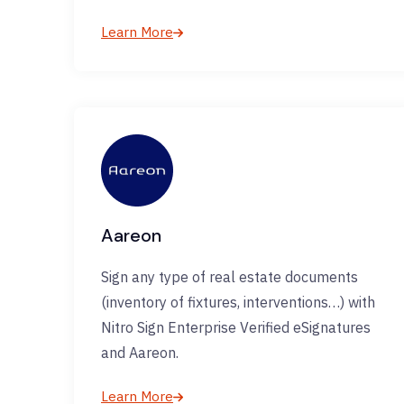
Learn More
Aareon
Sign any type of real estate documents
(inventory of fixtures, interventions…) with
Nitro Sign Enterprise Verified eSignatures
and Aareon.
Learn More