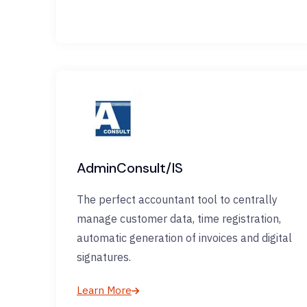
AdminConsult/IS
The perfect accountant tool to centrally
manage customer data, time registration,
automatic generation of invoices and digital
signatures.
Learn More