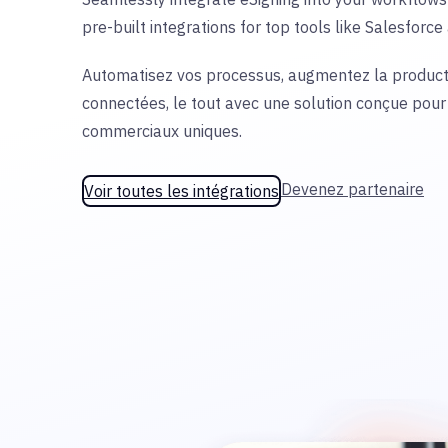
pre-built integrations for top tools like Salesforc
Automatisez vos processus, augmentez la producti
connectées, le tout avec une solution conçue pour
commerciaux uniques.
Devenez partenaire
Voir toutes les intégrations