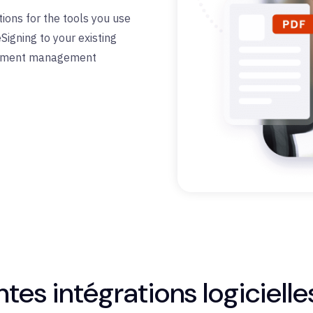
ions for the tools
you use
e
Signing
to your existing
ocument management
tes intégrations logicielle