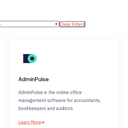
s
Clear Filters
AdminPulse
AdminPulse is the online office
management software for accountants,
bookkeepers and auditors.
Learn More