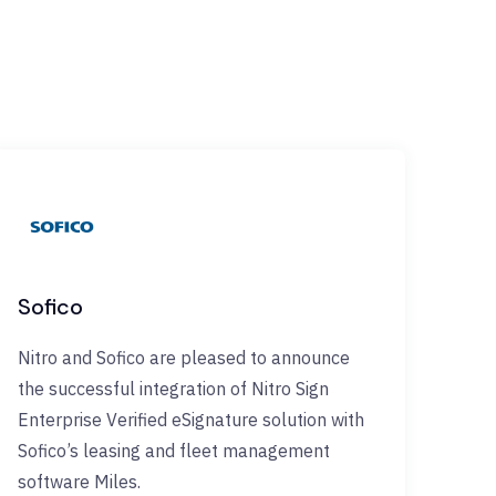
Sofico
Nitro and Sofico are pleased to announce
the successful integration of Nitro Sign
Enterprise Verified eSignature solution with
Sofico’s leasing and fleet management
software Miles.