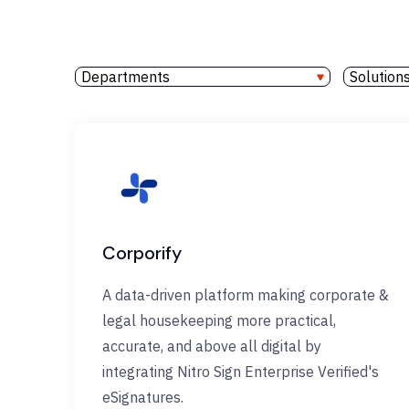
Departments
Solution
Corporify
A data-driven platform making corporate &
legal housekeeping more practical,
accurate, and above all digital by
integrating Nitro Sign Enterprise Verified's
eSignatures.