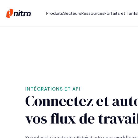
Produits
Secteurs
Ressources
Forfaits et Tarifs
INTÉGRATIONS ET API
Connectez et aut
vos flux de travai
Seamlessly integrate
eSigning
into your workflows 