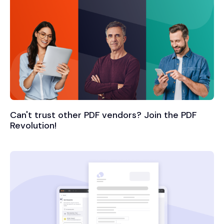
Can't trust other PDF vendors? Join the PDF
Revolution!