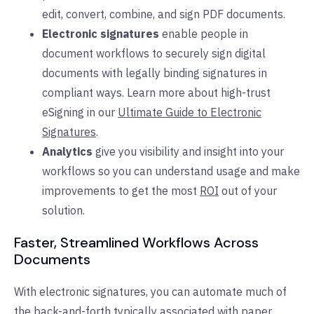
edit, convert, combine, and sign PDF documents.
Electronic signatures
enable people in
document workflows to securely sign digital
documents with legally binding signatures in
compliant ways. Learn more about high-trust
eSigning in our
Ultimate Guide to Electronic
Signatures
.
Analytics
give you visibility and insight into your
workflows so you can understand usage and make
improvements to get the most
ROI
out of your
solution.
Faster, Streamlined Workflows Across
Documents
With electronic signatures, you can automate much of
the back-and-forth typically associated with paper