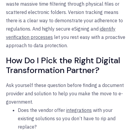
waste massive time filtering through physical files or
scattered electronic folders. Version tracking means
there is a clear way to demonstrate your adherence to
regulations. And highly secure eSigning and
identify
verification processes
let you rest easy with a proactive
approach to data protection.
How Do I Pick the Right Digital
Transformation Partner?
Ask yourself these question before finding a document
provider and solution to help you make the move to e-
government.
Does the vendor offer
integrations
with your
existing solutions so you don’t have to rip and
replace?