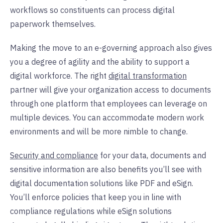
workflows so constituents can process digital
paperwork themselves.
Making the move to an e-governing approach also gives
you a degree of agility and the ability to support a
digital workforce. The right
digital transformation
partner will give your organization access to documents
through one platform that employees can leverage on
multiple devices. You can accommodate modern work
environments and will be more nimble to change.
Security and compliance
for your data, documents and
sensitive information are also benefits you’ll see with
digital documentation solutions like PDF and eSign.
You’ll enforce policies that keep you in line with
compliance regulations while eSign solutions