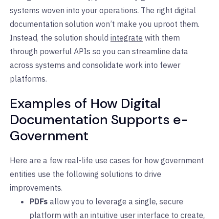
systems woven into your operations. The right digital
documentation solution won’t make you uproot them.
Instead, the solution should
integrate
with them
through powerful APIs so you can streamline data
across systems and consolidate work into fewer
platforms.
Examples of How Digital
Documentation Supports e-
Government
Here are a few real-life use cases for how government
entities use the following solutions to drive
improvements.
PDFs
allow you to leverage a single, secure
platform with an intuitive user interface to create,