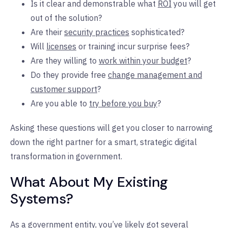
Is it clear and demonstrable what
ROI
you will get
out of the solution?
Are their
security practices
sophisticated?
Will
licenses
or training incur surprise fees?
Are they willing to
work within your budget
?
Do they provide free
change management and
customer support
?
Are you able to
try before you buy
?
Asking these questions will get you closer to narrowing
down the right partner for a smart, strategic digital
transformation in government.
What About My Existing
Systems?
As a government entity, you’ve likely got several