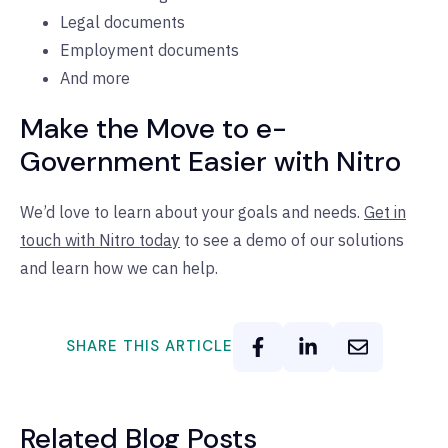
Legal documents
Employment documents
And more
Make the Move to e-
Government Easier with Nitro
We’d love to learn about your goals and needs.
Get in
touch with Nitro today
to see a demo of our solutions
and learn how we can help.
SHARE THIS ARTICLE
Related Blog Posts