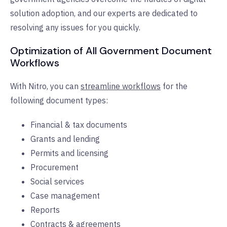
solution adoption, and our experts are dedicated to
resolving any issues for you quickly.
Optimization of All Government Document
Workflows
With Nitro, you can
streamline workflows
for the
following document types:
Financial & tax documents
Grants and lending
Permits and licensing
Procurement
Social services
Case management
Reports
Contracts & agreements