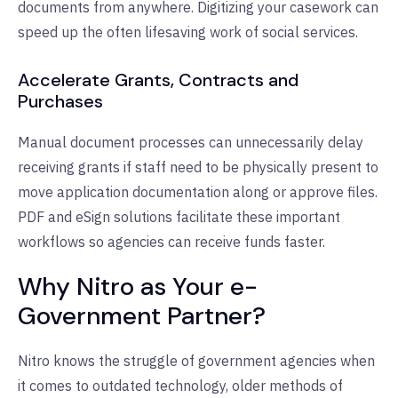
documents from anywhere. Digitizing your casework can
speed up the often lifesaving work of social services.
Accelerate Grants, Contracts and
Purchases
Manual document processes can unnecessarily delay
receiving grants if staff need to be physically present to
move application documentation along or approve files.
PDF and eSign solutions facilitate these important
workflows so agencies can receive funds faster.
Why Nitro as Your e-
Government Partner?
Nitro knows the struggle of government agencies when
it comes to outdated technology, older methods of