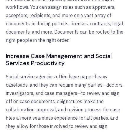
workflows.
You can assign roles such as approvers,
accepters, recipients, and more on a vast array of
documents, including permits, licenses,
contracts
, legal
documents, and more.
Documents can be routed to the
right people in the right order.
Increase Case Management and Social
Services Productivity
Social service agencies often have paper-heavy
caseloads, and they can require many parties—doctors,
investigators, and case managers—to review and sign
off on case documents. eSignatures make the
collaboration, approval, and revision process for case
files a more seamless experience for all parties, and
they allow for those involved to review and sign