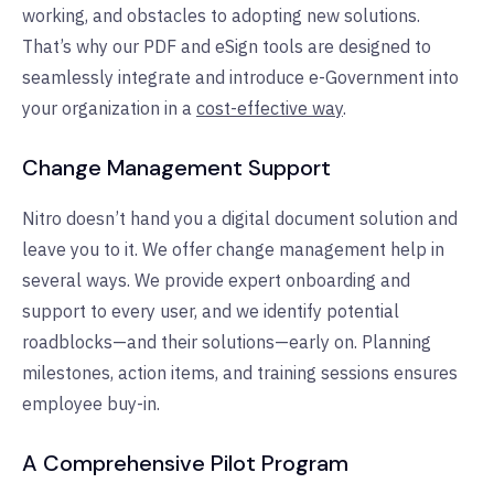
working, and obstacles to adopting new solutions.
That’s why our PDF and eSign tools are designed to
seamlessly integrate and introduce e-Government into
your organization in a
cost-effective way
.
Change Management Support
Nitro doesn’t hand you a digital document solution and
leave you to it. We offer change management help in
several ways. We provide expert onboarding and
support to every user, and we identify potential
roadblocks—and their solutions—early on. Planning
milestones, action items, and training sessions ensures
employee buy-in.
A Comprehensive Pilot Program