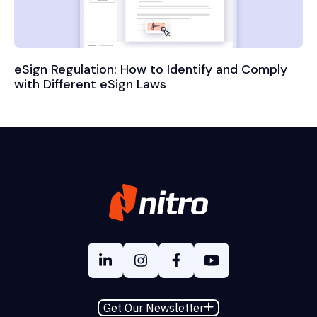
eSign Regulation: How to Identify and Comply
with Different eSign Laws
Get Our Newsletter