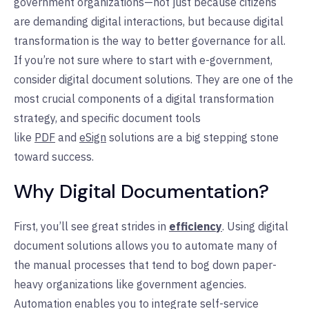
government organizations—not just because citizens
are demanding digital interactions, but because digital
transformation is the way to better governance for all.
If you’re not sure where to start with e-government,
consider digital document solutions. They are one of the
most crucial components of a digital transformation
strategy, and specific document tools
like
PDF
and
eSign
solutions are a big stepping stone
toward success.
Why Digital Documentation?
First, you’ll see great strides in
efficiency
. Using digital
document solutions allows you to automate many of
the manual processes that tend to bog down paper-
heavy organizations like government agencies.
Automation enables you to integrate self-service