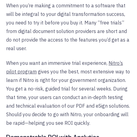
When you’re making a commitment to a software that
will be integral to your digital transformation success,
you need to try it before you buy it. Many “free trials”
from digital document solution providers are short and
do not provide the access to the features you’d get as a
real user.
When you want an immersive trial experience,
Nitro’s
pilot program
gives you the best, most extensive way to
learn if Nitro is right for your government organization.
You get a no-risk, guided trial for several weeks. During
that time, your users can conduct an in-depth testing
and technical evaluation of our PDF and eSign solutions.
Should you decide to go with Nitro, your onboarding will
be rapid—helping you see ROI quickly.
Demonstrable ROI with Analytics