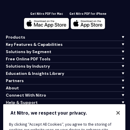
Get Nitro PDF for Mac
Get Nitro PDF for iPhone
Products
Key Features & Capabilities
Solutions by Segment
Free Online PDF Tools
Solutions by Industry
Education & Insights Library
Partners
About
Connect With Nitro
Help & Support
At Nitro, we respect your privacy.
Integrations & API Connectivity
Terms of Service
By clicking “Accept All Cookies”, you agree to the storing of
cookies our website uses on your device to enhance site