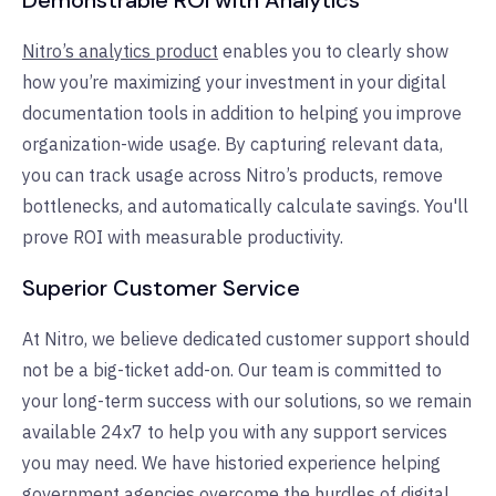
Nitro’s analytics product
enables you to clearly show
how you’re maximizing your investment in your digital
documentation tools in addition to helping you improve
organization-wide usage. By capturing relevant data,
you can track usage across Nitro’s products, remove
bottlenecks, and automatically calculate savings. You'll
prove ROI with measurable productivity.
Superior Customer Service
At Nitro, we believe dedicated customer support should
not be a big-ticket add-on. Our team is committed to
your long-term success with our solutions, so we remain
available 24x7 to help you with any support services
you may need. We have historied experience helping
government agencies overcome the hurdles of digital