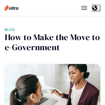
BLOG
How to Make the Move to
e-Government