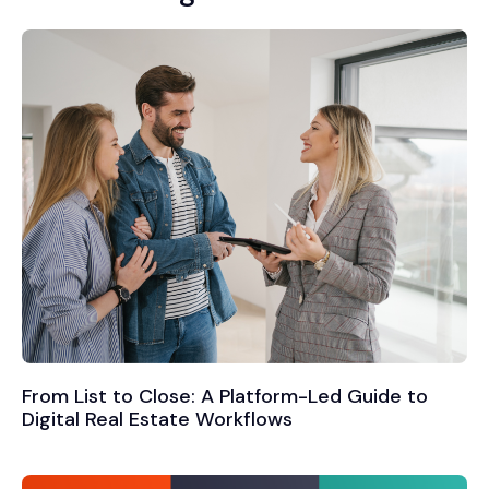
From List to Close: A Platform-Led Guide to
Digital Real Estate Workflows