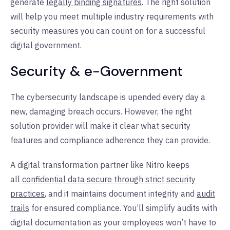
generate
legally binding signatures
. The right solution
will help you meet multiple industry requirements with
security measures you can count on for a successful
digital government.
Security & e-Government
The cybersecurity landscape is upended every day a
new, damaging breach occurs. However, the right
solution provider will make it clear what security
features and compliance adherence they can provide.
A digital transformation partner like Nitro keeps
all
confidential data secure through strict security
practices
, and it maintains document integrity and
audit
trails
for ensured compliance. You’ll simplify audits with
digital documentation as your employees won’t have to