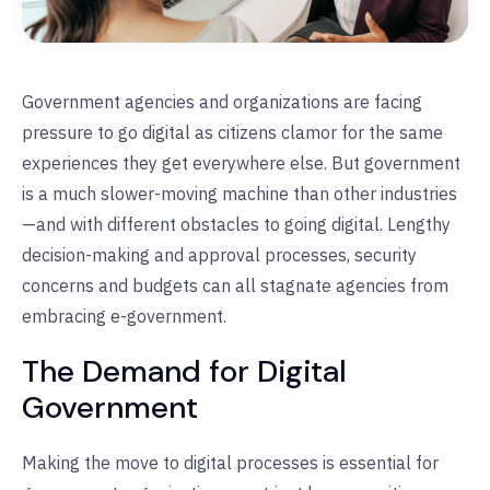
Government agencies and organizations are facing
pressure to go digital as citizens clamor for the same
experiences they get everywhere else. But government
is a much slower-moving machine than other industries
—and with different obstacles to going digital. Lengthy
decision-making and approval processes, security
concerns and budgets can all stagnate agencies from
embracing e-government.
The Demand for Digital
Government
Making the move to digital processes is essential for