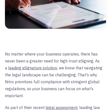
No matter where your business operates, there has
never been a greater need for high-trust eSigning. As
a
leading eSignature solution
, we know that navigating
the legal landscape can be challenging. That's why
Nitro prioritizes full compliance with stringent global
regulations, so your business can focus on what’s
important.
As part of their recent
legal assessment
, leading law