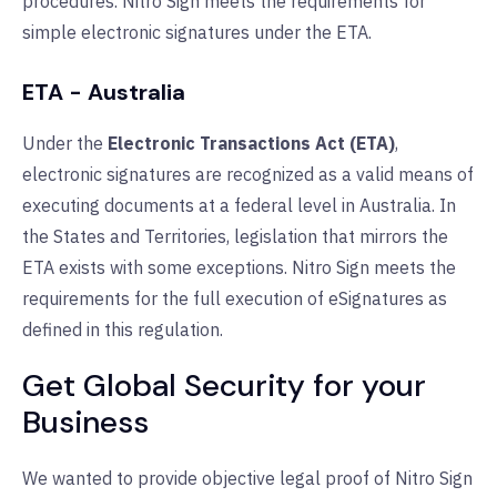
procedures. Nitro Sign meets the requirements for
simple electronic signatures under the ETA.
ETA - Australia
Under the
Electronic Transactions Act (ETA)
,
electronic signatures are recognized as a valid means of
executing documents at a federal level in Australia. In
the States and Territories, legislation that mirrors the
ETA exists with some exceptions. Nitro Sign meets the
requirements for the full execution of eSignatures as
defined in this regulation.
Get Global Security for your
Business
We wanted to provide objective legal proof of Nitro Sign