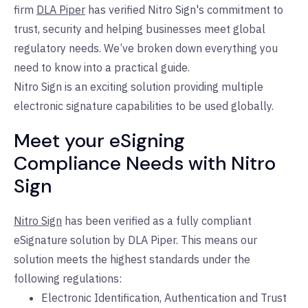
firm
DLA Piper
has verified Nitro Sign
's
commitment to
trust, security and helping businesses meet global
regulatory needs. We’ve broken down everything you
need to know into a practical guide.
Nitro Sign is an exciting solution providing multiple
electronic signature capabilities to be used globally.
Meet your eSigning
Compliance Needs with Nitro
Sign
Nitro Sign
has been verified as a fully compliant
eSignature solution by DLA Piper. This means our
solution meets the highest standards under the
following regulations:
Electronic Identification, Authentication and Trust