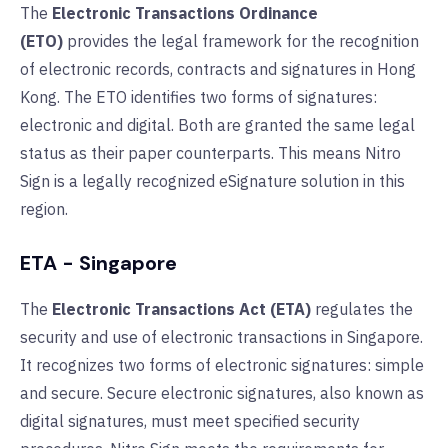
The
Electronic Transactions Ordinance
(ETO)
provides the legal framework for the recognition
of electronic records, contracts and signatures in Hong
Kong. The ETO identifies two forms of signatures:
electronic and digital. Both are granted the same legal
status as their paper counterparts. This means Nitro
Sign is a legally recognized eSignature solution in this
region.
ETA - Singapore
The
Electronic Transactions Act (ETA)
regulates the
security and use of electronic transactions in Singapore.
It recognizes two forms of electronic signatures: simple
and secure. Secure electronic signatures, also known as
digital signatures, must meet specified security