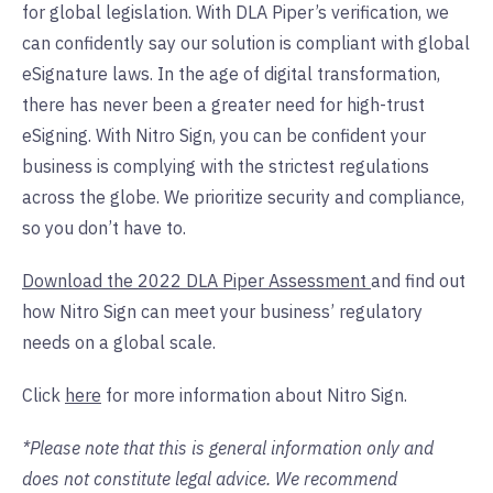
for global legislation. With DLA Piper’s verification, we
can confidently say our solution is compliant with global
eSignature laws. In the age of digital transformation,
there has never been a greater need for high-trust
eSigning. With Nitro Sign, you can be confident your
business is complying with the strictest regulations
across the globe. We prioritize security and compliance,
so you don’t have to.
Download the 2022 DLA Piper Assessment
and find out
how Nitro Sign can meet your business’ regulatory
needs on a global scale.
Click
here
for more information about Nitro Sign.
*Please note that this is general information only and
does not constitute legal advice. We recommend