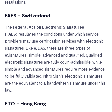
regulations.
FAES - Switzerland
The
Federal Act on Electronic Signatures
(FAES)
regulates the conditions under which service
providers may use certification services with electronic
signatures. Like eIDAS, there are three types of
eSignatures: simple, advanced and qualified. Qualified
electronic signatures are fully court-admissible, while
simple and advanced signatures require more evidence
to be fully validated. Nitro Sign
's
electronic signatures
are the equivalent to a handwritten signature under this
law.
ETO - Hong Kong