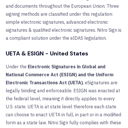
and documents throughout the European Union. Three
signing methods are classified under this regulation:
simple electronic signatures, advanced electronic
signatures & qualified electronic signatures.
Nitro Sign is
a compliant solution under the eIDAS legislation.
UETA & ESIGN - United States
Under the
Electronic Signatures in Global and
National Commerce Act (ESIGN) and the Uniform
Electronic Transactions Act (UETA)
, eSignatures are
legally binding and enforceable. ESIGN was enacted at
the federal level, meaning it directly applies to every
U.S. state. UETA is at state level therefore each state
can choose to enact UETA in full, in part or in a modified
form as a state law. Nitro Sign fully complies with these