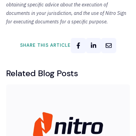
obtaining specific advice about the execution of
documents in your jurisdiction, and the use of Nitro Sign
for executing documents for a specific purpose.
SHARE THIS ARTICLE
Related Blog Posts