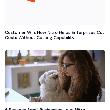
Customer Win: How Nitro Helps Enterprises Cut
Costs Without Cutting Capability
6 Reasons Small Businesses Love Nitro