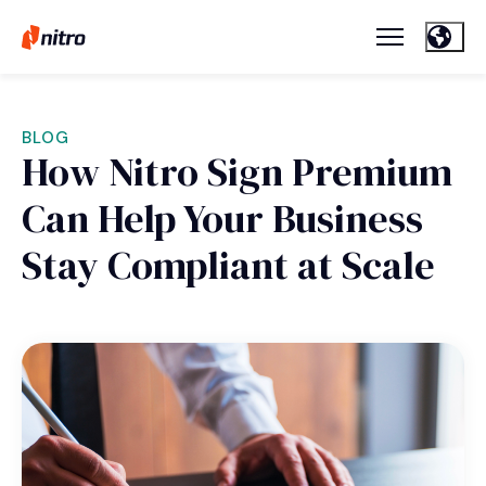
BLOG
How Nitro Sign Premium
Can Help Your Business
Stay Compliant at Scale