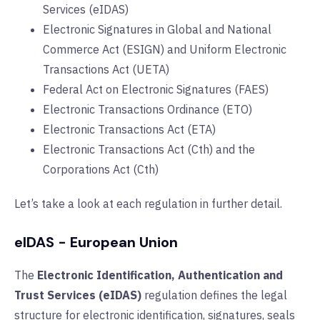
Services (eIDAS)
Electronic Signatures in Global and National
Commerce Act (ESIGN) and Uniform Electronic
Transactions Act (UETA)
Federal Act on Electronic Signatures (FAES)
Electronic Transactions Ordinance (ETO)
Electronic Transactions Act (ETA)
Electronic Transactions Act (Cth) and the
Corporations Act (Cth)
Let’s take a look at each regulation in further detail.
eIDAS - European Union
The
Electronic Identification, Authentication and
Trust Services (eIDAS)
regulation defines the legal
structure for electronic identification, signatures, seals