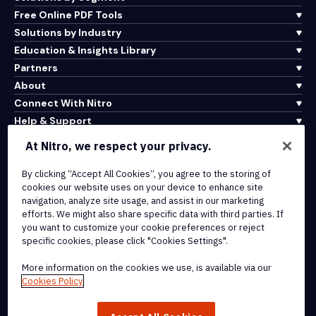
Free Online PDF Tools
Solutions by Industry
Education & Insights Library
Partners
About
Connect With Nitro
Help & Support
At Nitro, we respect your privacy.
Integrations & API Connectivity
By clicking “Accept All Cookies”, you agree to the storing of
Terms of Service
cookies our website uses on your device to enhance site
Cookie Policy
navigation, analyze site usage, and assist in our marketing
Copyright Policy
efforts. We might also share specific data with third parties. If
All Terms & Policies
you want to customize your cookie preferences or reject
specific cookies, please click "Cookies Settings".
© 2026 Nitro Software, Inc. All rights reserved.
More information on the cookies we use, is available via our
Cookies Policy
Nitro, the Nitro logo, Nitro Productivity Platform, Nitro PDF Pro, Nitro
Sign, and Nitro Analytics are trademarks and/or registered