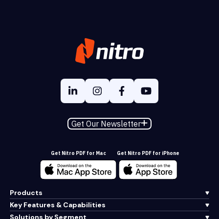
Get Our Newsletter
Get Nitro PDF for Mac
Get Nitro PDF for iPhone
Products
Key Features & Capabilities
Solutions by Segment