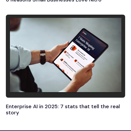
Enterprise AI in 2025: 7 stats that tell the real
story