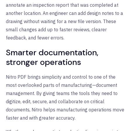
annotate an inspection report that was completed at
another location. An engineer can add design notes to a
drawing without waiting for a new file version. These
small changes add up to faster reviews, clearer
feedback, and fewer errors.
Smarter documentation,
stronger operations
Nitro PDF brings simplicity and control to one of the
most overlooked parts of manufacturing—document
management. By giving teams the tools they need to
digitize, edit, secure, and collaborate on critical
documents, Nitro helps manufacturing operations move
faster and with greater accuracy.