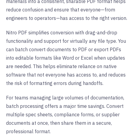
materials into a consistent, sharable PDF format helps
reduce confusion and ensure that everyone—from
engineers to operators—has access to the right version.
Nitro PDF simplifies conversion with drag-and-drop
functionality and support for virtually any file type. You
can batch convert documents to PDF or export PDFs
into editable formats like Word or Excel when updates
are needed. This helps eliminate reliance on native
software that not everyone has access to, and reduces
the risk of formatting errors during handoffs.
For teams managing large volumes of documentation,
batch processing offers a major time savings. Convert
multiple spec sheets, compliance forms, or supplier
documents at once, then share them in a secure,
professional format.