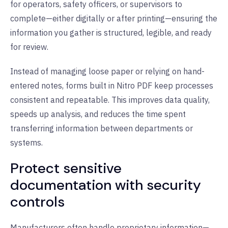
for operators, safety officers, or supervisors to
complete—either digitally or after printing—ensuring the
information you gather is structured, legible, and ready
for review.
Instead of managing loose paper or relying on hand-
entered notes, forms built in Nitro PDF keep processes
consistent and repeatable. This improves data quality,
speeds up analysis, and reduces the time spent
transferring information between departments or
systems.
Protect sensitive
documentation with security
controls
Manufacturers often handle proprietary information—