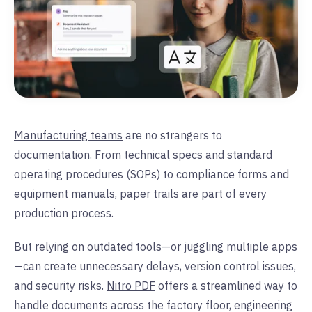
Manufacturing teams
are no strangers to
documentation. From technical specs and standard
operating procedures (SOPs) to compliance forms and
equipment manuals, paper trails are part of every
production process.
But relying on outdated tools—or juggling multiple apps
—can create unnecessary delays, version control issues,
and security risks.
Nitro PDF
offers a streamlined way to
handle documents across the factory floor, engineering