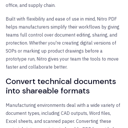
office, and supply chain.
Built with flexibility and ease of use in mind, Nitro PDF
helps manufacturers simplify their workflows by giving
teams full control over document editing, sharing, and
protection. Whether you're creating digital versions of
SOPs or marking up product drawings before a
prototype run, Nitro gives your team the tools to move
faster and collaborate better.
Convert technical documents
into shareable formats
Manufacturing environments deal with a wide variety of
document types, including CAD outputs, Word files,
Excel sheets, and scanned paper. Converting these