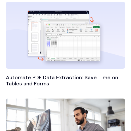
Automate PDF Data Extraction: Save Time on
Tables and Forms