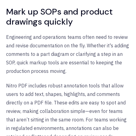
Mark up SOPs and product
drawings quickly
Engineering and operations teams often need to review
and revise documentation on the fly. Whether it's adding
comments to a part diagram or clarifying a step in an
SOP, quick markup tools are essential to keeping the
production process moving.
Nitro PDF includes robust annotation tools that allow
users to add text, shapes, highlights, and comments
directly on a PDF file. These edits are easy to spot and
review, making collaboration simple—even for teams
that aren’t sitting in the same room. For teams working
in regulated environments, annotations can also be