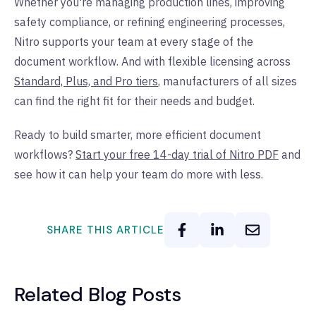
Whether you're managing production lines, improving
safety compliance, or refining engineering processes,
Nitro supports your team at every stage of the
document workflow. And with flexible licensing across
Standard, Plus, and Pro tiers
, manufacturers of all sizes
can find the right fit for their needs and budget.
Ready to build smarter, more efficient document
workflows?
Start your free 14-day trial of Nitro PDF
and
see how it can help your team do more with less.
SHARE THIS ARTICLE
Related Blog Posts