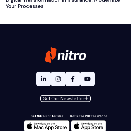
Digital Transformation in Insurance: Modernize
Your Processes
Get Our Newsletter
Get Nitro PDF for Mac
Get Nitro PDF for iPhone