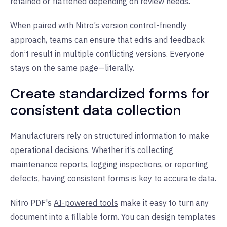
retained or flattened depending on review needs.
When paired with Nitro’s version control-friendly
approach, teams can ensure that edits and feedback
don’t result in multiple conflicting versions. Everyone
stays on the same page—literally.
Create standardized forms for
consistent data collection
Manufacturers rely on structured information to make
operational decisions. Whether it’s collecting
maintenance reports, logging inspections, or reporting
defects, having consistent forms is key to accurate data.
Nitro PDF's
AI-powered tools
make it easy to turn any
document into a fillable form. You can design templates