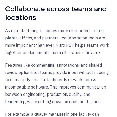
Collaborate across teams and
locations
As manufacturing becomes more distributed—across
plants, offices, and partners—collaboration tools are
more important than ever. Nitro PDF helps teams work
together on documents, no matter where they are.
Features like commenting, annotations, and shared
review options let teams provide input without needing
to constantly email attachments or work across
incompatible software. This improves communication
between engineering, production, quality, and
leadership, while cutting down on document chaos.
For example, a quality manager in one facility can