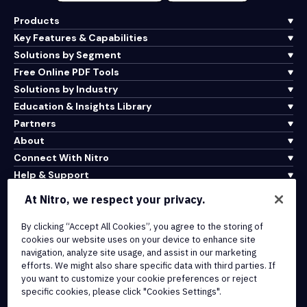
Products
Key Features & Capabilities
Solutions by Segment
Free Online PDF Tools
Solutions by Industry
Education & Insights Library
Partners
About
Connect With Nitro
Help & Support
At Nitro, we respect your privacy.
Integrations & API Connectivity
By clicking “Accept All Cookies”, you agree to the storing of
Terms of Service
cookies our website uses on your device to enhance site
Cookie Policy
navigation, analyze site usage, and assist in our marketing
Copyright Policy
efforts. We might also share specific data with third parties. If
All Terms & Policies
you want to customize your cookie preferences or reject
specific cookies, please click "Cookies Settings".