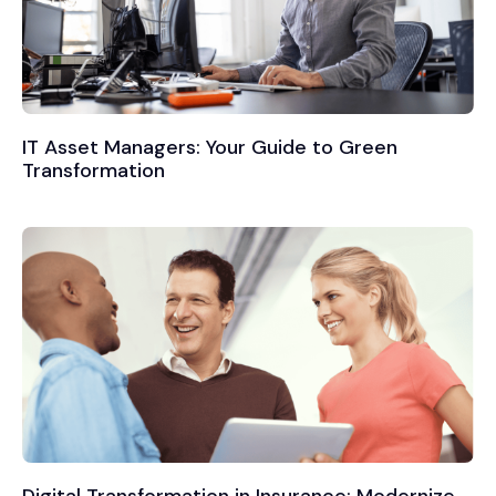
IT Asset Managers: Your Guide to Green
Transformation