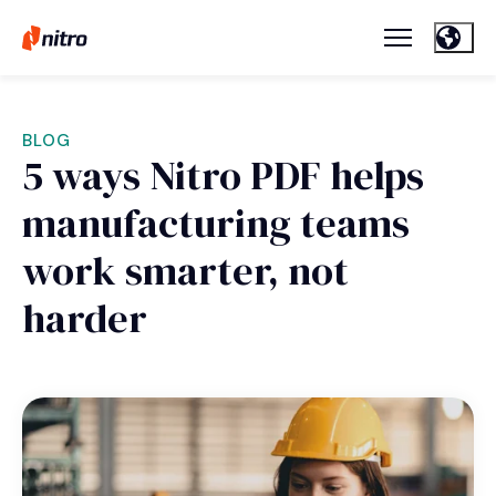
BLOG
5 ways Nitro PDF helps
manufacturing teams
work smarter, not
harder