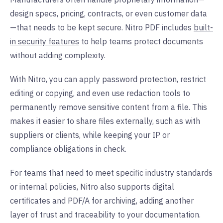
design specs, pricing, contracts, or even customer data
—that needs to be kept secure. Nitro PDF includes
built-
in security features
to help teams protect documents
without adding complexity.
With Nitro, you can apply password protection, restrict
editing or copying, and even use redaction tools to
permanently remove sensitive content from a file. This
makes it easier to share files externally, such as with
suppliers or clients, while keeping your IP or
compliance obligations in check.
For teams that need to meet specific industry standards
or internal policies, Nitro also supports digital
certificates and PDF/A for archiving, adding another
layer of trust and traceability to your documentation.