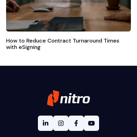
How to Reduce Contract Turnaround Times
with eSigning