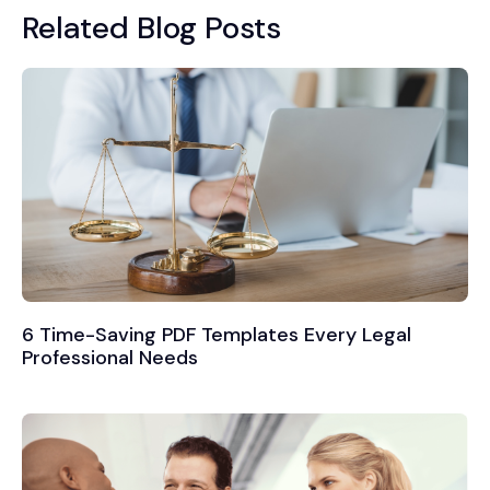
Related Blog Posts
6 Time-Saving PDF Templates Every Legal
Professional Needs