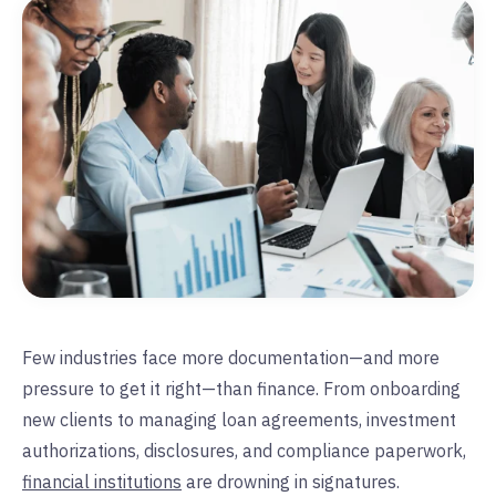
Few industries face more documentation—and more
pressure to get it right—than finance. From onboarding
new clients to managing loan agreements, investment
authorizations, disclosures, and compliance paperwork,
financial institutions
are drowning in signatures.