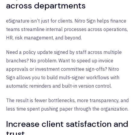
across departments
eSignature isn’t just for clients. Nitro Sign helps finance
teams streamline internal processes across operations,
HR, risk management, and beyond.
Need a policy update signed by staff across multiple
branches? No problem. Want to speed up invoice
approvals or investment committee sign-offs? Nitro
Sign allows you to build multi-signer workflows with
automatic reminders and built-in version control.
The result is fewer bottlenecks, more transparency, and
less time spent pushing paper through the organization.
Increase client satisfaction and
trust