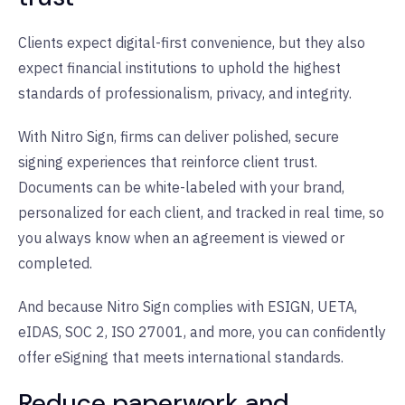
Clients expect digital-first convenience, but they also
expect financial institutions to uphold the highest
standards of professionalism, privacy, and integrity.
With Nitro Sign, firms can deliver polished, secure
signing experiences that reinforce client trust.
Documents can be white-labeled with your brand,
personalized for each client, and tracked in real time, so
you always know when an agreement is viewed or
completed.
And because Nitro Sign complies with ESIGN, UETA,
eIDAS, SOC 2, ISO 27001, and more, you can confidently
offer eSigning that meets international standards.
Reduce paperwork and