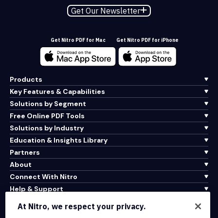
Get Our Newsletter
Get Nitro PDF for Mac
Get Nitro PDF for iPhone
Products
Key Features & Capabilities
Solutions by Segment
Free Online PDF Tools
Solutions by Industry
Education & Insights Library
Partners
About
Connect With Nitro
Help & Support
At Nitro, we respect your privacy.
Integrations & API Connectivity