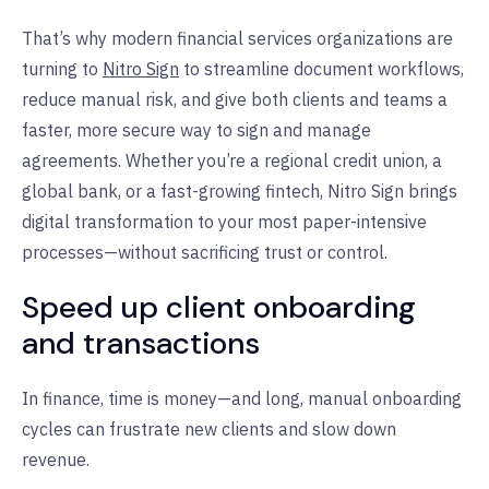
That’s why modern financial services organizations are
turning to
Nitro Sign
to streamline document workflows,
reduce manual risk, and give both clients and teams a
faster, more secure way to sign and manage
agreements. Whether you’re a regional credit union, a
global bank, or a fast-growing fintech, Nitro Sign brings
digital transformation to your most paper-intensive
processes—without sacrificing trust or control.
Speed up client onboarding
and transactions
In finance, time is money—and long, manual onboarding
cycles can frustrate new clients and slow down
revenue.