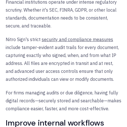
Financial institutions operate under intense regulatory
scrutiny. Whether it's SEC, FINRA, GDPR, or other local
standards, documentation needs to be consistent,
secure, and traceable.
Nitro Sign's strict
security and compliance measures
include tamper-evident audit trails for every document,
capturing exactly who signed, when, and from what IP
address. All files are encrypted in transit and at rest,
and advanced user access controls ensure that only
authorized individuals can view or modify documents.
For firms managing audits or due diligence, having fully
digital records—securely stored and searchable—makes
compliance easier, faster, and more cost-effective.
Improve internal workflows