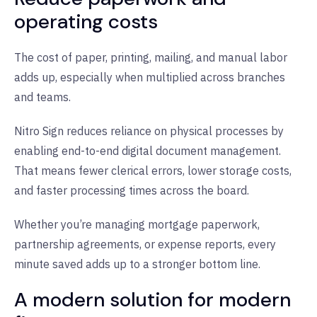
operating costs
The cost of paper, printing, mailing, and manual labor
adds up, especially when multiplied across branches
and teams.
Nitro Sign reduces reliance on physical processes by
enabling end-to-end digital document management.
That means fewer clerical errors, lower storage costs,
and faster processing times across the board.
Whether you’re managing mortgage paperwork,
partnership agreements, or expense reports, every
minute saved adds up to a stronger bottom line.
A modern solution for modern