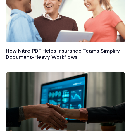
How Nitro PDF Helps Insurance Teams Simplify
Document-Heavy Workflows