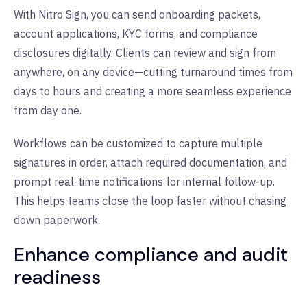
With Nitro Sign, you can send onboarding packets,
account applications, KYC forms, and compliance
disclosures digitally. Clients can review and sign from
anywhere, on any device—cutting turnaround times from
days to hours and creating a more seamless experience
from day one.
Workflows can be customized to capture multiple
signatures in order, attach required documentation, and
prompt real-time notifications for internal follow-up.
This helps teams close the loop faster without chasing
down paperwork.
Enhance compliance and audit
readiness