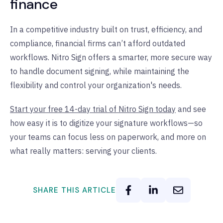
finance
In a competitive industry built on trust, efficiency, and
compliance, financial firms can’t afford outdated
workflows. Nitro Sign offers a smarter, more secure way
to handle document signing, while maintaining the
flexibility and control your organization's needs.
Start your free 14-day trial of Nitro Sign today
and see
how easy it is to digitize your signature workflows—so
your teams can focus less on paperwork, and more on
what really matters: serving your clients.
SHARE THIS ARTICLE