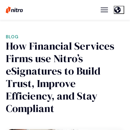
BLOG
How Financial Services
Firms use Nitro’s
eSignatures to Build
Trust, Improve
Efficiency, and Stay
Compliant