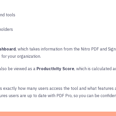
 and tools
holders
shboard
, which takes information from the Nitro PDF and Si
 for your organization.
also be viewed as a
Productivity Score
, which is calculated
s exactly how many users access the tool and what features a
ures users are up to date with PDF Pro, so you can be confiden