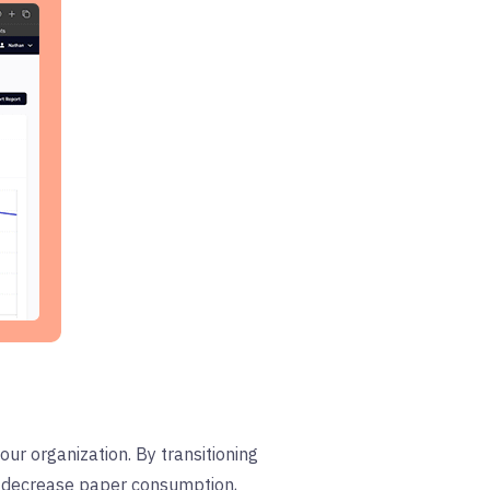
your organization. By transitioning
an decrease paper consumption,