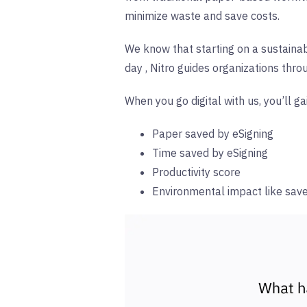
minimize waste and save costs.
We know that starting on a sustainabi
day
,
Nitro guides organizations thr
When you go digital with us, you’ll ga
Paper saved by eSigning
Time saved by eSigning
Productivity score
Environmental impact like sav