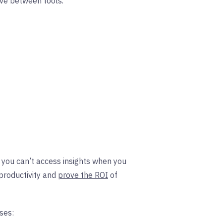
ove between tools.
me you can’t access insights when you
productivity and
prove the ROI
of
ses: