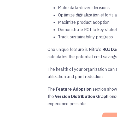
Make data-driven decisions
Optimize digitalization efforts
Maximize product adoption
Demonstrate ROI to key stake
Track sustainability progress
One unique feature is Nitro's
ROI Da
calculates the potential cost savings
The health of your organization can 
utilization and print reduction.
The
Feature Adoption
section show
the
Version Distribution Graph
ens
experience possible.