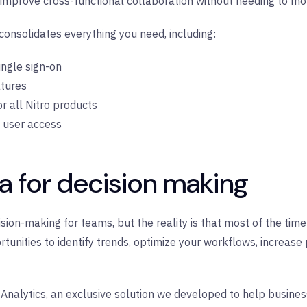
 improve cross-functional collaboration without needing to m
onsolidates everything you need, including:
single sign-on
atures
or all Nitro products
e user access
a for decision making
cision-making for teams, but the reality is that most of the ti
unities to identify trends, optimize your workflows, increase 
 Analytics
, an exclusive solution we developed to help busines