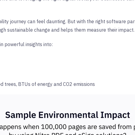
lity journey can feel daunting. But with the right software part
ough sustainable change and helps them measure their impact.
in powerful insights into:
ed trees, BTUs of energy and CO2 emissions