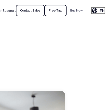
EN
In
Support
Contact Sales
Free Trial
Buy Now