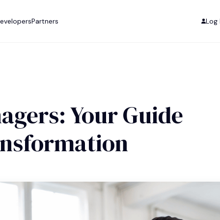
evelopers
Partners
Log 
agers: Your Guide
ansformation