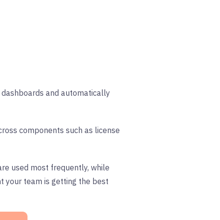
gn dashboards and automatically
 across components such as license
re used most frequently, while
t your team is getting the best