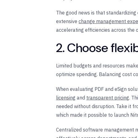
The good news is that standardizing 
extensive
change management exper
accelerating efficiencies across the 
2. Choose flex
Limited budgets and resources make 
optimize spending. Balancing cost co
When evaluating PDF and eSign soluti
licensing
and
transparent pricing
. Th
needed without disruption. Take it f
which made it possible to launch N
Centralized software management 