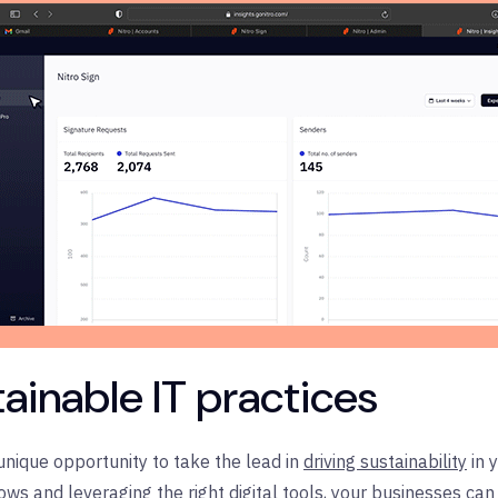
stainable IT practices
nique opportunity to take the lead in
driving sustainability
in 
ws and leveraging the right digital tools, your businesses c