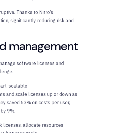
uptive. Thanks to Nitro’s
ion, significantly reducing risk and
ized management
 manage software licenses and
llenge.
art, scalable
nts and scale licenses up or down as
 they saved 63% on costs per user,
 by 9%.
k licenses, allocate resources