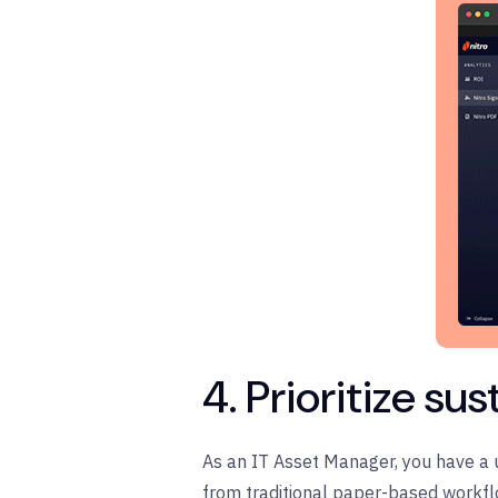
4. Prioritize su
As an IT Asset Manager, you have a u
from traditional paper-based workflo