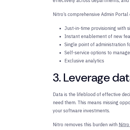
effectively across departments, and
Nitro’s comprehensive Admin Portal c
Just-in-time provisioning with 
Instant enablement of new fe
Single point of administration f
Self-service options to manag
Exclusive analytics
3. Leverage dat
Data is the lifeblood of effective de
need them. This means missing opport
your software investments.
Nitro removes this burden with
Nitro