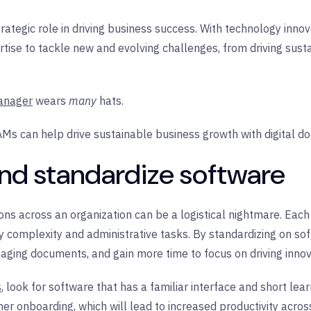
ategic role in driving business success. With technology innova
ertise to tackle new and evolving challenges, from driving susta
anager
wears
many
hats.
TAMs can help drive sustainable business growth with digital d
and standardize software
ns across an organization can be a logistical nightmare. Each
 complexity and administrative tasks. By standardizing on sof
ing documents, and gain more time to focus on driving innova
s
, look for software that has a familiar interface and short lea
er onboarding, which will lead to increased productivity acros