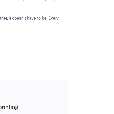
ner, it doesn't have to be. Every