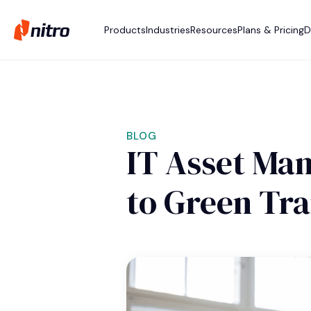
Products
Industries
Resources
Plans & Pricing
D
BLOG
IT Asset Man
to Green Tr