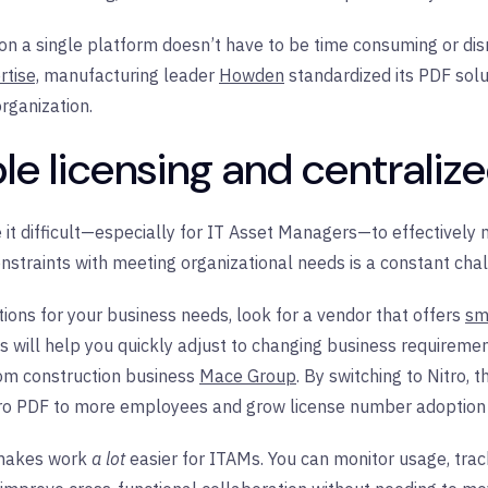
on a single platform doesn’t have to be time consuming or disr
tise,
manufacturing leader
Howden
standardized its PDF solut
organization.
ible licensing and central
it difficult—especially for IT Asset Managers—to effectively
nstraints with meeting organizational needs is a constant cha
ons for your business needs, look for a vendor that offers
sm
is will help you quickly adjust to changing business requireme
rom construction business
Mace Group
. By switching to Nitro,
itro PDF to more employees and grow license number adoption
makes work
a lot
easier for ITAMs. You can monitor usage, trac