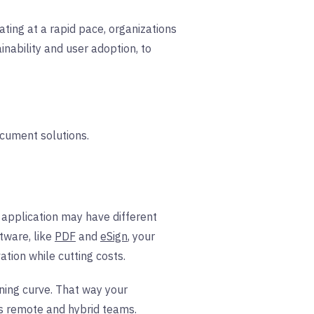
ting at a rapid pace, organizations
inability and user adoption, to
ocument solutions.
 application may have different
tware, like
PDF
and
eSign
, your
tion while cutting costs.
rning curve. That way your
s
remote and hybrid teams.