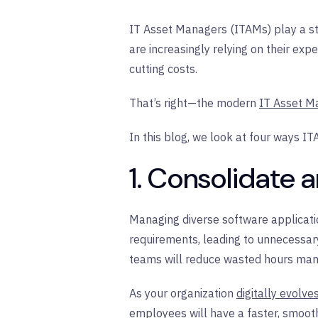
IT Asset Managers (ITAMs) play a str
are increasingly relying on their exp
cutting costs.
That’s right—the modern
IT Asset M
In this blog, we look at four ways I
1. Consolidate 
Managing diverse software applicatio
requirements, leading to unnecessary
teams will reduce wasted hours manag
As your organization
digitally evolve
employees will have a faster, smooth