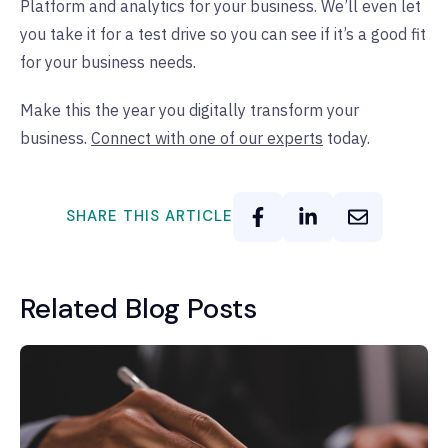
Platform and analytics for your business. We’ll even let
you take it for a test drive so you can see if it’s a good fit
for your business needs.
Make this the year you digitally transform your
business.
Connect with one of our experts
today.
SHARE THIS ARTICLE
Related Blog Posts