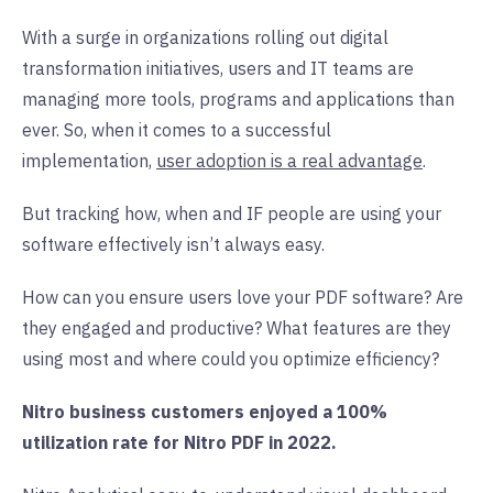
With a surge in organizations rolling out digital
transformation initiatives, users and IT teams are
managing more tools, programs and applications than
ever. So, when it comes to a successful
implementation,
user adoption is a real advantage
.
But tracking how, when and IF people are using your
software effectively isn’t always easy.
How can you ensure users love your PDF software? Are
they engaged and productive? What features are they
using most and where could you optimize efficiency?
Nitro business customers enjoyed a 100%
utilization rate for Nitro PDF in 2022.