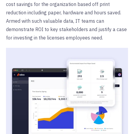
cost savings for the organization based off print
reduction including paper, hardware and hours saved.
Armed with such valuable data, IT teams can
demonstrate ROI to key stakeholders and justify a case
for investing in the licenses employees need.