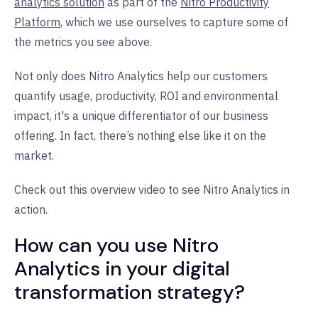
analytics solution
as part of the
Nitro Productivity
Platform
, which we use ourselves to capture some of
the metrics you see above.
Not only does Nitro Analytics help our customers
quantify usage, productivity, ROI and environmental
impact, it's a unique differentiator of our business
offering. In fact, there’s nothing else like it on the
market.
Check out this overview video to see Nitro Analytics in
action.
How can you use Nitro
Analytics in your digital
transformation strategy?