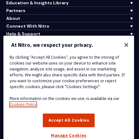
Education & Insights Library
Partners
About
Connect With Nitro
Help & Support
At Nitro, we respect your privacy.
Integrations & API Connectivity
By clicking “Accept All Cookies”, you agree to the storing of
Terms of Service
cookies our website uses on your device to enhance site
Cookie Policy
navigation, analyze site usage, and assist in our marketing
Copyright Policy
efforts. We might also share specific data with third parties. If
All Terms & Policies
you want to customize your cookie preferences or reject
specific cookies, please click "Cookies Settings".
© 2026 Nitro Software, Inc. All rights reserved.
More information on the cookies we use, is available via our
Cookies Policy
Nitro, the Nitro logo, Nitro Productivity Platform, Nitro PDF Pro, Nitro
Sign, and Nitro Analytics are trademarks and/or registered
Accept All Cookies
trademarks, of Nitro Software, Inc. or its affiliates in the United
States and/or other countries.
Manage Cookies