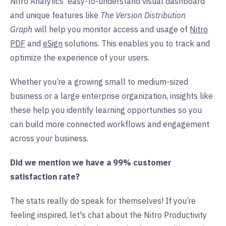
Nitro Analytics' easy-to-understand visual dashboard
and unique features like
The Version Distribution
Graph
will help you monitor access and usage of
Nitro
PDF
and
eSign
solutions. This enables you to track and
optimize the experience of your users.
Whether you’re a growing small to medium-sized
business or a large enterprise organization, insights like
these help you identify learning opportunities so you
can build more connected workflows and engagement
across your business.
Did we mention we have a 99% customer
satisfaction rate?
The stats really do speak for themselves! If you’re
feeling inspired, let's chat about the Nitro Productivity