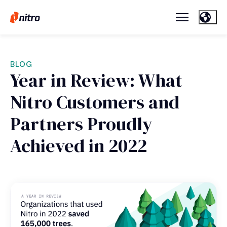
BLOG
Year in Review: What
Nitro Customers and
Partners Proudly
Achieved in 2022