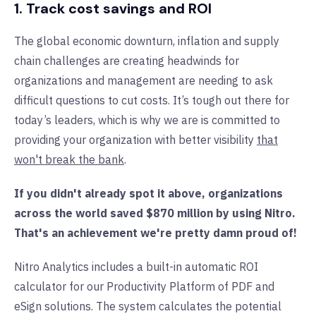
1. Track cost savings and ROI
The global economic downturn, inflation and supply
chain challenges are creating headwinds for
organizations and management are needing to ask
difficult questions to cut costs. It’s tough out there for
today’s leaders, which is why we are is committed to
providing your organization with better visibility
that
won't break the bank
.
If you didn't already spot it above, organizations
across the world saved $870 million by using Nitro.
That's an achievement we're pretty damn proud of!
Nitro Analytics includes a built-in automatic ROI
calculator for our Productivity Platform of PDF and
eSign solutions. The system calculates the potential