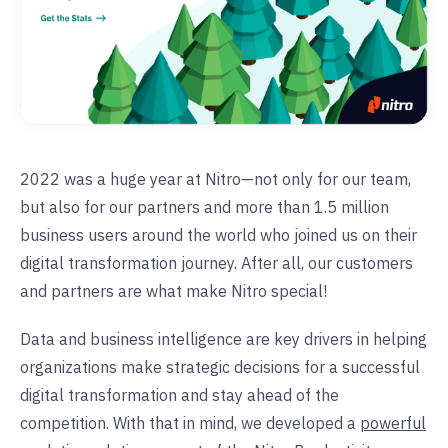
2022 was a huge year at Nitro—not only for our team,
but also for our partners and more than 1.5 million
business users around the world who joined us on their
digital transformation journey. After all, our customers
and partners are what make Nitro special!
Data and business intelligence are key drivers in helping
organizations make strategic decisions for a successful
digital transformation and stay ahead of the
competition. With that in mind, we developed a
powerful