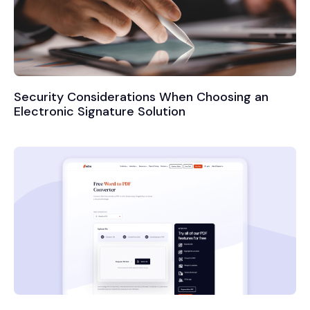
Security Considerations When Choosing an
Electronic Signature Solution