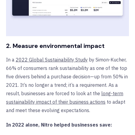
2. Measure environmental impact
In a
2022 Global Sustainability Study
by Simon-Kucher,
66% of consumers rank sustainability as one of the top
five drivers behind a purchase decision—up from 50% in
2021. It’s no longer a trend; it’s a requirement. As a
result, businesses are forced to look at the
long-term
sustainability impact of their business actions
to adapt
and meet these evolving expectations.
In 2022 alone, Nitro helped businesses save: