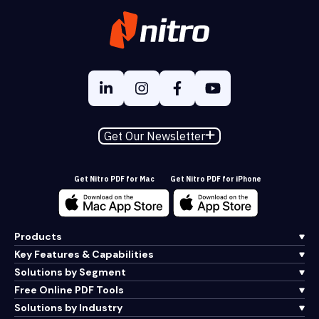
Get Our Newsletter
Get Nitro PDF for Mac
Get Nitro PDF for iPhone
Products
Key Features & Capabilities
Solutions by Segment
Free Online PDF Tools
Solutions by Industry