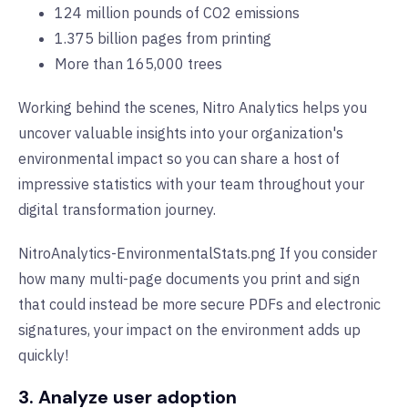
124 million pounds of CO2 emissions
1.375 billion pages from printing
More than 165,000 trees
Working behind the scenes, Nitro Analytics helps you
uncover valuable insights into your organization's
environmental impact so you can share a host of
impressive statistics with your team throughout your
digital transformation journey.
NitroAnalytics-EnvironmentalStats.png If you consider
how many multi-page documents you print and sign
that could instead be more secure PDFs and electronic
signatures, your impact on the environment adds up
quickly!
3. Analyze user adoption