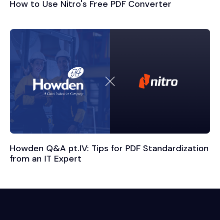
How to Use Nitro's Free PDF Converter
Howden Q&A pt.IV: Tips for PDF Standardization
from an IT Expert