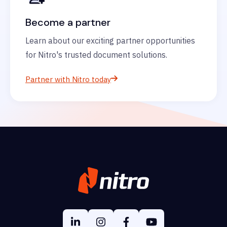
Become a partner
Learn about our exciting partner opportunities
for Nitro's trusted document solutions.
Partner with Nitro today