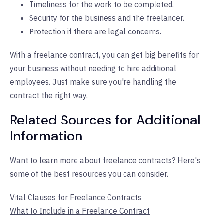
Timeliness for the work to be completed.
Security for the business and the freelancer.
Protection if there are legal concerns.
With a freelance contract, you can get big benefits for
your business without needing to hire additional
employees. Just make sure you're handling the
contract the right way.
Related Sources for Additional
Information
Want to learn more about freelance contracts? Here's
some of the best resources you can consider.
Vital Clauses for Freelance Contracts
What to Include in a Freelance Contract