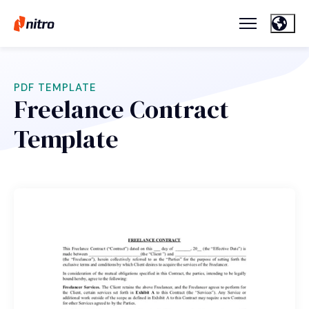
PDF TEMPLATE
Freelance Contract
Template