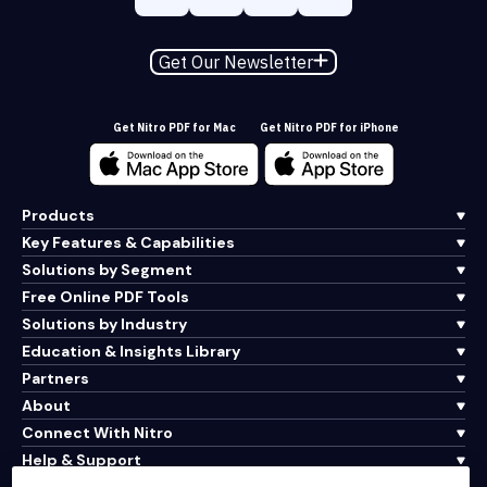
Get Our Newsletter
Get Nitro PDF for Mac
Get Nitro PDF for iPhone
Products
Key Features & Capabilities
Solutions by Segment
Free Online PDF Tools
Solutions by Industry
Education & Insights Library
Partners
About
Connect With Nitro
Help & Support