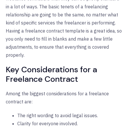
in a lot of ways. The basic tenets of a freelancing
relationship are going to be the same, no matter what
kind of specific services the freelancer is performing.
Having a freelance contract template is a great idea, so
you only need to fill in blanks and make a few little
adjustments, to ensure that everything is covered
properly.
Key Considerations for a
Freelance Contract
Among the biggest considerations for a freelance
contract are:
The right wording to avoid legal issues.
Clarity for everyone involved.