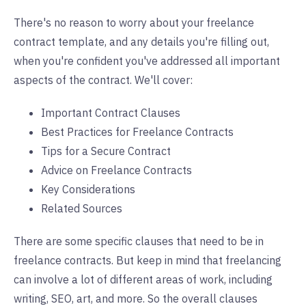
There's no reason to worry about your freelance
contract template, and any details you're filling out,
when you're confident you've addressed all important
aspects of the contract. We'll cover:
Important Contract Clauses
Best Practices for Freelance Contracts
Tips for a Secure Contract
Advice on Freelance Contracts
Key Considerations
Related Sources
There are some specific clauses that need to be in
freelance contracts. But keep in mind that freelancing
can involve a lot of different areas of work, including
writing, SEO, art, and more. So the overall clauses