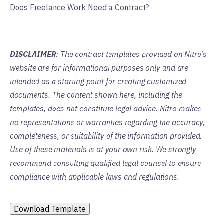
Does Freelance Work Need a Contract?
DISCLAIMER
: The contract templates provided on Nitro's
website are for informational purposes only and are
intended as a starting point for creating customized
documents. The content shown here, including the
templates, does not constitute legal advice. Nitro makes
no representations or warranties regarding the accuracy,
completeness, or suitability of the information provided.
Use of these materials is at your own risk. We strongly
recommend consulting qualified legal counsel to ensure
compliance with applicable laws and regulations.
Download Template