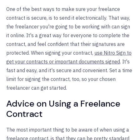
One of the best ways to make sure your freelance
contract is secure, is to send it electronically. That way,
the freelancer you're going to be working with can sign
it online. It's a great way for everyone to complete the
contract, and feel confident that their signatures are
protected. When signing your contract,
use Nitro Sign to
get your contracts or important documents signed
. It's
fast and easy, and it's secure and convenient. Set a time
limit for signing the contract, too, so your chosen
freelancer can get started.
Advice on Using a Freelance
Contract
The most important thing to be aware of when using a
freelance contract, is that they can be pretty standard