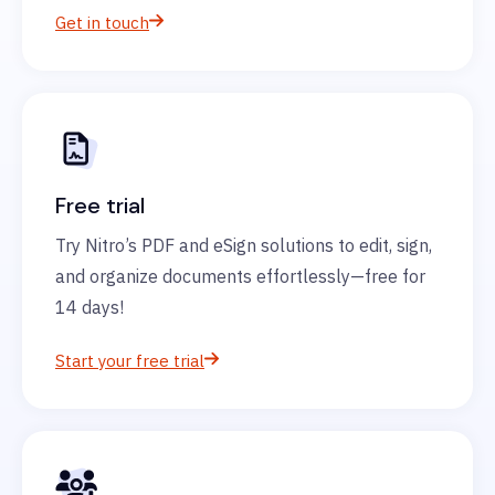
Get in touch
Free trial
Try Nitro’s PDF and eSign solutions to edit, sign,
and organize documents effortlessly—free for
14 days!
Start your free trial