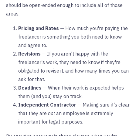
should be open-ended enough to include all of those
areas.
Pricing and Rates
— How much you're paying the
freelancer is something you both need to know
and agree to.
Revisions
— If you aren't happy with the
freelancer's work, they need to know if they're
obligated to revise it, and how many times you can
ask for that.
Deadlines
— When their work is expected helps
them (and you) stay on track.
Independent Contractor
— Making sure it's clear
that they are
not
an employee is extremely
important for legal purposes.