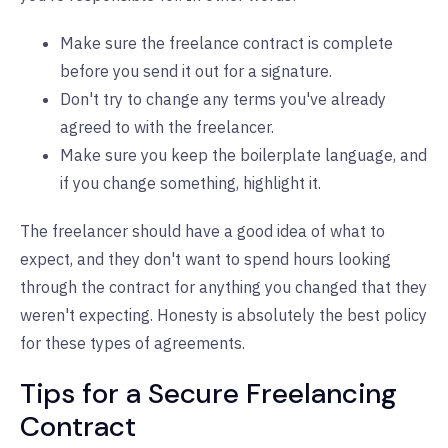
Make sure the freelance contract is complete
before you send it out for a signature.
Don't try to change any terms you've already
agreed to with the freelancer.
Make sure you keep the boilerplate language, and
if you change something, highlight it.
The freelancer should have a good idea of what to
expect, and they don't want to spend hours looking
through the contract for anything you changed that they
weren't expecting. Honesty is absolutely the best policy
for these types of agreements.
Tips for a Secure Freelancing
Contract