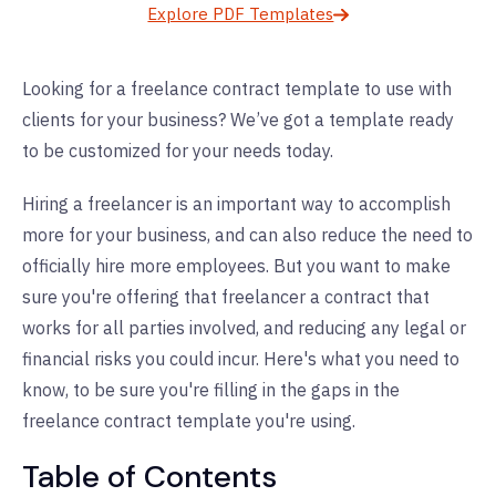
Explore PDF Templates
Looking for a freelance contract template to use with
clients for your business? We’ve got a template ready
to be customized for your needs today.
Hiring a freelancer is an important way to accomplish
more for your business, and can also reduce the need to
officially hire more employees. But you want to make
sure you're offering that freelancer a contract that
works for all parties involved, and reducing any legal or
financial risks you could incur. Here's what you need to
know, to be sure you're filling in the gaps in the
freelance contract template you're using.
Table of Contents