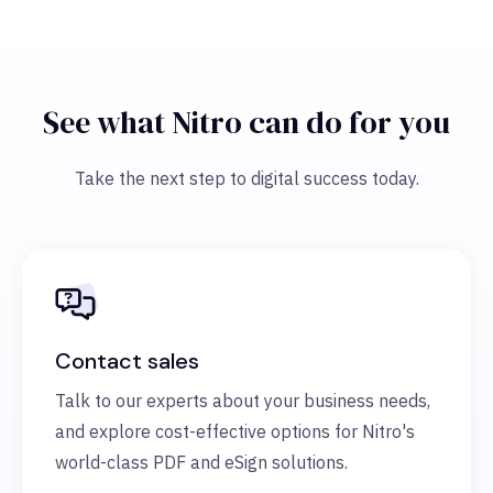
See what Nitro can do for you
Take the next step to digital success today.
Contact sales
Talk to our experts about your business needs,
and explore cost-effective options for Nitro's
world-class PDF and eSign solutions.