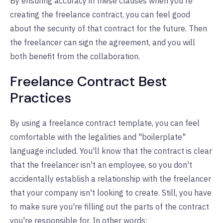
By ensuring accuracy in these clauses when you're
creating the freelance contract, you can feel good
about the security of that contract for the future. Then
the freelancer can sign the agreement, and you will
both benefit from the collaboration.
Freelance Contract Best
Practices
By using a freelance contract template, you can feel
comfortable with the legalities and "boilerplate"
language included. You'll know that the contract is clear
that the freelancer isn't an employee, so you don't
accidentally establish a relationship with the freelancer
that your company isn't looking to create. Still, you have
to make sure you're filling out the parts of the contract
you're responsible for. In other words: