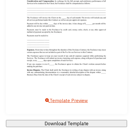
Template Preview
Download Template