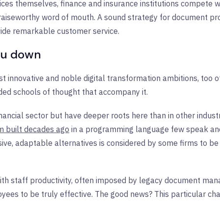
vices themselves, finance and insurance institutions compete
 praiseworthy word of mouth. A sound strategy for document pro
vide remarkable customer service.
you down
 innovative and noble digital transformation ambitions, too o
ded schools of thought that accompany it.
nancial sector but have deeper roots here than in other indust
m built decades ago
in a programming language few speak and 
ive, adaptable alternatives is considered by some firms to be
ith staff productivity, often imposed by legacy document ma
ees to be truly effective. The good news? This particular cha