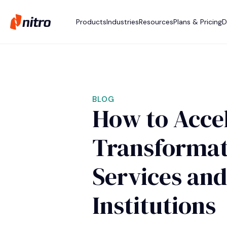
Products
Industries
Resources
Plans & Pricing
D
BLOG
How to Accel
Transformati
Services and
Institutions