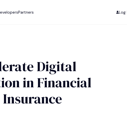
evelopers
Partners
Log 
erate Digital
on in Financial
 Insurance