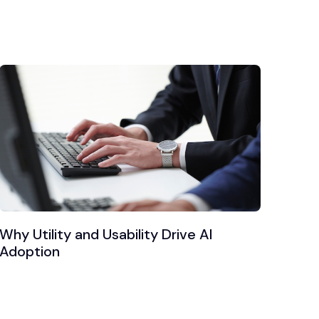
Why Utility and Usability Drive AI
Adoption