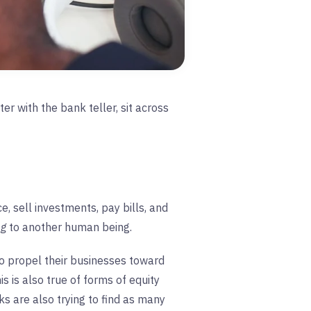
er with the bank teller, sit across
, sell investments, pay bills, and
ng
to another human being.
 to propel their businesses toward
s is also true of forms of equity
ks are also trying to find as many