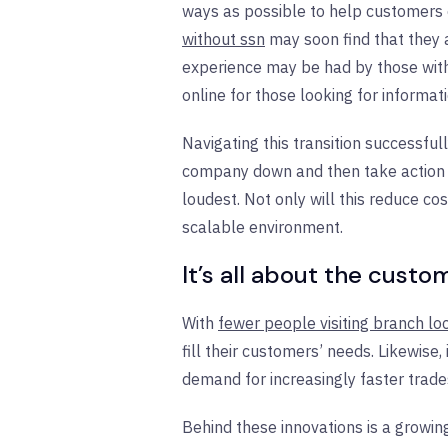
ways as possible to help customers 
without ssn
may soon find that they a
experience may be had by those with 
online for those looking for informat
Navigating this transition successfu
company down and then take action to 
loudest. Not only will this reduce cos
scalable environment.
It’s all about the custo
With
fewer people visiting branch lo
fill their customers’ needs. Likewis
demand for increasingly faster trade
Behind these innovations is a growin