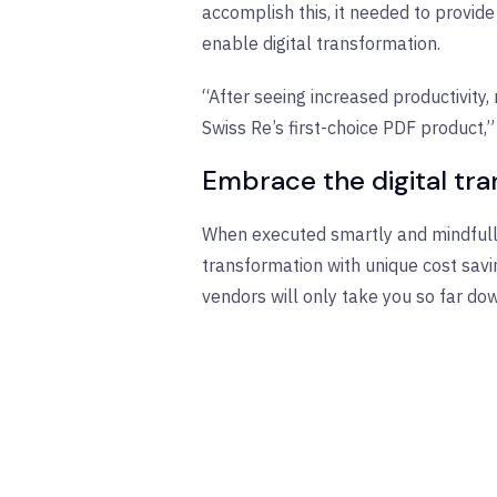
accomplish this, it needed to provi
enable digital transformation.
“After seeing increased productivity,
Swiss Re’s first-choice PDF product,”
Embrace the digital tr
When executed smartly and mindfully,
transformation with unique cost savin
vendors will only take you so far do