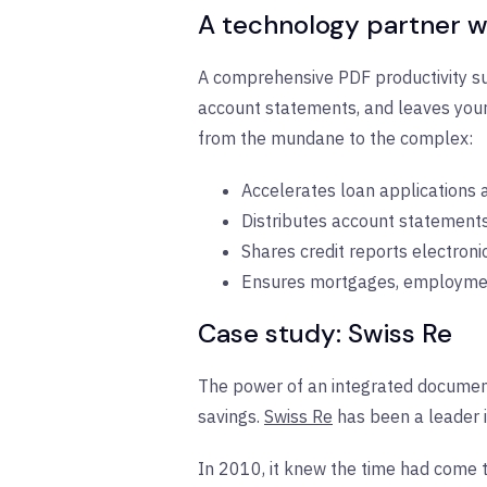
A technology partner w
A comprehensive PDF productivity sui
account statements, and leaves your
from the mundane to the complex:
Accelerates loan applications
Distributes account statements
Shares credit reports electroni
Ensures mortgages, employment
Case study: Swiss Re
The power of an integrated document 
savings.
Swiss Re
has been a leader i
In 2010, it knew the time had come 