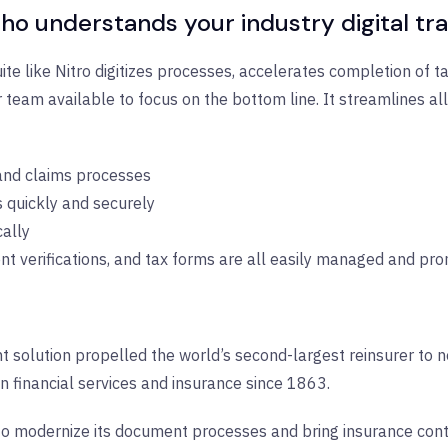
ho understands your industry digital t
te like Nitro digitizes processes, accelerates completion of t
 team available to focus on the bottom line. It streamlines 
 and claims processes
 quickly and securely
cally
 verifications, and tax forms are all easily managed and pr
solution propelled the world’s second-largest reinsurer to ne
n financial services and insurance since 1863.
to modernize its document processes and bring insurance contr