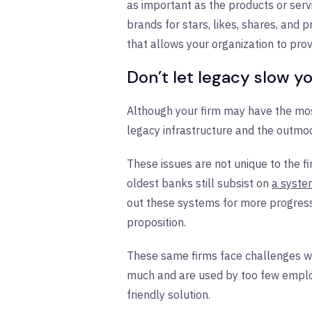
as important as the products or ser
brands for stars, likes, shares, and
that allows your organization to pro
Don’t let legacy slow 
Although your firm may have the most
legacy infrastructure and the outmo
These issues are not unique to the fi
oldest banks still subsist on
a syste
out these systems for more progress
proposition.
These same firms face challenges w
much and are used by too few employ
friendly solution.