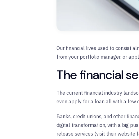
Our financial lives used to consist al
from your portfolio manager, or appl
The financial s
The current financial industry landsc
even apply for a loan all with a few
Banks, credit unions, and other finan
digital transformation, with a big pus
release services (
visit their website
f