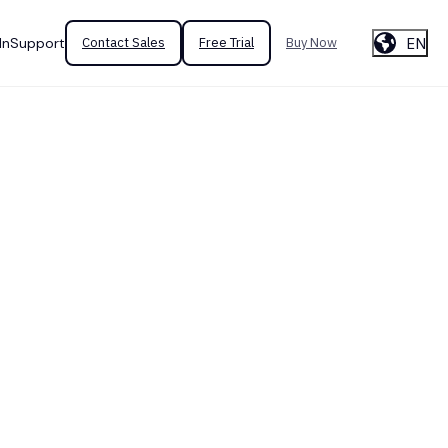
EN
In
Support
Contact Sales
Free Trial
Buy Now