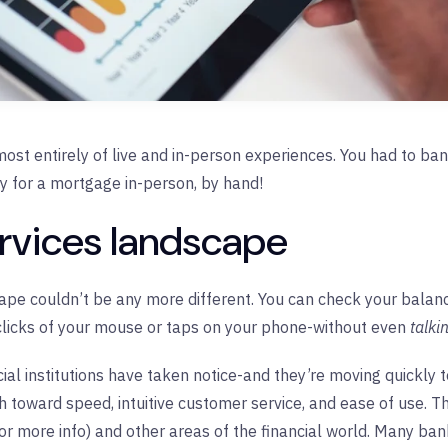
most entirely of live and in-person experiences. You had to bant
y for a mortgage in-person, by hand!
ervices landscape
ape couldn’t be any more different. You can check your balance
 clicks of your mouse or taps on your phone-without even
talki
cial institutions have taken notice-and they’re moving quickly
h toward speed, intuitive customer service, and ease of use. Thi
or more info) and other areas of the financial world. Many ban