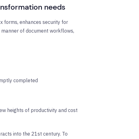
ransformation needs
ax forms, enhances security for
all manner of document workflows,
omptly completed
w heights of productivity and cost
acts into the 21st century. To