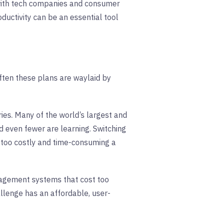
 with tech companies and consumer
ductivity can be an essential tool
ften these plans are waylaid by
ries. Many of the world’s largest and
even fewer are learning. Switching
 too costly and time-consuming a
nagement systems that cost too
llenge has an affordable, user-