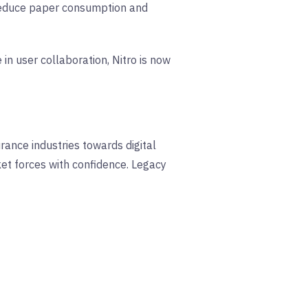
 reduce paper consumption and
in user collaboration, Nitro is now
rance industries towards digital
ket forces with confidence. Legacy