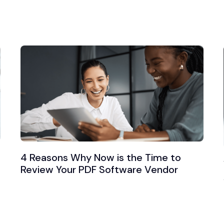
4 Reasons Why Now is the Time to
Review Your PDF Software Vendor