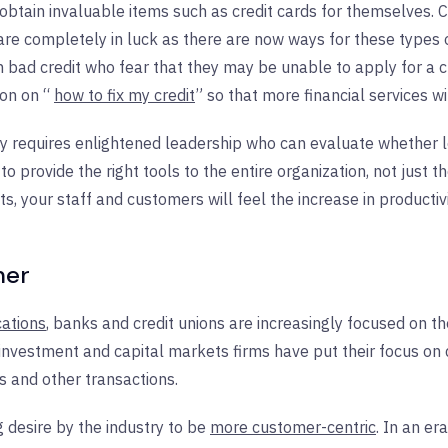
obtain invaluable items such as credit cards for themselves. 
re completely in luck as there are now ways for these types o
bad credit who fear that they may be unable to apply for a cre
ion on “
how to fix my credit
” so that more financial services w
lly requires enlightened leadership who can evaluate whether 
provide the right tools to the entire organization, not just t
ts, your staff and customers will feel the increase in productiv
mer
cations
, banks and credit unions are increasingly focused on t
e, investment and capital markets firms have put their focus o
s and other transactions.
g desire by the industry to be
more customer-centric
. In an e