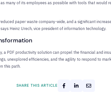
de as many of its employees as possible with tools that would
 reduced paper waste company-wide, and a significant increase 
 says Heinz Urech, vice president of information technology.
ansformation
 a PDF productivity solution can propel the financial and insu
gs, unexplored efficiencies, and the agility to respond to mar
wn this path.
SHARE THIS ARTICLE