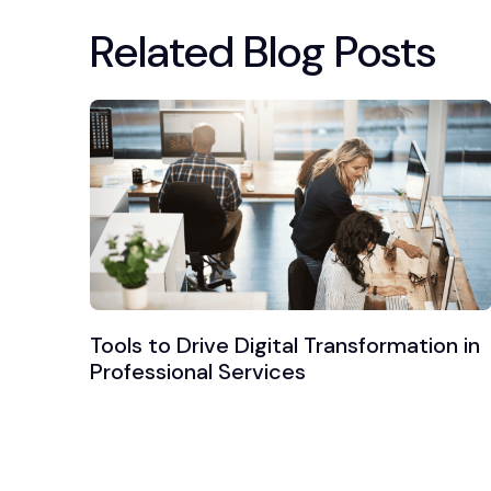
Related Blog Posts
Tools to Drive Digital Transformation in
Professional Services