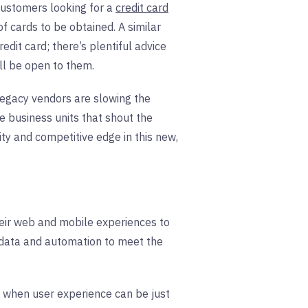
Customers looking for a
credit card
f cards to be obtained. A similar
dit card; there’s plentiful advice
ill be open to them.
legacy vendors are slowing the
he business units that shout the
ity and competitive edge in this new,
heir web and mobile experiences to
n data and automation to meet the
ra when user experience can be just