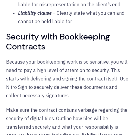
liable for misrepresentation on the client’s end.
Liability clause
–
Clearly state what you can and
cannot be held liable for.
Security with Bookkeeping
Contracts
Because your bookkeeping work is so sensitive, you will
need to pay a high level of attention to security. This
starts with delivering and signing the contract itself. Use
Nitro Sign to securely deliver these documents and
collect necessary signatures.
Make sure the contract contains verbiage regarding the
security of digital files. Outline how files will be
transferred securely and what your responsibility is