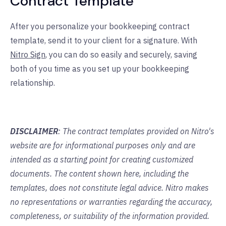
Contract Template
After you personalize your bookkeeping contract
template, send it to your client for a signature. With
Nitro Sign
, you can do so easily and securely, saving
both of you time as you set up your bookkeeping
relationship.
DISCLAIMER
: The contract templates provided on Nitro's
website are for informational purposes only and are
intended as a starting point for creating customized
documents. The content shown here, including the
templates, does not constitute legal advice. Nitro makes
no representations or warranties regarding the accuracy,
completeness, or suitability of the information provided.