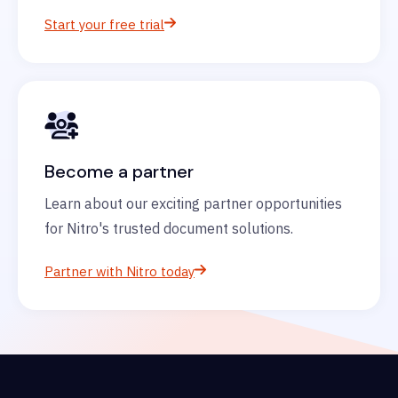
Start your free trial
Become a partner
Learn about our exciting partner opportunities
for Nitro's trusted document solutions.
Partner with Nitro today