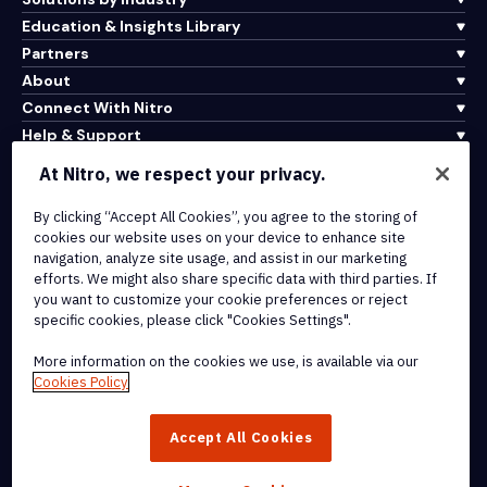
Education & Insights Library
Partners
About
Connect With Nitro
Help & Support
At Nitro, we respect your privacy.
Integrations & API Connectivity
By clicking “Accept All Cookies”, you agree to the storing of
Terms of Service
cookies our website uses on your device to enhance site
Cookie Policy
navigation, analyze site usage, and assist in our marketing
Copyright Policy
efforts. We might also share specific data with third parties. If
All Terms & Policies
you want to customize your cookie preferences or reject
specific cookies, please click "Cookies Settings".
© 2026 Nitro Software, Inc. All rights reserved.
More information on the cookies we use, is available via our
Cookies Policy
Nitro, the Nitro logo, Nitro Productivity Platform, Nitro PDF Pro, Nitro
Sign, and Nitro Analytics are trademarks and/or registered
Accept All Cookies
trademarks, of Nitro Software, Inc. or its affiliates in the United
States and/or other countries.