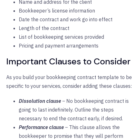
Name and address for the client
Bookkeeper’s license information
Date the contract and work go into effect
Length of the contract
List of bookkeeping services provided
Pricing and payment arrangements
Important Clauses to Consider
As you build your bookkeeping contract template to be
specific to your services, consider adding these clauses:
Dissolution clause
–
No bookkeeping contract is
going to last indefinitely. Outline the steps
necessary to end the contract early, if desired.
Performance clause
–
This clause allows the
bookkeeper to promise that they will perform