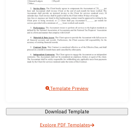
Template Preview
Download Template
Explore PDF Templates