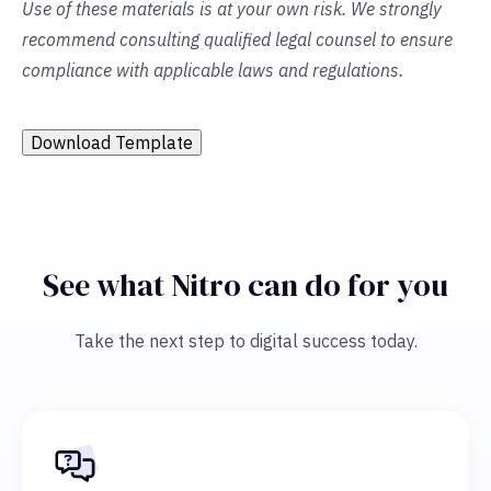
Use of these materials is at your own risk. We strongly
recommend consulting qualified legal counsel to ensure
compliance with applicable laws and regulations.
Download Template
See what Nitro can do for you
Take the next step to digital success today.