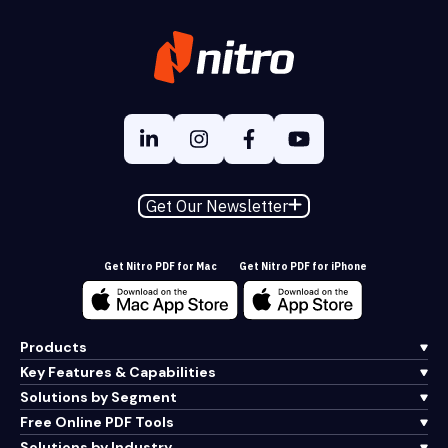
Get Our Newsletter
Get Nitro PDF for Mac
Get Nitro PDF for iPhone
Products
Key Features & Capabilities
Solutions by Segment
Free Online PDF Tools
Solutions by Industry