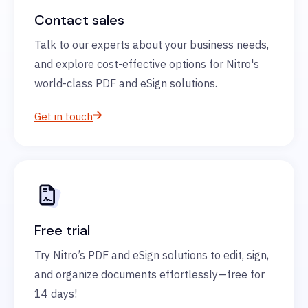
Contact sales
Talk to our experts about your business needs,
and explore cost-effective options for Nitro's
world-class PDF and eSign solutions.
Get in touch
Free trial
Try Nitro’s PDF and eSign solutions to edit, sign,
and organize documents effortlessly—free for
14 days!