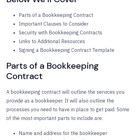
Parts of a Bookkeeping Contract
Important Clauses to Consider
Security with Bookkeeping Contracts
Links to Additional Resources
Signing a Bookkeeping Contract Template
Parts of a Bookkeeping
Contract
A bookkeeping contract will outline the services you
provide as a bookkeeper. It will also outline the
processes you need to have in place to get paid. Some
of the most important parts to include are:
Name and address for the bookkeeper