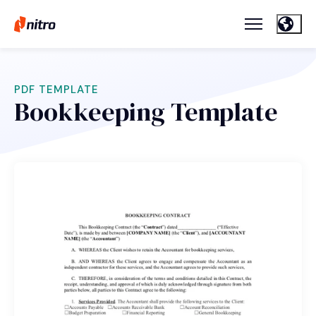
PDF TEMPLATE
Bookkeeping Template