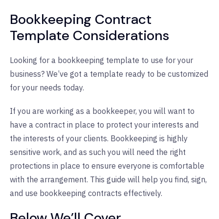
Bookkeeping Contract
Template Considerations
Looking for a bookkeeping template to use for your
business? We’ve got a template ready to be customized
for your needs today.
If you are working as a bookkeeper, you will want to
have a contract in place to protect your interests and
the interests of your clients. Bookkeeping is highly
sensitive work, and as such you will need the right
protections in place to ensure everyone is comfortable
with the arrangement. This guide will help you find, sign,
and use bookkeeping contracts effectively.
Below We’ll Cover