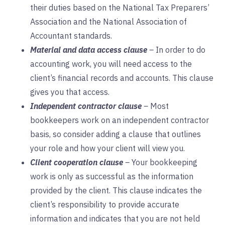
their duties based on the National Tax Preparers’
Association and the National Association of
Accountant standards.
Material and data access clause
–
In order to do
accounting work, you will need access to the
client’s financial records and accounts. This clause
gives you that access.
Independent contractor clause
–
Most
bookkeepers work on an independent contractor
basis, so consider adding a clause that outlines
your role and how your client will view you.
Client cooperation clause
–
Your bookkeeping
work is only as successful as the information
provided by the client. This clause indicates the
client’s responsibility to provide accurate
information and indicates that you are not held