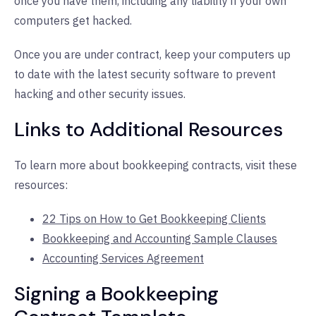
once you have them, including any liability if your own
computers get hacked.
Once you are under contract, keep your computers up
to date with the latest security software to prevent
hacking and other security issues.
Links to Additional Resources
To learn more about bookkeeping contracts, visit these
resources:
22 Tips on How to Get Bookkeeping Clients
Bookkeeping and Accounting Sample Clauses
Accounting Services Agreement
Signing a Bookkeeping