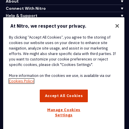
About
Connect With Nitro
Help & Support
At Nitro, we respect your privacy.
Integrations & API Connectivity
By clicking “Accept All Cookies”, you agree to the storing of
Terms of Service
cookies our website uses on your device to enhance site
Cookie Policy
navigation, analyze site usage, and assist in our marketing
Copyright Policy
efforts. We might also share specific data with third parties. If
All Terms & Policies
you want to customize your cookie preferences or reject
specific cookies, please click "Cookies Settings".
© 2026 Nitro Software, Inc. All rights reserved.
More information on the cookies we use, is available via our
Cookies Policy
Nitro, the Nitro logo, Nitro Productivity Platform, Nitro PDF Pro, Nitro
Sign, and Nitro Analytics are trademarks and/or registered
Accept All Cookies
trademarks, of Nitro Software, Inc. or its affiliates in the United
States and/or other countries.
Manage Cookies
Settings