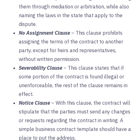
them through mediation or arbitration, while also
naming the laws in the state that apply to the
dispute.
No Assignment Clause
– This clause prohibits
assigning the terms of the contract to another
party, except for heirs and representatives,
without written permission.
Severability Clause
– This clause states that if
some portion of the contract is found illegal or
unenforceable, the rest of the clause remains in
effect.
Notice Clause
– With this clause, the contract will
stipulate that the parties must send any changes
or requests regarding the contract in writing. A
simple business contract template should have a
place to put the address.