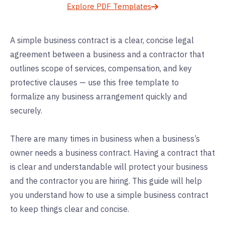
Explore PDF Templates
A simple business contract is a clear, concise legal
agreement between a business and a contractor that
outlines scope of services, compensation, and key
protective clauses — use this free template to
formalize any business arrangement quickly and
securely.
There are many times in business when a business’s
owner needs a business contract. Having a contract that
is clear and understandable will protect your business
and the contractor you are hiring. This guide will help
you understand how to use a simple business contract
to keep things clear and concise.