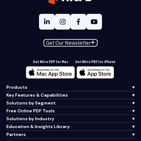
Get Our Newsletter
Get Nitro PDF for Mac
Get Nitro PDF for iPhone
Products
Key Features & Capabilities
Solutions by Segment
Free Online PDF Tools
Solutions by Industry
Education & Insights Library
Partners