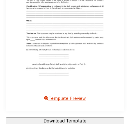
Template Preview
Download Template