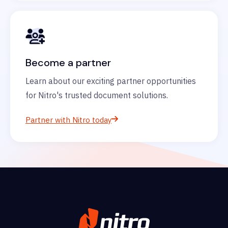
Become a partner
Learn about our exciting partner opportunities
for Nitro's trusted document solutions.
Partner with Nitro today