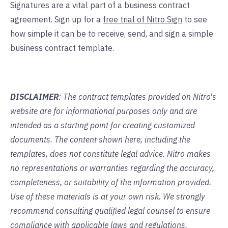
Signatures are a vital part of a business contract
agreement. Sign up for a
free trial of Nitro Sign
to see
how simple it can be to receive, send, and sign a simple
business contract template.
DISCLAIMER
: The contract templates provided on Nitro's
website are for informational purposes only and are
intended as a starting point for creating customized
documents. The content shown here, including the
templates, does not constitute legal advice. Nitro makes
no representations or warranties regarding the accuracy,
completeness, or suitability of the information provided.
Use of these materials is at your own risk. We strongly
recommend consulting qualified legal counsel to ensure
compliance with applicable laws and regulations.