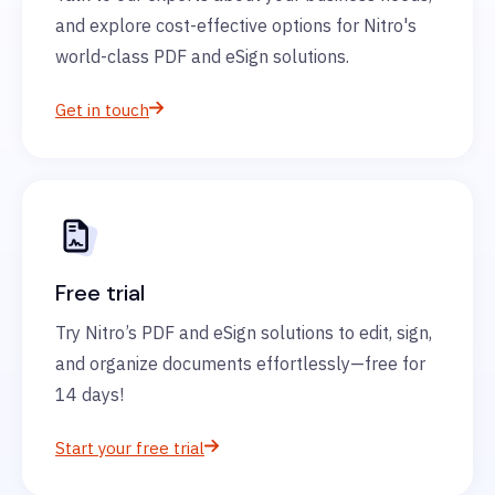
and explore cost-effective options for Nitro's
world-class PDF and eSign solutions.
Get in touch
Free trial
Try Nitro’s PDF and eSign solutions to edit, sign,
and organize documents effortlessly—free for
14 days!
Start your free trial