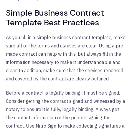
Simple Business Contract
Template Best Practices
As you fill in a simple business contract template, make
sure all of the terms and clauses are clear. Using a pre-
made contract can help with this, but always fill in the
information necessary to make it understandable and
clear. In addition, make sure that the services rendered
and covered by the contract are clearly outlined.
Before a contract is legally binding, it must be signed.
Consider getting the contract signed and witnessed by a
notary to ensure it is fully, legally binding. Always get
the contact information of the people signing the
contract. Use
Nitro Sign
to make collecting signatures a