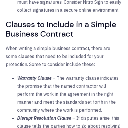
must have signatures. Consider
Nitro Sign
to easily
collect signatures in a secure online environment.
Clauses to Include in a Simple
Business Contract
When writing a simple business contract, there are
some clauses that need to be included for your
protection. Some to consider include these:
Warranty Clause
– The warranty clause indicates
the promise that the named contractor will
perform the work in the agreement in the right
manner and meet the standards set forth in the
community where the work is performed.
Disrupt Resolution Clause
– If disputes arise, this
clause tells the parties how to go about resolving