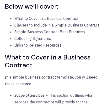
Below we’ll cover:
What to Cover in a Business Contract
Clauses to Include in a Simple Business Contract
Simple Business Contract Best Practices
Collecting Signatures
Links to Related Resources
What to Cover in a Business
Contract
In a simple business contract template, you will need
these sections:
Scope of Services
– This section outlines what
services the contractor will provide for the