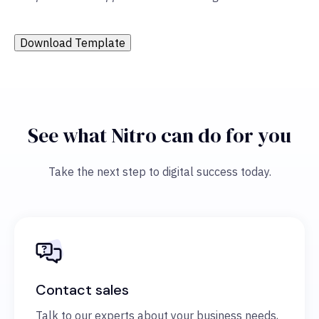
Download Template
See what Nitro can do for you
Take the next step to digital success today.
Contact sales
Talk to our experts about your business needs,