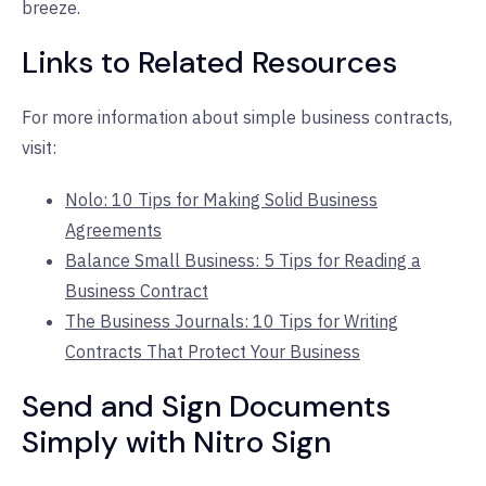
breeze.
Links to Related Resources
For more information about simple business contracts,
visit:
Nolo: 10 Tips for Making Solid Business
Agreements
Balance Small Business: 5 Tips for Reading a
Business Contract
The Business Journals: 10 Tips for Writing
Contracts That Protect Your Business
Send and Sign Documents
Simply with Nitro Sign