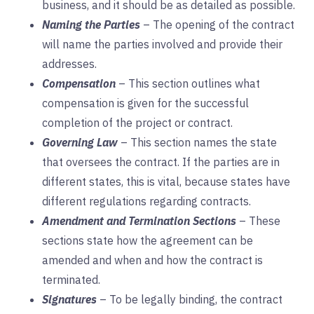
business, and it should be as detailed as possible.
Naming the Parties
– The opening of the contract
will name the parties involved and provide their
addresses.
Compensation
– This section outlines what
compensation is given for the successful
completion of the project or contract.
Governing
Law
– This section names the state
that oversees the contract. If the parties are in
different states, this is vital, because states have
different regulations regarding contracts.
Amendment and Termination Sections
– These
sections state how the agreement can be
amended and when and how the contract is
terminated.
Signatures
– To be legally binding, the contract