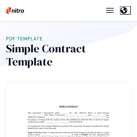
PDF TEMPLATE
Simple Contract
Template