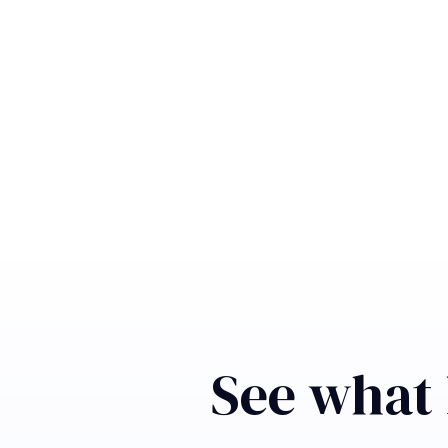
See what 