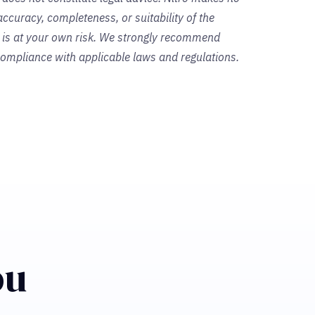
ccuracy, completeness, or suitability of the
s is at your own risk. We strongly recommend
 compliance with applicable laws and regulations.
ou