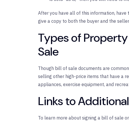
After you have all of this information, have 
give a copy to both the buyer and the seller
Types of Property 
Sale
Though bill of sale documents are common 
selling other high-price items that have a re
appliances, exercise equipment, and recreat
Links to Additiona
To learn more about signing a bill of sale or