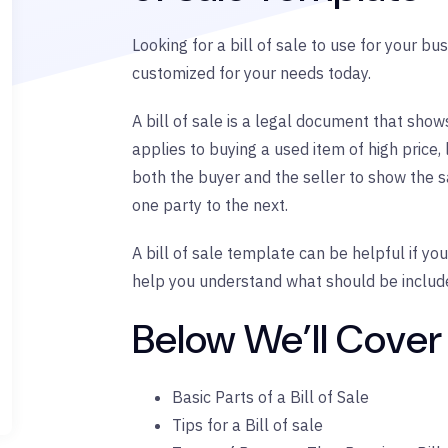
Looking for a bill of sale to use for your b
customized for your needs today.
A bill of sale is a legal document that sho
applies to buying a used item of high price, 
both the buyer and the seller to show the 
one party to the next.
A bill of sale template can be helpful if yo
help you understand what should be included 
Below We’ll Cover
Basic Parts of a Bill of Sale
Tips for a Bill of sale