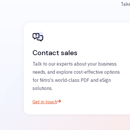
Take
Contact sales
Talk to our experts about your business
needs, and explore cost-effective options
for Nitro's world-class PDF and eSign
solutions.
Get in touch