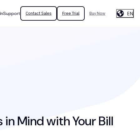
EN
In
Support
Contact Sales
Free Trial
Buy Now
in Mind with Your Bill