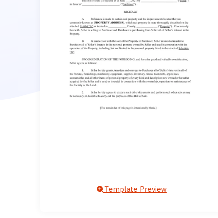
Template Preview