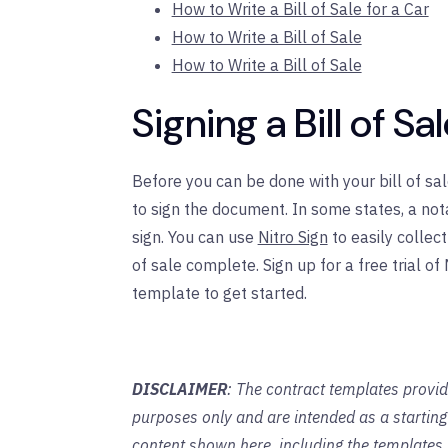
How to Write a Bill of Sale for a Car
How to Write a Bill of Sale
How to Write a Bill of Sale
Signing a Bill of Sa
Before you can be done with your bill of sal
to sign the document. In some states, a not
sign. You can use
Nitro Sign
to easily collec
of sale complete. Sign up for a free trial of
template to get started.
DISCLAIMER
: The contract templates provid
purposes only and are intended as a startin
content shown here, including the templates,