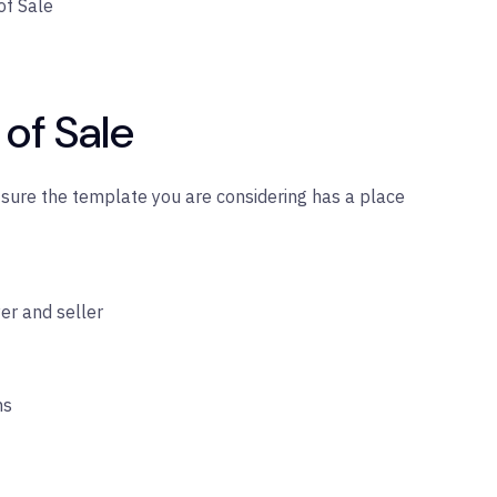
of Sale
l of Sale
s sure the template you are considering has a place
er and seller
ns