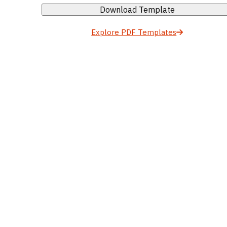
Download Template
Explore PDF Templates