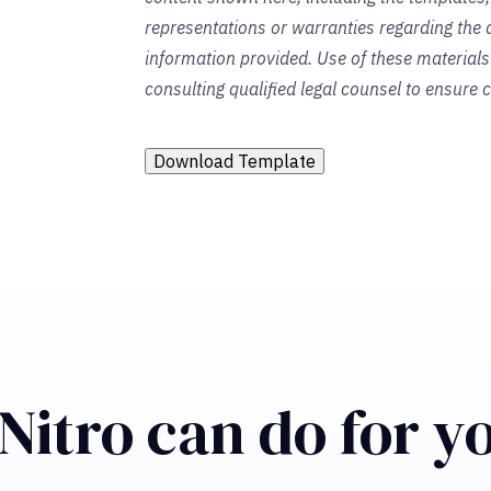
representations or warranties regarding the a
information provided. Use of these material
consulting qualified legal counsel to ensure
Download Template
Nitro can do for y