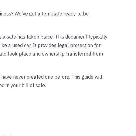
usiness? We’ve got a template ready to be
ws a sale has taken place. This document typically
like a used car. It provides legal protection for
sale took place and ownership transferred from
u have never created one before. This guide will
in your bill of sale.