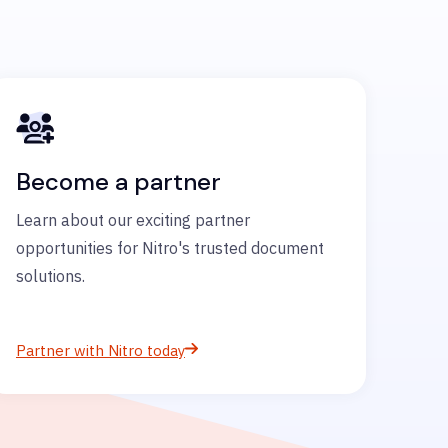
Become a partner
Learn about our exciting partner
opportunities for Nitro's trusted document
solutions.
Partner with Nitro today