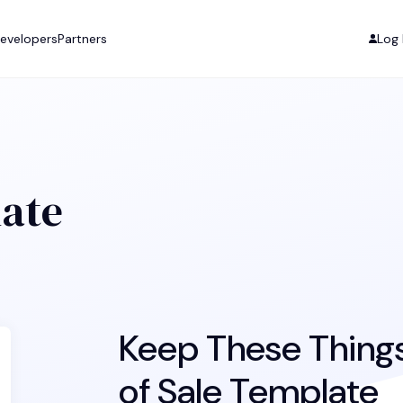
evelopers
Partners
Log 
late
Keep These Things 
of Sale Template