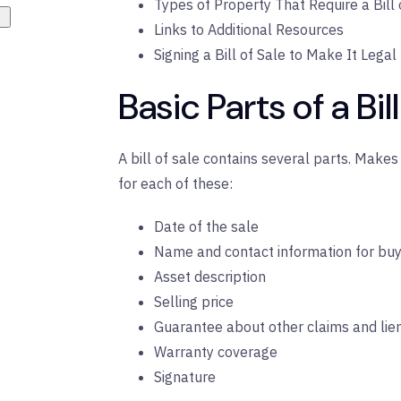
Types of Property That Require a Bill 
Links to Additional Resources
Signing a Bill of Sale to Make It Legal
Basic Parts of a Bil
A bill of sale contains several parts. Make
for each of these:
Date of the sale
Name and contact information for buy
Asset description
Selling price
Guarantee about other claims and lie
Warranty coverage
Signature