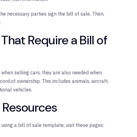
the necessary parties sign the bill of sale. Then,
.
That Require a Bill of
when selling cars, they are also needed when
cord of ownership. This includes animals, aircraft,
ional vehicles.
l Resources
 using a bill of sale template, visit these pages: