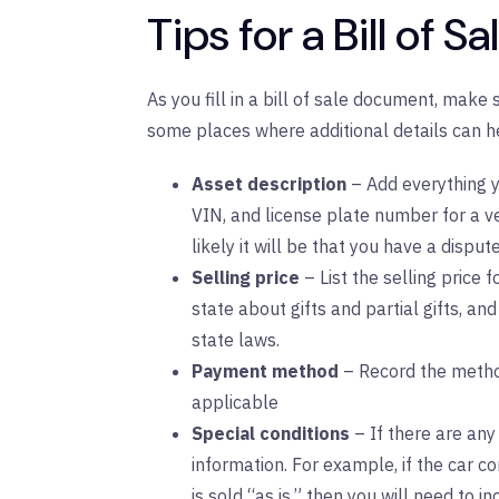
Tips for a Bill of Sa
As you fill in a bill of sale document, make
some places where additional details can h
Asset description
– Add everything y
VIN, and license plate number for a ve
likely it will be that you have a dispute
Selling price
– List the selling price fo
state about gifts and partial gifts, and
state laws.
Payment method
– Record the metho
applicable
Special conditions
– If there are any 
information. For example, if the car co
is sold “as is,” then you will need to i