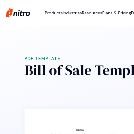
Products
Industries
Resources
Plans & Pricing
D
PDF TEMPLATE
Bill of Sale Temp