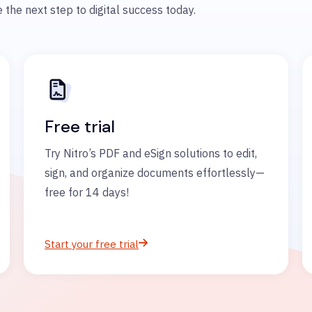
 the next step to digital success today.
Free trial
Try Nitro’s PDF and eSign solutions to edit,
sign, and organize documents effortlessly—
free for 14 days!
Start your free trial