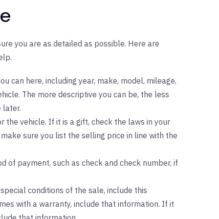
le
 sure you are as detailed as possible. Here are
elp.
ou can here, including year, make, model, mileage,
hicle. The more descriptive you can be, the less
 later.
r the vehicle. If it is a gift, check the laws in your
 make sure you list the selling price in line with the
d of payment, such as check and check number, if
special conditions of the sale, include this
mes with a warranty, include that information. If it
nclude that information.