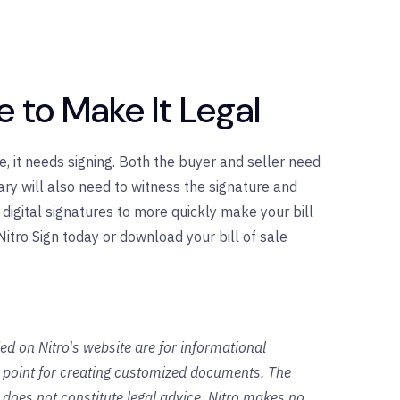
le to Make It Legal
e, it needs signing. Both the buyer and seller need
ary will also need to witness the signature and
t digital signatures to more quickly make your bill
 Nitro Sign today or download your bill of sale
ed on Nitro's website are for informational
g point for creating customized documents. The
 does not constitute legal advice. Nitro makes no