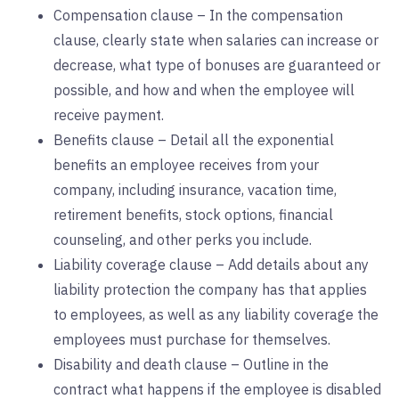
Compensation clause – In the compensation
clause, clearly state when salaries can increase or
decrease, what type of bonuses are guaranteed or
possible, and how and when the employee will
receive payment.
Benefits clause – Detail all the exponential
benefits an employee receives from your
company, including insurance, vacation time,
retirement benefits, stock options, financial
counseling, and other perks you include.
Liability coverage clause – Add details about any
liability protection the company has that applies
to employees, as well as any liability coverage the
employees must purchase for themselves.
Disability and death clause – Outline in the
contract what happens if the employee is disabled