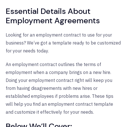
Essential Details About
Employment Agreements
Looking for an employment contract to use for your
business? We’ve got a template ready to be customized
for your needs today.
An employment contract outlines the terms of
employment when a company brings on a new hire.
Doing your employment contract right will keep you
from having disagreements with new hires or
established employees if problems arise. These tips
will help you find an employment contract template
and customize it effectively for your needs.
Below We’ll Cover: