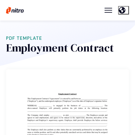
PDF TEMPLATE
Employment Contract