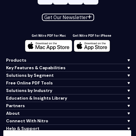
Get Our Newsletter
Get Nitro PDF for Mac
Get Nitro PDF for iPhone
Products
Key Features & Capabilities
Solutions by Segment
Free Online PDF Tools
Solutions by Industry
Education & Insights Library
Partners
About
Connect With Nitro
Help & Support