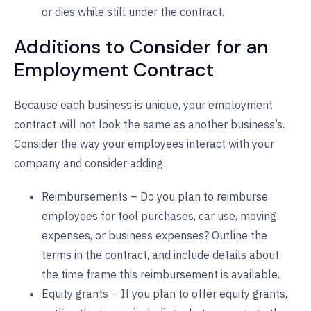
or dies while still under the contract.
Additions to Consider for an
Employment Contract
Because each business is unique, your employment
contract will not look the same as another business’s.
Consider the way your employees interact with your
company and consider adding:
Reimbursements – Do you plan to reimburse
employees for tool purchases, car use, moving
expenses, or business expenses? Outline the
terms in the contract, and include details about
the time frame this reimbursement is available.
Equity grants – If you plan to offer equity grants,