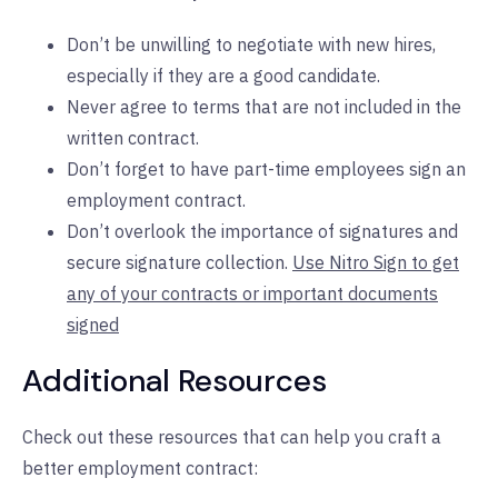
Don’t be unwilling to negotiate with new hires,
especially if they are a good candidate.
Never agree to terms that are not included in the
written contract.
Don’t forget to have part-time employees sign an
employment contract.
Don’t overlook the importance of signatures and
secure signature collection.
Use Nitro Sign to get
any of your contracts or important documents
signed
Additional Resources
Check out these resources that can help you craft a
better employment contract: