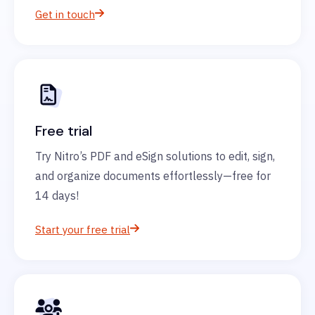
Get in touch
Free trial
Try Nitro’s PDF and eSign solutions to edit, sign,
and organize documents effortlessly—free for
14 days!
Start your free trial