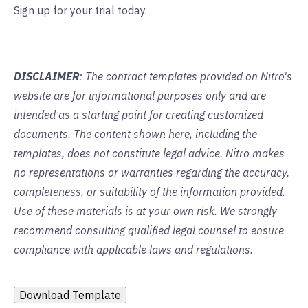
Sign up for your trial today.
DISCLAIMER
: The contract templates provided on Nitro's
website are for informational purposes only and are
intended as a starting point for creating customized
documents. The content shown here, including the
templates, does not constitute legal advice. Nitro makes
no representations or warranties regarding the accuracy,
completeness, or suitability of the information provided.
Use of these materials is at your own risk. We strongly
recommend consulting qualified legal counsel to ensure
compliance with applicable laws and regulations.
Download Template