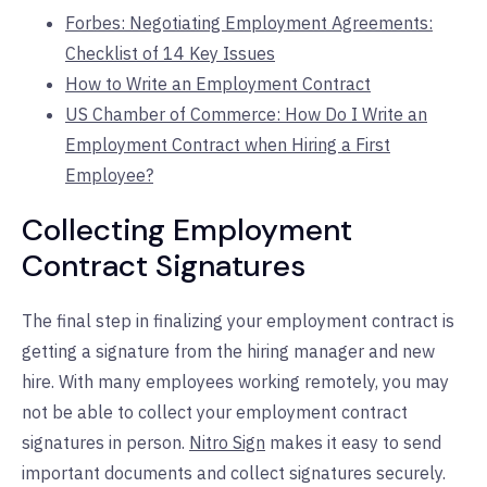
Forbes: Negotiating Employment Agreements:
Checklist of 14 Key Issues
How to Write an Employment Contract
US Chamber of Commerce: How Do I Write an
Employment Contract when Hiring a First
Employee?
Collecting Employment
Contract Signatures
The final step in finalizing your employment contract is
getting a signature from the hiring manager and new
hire. With many employees working remotely, you may
not be able to collect your employment contract
signatures in person.
Nitro Sign
makes it easy to send
important documents and collect signatures securely.