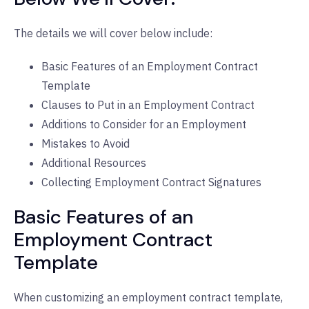
The details we will cover below include:
Basic Features of an Employment Contract
Template
Clauses to Put in an Employment Contract
Additions to Consider for an Employment
Mistakes to Avoid
Additional Resources
Collecting Employment Contract Signatures
Basic Features of an
Employment Contract
Template
When customizing an employment contract template,