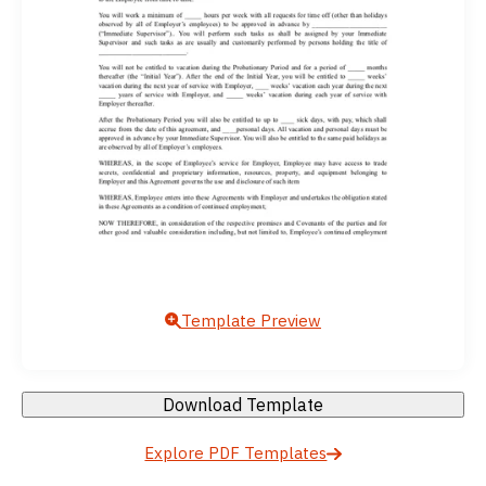
Template Preview
Download Template
Explore PDF Templates