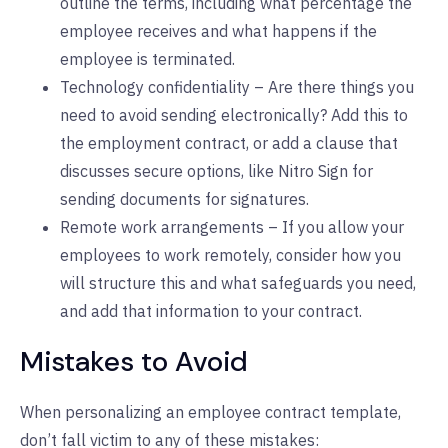
outline the terms, including what percentage the
employee receives and what happens if the
employee is terminated.
Technology confidentiality – Are there things you
need to avoid sending electronically? Add this to
the employment contract, or add a clause that
discusses secure options, like Nitro Sign for
sending documents for signatures.
Remote work arrangements – If you allow your
employees to work remotely, consider how you
will structure this and what safeguards you need,
and add that information to your contract.
Mistakes to Avoid
When personalizing an employee contract template,
don’t fall victim to any of these mistakes: