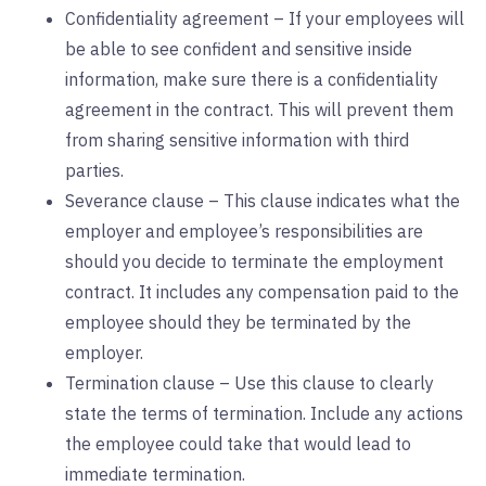
Confidentiality agreement – If your employees will
be able to see confident and sensitive inside
information, make sure there is a confidentiality
agreement in the contract. This will prevent them
from sharing sensitive information with third
parties.
Severance clause – This clause indicates what the
employer and employee’s responsibilities are
should you decide to terminate the employment
contract. It includes any compensation paid to the
employee should they be terminated by the
employer.
Termination clause – Use this clause to clearly
state the terms of termination. Include any actions
the employee could take that would lead to
immediate termination.