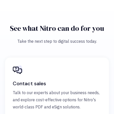
See what Nitro can do for you
Take the next step to digital success today.
Contact sales
Talk to our experts about your business needs,
and explore cost-effective options for Nitro's
world-class PDF and eSign solutions.