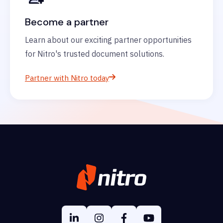
Become a partner
Learn about our exciting partner opportunities
for Nitro's trusted document solutions.
Partner with Nitro today