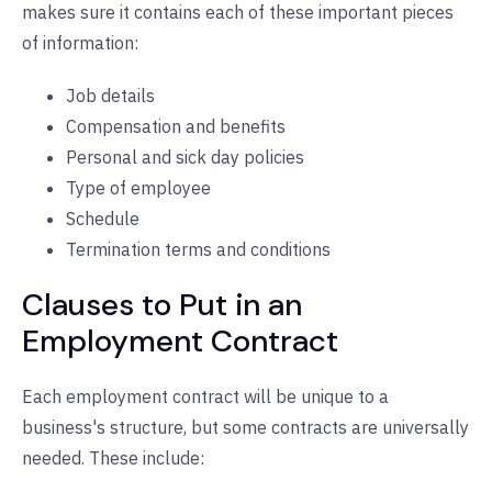
makes sure it contains each of these important pieces
of information:
Job details
Compensation and benefits
Personal and sick day policies
Type of employee
Schedule
Termination terms and conditions
Clauses to Put in an
Employment Contract
Each employment contract will be unique to a
business's structure, but some contracts are universally
needed. These include: