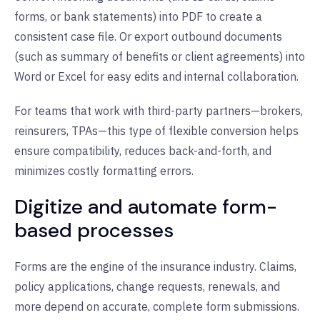
forms, or bank statements) into PDF to create a
consistent case file. Or export outbound documents
(such as summary of benefits or client agreements) into
Word or Excel for easy edits and internal collaboration.
For teams that work with third-party partners—brokers,
reinsurers, TPAs—this type of flexible conversion helps
ensure compatibility, reduces back-and-forth, and
minimizes costly formatting errors.
Digitize and automate form-
based processes
Forms are the engine of the insurance industry. Claims,
policy applications, change requests, renewals, and
more depend on accurate, complete form submissions.