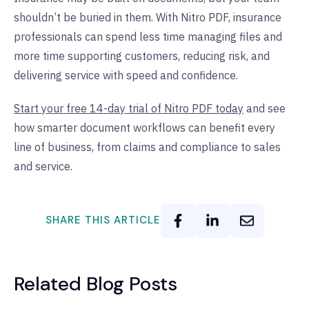
shouldn’t be buried in them. With Nitro PDF, insurance
professionals can spend less time managing files and
more time supporting customers, reducing risk, and
delivering service with speed and confidence.
Start your free 14-day trial of Nitro PDF today
and see
how smarter document workflows can benefit every
line of business, from claims and compliance to sales
and service.
SHARE THIS ARTICLE
Related Blog Posts