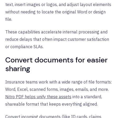
text, insert images or logos, and adjust layout elements
without needing to locate the original Word or design
file.
These capabilities accelerate internal processing and
reduce delays that often impact customer satisfaction
or compliance SLAs.
Convert documents for easier
sharing
Insurance teams work with a wide range of file formats:
Word, Excel, scanned forms, images, emails, and more.
Nitro PDF helps unify these assets
into a standard,
shareable format that keeps everything aligned.
Convert incoming documents (like ID cards, claims