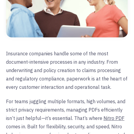
Insurance companies handle some of the most
document-intensive processes in any industry. From
underwriting and policy creation to claims processing
and regulatory compliance, paperwork is at the heart of
every customer interaction and operational task.
For teams juggling multiple formats, high volumes, and
strict privacy requirements, managing PDFs efficiently
isn’t just helpful—it’s essential. That’s where
Nitro PDF
comes in. Built for flexibility, security, and speed, Nitro