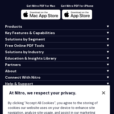
Get Nitro PDF for Mac
Get Nitro PDF for iPhone
Products
Key Features & Capabilities
Solutions by Segment
Free Online PDF Tools
Solutions by Industry
Education & Insights Library
Partners
About
Connect With Nitro
Help & Support
At Nitro, we respect your privacy.
Integrations & API Connectivity
Terms of Service
By clicking “Accept All Cookies”, you agree to the storing of
cookies our website uses on your device to enhance site
Cookie Policy
navigation, analyze site usage, and assist in our marketing