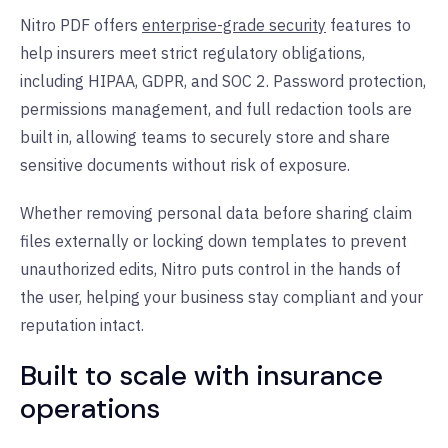
Nitro PDF offers
enterprise-grade security
features to
help insurers meet strict regulatory obligations,
including HIPAA, GDPR, and SOC 2. Password protection,
permissions management, and full redaction tools are
built in, allowing teams to securely store and share
sensitive documents without risk of exposure.
Whether removing personal data before sharing claim
files externally or locking down templates to prevent
unauthorized edits, Nitro puts control in the hands of
the user, helping your business stay compliant and your
reputation intact.
Built to scale with insurance
operations