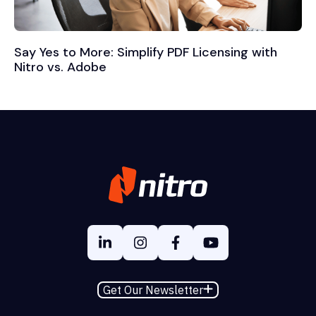
Say Yes to More: Simplify PDF Licensing with
Nitro vs. Adobe
Get Our Newsletter