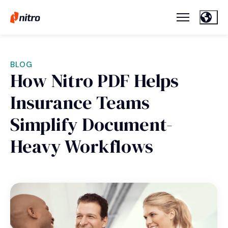
BLOG
How Nitro PDF Helps
Insurance Teams
Simplify Document-
Heavy Workflows