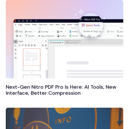
Next-Gen Nitro PDF Pro Is Here: AI Tools, New
Interface, Better Compression