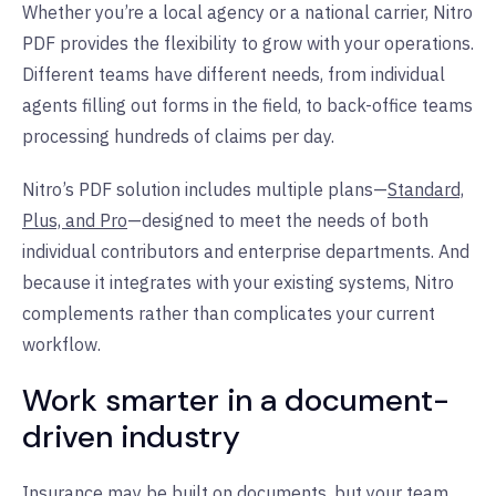
Whether you’re a local agency or a national carrier, Nitro
PDF provides the flexibility to grow with your operations.
Different teams have different needs, from individual
agents filling out forms in the field, to back-office teams
processing hundreds of claims per day.
Nitro’s PDF solution includes multiple plans—
Standard,
Plus, and Pro
—designed to meet the needs of both
individual contributors and enterprise departments. And
because it integrates with your existing systems, Nitro
complements rather than complicates your current
workflow.
Work smarter in a document-
driven industry
Insurance may be built on documents, but your team