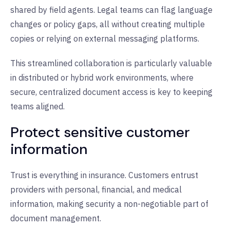
shared by field agents. Legal teams can flag language
changes or policy gaps, all without creating multiple
copies or relying on external messaging platforms.
This streamlined collaboration is particularly valuable
in distributed or hybrid work environments, where
secure, centralized document access is key to keeping
teams aligned.
Protect sensitive customer
information
Trust is everything in insurance. Customers entrust
providers with personal, financial, and medical
information, making security a non-negotiable part of
document management.