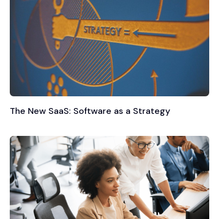
The New SaaS: Software as a Strategy