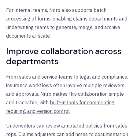
For internal teams, Nitro also supports batch
processing of forms, enabling claims departments and
underwriting teams to generate, merge, and archive
documents at scale.
Improve collaboration across
departments
From sales and service teams to legal and compliance,
insurance workflows often involve multiple reviewers
and approvals. Nitro makes this collaboration simple
and traceable, with
built-in tools for commenting,
redlining, and version control
.
Underwriters can review annotated policies from sales
reps. Claims adjusters can add notes to documentation