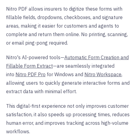
Nitro PDF allows insurers to digitize these forms with
fillable fields, dropdowns, checkboxes, and signature
areas, making it easier for customers and agents to
complete and return them online. No printing, scanning,
or email ping-pong required.
Nitro's AI-powered tools—
Automatic Form Creation and
Fillable Form Extract
—are seamlessly integrated
into
Nitro PDF Pro
for Windows and
Nitro Workspace
,
allowing users to quickly generate interactive forms and
extract data with minimal effort.
This digital-first experience not only improves customer
satisfaction, it also speeds up processing times, reduces
human error, and improves tracking across high-volume
workflows.