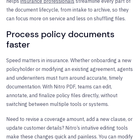
helps
insurance professionals
streamline every part of
the document lifecycle, from intake to archive, so they
can focus more on service and less on shuffling files.
Process policy documents
faster
Speed matters in insurance. Whether onboarding a new
policyholder or modifying an existing agreement, agents
and underwriters must turn around accurate, timely
documentation. With Nitro PDF, teams can edit,
annotate, and finalize policy files directly, without
switching between multiple tools or systems.
Need to revise a coverage amount, add a new clause, or
update customer details? Nitro’s intuitive editing tools
make these changes quick and painless. You can modify