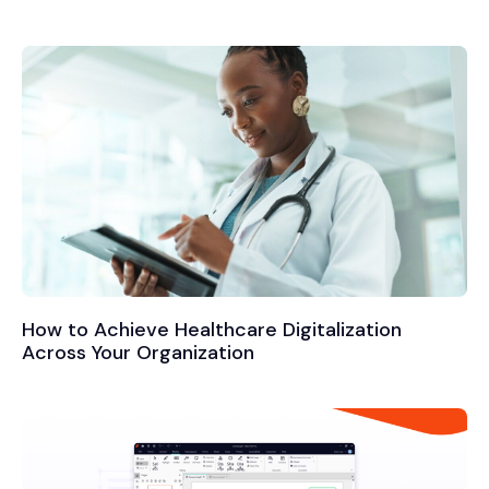
How to Achieve Healthcare Digitalization
Across Your Organization