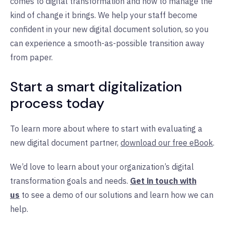
comes to digital transformation and how to manage the
kind of change it brings. We help your staff become
confident in your new digital document solution, so you
can experience a smooth-as-possible transition away
from paper.
Start a smart digitalization
process today
To learn more about where to start with evaluating a
new digital document partner,
download our free eBook
.
We’d love to learn about your organization’s digital
transformation goals and needs.
Get in touch with
us
to see a demo of our solutions and learn how we can
help.