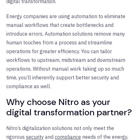
digital transformation.
Energy companies are using automation to eliminate
manual workflows that create bottlenecks and
introduce errors. Automation solutions remove many
human touches from a process and streamline
operations for greater efficiency. You can tailor
workflows to upstream, midstream and downstream
operations. Without manual work taking up so much
time, you’ll inherently support better security and
compliance as well.
Why choose Nitro as your
digital transformation partner?
Nitro’s digitalization solutions not only meet the
rigorous
security
and
compliance
needs of the energy,