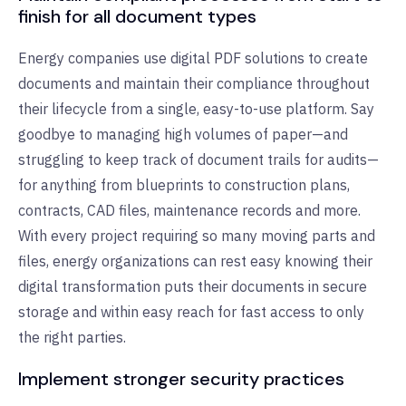
finish for all document types
Energy companies use digital PDF solutions to create
documents and maintain their compliance throughout
their lifecycle from a single, easy-to-use platform. Say
goodbye to managing high volumes of paper—and
struggling to keep track of document trails for audits—
for anything from blueprints to construction plans,
contracts, CAD files, maintenance records and more.
With every project requiring so many moving parts and
files, energy organizations can rest easy knowing their
digital transformation puts their documents in secure
storage and within easy reach for fast access to only
the right parties.
Implement stronger security practices