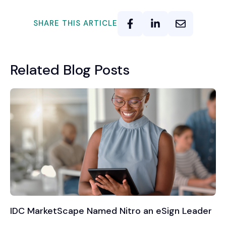
SHARE THIS ARTICLE
Related Blog Posts
IDC MarketScape Named Nitro an eSign Leader