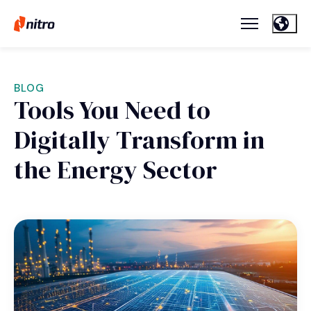
BLOG
Tools You Need to
Digitally Transform in
the Energy Sector