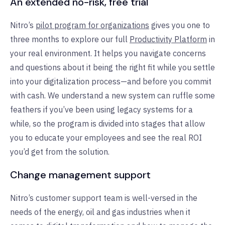
An extended no-risk, free trial
Nitro’s
pilot program for organizations
gives you one to
three months to explore our full
Productivity Platform
in
your real environment. It helps you navigate concerns
and questions about it being the right fit while you settle
into your digitalization process—and before you commit
with cash. We understand a new system can ruffle some
feathers if you’ve been using legacy systems for a
while, so the program is divided into stages that allow
you to educate your employees and see the real ROI
you’d get from the solution.
Change management support
Nitro’s customer support team is well-versed in the
needs of the energy, oil and gas industries when it