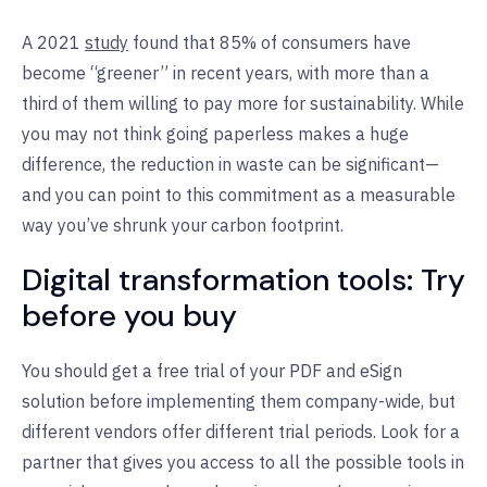
A 2021
study
found that 85% of consumers have
become “greener” in recent years, with more than a
third of them willing to pay more for sustainability. While
you may not think going paperless makes a huge
difference, the reduction in waste can be significant—
and you can point to this commitment as a measurable
way you’ve shrunk your carbon footprint.
Digital transformation tools: Try
before you buy
You should get a free trial of your PDF and eSign
solution before implementing them company-wide, but
different vendors offer different trial periods. Look for a
partner that gives you access to all the possible tools in