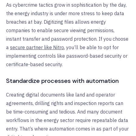
As cybercrime tactics grow in sophistication by the day,
the energy industry is under more stress to keep data
breaches at bay. Digitizing files allows energy
companies to enable secure viewing permissions,
instant transfer and password protection. If you choose
a
secure partner like Nitro
, you’ll be able to opt for
implementing controls like password-based security or
certificate-based security.
Standardize processes with automation
Creating digital documents like land and operator
agreements, drilling rights and inspection reports can
be time-consuming and tedious. And many document
workflows in the energy sector require repeatable data
entry. That’s where automation comes in as part of your