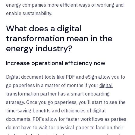
energy companies more efficient ways of working and
enable sustainability.
What does a digital
transformation mean in the
energy industry?
Increase operational efficiency now
Digital document tools like PDF and eSign allow you to
go paperless in a matter of months if your
digital
transformation
partner has a smart onboarding
strategy. Once you go paperless, you’ll start to see the
time-saving benefits and efficiencies of digital
documents. PDFs allow for faster workflows as parties
do not have to wait for physical paper to land on their