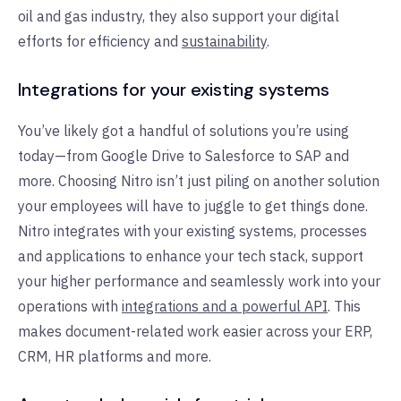
oil and gas industry, they also support your digital
efforts for efficiency and
sustainability
.
Integrations for your existing systems
You’ve likely got a handful of solutions you’re using
today—from Google Drive to Salesforce to SAP and
more. Choosing Nitro isn’t just piling on another solution
your employees will have to juggle to get things done.
Nitro integrates with your existing systems, processes
and applications to enhance your tech stack, support
your higher performance and seamlessly work into your
operations with
integrations and a powerful API
. This
makes document-related work easier across your ERP,
CRM, HR platforms and more.