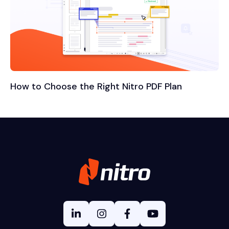
How to Choose the Right Nitro PDF Plan