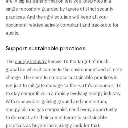
are. A digital transformation lets you keep files in a
single repository guarded by layers of strict security
practices. And the right solution will keep all your
document-related activity compliant and
trackable for
audits
.
Support sustainable practices
The
energy industry
knows it’s the target of much
global ire when it comes to the environment and climate
change. The need to embrace sustainable practices is
not just to mitigate damage to the Earth’s resources, it’s
to stay competitive in a rapidly evolving energy industry.
With renewables gaining ground and momentum,
energy, oil and gas companies need every opportunity
to demonstrate their commitment to sustainable
practices as buyers increasingly look for that.