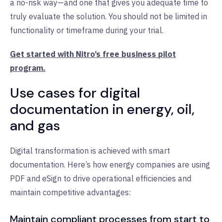
a no-risk way—and one that gives you adequate time to
truly evaluate the solution. You should not be limited in
functionality or timeframe during your trial.
Get started with Nitro’s free business pilot
program.
Use cases for digital
documentation in energy, oil,
and gas
Digital transformation is achieved with smart
documentation. Here’s how energy companies are using
PDF and eSign to drive operational efficiencies and
maintain competitive advantages:
Maintain compliant processes from start to