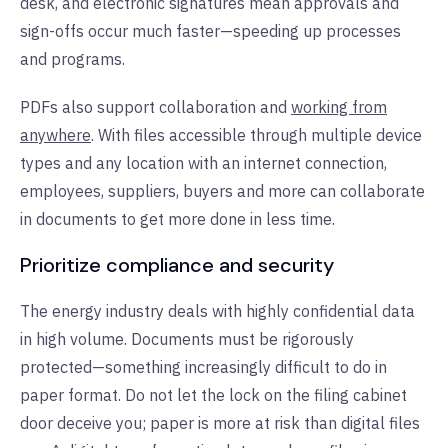
desk, and electronic signatures mean approvals and
sign-offs occur much faster—speeding up processes
and programs.
PDFs also support collaboration and
working from
anywhere
. With files accessible through multiple device
types and any location with an internet connection,
employees, suppliers, buyers and more can collaborate
in documents to get more done in less time.
Prioritize compliance and security
The energy industry deals with highly confidential data
in high volume. Documents must be rigorously
protected—something increasingly difficult to do in
paper format. Do not let the lock on the filing cabinet
door deceive you; paper is more at risk than digital files