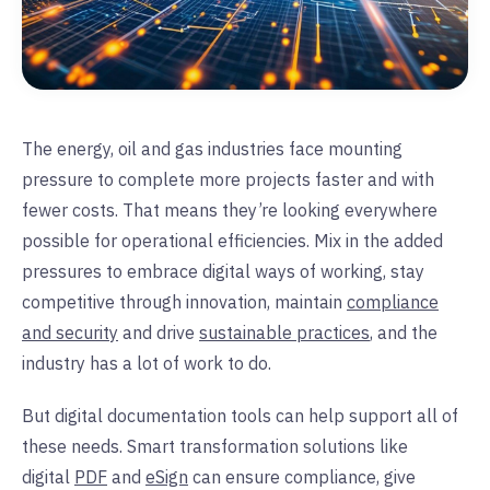
The energy, oil and gas industries face mounting
pressure to complete more projects faster and with
fewer costs. That means they’re looking everywhere
possible for operational efficiencies. Mix in the added
pressures to embrace digital ways of working, stay
competitive through innovation, maintain
compliance
and security
and drive
sustainable practices
, and the
industry has a lot of work to do.
But digital documentation tools can help support all of
these needs. Smart transformation solutions like
digital
PDF
and
eSign
can ensure compliance, give