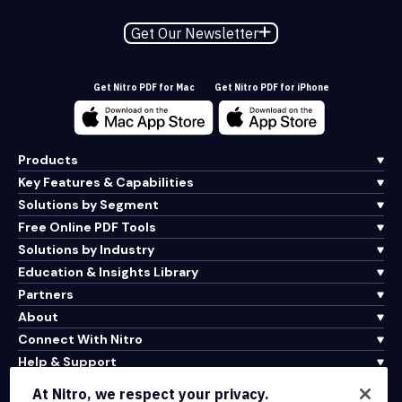
Get Our Newsletter
Get Nitro PDF for Mac
Get Nitro PDF for iPhone
Products
Key Features & Capabilities
Solutions by Segment
Free Online PDF Tools
Solutions by Industry
Education & Insights Library
Partners
About
Connect With Nitro
Help & Support
At Nitro, we respect your privacy.