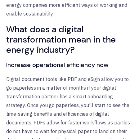
energy companies more efficient ways of working and
enable sustainability.
What does a digital
transformation mean in the
energy industry?
Increase operational efficiency now
Digital document tools like PDF and eSign allow you to
go paperless in a matter of months if your
digital
transformation
partner has a smart onboarding
strategy. Once you go paperless, you’ll start to see the
time-saving benefits and efficiencies of digital
documents. PDFs allow for faster workflows as parties
do not have to wait for physical paper to land on their