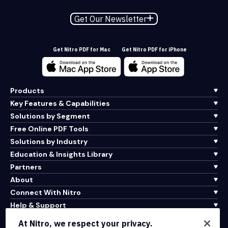
Get Our Newsletter
Get Nitro PDF for Mac
Get Nitro PDF for iPhone
Products
Key Features & Capabilities
Solutions by Segment
Free Online PDF Tools
Solutions by Industry
Education & Insights Library
Partners
About
Connect With Nitro
Help & Support
At Nitro, we respect your privacy.