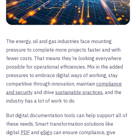
The energy, oil and gas industries face mounting
pressure to complete more projects faster and with
fewer costs. That means they’re looking everywhere
possible for operational efficiencies. Mix in the added
pressures to embrace digital ways of working, stay
competitive through innovation, maintain
compliance
and security
and drive
sustainable practices
, and the
industry has a lot of work to do.
But digital documentation tools can help support all of
these needs. Smart transformation solutions like
digital
PDF
and
eSign
can ensure compliance, give