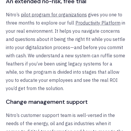
An extended no-risk, free trial
Nitro’s
pilot program for organizations
gives you one to
three months to explore our full
Productivity Platform
in
your real environment. It helps you navigate concerns
and questions about it being the right fit while you settle
into your digitalization process—and before you commit
with cash. We understand a new system can ruffle some
feathers if you’ve been using legacy systems for a
while, so the program is divided into stages that allow
you to educate your employees and see the real ROI
you’d get from the solution.
Change management support
Nitro’s customer support team is well-versed in the
needs of the energy, oil and gas industries when it