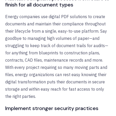
finish for all document types
Energy companies use digital PDF solutions to create
documents and maintain their compliance throughout
their lifecycle from a single, easy-to-use platform. Say
goodbye to managing high volumes of paper—and
struggling to keep track of document trails for audits—
for anything from blueprints to construction plans,
contracts, CAD files, maintenance records and more.
With every project requiring so many moving parts and
files, energy organizations can rest easy knowing their
digital transformation puts their documents in secure
storage and within easy reach for fast access to only
the right parties.
Implement stronger security practices