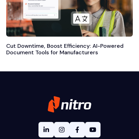
Cut Downtime, Boost Efficiency: AI-Powered
Document Tools for Manufacturers