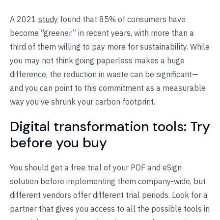
A 2021
study
found that 85% of consumers have
become “greener” in recent years, with more than a
third of them willing to pay more for sustainability. While
you may not think going paperless makes a huge
difference, the reduction in waste can be significant—
and you can point to this commitment as a measurable
way you’ve shrunk your carbon footprint.
Digital transformation tools: Try
before you buy
You should get a free trial of your PDF and eSign
solution before implementing them company-wide, but
different vendors offer different trial periods. Look for a
partner that gives you access to all the possible tools in