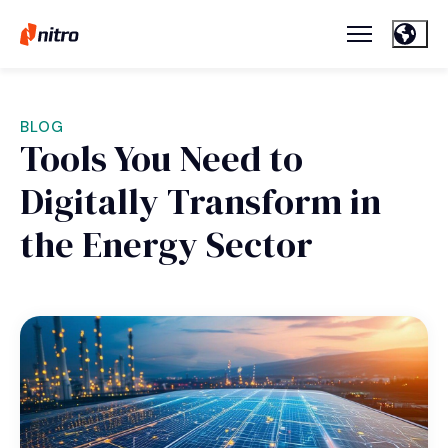
BLOG
Tools You Need to
Digitally Transform in
the Energy Sector