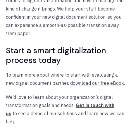
comes to digital transformation and how to manage the
kind of change it brings. We help your staff become
confident in your new digital document solution, so you
can experience a smooth-as-possible transition away
from paper.
Start a smart digitalization
process today
To learn more about where to start with evaluating a
new digital document partner,
download our free eBook
.
We’d love to learn about your organization’s digital
transformation goals and needs.
Get in touch with
us
to see a demo of our solutions and learn how we can
help.