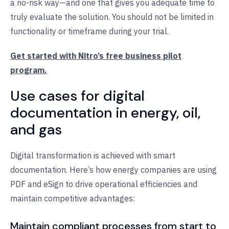
a no-risk way—and one that gives you adequate time to
truly evaluate the solution. You should not be limited in
functionality or timeframe during your trial.
Get started with Nitro’s free business pilot
program.
Use cases for digital
documentation in energy, oil,
and gas
Digital transformation is achieved with smart
documentation. Here’s how energy companies are using
PDF and eSign to drive operational efficiencies and
maintain competitive advantages:
Maintain compliant processes from start to