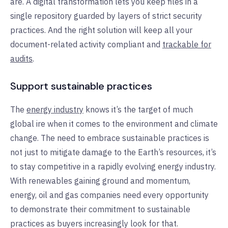
are. A digital transformation lets you keep files in a
single repository guarded by layers of strict security
practices. And the right solution will keep all your
document-related activity compliant and
trackable for
audits
.
Support sustainable practices
The
energy industry
knows it’s the target of much
global ire when it comes to the environment and climate
change. The need to embrace sustainable practices is
not just to mitigate damage to the Earth’s resources, it’s
to stay competitive in a rapidly evolving energy industry.
With renewables gaining ground and momentum,
energy, oil and gas companies need every opportunity
to demonstrate their commitment to sustainable
practices as buyers increasingly look for that.