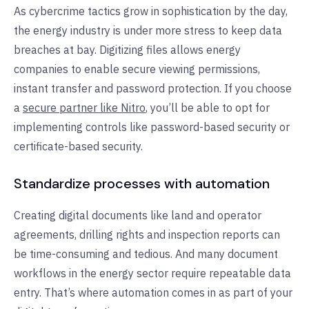
As cybercrime tactics grow in sophistication by the day,
the energy industry is under more stress to keep data
breaches at bay. Digitizing files allows energy
companies to enable secure viewing permissions,
instant transfer and password protection. If you choose
a
secure partner like Nitro
, you’ll be able to opt for
implementing controls like password-based security or
certificate-based security.
Standardize processes with automation
Creating digital documents like land and operator
agreements, drilling rights and inspection reports can
be time-consuming and tedious. And many document
workflows in the energy sector require repeatable data
entry. That’s where automation comes in as part of your