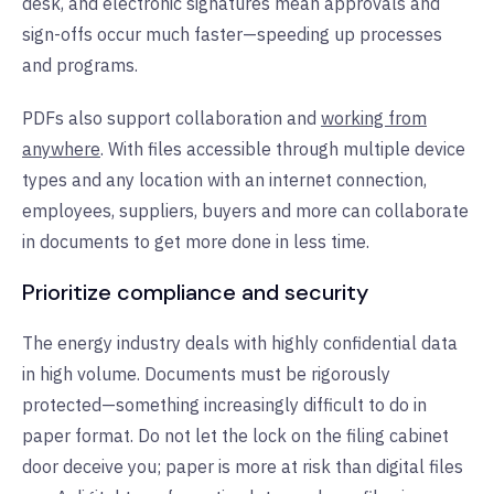
desk, and electronic signatures mean approvals and
sign-offs occur much faster—speeding up processes
and programs.
PDFs also support collaboration and
working from
anywhere
. With files accessible through multiple device
types and any location with an internet connection,
employees, suppliers, buyers and more can collaborate
in documents to get more done in less time.
Prioritize compliance and security
The energy industry deals with highly confidential data
in high volume. Documents must be rigorously
protected—something increasingly difficult to do in
paper format. Do not let the lock on the filing cabinet
door deceive you; paper is more at risk than digital files