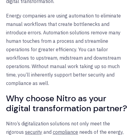
digital transformation.
Energy companies are using automation to eliminate
manual workflows that create bottlenecks and
introduce errors. Automation solutions remove many
human touches from a process and streamline
operations for greater efficiency. You can tailor
workflows to upstream, midstream and downstream
operations. Without manual work taking up so much
time, you’ll inherently support better security and
compliance as well.
Why choose Nitro as your
digital transformation partner?
Nitro’s digitalization solutions not only meet the
rigorous
security
and
compliance
needs of the energy,