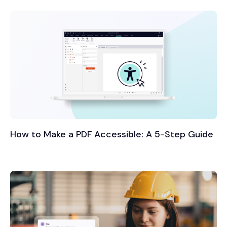
How to Make a PDF Accessible: A 5-Step Guide