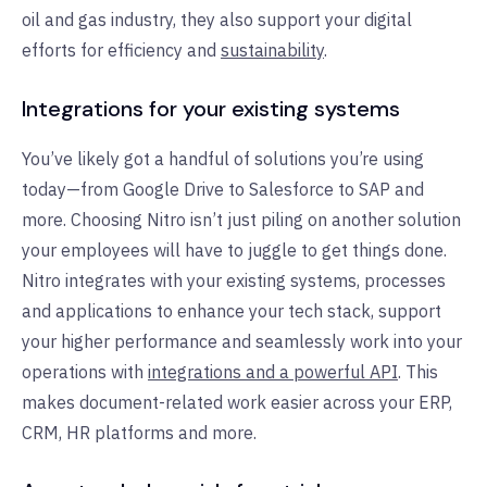
oil and gas industry, they also support your digital
efforts for efficiency and
sustainability
.
Integrations for your existing systems
You’ve likely got a handful of solutions you’re using
today—from Google Drive to Salesforce to SAP and
more. Choosing Nitro isn’t just piling on another solution
your employees will have to juggle to get things done.
Nitro integrates with your existing systems, processes
and applications to enhance your tech stack, support
your higher performance and seamlessly work into your
operations with
integrations and a powerful API
. This
makes document-related work easier across your ERP,
CRM, HR platforms and more.