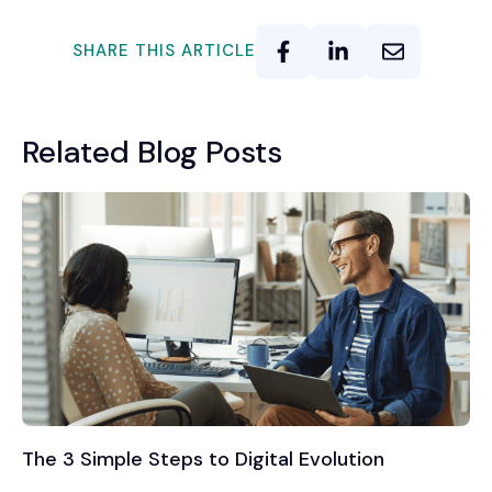
SHARE THIS ARTICLE
Related Blog Posts
The 3 Simple Steps to Digital Evolution