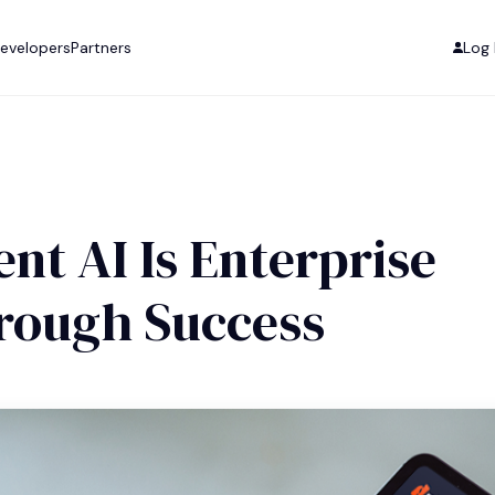
evelopers
Partners
Log 
t AI Is Enterprise
hrough Success