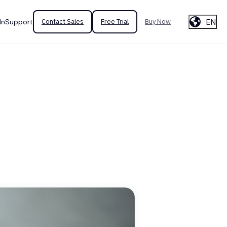
EN
In
Support
Contact Sales
Free Trial
Buy Now