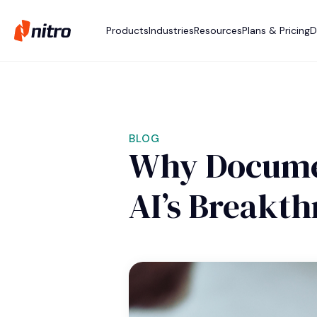
Products
Industries
Resources
Plans & Pricing
D
BLOG
Why Documen
AI’s Breakt