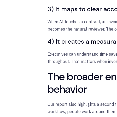
3) It maps to clear acco
When AI touches a contract, an invo
becomes the natural reviewer. The ove
4) It creates a measura
Executives can understand time saved
throughput. That matters when invest
The broader ent
behavior
Our report also highlights a second 
workflow, people work around them. 