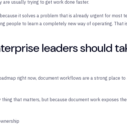
y are usually trying to get work done faster.
ause it solves a problem that is already urgent for most tea
king people to learn a completely new way of operating. That i
terprise leaders should ta
 roadmap right now, document workflows are a strong place to a
 thing that matters, but because document work exposes the 
 ownership