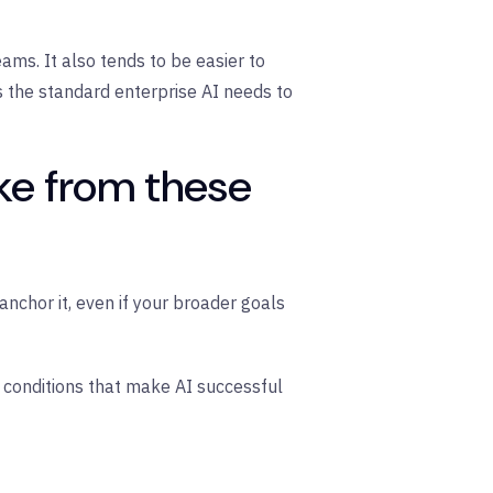
ms. It also tends to be easier to
s the standard enterprise AI needs to
ke from these
nchor it, even if your broader goals
conditions that make AI successful