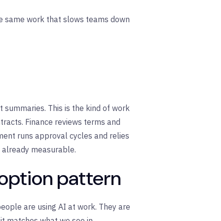
s the same work that slows teams down
 summaries. This is the kind of work
tracts. Finance reviews terms and
ent runs approval cycles and relies
s already measurable.
doption pattern
people are using AI at work. They are
d it matches what we see in