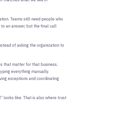
ation. Teams still need people who
o an answer, but the final call
nstead of asking the organization to
 that matter for that business.
typing everything manually.
ving exceptions and coordinating
 looks like. That is also where trust