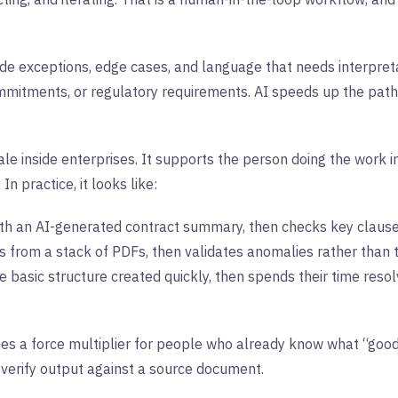
de exceptions, edge cases, and language that needs interpret
mmitments, or regulatory requirements. AI speeds up the path t
le inside enterprises. It supports the person doing the work i
In practice, it looks like:
h an AI-generated contract summary, then checks key clauses
ds from a stack of PDFs, then validates anomalies rather than 
 basic structure created quickly, then spends their time resol
mes a force multiplier for people who already know what “good”
 verify output against a source document.