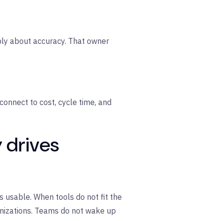
ply about accuracy. That owner
connect to cost, cycle time, and
y drives
s usable. When tools do not fit the
nizations. Teams do not wake up