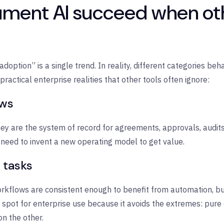
ent AI succeed when othe
 adoption” is a single trend. In reality, different categories b
ractical enterprise realities that other tools often ignore:
ows
hey are the system of record for agreements, approvals, aud
 need to invent a new operating model to get value.
 tasks
flows are consistent enough to benefit from automation, but
t spot for enterprise use because it avoids the extremes: pur
on the other.