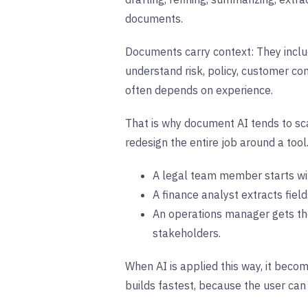
documents.
Documents carry context: They inclu
understand risk, policy, customer co
often depends on experience.
That is why document AI tends to sca
redesign the entire job around a tool. 
A legal team member starts wit
A finance analyst extracts fiel
An operations manager gets the
stakeholders.
When AI is applied this way, it beco
builds fastest, because the user can