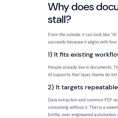
Why does docum
stall?
From the outside, it can look like “AI
succeeds because it aligns with four p
1) It fits existing workfl
People already live in documents. T
AI supports that layer, teams do not
2) It targets repeatable
Data extraction and common PDF work
consuming without it. That is a swee
brittle, over-engineered automation 