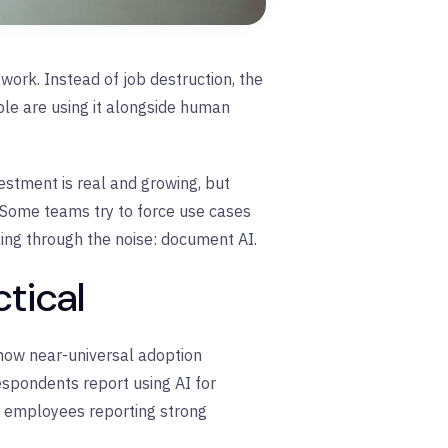
ork. Instead of job destruction, the
ple are using it alongside human
vestment is real and growing, but
s. Some teams try to force use cases
ing through the noise: document AI.
tical
how near-universal adoption
espondents report using AI for
h employees reporting strong