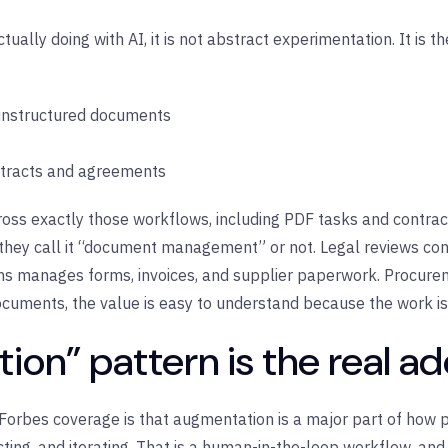
ually doing with AI, it is not abstract experimentation. It i
 unstructured documents
ntracts and agreements
oss exactly those workflows, including PDF tasks and contract
hey call it “document management” or not. Legal reviews con
s manages forms, invoices, and supplier paperwork. Procurem
ocuments, the value is easy to understand because the work i
on” pattern is the real a
 Forbes coverage is that augmentation is a major part of how 
acting, and iterating. That is a human-in-the-loop workflow, an