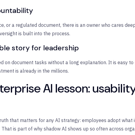
untability
ice, or a regulated document, there is an owner who cares dee
rsight is built into the process.
ble story for leadership
 on document tasks without a long explanation. It is easy to 
ment is already in the millions.
erprise AI lesson: usabilit
truth that matters for any AI strategy: employees adopt what i
That is part of why shadow AI shows up so often across orga