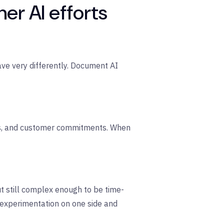
r AI efforts
ehave very differently. Document AI
its, and customer commitments. When
 still complex enough to be time-
e experimentation on one side and