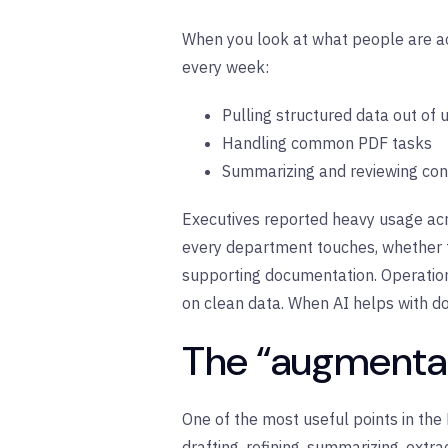
When you look at what people are act
every week:
Pulling structured data out of
Handling common PDF tasks
Summarizing and reviewing co
Executives reported heavy usage acr
every department touches, whether t
supporting documentation. Operation
on clean data. When AI helps with d
The “augmentati
One of the most useful points in the
drafting, refining, summarizing, extr