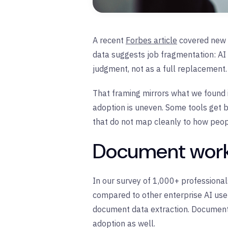
A recent
Forbes article
covered new 
data suggests job fragmentation: AI 
judgment, not as a full replacement.
That framing mirrors what we found i
adoption is uneven. Some tools get bo
that do not map cleanly to how peop
Document work 
In our survey of 1,000+ profession
compared to other enterprise AI use 
document data extraction. Document 
adoption as well.