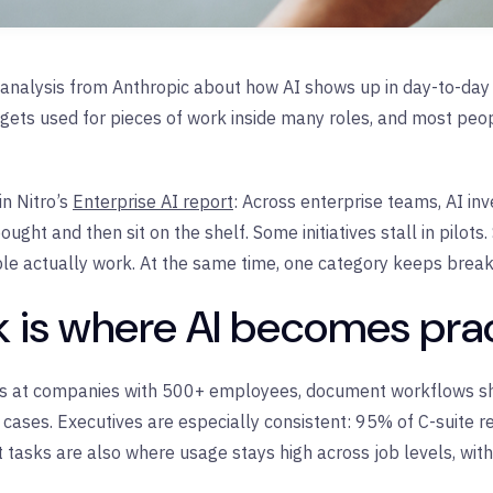
analysis from Anthropic about how AI shows up in day-to-day w
gets used for pieces of work inside many roles, and most peo
n Nitro’s
Enterprise AI report
: Across enterprise teams, AI in
ught and then sit on the shelf. Some initiatives stall in pilot
le actually work. At the same time, one category keeps break
is where AI becomes prac
als at companies with 500+ employees, document workflows s
cases. Executives are especially consistent: 95% of C-suite r
tasks are also where usage stays high across job levels, wit