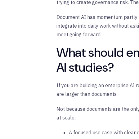
trying to create governance risk. The
Document AI has momentum partly bec
integrate into daily work without as
meet going forward.
What should en
AI studies?
If you are building an enterprise AI
are larger than documents.
Not because documents are the only
at scale:
A focused use case with clear