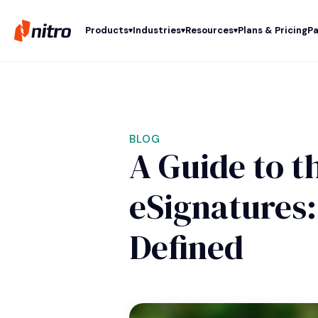
Products
Industries
Resources
Plans & Pricing
Pa
BLOG
A Guide to t
eSignatures:
Defined