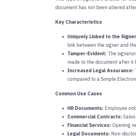
document has not been altered after
Key Characteristics
Uniquely Linked to the Signer
link between the signer and th
Tamper-Evident:
The signature
made to the document after it h
Increased Legal Assurance:
T
compared to a Simple Electroni
Common Use Cases
HR Documents:
Employee onbo
Commercial Contracts:
Sales 
Financial Services:
Opening new
Legal Documents:
Non-disclos