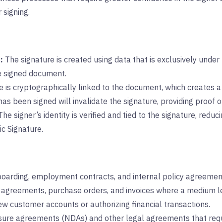
 signing.
:
The signature is created using data that is exclusively under t
e signed document.
 is cryptographically linked to the document, which creates 
as been signed will invalidate the signature, providing proof o
he signer’s identity is verified and tied to the signature, redu
c Signature.
arding, employment contracts, and internal policy agreemen
agreements, purchase orders, and invoices where a medium lev
 customer accounts or authorizing financial transactions.
ure agreements (NDAs) and other legal agreements that requi