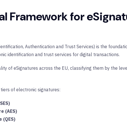
al Framework for eSignat
entification, Authentication and Trust Services) is the foundat
c identification and trust services for digital transactions.
lity of eSignatures across the EU, classifying them by the leve
 tiers of electronic signatures:
(SES)
re (AES)
e (QES)