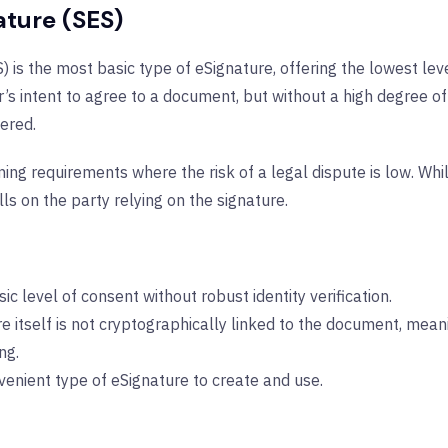
ature (SES)
 is the most basic type of eSignature, offering the lowest lev
s intent to agree to a document, but without a high degree of id
ered.
ning requirements where the risk of a legal dispute is low. While
ls on the party relying on the signature.
ic level of consent without robust identity verification.
e itself is not cryptographically linked to the document, mean
ng.
venient type of eSignature to create and use.