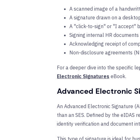
A scanned image of a handwritt
A signature drawn on a desktop
A "click-to-sign" or "I accept" 
Signing internal HR documents 
Acknowledging receipt of comp
Non-disclosure agreements (N
For a deeper dive into the specific le
Electronic Signatures
eBook.
Advanced Electronic S
An Advanced Electronic Signature (AES
than an SES. Defined by the eIDAS re
identity verification and document int
This type of signature is ideal for b