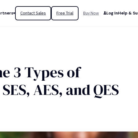
rtners
Contact Sales
Free Trial
Buy Now
Log In
Help & S
he 3 Types of
 SES, AES, and QES