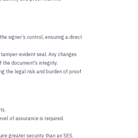
he signer’s control, ensuring a direct
a tamper-evident seal. Any changes
f the document's integrity.
cing the legal risk and burden of proof
ts.
el of assurance is required.
re greater security than an SES.