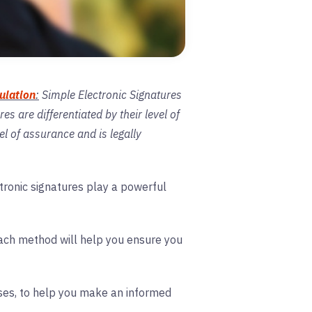
ulation
:
Simple Electronic Signatures
s are differentiated by their level of
el of assurance and is legally
ctronic signatures play a powerful
 each method will help you ensure you
cases, to help you make an informed