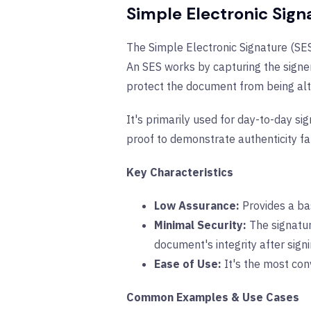
Simple Electronic Sign
The Simple Electronic Signature (SES)
An SES works by capturing the signer’
protect the document from being alt
It's primarily used for day-to-day sig
proof to demonstrate authenticity fal
Key Characteristics
Low Assurance:
Provides a bas
Minimal Security:
The signatur
document's integrity after signi
Ease of Use:
It's the most con
Common Examples & Use Cases