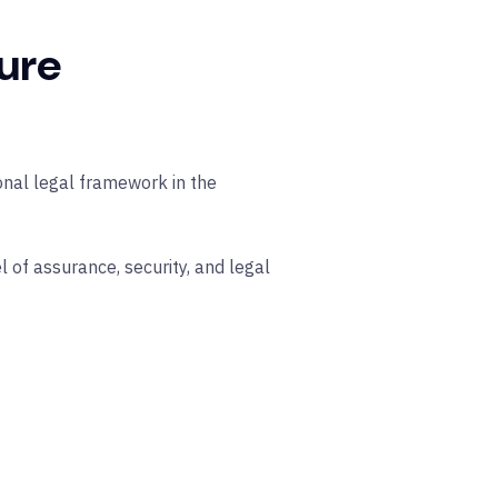
ure
ional legal framework in the
l of assurance, security, and legal