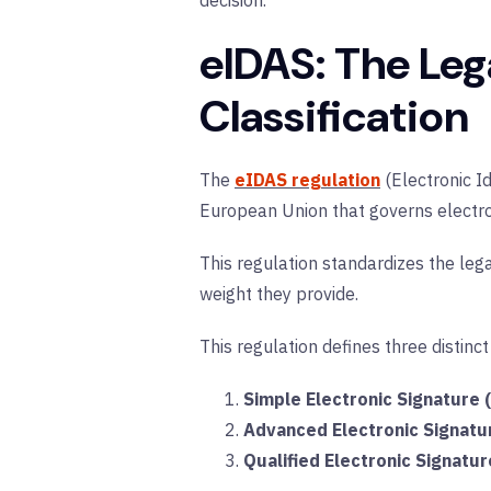
decision.
eIDAS: The Leg
Classification
The
eIDAS regulation
(Electronic Id
European Union that governs electroni
This regulation standardizes the lega
weight they provide.
This regulation defines three distinct
Simple Electronic Signature 
Advanced Electronic Signatu
Qualified Electronic Signatur