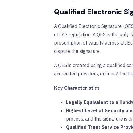
Qualified Electronic S
A Qualified Electronic Signature (QES
eIDAS regulation. A QES is the only t
presumption of validity across all 
dispute the signature.
A QES is created using a qualified ce
accredited providers, ensuring the hig
Key Characteristics
Legally Equivalent to a Hand
Highest Level of Security an
process, and the signature is cr
Qualified Trust Service Prov