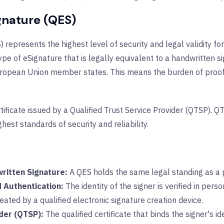
ignature (QES)
) represents the highest level of security and legal validity fo
ype of eSignature that is legally equivalent to a handwritten s
European Union member states. This means the burden of proof 
rtificate issued by a Qualified Trust Service Provider (QTSP). 
hest standards of security and reliability.
written Signature:
A QES holds the same legal standing as a p
d Authentication:
The identity of the signer is verified in per
eated by a qualified electronic signature creation device.
ider (QTSP):
The qualified certificate that binds the signer's i