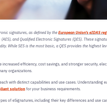
ronic signatures, as defined by the
European Union’s eIDAS reg
(AES), and Qualified Electronic Signatures (QES). These signature
idity. While SES is the most basic, a QES provides the highest lev
.
e increased efficiency, cost savings, and stronger security, ele
 many organizations.
, each with distinct capabilities and use cases. Understanding
iant solution
for your business requirements.
types of eSignatures, including their key differences and use 