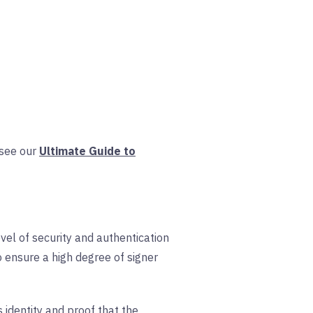
, see our
Ultimate Guide to
vel of security and authentication
 ensure a high degree of signer
s identity and proof that the