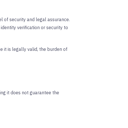
el of security and legal assurance.
entity verification or security to
 it is legally valid, the burden of
ing it does not guarantee the