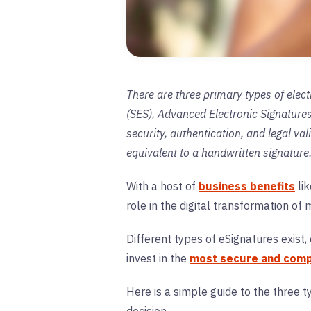
There are three primary types of elect
(SES), Advanced Electronic Signatures 
security, authentication, and legal val
equivalent to a handwritten signature
With a host of
business benefits
lik
role in the digital transformation of
Different types of eSignatures exist
invest in the
most secure and compl
Here is a simple guide to the three 