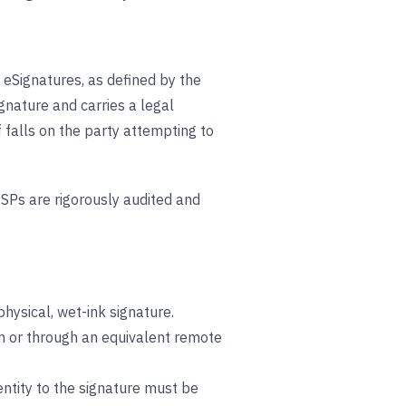
r eSignatures, as defined by the
ignature and carries a legal
falls on the party attempting to
QTSPs are rigorously audited and
hysical, wet-ink signature.
son or through an equivalent remote
dentity to the signature must be