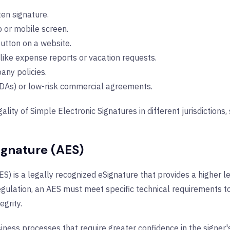
en signature.
 or mobile screen.
button on a website.
like expense reports or vacation requests.
any policies.
DAs) or low-risk commercial agreements.
gality of Simple Electronic Signatures in different jurisdictions
ignature (AES)
) is a legally recognized eSignature that provides a higher le
gulation, an AES must meet specific technical requirements to
egrity.
usiness processes that require greater confidence in the signer'