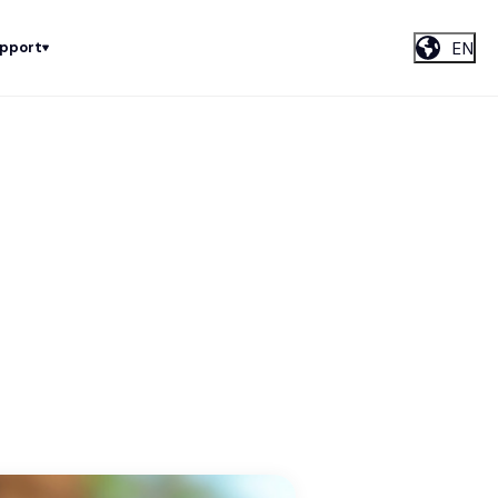
EN
upport