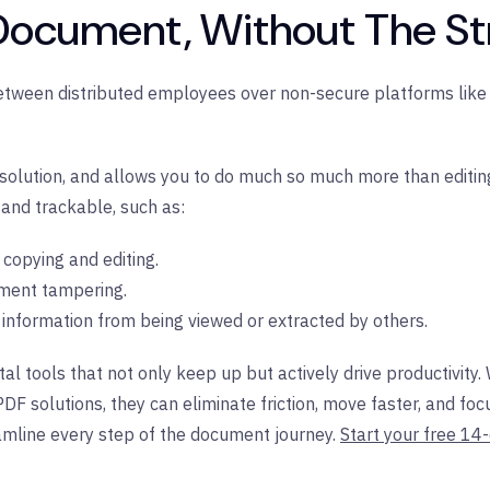
 Document, Without The St
etween distributed employees over non-secure platforms like 
olution, and allows you to do much so much more than editing. 
 and trackable, such as:
t copying and editing.
ment tampering.
e information from being viewed or extracted by others.
l tools that not only keep up but actively drive productivity
PDF solutions, they can eliminate friction, move faster, and 
mline every step of the document journey.
Start your free 14-