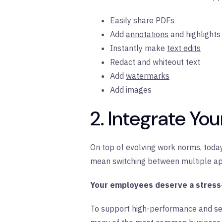
Easily share PDFs
Add
annotations
and highlights
Instantly make
text edits
Redact and whiteout text
Add
watermarks
Add images
2. Integrate Yo
On top of evolving work norms, today
mean switching between multiple app
Your employees deserve a stress
To support high-performance and s