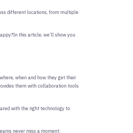
oss different locations, from multiple
 happy?
In this article, we’ll show you
 where, when and how they get their
vides them with collaboration tools
red with the right technology to
 teams never miss a moment: