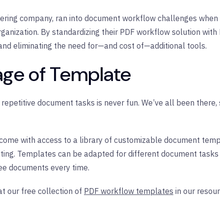
ering company, ran into document workflow challenges when 
rganization. By standardizing their PDF workflow solution with 
and eliminating the need for—and cost of—additional tools.
age of Template
of repetitive document tasks is never fun. We’ve all been there
l come with access to a library of customizable document tem
ting. Templates can be adapted for different document tasks
ree documents every time.
t our free collection of
PDF workflow templates
in our resour