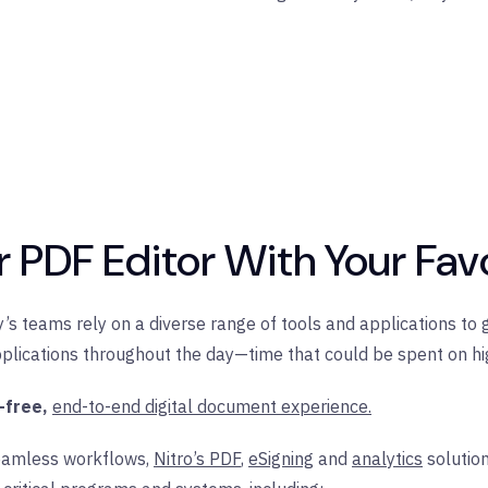
ur PDF Editor With Your Fav
’s teams rely on a diverse range of tools and applications to 
lications throughout the day—time that could be spent on hig
-free,
end-to-end digital document experience.
eamless workflows,
Nitro’s PDF
,
eSigning
and
analytics
solutio