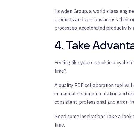
Howden Group,
a world-class engine
products and versions across their o
processes, accelerated productivity 
4. Take Advant
Feeling like you’re stuck in a cycle 
time?
A quality PDF collaboration tool wil
in manual document creation and edi
consistent, professional and error-f
Need some inspiration? Take a look a
time.