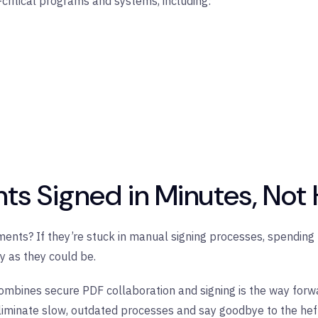
ritical programs and systems, including:
ts Signed in Minutes, Not
ents? If they’re stuck in manual signing processes, spending h
ly as they could be.
combines secure PDF collaboration and signing is the way forwar
minate slow, outdated processes and say goodbye to the hefty