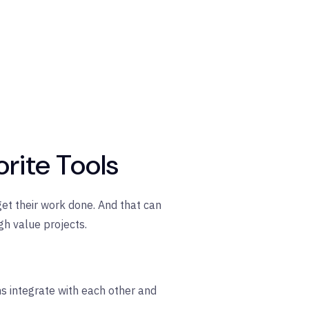
orite Tools
get their work done. And that can
h value projects.
ns integrate with each other and