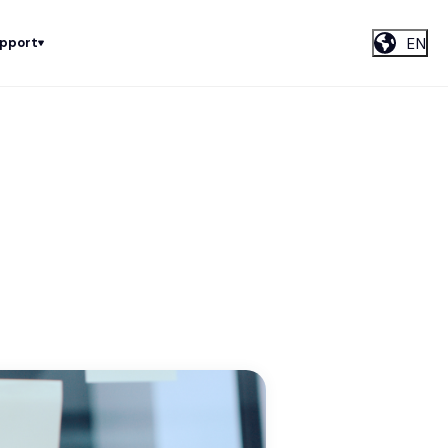
EN
upport