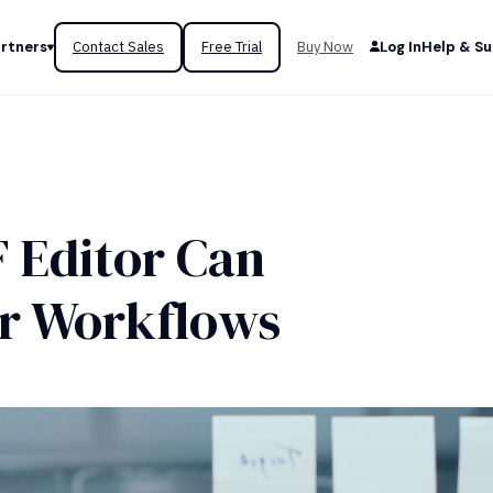
rtners
Contact Sales
Free Trial
Buy Now
Log In
Help & S
 Editor Can
ur Workflows