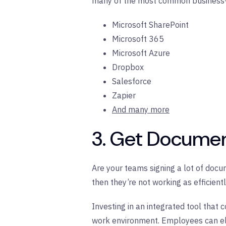
many of the most common business-c
Microsoft SharePoint
Microsoft 365
Microsoft Azure
Dropbox
Salesforce
Zapier
And many more
3. Get Documen
Are your teams signing a lot of docum
then they’re not working as efficient
Investing in an integrated tool that 
work environment. Employees can eli