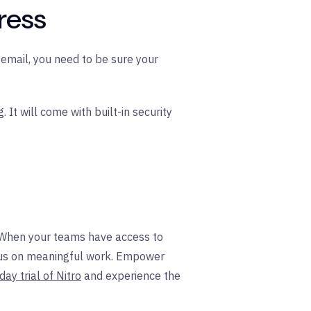
ress
email, you need to be sure your
It will come with built-in security
. When your teams have access to
focus on meaningful work. Empower
day trial of Nitro
and experience the