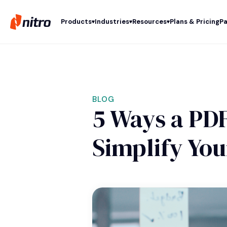
Products
Industries
Resources
Plans & Pricing
Pa
BLOG
5 Ways a PDF
Simplify Yo