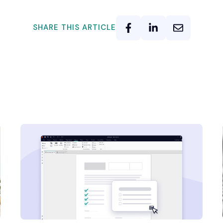
SHARE THIS ARTICLE