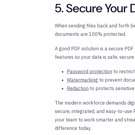
5. Secure Your
When sending files back and forth b
documents are 100% protected.
A good PDF solution is a secure PDF s
features so your data is safe, secure
Password protection
to restric
Watermarking
to prevent docu
Redaction
to protects sensitiv
The modern workforce demands digita
secure, integrated, and easy-to-use 
your team to work smarter and strea
difference today.