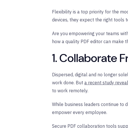
Flexibility is a top priority for the
devices, they expect the right tools 
Are you empowering your teams with t
how a quality PDF editor can make th
1. Collaborate
Dispersed, digital and no longer so
work done. But
a recent study revea
to work remotely.
While business leaders continue to 
empower every employee.
Secure PDF collaboration tools sup