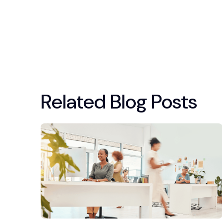
Related Blog Posts