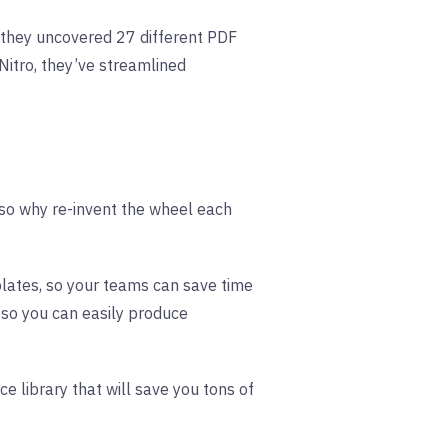
they uncovered 27 different PDF
Nitro, they’ve streamlined
, so why re-invent the wheel each
plates, so your teams can save time
 so you can easily produce
ce library that will save you tons of