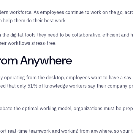
 modern workforce. As employees continue to work on the go, acr
to help them do their best work.
he digital tools they need to be collaborative, efficient and
eir workflows stress-free.
 From Anywhere
lely operating from the desktop, employees want to have a say
led
that only 51% of knowledge workers say their company pro
debate the optimal working model, organizations must be prepa
port real-time teamwork and working from anywhere, so your