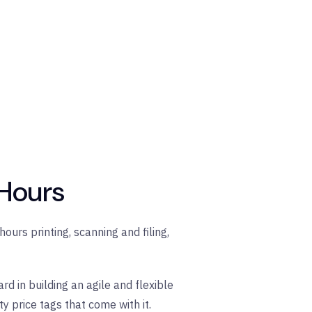
 Hours
ours printing, scanning and filing,
d in building an agile and flexible
 price tags that come with it.