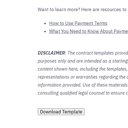
Want to learn more? Here are resources to 
How to Use Payment Terms
What You Need to Know About Payme
DISCLAIMER
: The contract templates provid
purposes only and are intended as a startin
content shown here, including the templates,
representations or warranties regarding the a
information provided. Use of these material
consulting qualified legal counsel to ensure
Download Template