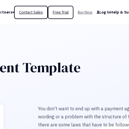
rtners
Contact Sales
Free Trial
Buy Now
Log In
Help & S
ent Template
You don't want to end up with a payment agr
wording or a problem with the structure of 
there are some laws that have to be followed