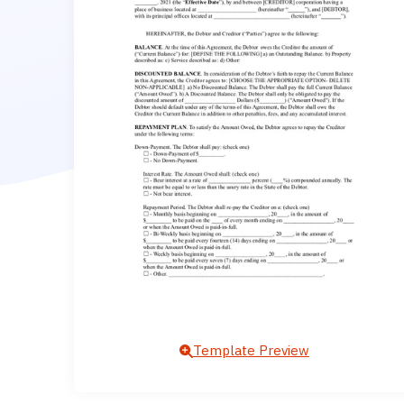
Template Preview