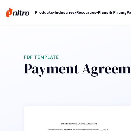
Products
Industries
Resources
Plans & Pricing
Pa
PDF TEMPLATE
Payment Agreem