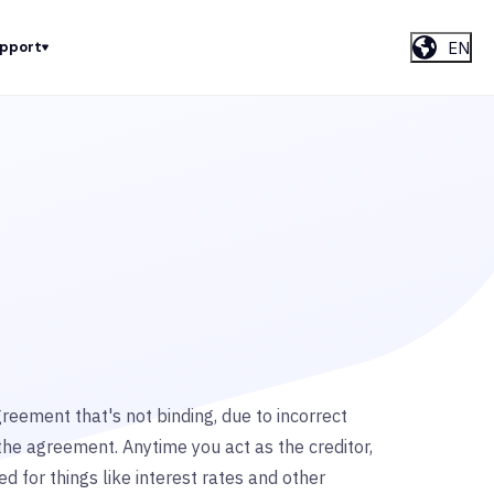
EN
upport
eement that's not binding, due to incorrect
the agreement. Anytime you act as the creditor,
 for things like interest rates and other