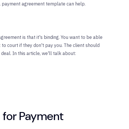
, a payment agreement template can help.
reement is that it's binding. You want to be able
 to court if they don't pay you. The client should
deal. In this article, we'll talk about:
 for Payment