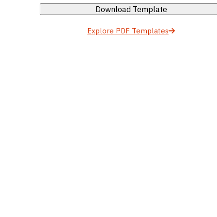
Download Template
Explore PDF Templates