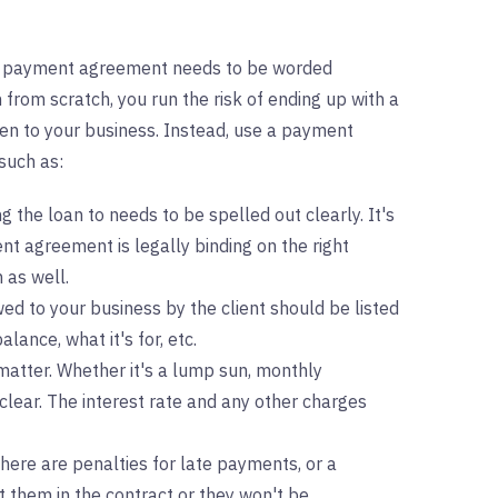
, a payment agreement needs to be worded
 from scratch, you run the risk of ending up with a
en to your business. Instead, use a payment
such as:
 the loan to needs to be spelled out clearly. It's
nt agreement is legally binding on the right
m as well.
ed to your business by the client should be listed
alance, what it's for, etc.
atter. Whether it's a lump sun, monthly
clear. The interest rate and any other charges
 there are penalties for late payments, or a
 them in the contract or they won't be