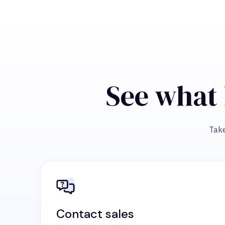
See what 
Take
Contact sales