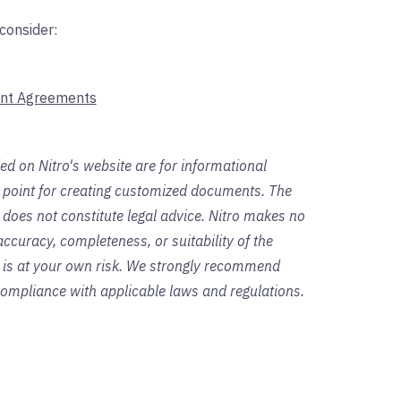
consider:
nt Agreements
ed on Nitro's website are for informational
g point for creating customized documents. The
 does not constitute legal advice. Nitro makes no
ccuracy, completeness, or suitability of the
s is at your own risk. We strongly recommend
 compliance with applicable laws and regulations.