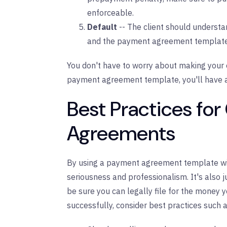
enforceable.
Default
-- The client should underst
and the payment agreement template s
You don't have to worry about making your 
payment agreement template, you'll have al
Best Practices for
Agreements
By using a payment agreement template with
seriousness and professionalism. It's also 
be sure you can legally file for the money yo
successfully, consider best practices such a