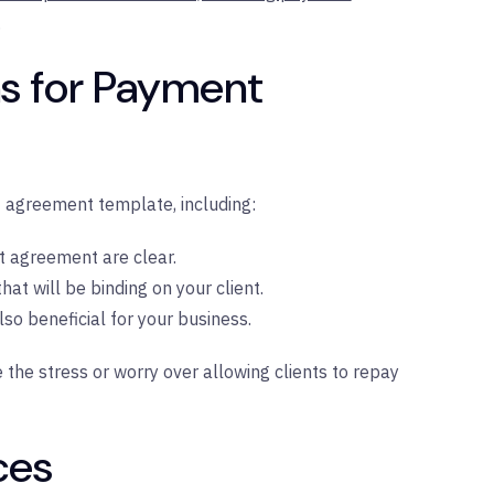
.
s for Payment
 agreement template, including:
t agreement are clear.
at will be binding on your client.
lso beneficial for your business.
e stress or worry over allowing clients to repay
ces