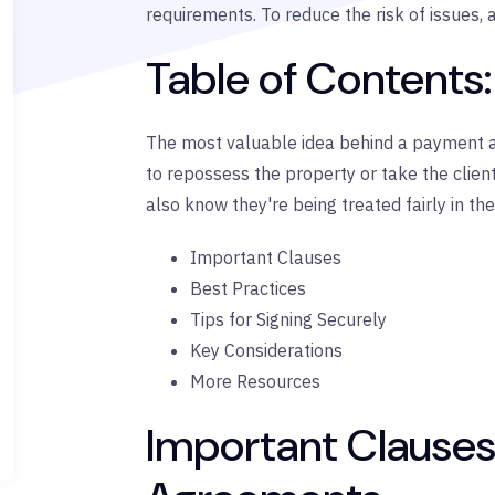
requirements. To reduce the risk of issues
Table of Contents:
The most valuable idea behind a payment ag
to repossess the property or take the client
also know they're being treated fairly in the 
Important Clauses
Best Practices
Tips for Signing Securely
Key Considerations
More Resources
Important Clauses