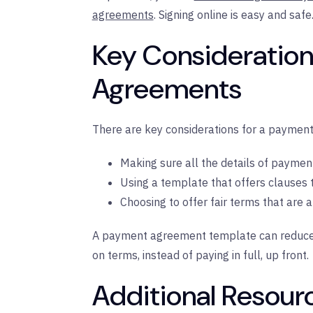
agreements
. Signing online is easy and safe
Key Consideration
Agreements
There are key considerations for a payment
Making sure all the details of paymen
Using a template that offers clauses th
Choosing to offer fair terms that are a
A payment agreement template can reduce th
on terms, instead of paying in full, up front.
Additional Resour