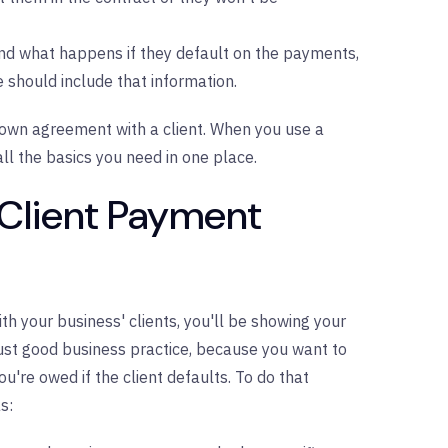
and what happens if they default on the payments,
hould include that information.
own agreement with a client. When you use a
l the basics you need in one place.
 Client Payment
 your business' clients, you'll be showing your
just good business practice, because you want to
u're owed if the client defaults. To do that
s: