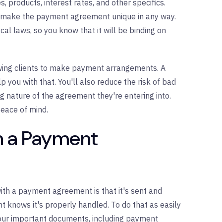
, products, interest rates, and other specifics.
at make the payment agreement unique in any way.
al laws, so you know that it will be binding on
lowing clients to make payment arrangements. A
ou with that. You'll also reduce the risk of bad
ng nature of the agreement they're entering into.
eace of mind.
in a Payment
ith a payment agreement is that it's sent and
t knows it's properly handled. To do that as easily
 your important documents, including payment