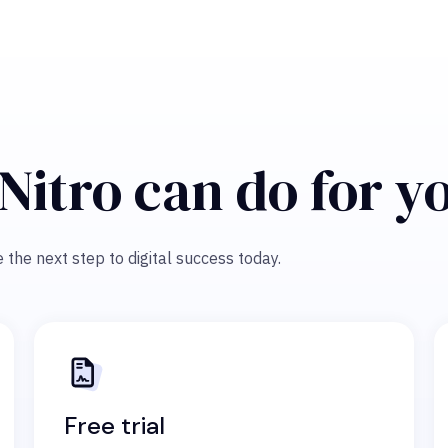
Nitro can do for y
 the next step to digital success today.
Free trial