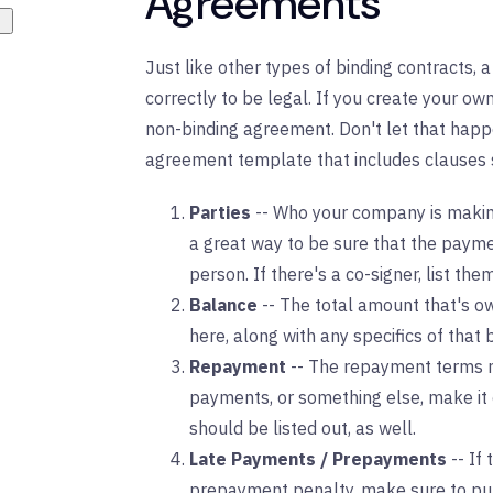
Agreements
Just like other types of binding contracts
correctly to be legal. If you create your own
non-binding agreement. Don't let that happ
agreement template that includes clauses 
Parties
-- Who your company is making
a great way to be sure that the payme
person. If there's a co-signer, list the
Balance
-- The total amount that's ow
here, along with any specifics of that b
Repayment
-- The repayment terms m
payments, or something else, make it 
should be listed out, as well.
Late Payments / Prepayments
-- If
prepayment penalty, make sure to put