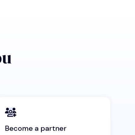
ou
Become a partner