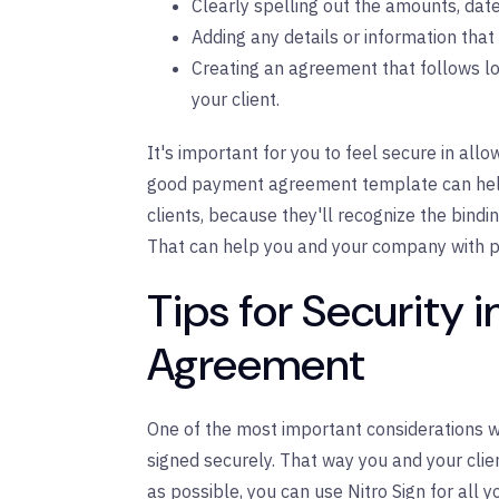
Clearly spelling out the amounts, dates
Adding any details or information th
Creating an agreement that follows loc
your client.
It's important for you to feel secure in al
good payment agreement template can help y
clients, because they'll recognize the bindi
That can help you and your company with p
Tips for Security 
Agreement
One of the most important considerations w
signed securely. That way you and your clien
as possible, you can
use Nitro Sign for all