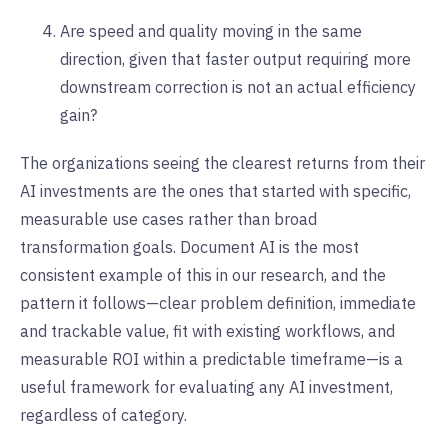
Are speed and quality moving in the same
direction, given that faster output requiring more
downstream correction is not an actual efficiency
gain?
The organizations seeing the clearest returns from their
AI investments are the ones that started with specific,
measurable use cases rather than broad
transformation goals. Document AI is the most
consistent example of this in our research, and the
pattern it follows—clear problem definition, immediate
and trackable value, fit with existing workflows, and
measurable ROI within a predictable timeframe—is a
useful framework for evaluating any AI investment,
regardless of category.