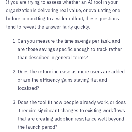
If you are trying to assess whether an AI tool in your
organization is delivering real value, or evaluating one
before committing to a wider rollout, these questions
tend to reveal the answer fairly quickly.
Can you measure the time savings per task, and
are those savings specific enough to track rather
than described in general terms?
Does the return increase as more users are added,
or are the efficiency gains staying flat and
localized?
Does the tool fit how people already work, or does
it require significant changes to existing workflows
that are creating adoption resistance well beyond
the launch period?