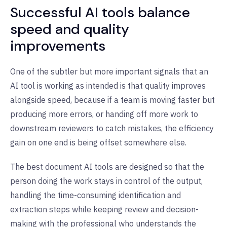
Successful AI tools balance
speed and quality
improvements
One of the subtler but more important signals that an
AI tool is working as intended is that quality improves
alongside speed, because if a team is moving faster but
producing more errors, or handing off more work to
downstream reviewers to catch mistakes, the efficiency
gain on one end is being offset somewhere else.
The best document AI tools are designed so that the
person doing the work stays in control of the output,
handling the time-consuming identification and
extraction steps while keeping review and decision-
making with the professional who understands the