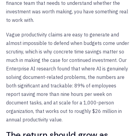
finance team that needs to understand whether the
investment was worth making, you have something real
to work with.
Vague productivity claims are easy to generate and
almost impossible to defend when budgets come under
scrutiny, which is why concrete time savings matter so
much in making the case for continued investment. Our
Enterprise AI research found that where AI is genuinely
solving document-related problems, the numbers are
both significant and trackable: 89% of employees
report saving more than nine hours per week on
document tasks, and at scale for a 1,000-person
organization, that works out to roughly $26 million in
annual productivity value.
The return should grow as