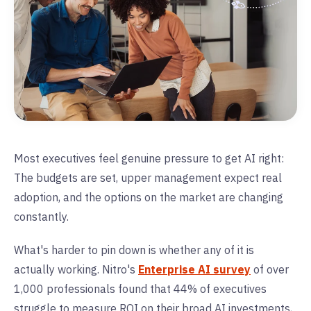
Most executives feel genuine pressure to get AI right:
The budgets are set, upper management expect real
adoption, and the options on the market are changing
constantly.
What's harder to pin down is whether any of it is
actually working. Nitro's
Enterprise AI survey
of over
1,000 professionals found that 44% of executives
struggle to measure ROI on their broad AI investments,