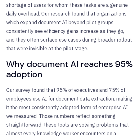
shortage of users for whom these tasks are a genuine
daily overhead. Our research found that organizations
which expand document AI beyond pilot groups
consistently see efficiency gains increase as they go,
and they often surface use cases during broader rollout
that were invisible at the pilot stage.
Why document AI reaches 95%
adoption
Our survey found that 95% of executives and 75% of
employees use AI for document data extraction, making
it the most consistently adopted form of enterprise AI
we measured. Those numbers reflect something
straightforward: these tools are solving problems that
almost every knowledge worker encounters on a