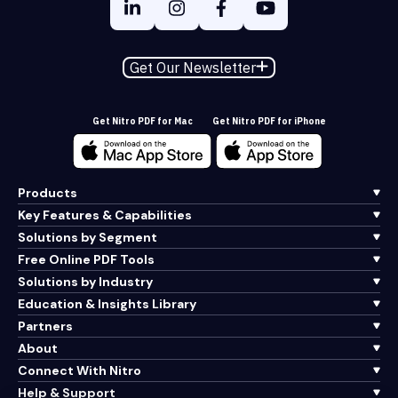
Get Our Newsletter
Get Nitro PDF for Mac
Get Nitro PDF for iPhone
Products
Key Features & Capabilities
Solutions by Segment
Free Online PDF Tools
Solutions by Industry
Education & Insights Library
Partners
About
Connect With Nitro
Help & Support