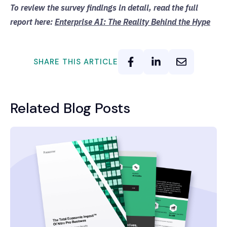
To review the survey findings in detail, read the full
report here:
Enterprise AI: The Reality Behind the Hype
SHARE THIS ARTICLE
Related Blog Posts