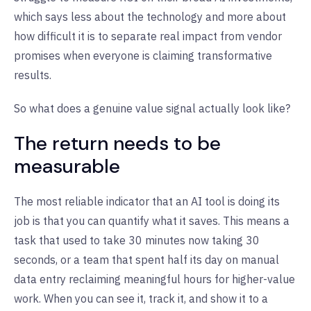
which says less about the technology and more about
how difficult it is to separate real impact from vendor
promises when everyone is claiming transformative
results.
So what does a genuine value signal actually look like?
The return needs to be
measurable
The most reliable indicator that an AI tool is doing its
job is that you can quantify what it saves. This means a
task that used to take 30 minutes now taking 30
seconds, or a team that spent half its day on manual
data entry reclaiming meaningful hours for higher-value
work. When you can see it, track it, and show it to a