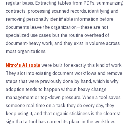
regular basis. Extracting tables from PDFs, summarizing
contracts, processing scanned records, identifying and
removing personally identifiable information before
documents leave the organization—these are not
specialized use cases but the routine overhead of
document-heavy work, and they exist in volume across
most organizations.
Nitro's AI tools
were built for exactly this kind of work.
They slot into existing document workflows and remove
steps that were previously done by hand, which is why
adoption tends to happen without heavy change
management or top-down pressure. When a tool saves
someone real time on a task they do every day, they
keep using it, and that organic stickiness is the clearest
sign that a tool has earned its place in the workflow.