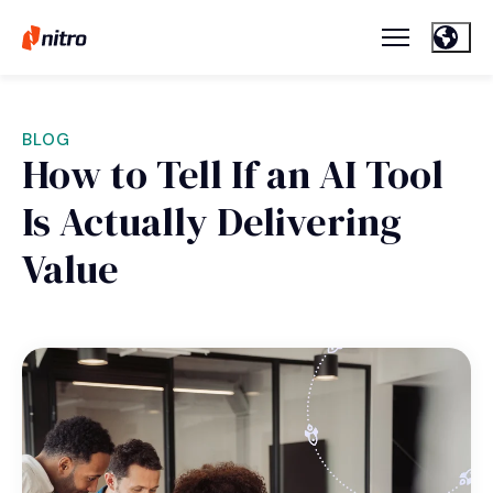
BLOG
How to Tell If an AI Tool
Is Actually Delivering
Value