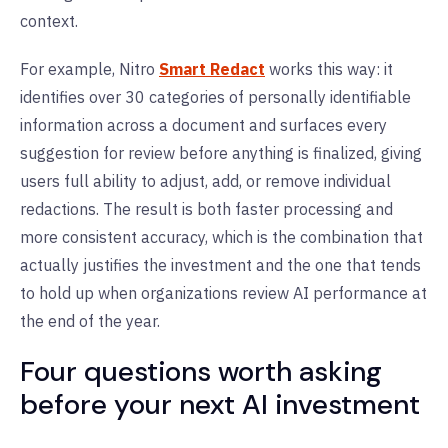
context.
For example, Nitro
Smart Redact
works this way: it
identifies over 30 categories of personally identifiable
information across a document and surfaces every
suggestion for review before anything is finalized, giving
users full ability to adjust, add, or remove individual
redactions. The result is both faster processing and
more consistent accuracy, which is the combination that
actually justifies the investment and the one that tends
to hold up when organizations review AI performance at
the end of the year.
Four questions worth asking
before your next AI investment