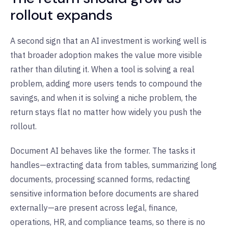
rollout expands
A second sign that an AI investment is working well is
that broader adoption makes the value more visible
rather than diluting it. When a tool is solving a real
problem, adding more users tends to compound the
savings, and when it is solving a niche problem, the
return stays flat no matter how widely you push the
rollout.
Document AI behaves like the former. The tasks it
handles—extracting data from tables, summarizing long
documents, processing scanned forms, redacting
sensitive information before documents are shared
externally—are present across legal, finance,
operations, HR, and compliance teams, so there is no