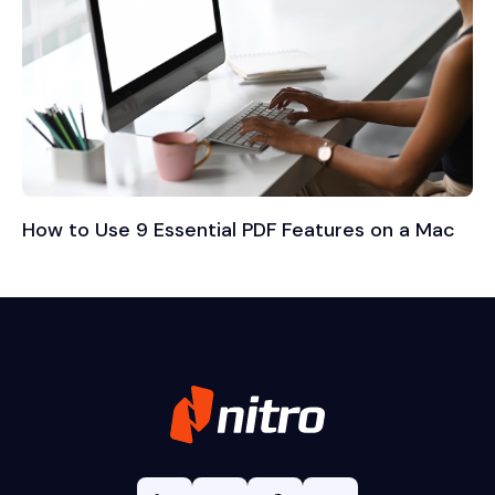
How to Use 9 Essential PDF Features on a Mac