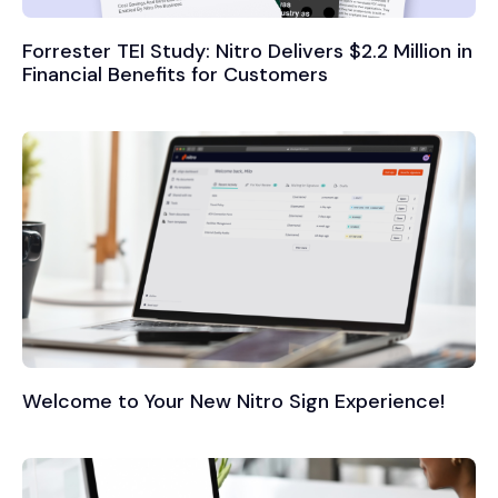
Forrester TEI Study: Nitro Delivers $2.2 Million in
Financial Benefits for Customers
Welcome to Your New Nitro Sign Experience!