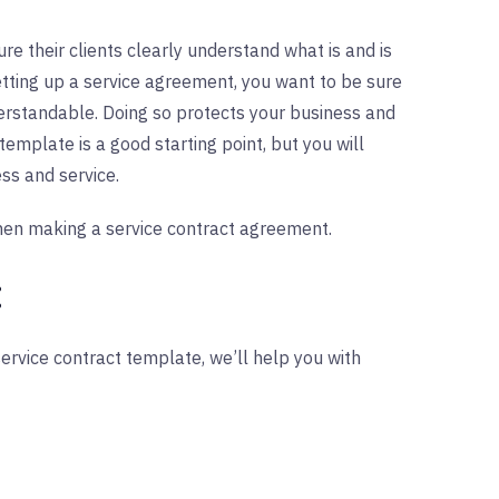
re their clients clearly understand what is and is
etting up a service agreement, you want to be sure
nderstandable. Doing so protects your business and
template is a good starting point, but you will
ess and service.
en making a service contract agreement.
:
rvice contract template, we’ll help you with