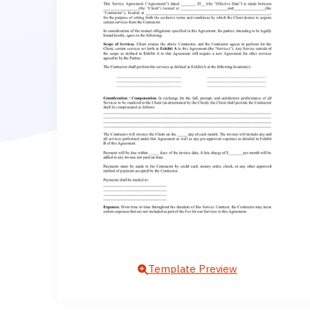
Template Preview