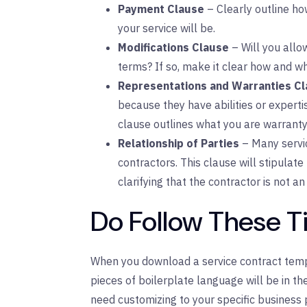
Payment Clause
– Clearly outline ho
your service will be.
Modifications Clause
– Will you all
terms? If so, make it clear how and w
Representations and Warranties C
because they have abilities or experti
clause outlines what you are warrantyi
Relationship of Parties
– Many servi
contractors. This clause will stipulate 
clarifying that the contractor is not 
Do Follow These T
When you download a service contract templa
pieces of boilerplate language will be in th
need customizing to your specific business 