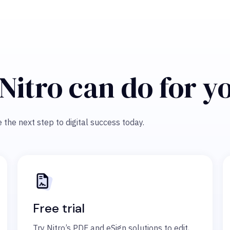
Nitro can do for y
 the next step to digital success today.
Free trial
Try Nitro’s PDF and eSign solutions to edit,