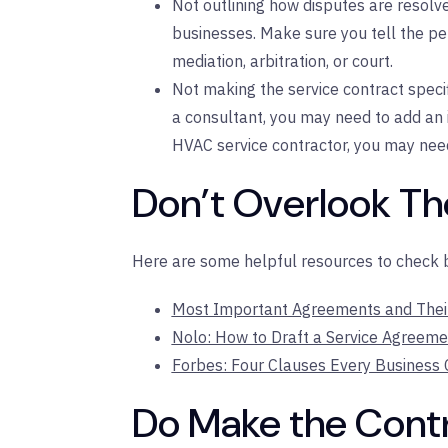
Not outlining how disputes are resolv
businesses. Make sure you tell the per
mediation, arbitration, or court.
Not making the service contract specifi
a consultant, you may need to add an i
HVAC service contractor, you may nee
Don’t Overlook T
Here are some helpful resources to check be
Most Important Agreements and Their 
Nolo: How to Draft a Service Agreeme
Forbes: Four Clauses Every Business
Do Make the Contr