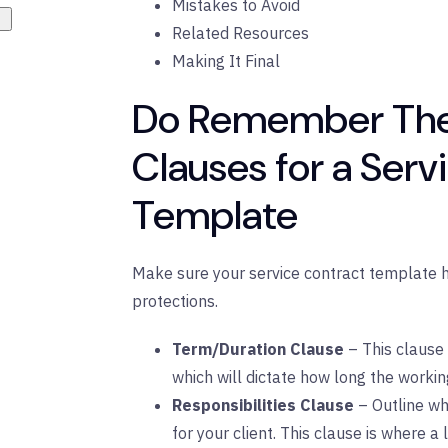
Mistakes to Avoid
Related Resources
Making It Final
Do Remember The
Clauses for a Serv
Template
Make sure your service contract template 
protections.
Term/Duration Clause
– This clause
which will dictate how long the working
Responsibilities Clause
– Outline wh
for your client. This clause is where a