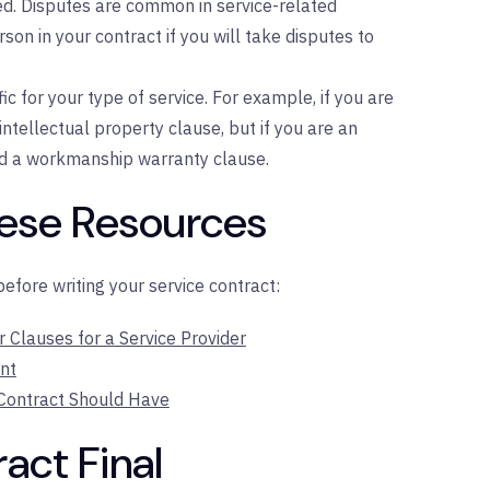
ed. Disputes are common in service-related
son in your contract if you will take disputes to
c for your type of service. For example, if you are
ntellectual property clause, but if you are an
d a workmanship warranty clause.
hese Resources
fore writing your service contract:
Clauses for a Service Provider
nt
 Contract Should Have
act Final