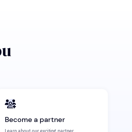
ou
Become a partner
Learn about our exciting partner