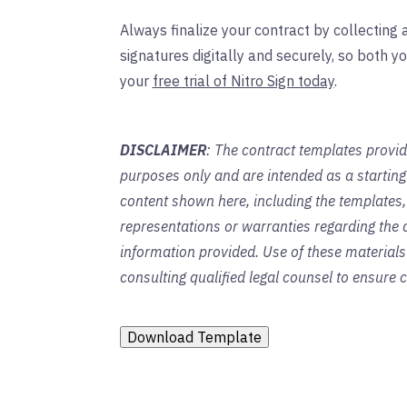
Always finalize your contract by collecting a
signatures digitally and securely, so both yo
your
free trial of Nitro Sign today
.
DISCLAIMER
: The contract templates provid
purposes only and are intended as a startin
content shown here, including the templates,
representations or warranties regarding the a
information provided. Use of these material
consulting qualified legal counsel to ensure
Download Template