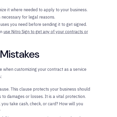
ze it where needed to apply to your business.
 necessary for legal reasons.
uses you need before sending it to get signed.
an
use Nitro Sign to get any of your contracts or
 Mistakes
 when customizing your contract as a service
:
clause. This clause protects your business should
o damages or losses. It is a vital protection.
l you take cash, check, or card? How will you
?