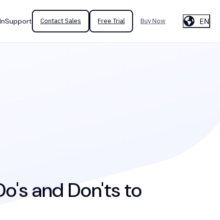
EN
In
Support
Contact Sales
Free Trial
Buy Now
o's and Don'ts to