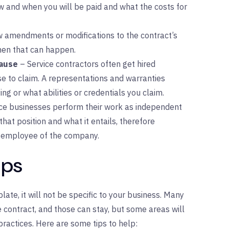
w and when you will be paid and what the costs for
ow amendments or modifications to the contract’s
hen that can happen.
lause
– Service contractors often get hired
se to claim. A representations and warranties
ng or what abilities or credentials you claim.
ce businesses perform their work as independent
that position and what it entails, therefore
an employee of the company.
ips
te, it will not be specific to your business. Many
e contract, and those can stay, but some areas will
practices. Here are some tips to help: