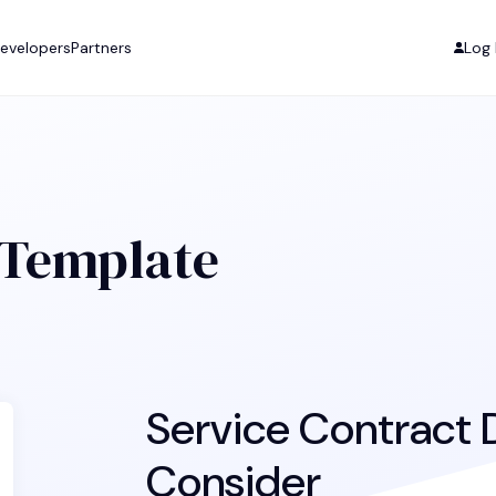
evelopers
Partners
Log 
 Template
Service Contract D
Consider