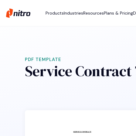
Products
Industries
Resources
Plans & Pricing
D
PDF TEMPLATE
Service Contract