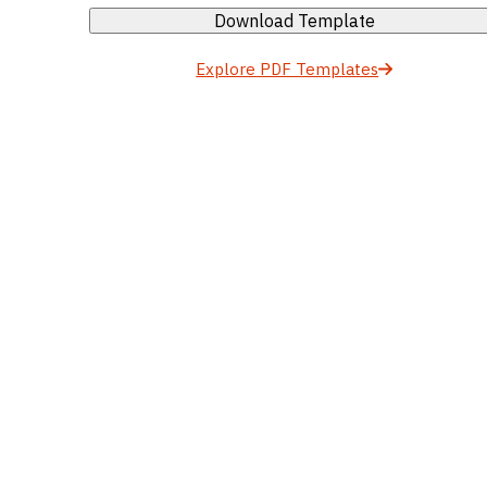
Download Template
Explore PDF Templates