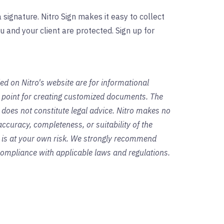
 signature. Nitro Sign makes it easy to collect
u and your client are protected. Sign up for
ed on Nitro's website are for informational
g point for creating customized documents. The
 does not constitute legal advice. Nitro makes no
ccuracy, completeness, or suitability of the
s is at your own risk. We strongly recommend
 compliance with applicable laws and regulations.