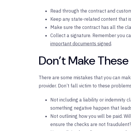
Read through the contract and customi
Keep any state-related content that is
Make sure the contract has all the cla
Collect a signature. Remember you c
important documents signed
.
Don’t Make These
There are some mistakes that you can make
provider. Don’t fall victim to these problems
Not including a liability or indemnity 
something negative happen that leads t
Not outlining how you will be paid. Wil
ensure the checks are not fraudulent