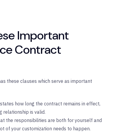
se Important
ice Contract
has these clauses which serve as important
 states how long the contract remains in effect,
 relationship is valid.
at the responsibilities are both for yourself and
 lot of your customization needs to happen.