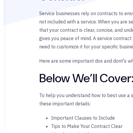
Service businesses rely on contracts to ensu
not included with a service. When you are s
that your contract is clear, concise, and u
gives you peace of mind. A service contract 
need to customize it for your specific busin
Here are some important dos and dont's wh
Below We’ll Cover
To help you understand how to best use a se
these important details:
Important Clauses to Include
Tips to Make Your Contract Clear