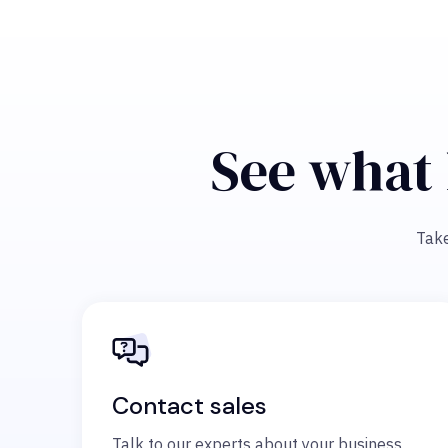
See what 
Take
Contact sales
Talk to our experts about your business