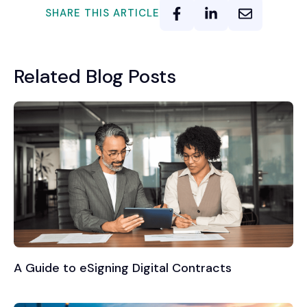
SHARE THIS ARTICLE
Related Blog Posts
A Guide to eSigning Digital Contracts