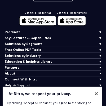
Get Nitro PDF for Mac
Get Nitro PDF for iPhone
Products
Key Features & Capabilities
Solutions by Segment
Free Online PDF Tools
Solutions by Industry
Education & Insights Library
Partners
About
Connect With Nitro
Help & Support
At Nitro, we respect your privacy.
Integrations & API Connectivity
By clicking “Accept All Cookies”, you agree to the storing of
Terms of Service