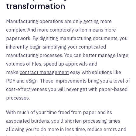
transformation
Manufacturing operations are only getting more
complex. And more complexity often means more
paperwork. By digitizing manufacturing documents, you
inherently begin simplifying your complicated
manufacturing processes. You can better manage large
volumes of files, speed up approvals and
make
contract management
easy with solutions like
PDF and eSign. These improvements bring you a level of
cost-effectiveness you will never get with paper-based
processes.
With much of your time freed from paper and its
associated burdens, you’ll shorten processing times
allowing you to do more in less time, reduce errors and