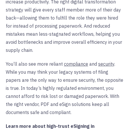
increase productivity. The right digital transformation
strategy will give every staff member more of their day
back—allowing them to fulfill the role they were hired
for instead of processing paperwork. And reduced
mistakes mean less-stagnated workflows, helping you
avoid bottlenecks and improve overall efficiency in your
supply chain.
You’ll also see more reliant
compliance
and
security
.
While you may think your legacy systems of filing
papers are the only way to ensure security, the opposite
is true. In today’s highly regulated environment, you
cannot afford to risk lost or damaged paperwork. With
the right vendor, PDF and eSign solutions keep all
documents safe and compliant.
Learn more about high-trust eSigning in