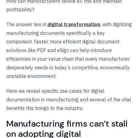
How can manufacturers tackle all this and maintain
profitability?
The answer lies in
digital transformation
, with digitizing
manufacturing documents specifically a key
component. Faster, more efficient digital document
solutions like PDF and eSign can help introduce
efficiencies in your value chain that every manufacturer
desperately needs in today’s competitive, economically
unstable environment.
Here we reveal specific use cases for digital
documentation in manufacturing and several of the vital
benefits this brings to the industry.
Manufacturing firms can’t stall
on adopting digital