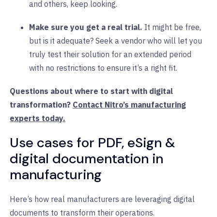
and others, keep looking.
Make sure you get a real trial.
It might be free,
but is it adequate? Seek a vendor who will let you
truly test their solution for an extended period
with no restrictions to ensure it’s a right fit.
Questions about where to start with digital
transformation?
Contact Nitro’s manufacturing
experts today.
Use cases for PDF, eSign &
digital documentation in
manufacturing
Here’s how real manufacturers are leveraging digital
documents to transform their operations.