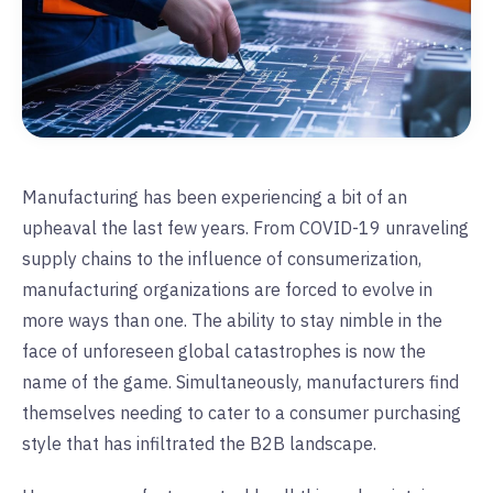
Manufacturing has been experiencing a bit of an
upheaval the last few years. From COVID-19 unraveling
supply chains to the influence of consumerization,
manufacturing organizations are forced to evolve in
more ways than one. The ability to stay nimble in the
face of unforeseen global catastrophes is now the
name of the game. Simultaneously, manufacturers find
themselves needing to cater to a consumer purchasing
style that has infiltrated the B2B landscape.