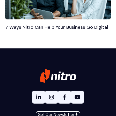
7 Ways Nitro Can Help Your Business Go Digital
Get Our Newsletter