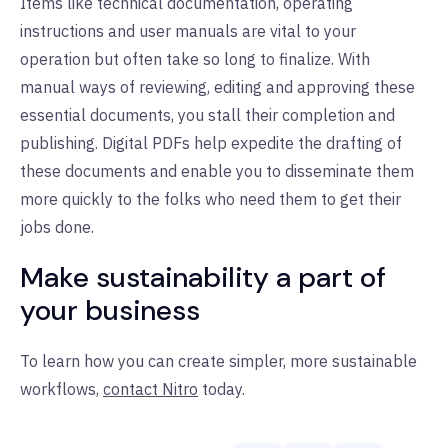
Items like technical documentation, operating
instructions and user manuals are vital to your
operation but often take so long to finalize. With
manual ways of reviewing, editing and approving these
essential documents, you stall their completion and
publishing. Digital PDFs help expedite the drafting of
these documents and enable you to disseminate them
more quickly to the folks who need them to get their
jobs done.
Make sustainability a part of
your business
To learn how you can create simpler, more sustainable
workflows,
contact Nitro
today.