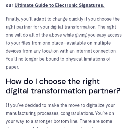
our
Ultimate Guide to Electronic Signatures.
Finally, you’ll adapt to change quickly if you choose the
right partner for your digital transformation. The right
one will do all of the above while giving you easy access
to your files from one place—available on multiple
devices from any location with an internet connection.
You’ll no longer be bound to physical limitations of
paper.
How do I choose the right
digital transformation partner?
If you’ve decided to make the move to digitalize your
manufacturing processes, congratulations. You’re on
your way to a stronger bottom line. There are some