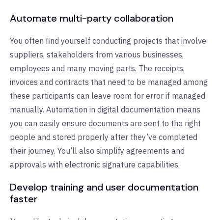
Automate multi-party collaboration
You often find yourself conducting projects that involve
suppliers, stakeholders from various businesses,
employees and many moving parts. The receipts,
invoices and contracts that need to be managed among
these participants can leave room for error if managed
manually. Automation in digital documentation means
you can easily ensure documents are sent to the right
people and stored properly after they’ve completed
their journey. You’ll also simplify agreements and
approvals with electronic signature capabilities.
Develop training and user documentation
faster