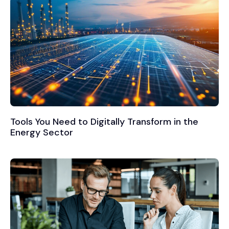
Tools You Need to Digitally Transform in the
Energy Sector