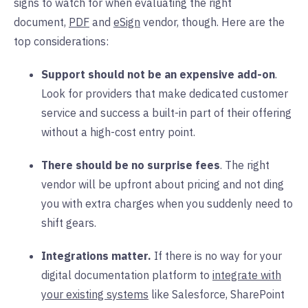
signs to watch for when evaluating the right
document,
PDF
and
eSign
vendor, though. Here are the
top considerations:
Support should not be an expensive add-on
.
Look for providers that make dedicated customer
service and success a built-in part of their offering
without a high-cost entry point.
There should be no surprise fees
. The right
vendor will be upfront about pricing and not ding
you with extra charges when you suddenly need to
shift gears.
Integrations matter.
If there is no way for your
digital documentation platform to
integrate with
your existing systems
like Salesforce, SharePoint