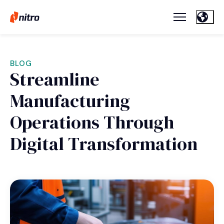
BLOG
Streamline
Manufacturing
Operations Through
Digital Transformation