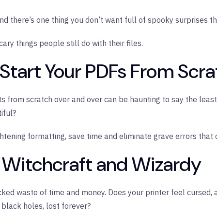
 and there’s one thing you don’t want full of spooky surprises
ry things people still do with their files.
u Start Your PDFs From Scr
from scratch over and over can be haunting to say the least. 
iful?
htening formatting, save time and eliminate grave errors that 
, Witchcraft and Wizardy
cked waste of time and money. Does your printer feel cursed,
 black holes, lost forever?