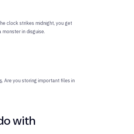
he clock strikes midnight, you get
 monster in disguise.
s
. Are you storing important files in
do with