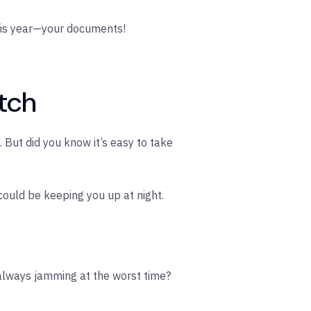
 this year—your documents!
atch
But did you know it’s easy to take
could be keeping you up at night.
 always jamming at the worst time?