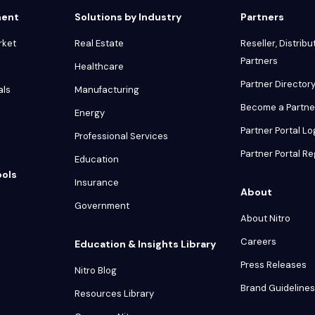
ment
Solutions by Industry
Partners
rket
Real Estate
Reseller, Distribu
Partners
Healthcare
Partner Director
als
Manufacturing
Become a Partne
Energy
Partner Portal Lo
Professional Services
Partner Portal Re
Education
ools
Insurance
About
Government
About Nitro
Careers
Education & Insights Library
Press Releases
Nitro Blog
Brand Guidelines
Resources Library