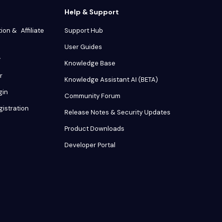
Help & Support
tion & Affiliate
Support Hub
User Guides
y
Knowledge Base
r
Knowledge Assistant AI (BETA)
gin
Community Forum
gistration
Release Notes & Security Updates
Product Downloads
Developer Portal