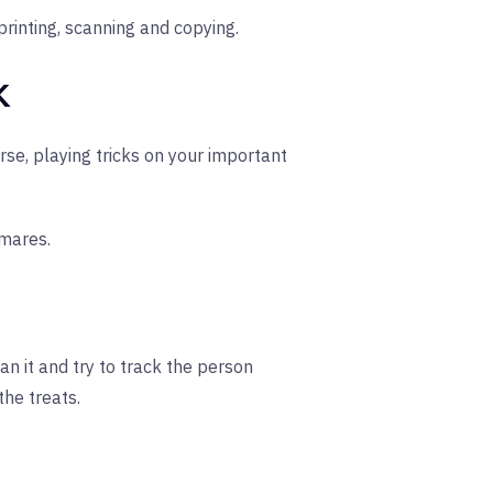
rinting, scanning and copying.
k
se, playing tricks on your important
mares.
an it and try to track the person
the treats.