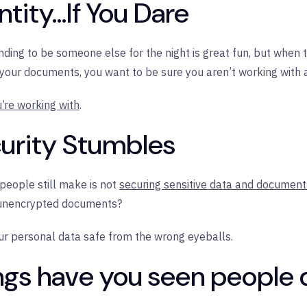
tity...If You Dare
ing to be someone else for the night is great fun, but when t
 your documents, you want to be sure you aren’t working with a
u’re working with
.
curity Stumbles
people still make is not
securing sensitive data and document
 unencrypted documents?
our personal data safe from the wrong eyeballs.
ngs have you seen people 