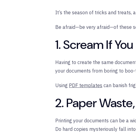
It’s the season of tricks and treats,
Be afraid—be very afraid—of these sca
1. Scream If Yo
Having to create the same documents 
your documents from boring to boo-t
Using
PDF templates
can banish frig
2. Paper Waste
Printing your documents can be a wi
Do hard copies mysteriously fall into