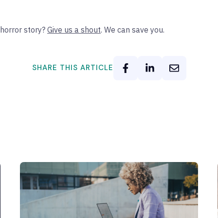
horror story?
Give us a shout
. We can save you.
SHARE THIS ARTICLE