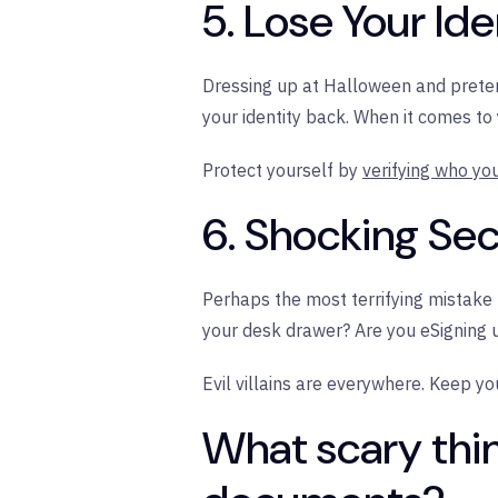
5. Lose Your Iden
Dressing up at Halloween and pretend
your identity back. When it comes to
Protect yourself by
verifying who yo
6. Shocking Se
Perhaps the most terrifying mistake 
your desk drawer? Are you eSigning
Evil villains are everywhere. Keep y
What scary thi