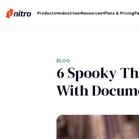
Products
Industries
Resources
Plans & Pricing
Pa
BLOG
6 Spooky Thi
With Docum