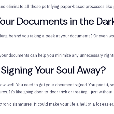
nd eliminate all those petrifying paper-based processes like p
Your Documents in the Dar
king behind you taking a peek at your documents? Or even wor
 your documents
can help you minimize any unnecessary night
ly Signing Your Soul Away?
w well. You need to get your document signed. You print it, sc
es. It’s like going door-to-door trick or treating—just without 
ctronic signatures
. It could make your life a hell of a lot easier.