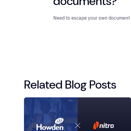
documents?
Need to escape your own document 
Related Blog Posts