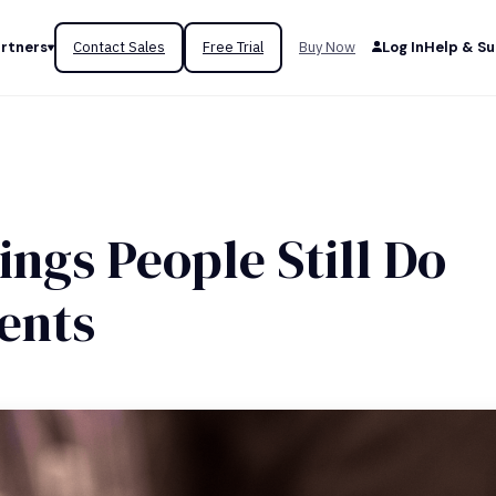
rtners
Contact Sales
Free Trial
Buy Now
Log In
Help & S
ngs People Still Do
ents