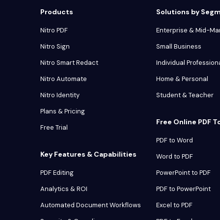
Products
Solutions by Seg
Nitro PDF
Enterprise & Mid-Ma
Nitro Sign
Small Business
Nitro Smart Redact
Individual Profession
Nitro Automate
Home & Personal
Nitro Identity
Student & Teacher
Plans & Pricing
Free Online PDF T
Free Trial
PDF to Word
Key Features & Capabilities
Word to PDF
PDF Editing
PowerPoint to PDF
Analytics & ROI
PDF to PowerPoint
Automated Document Workflows
Excel to PDF