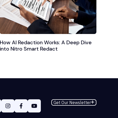
How AI Redaction Works: A Deep Dive
into Nitro Smart Redact
Get Our Newsletter