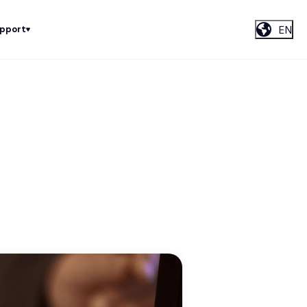
EN
upport