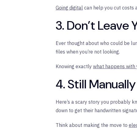
Going digital
can help you cut costs a
3. Don’t Leave 
Ever thought about who could be lur
files when you’re not looking.
Knowing exactly
what happens with
4. Still Manual
Here’s a scary story you probably kno
down to get their handwritten signatur
Think about making the move to
ele