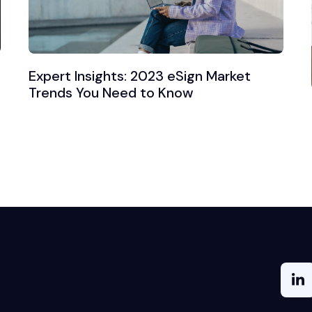
Expert Insights: 2023 eSign Market
Trends You Need to Know