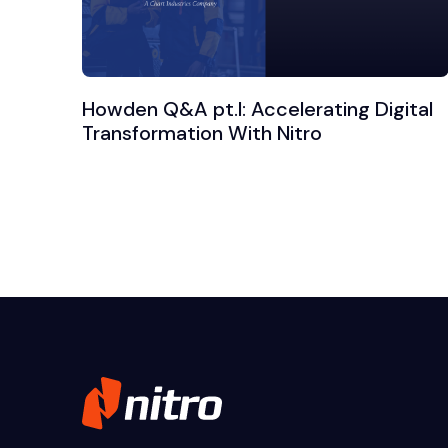
Howden Q&A pt.I: Accelerating Digital
Transformation With Nitro