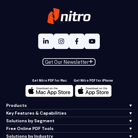
Get Our Newsletter
Get Nitro PDF for Mac
Get Nitro PDF for iPhone
Products
Key Features & Capabilities
Solutions by Segment
Free Online PDF Tools
Solutions by Industry