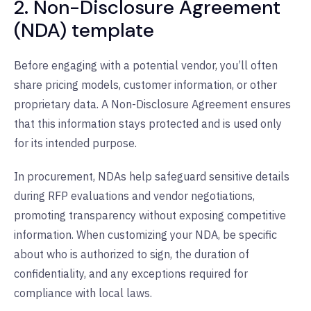
2. Non-Disclosure Agreement
(NDA) template
Before engaging with a potential vendor, you’ll often
share pricing models, customer information, or other
proprietary data. A Non-Disclosure Agreement ensures
that this information stays protected and is used only
for its intended purpose.
In procurement, NDAs help safeguard sensitive details
during RFP evaluations and vendor negotiations,
promoting transparency without exposing competitive
information. When customizing your NDA, be specific
about who is authorized to sign, the duration of
confidentiality, and any exceptions required for
compliance with local laws.