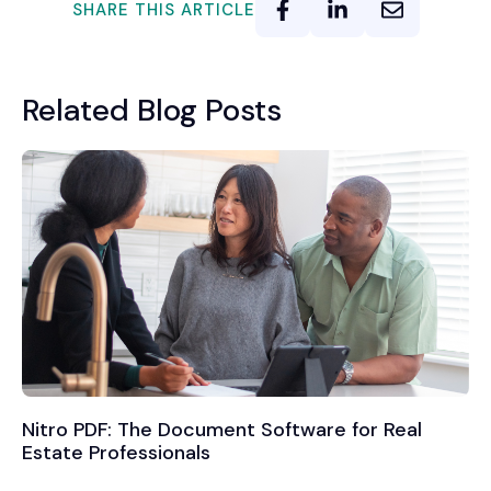
SHARE THIS ARTICLE
Related Blog Posts
Nitro PDF: The Document Software for Real
Estate Professionals