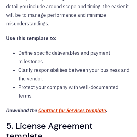
detail you include around scope and timing, the easier it
will be to manage performance and minimize
misunderstandings.
Use this template to:
Define specific deliverables and payment
milestones.
Clarify responsibilities between your business and
the vendor.
Protect your company with well-documented
terms.
Download the
Contract for Services template
.
5. License Agreement
template