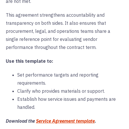
are not met.
This agreement strengthens accountability and
transparency on both sides. It also ensures that
procurement, legal, and operations teams share a
single reference point for evaluating vendor
performance throughout the contract term.
Use this template to:
Set performance targets and reporting
requirements.
Clarify who provides materials or support.
Establish how service issues and payments are
handled.
Download the
Service Agreement template
.