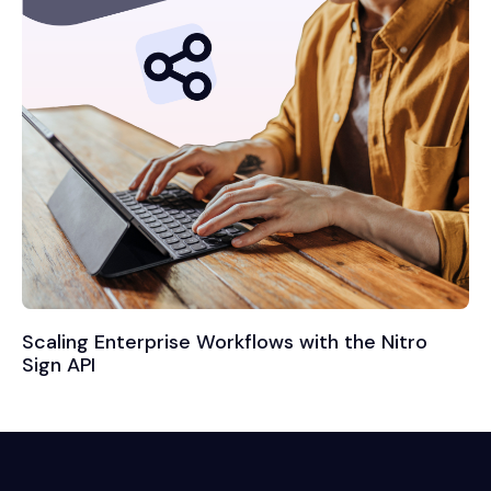
Scaling Enterprise Workflows with the Nitro
Sign API