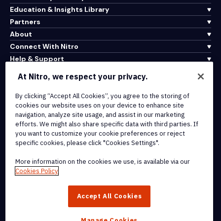
Education & Insights Library
Partners
About
Connect With Nitro
Help & Support
At Nitro, we respect your privacy.
Integrations & API Connectivity
By clicking “Accept All Cookies”, you agree to the storing of
Terms of Service
cookies our website uses on your device to enhance site
Cookie Policy
navigation, analyze site usage, and assist in our marketing
Copyright Policy
efforts. We might also share specific data with third parties. If
All Terms & Policies
you want to customize your cookie preferences or reject
specific cookies, please click "Cookies Settings".
© 2026 Nitro Software, Inc. All rights reserved.
More information on the cookies we use, is available via our
Cookies Policy
Nitro, the Nitro logo, Nitro Productivity Platform, Nitro PDF Pro, Nitro
Sign, and Nitro Analytics are trademarks and/or registered
Accept All Cookies
trademarks, of Nitro Software, Inc. or its affiliates in the United
States and/or other countries.
Manage Cookies