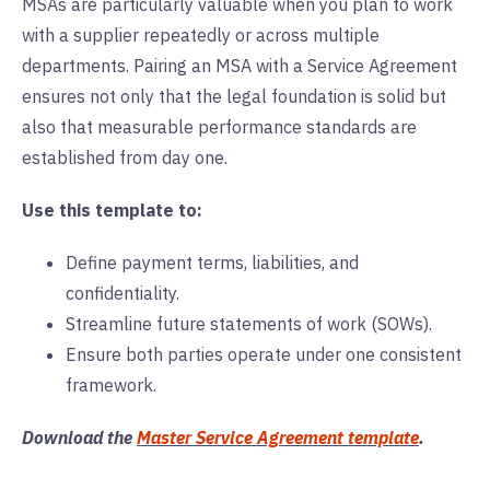
MSAs are particularly valuable when you plan to work
with a supplier repeatedly or across multiple
departments. Pairing an MSA with a Service Agreement
ensures not only that the legal foundation is solid but
also that measurable performance standards are
established from day one.
Use this template to:
Define payment terms, liabilities, and
confidentiality.
Streamline future statements of work (SOWs).
Ensure both parties operate under one consistent
framework.
Download the
Master Service Agreement template
.