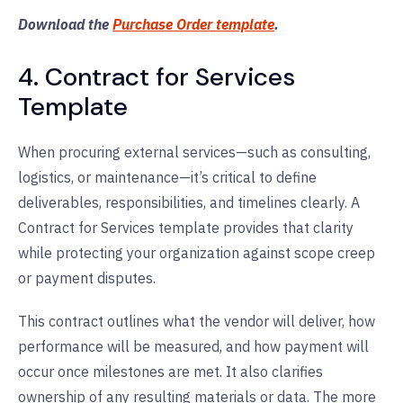
Download the
Purchase Order template
.
4. Contract for Services
Template
When procuring external services—such as consulting,
logistics, or maintenance—it’s critical to define
deliverables, responsibilities, and timelines clearly. A
Contract for Services template provides that clarity
while protecting your organization against scope creep
or payment disputes.
This contract outlines what the vendor will deliver, how
performance will be measured, and how payment will
occur once milestones are met. It also clarifies
ownership of any resulting materials or data. The more