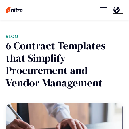
BLOG
6 Contract Templates
that Simplify
Procurement and
Vendor Management