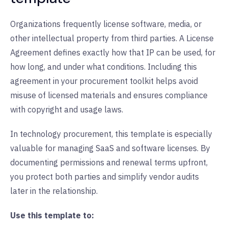
Organizations frequently license software, media, or
other intellectual property from third parties. A License
Agreement defines exactly how that IP can be used, for
how long, and under what conditions. Including this
agreement in your procurement toolkit helps avoid
misuse of licensed materials and ensures compliance
with copyright and usage laws.
In technology procurement, this template is especially
valuable for managing SaaS and software licenses. By
documenting permissions and renewal terms upfront,
you protect both parties and simplify vendor audits
later in the relationship.
Use this template to: