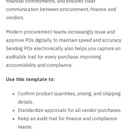
financial commitments, and ensures clear
communication between procurement, finance, and
vendors.
Modern procurement teams increasingly issue and
approve POs digitally to maintain speed and accuracy.
Sending POs electronically also helps you capture an
auditable trail for every purchase, improving
accountability and compliance.
Use this template to:
Confirm product quantities, pricing, and shipping
details.
Standardize approvals for all vendor purchases.
Keep an audit trail for finance and compliance
teams.