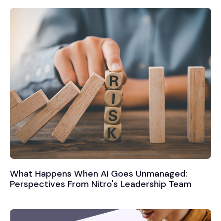
What Happens When AI Goes Unmanaged:
Perspectives From Nitro's Leadership Team