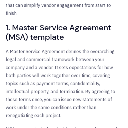
that can simplify vendor engagement from start to
finish.
1. Master Service Agreement
(MSA) template
A Master Service Agreement defines the overarching
legal and commercial framework between your
company and a vendor. It sets expectations for how
both parties will work together over time, covering
topics such as payment terms, confidentiality,
intellectual property, and termination. By agreeing to
these terms once, you can issue new statements of
work under the same conditions rather than
renegotiating each project.