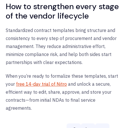
How to strengthen every stage
of the vendor lifecycle
Standardized contract templates bring structure and
consistency to every step of procurement and vendor
management. They reduce administrative effort,
minimize compliance risk, and help both sides start
partnerships with clear expectations.
When you’re ready to formalize these templates, start
your
free 14-day trial of Nitro
and unlock a secure,
efficient way to edit, share, approve, and store your
contracts—from initial NDAs to final service
agreements.