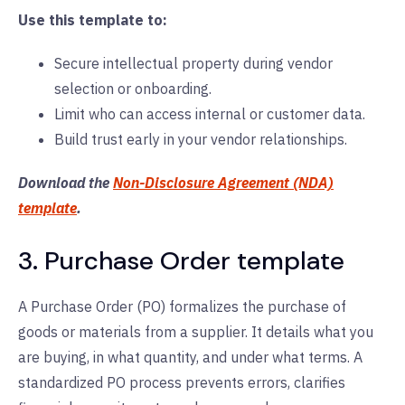
Use this template to:
Secure intellectual property during vendor
selection or onboarding.
Limit who can access internal or customer data.
Build trust early in your vendor relationships.
Download the
Non-Disclosure Agreement (NDA)
template
.
3. Purchase Order template
A Purchase Order (PO) formalizes the purchase of
goods or materials from a supplier. It details what you
are buying, in what quantity, and under what terms. A
standardized PO process prevents errors, clarifies