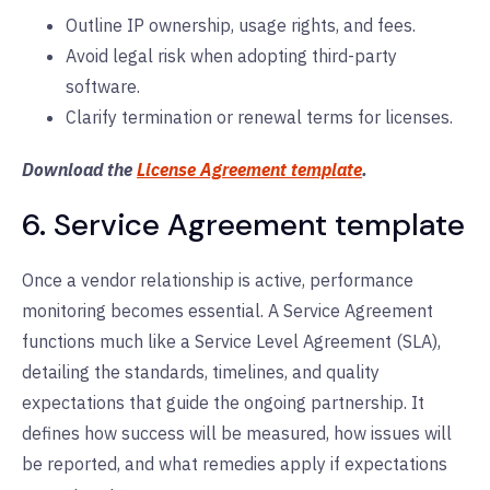
Outline IP ownership, usage rights, and fees.
Avoid legal risk when adopting third-party
software.
Clarify termination or renewal terms for licenses.
Download the
License Agreement template
.
6. Service Agreement template
Once a vendor relationship is active, performance
monitoring becomes essential. A Service Agreement
functions much like a Service Level Agreement (SLA),
detailing the standards, timelines, and quality
expectations that guide the ongoing partnership. It
defines how success will be measured, how issues will
be reported, and what remedies apply if expectations