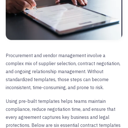
Procurement and vendor management involve a
complex mix of supplier selection, contract negotiation,
and ongoing relationship management. Without
standardized templates, those steps can become
inconsistent, time-consuming, and prone to risk.
Using pre-built templates helps teams maintain
compliance, reduce negotiation time, and ensure that
every agreement captures key business and legal
protections. Below are six essential contract templates