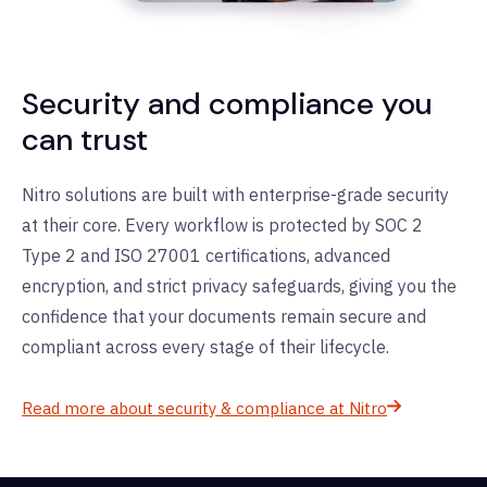
Security and compliance you
can trust
Nitro solutions are built with enterprise-grade security
at their core. Every workflow is protected by SOC 2
Type 2 and ISO 27001 certifications, advanced
encryption, and strict privacy safeguards, giving you the
confidence that your documents
remain
secure and
compliant across every stage of their lifecycle.
Read more about security & compliance at Nitro