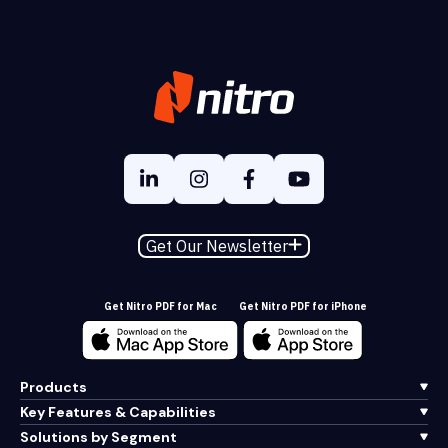
Get Our Newsletter
Get Nitro PDF for Mac
Get Nitro PDF for iPhone
Products
Key Features & Capabilities
Solutions by Segment