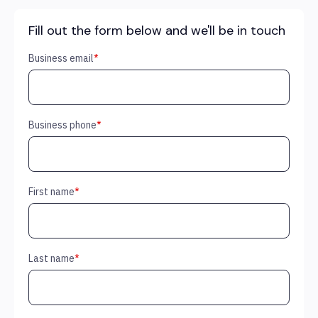
Fill out the form below and we'll be in touch
Business email
*
Business phone
*
First name
*
Last name
*