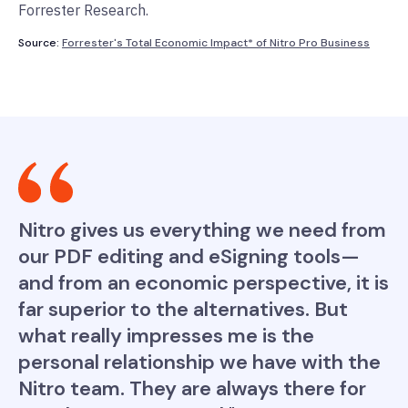
Forrester Research.
Source:
Forrester's Total Economic Impact* of Nitro Pro Business
Nitro gives us everything we need from
our PDF editing and eSigning tools—
and from an economic perspective, it is
far superior to the alternatives. But
what really impresses me is the
personal relationship we have with the
Nitro team. They are always there for