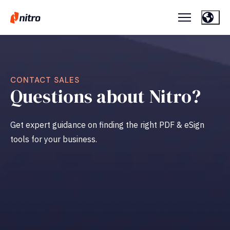
CONTACT SALES
Questions about Nitro?
Get expert guidance on finding the right PDF & eSign
tools for your business.