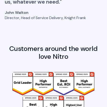
us, whatever we need."
John Walton
Director, Head of Service Delivery, Knight Frank
Customers around the world
love Nitro