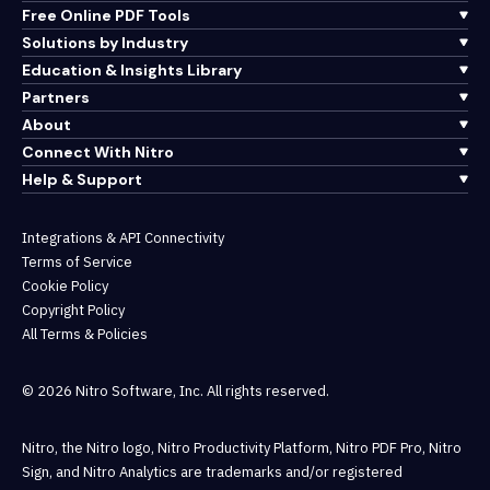
Free Online PDF Tools
Solutions by Industry
Education & Insights Library
Partners
About
Connect With Nitro
Help & Support
Integrations & API Connectivity
Terms of Service
Cookie Policy
Copyright Policy
All Terms & Policies
© 2026 Nitro Software, Inc. All rights reserved.
Nitro, the Nitro logo, Nitro Productivity Platform, Nitro PDF Pro, Nitro
Sign, and Nitro Analytics are trademarks and/or registered