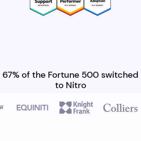
67% of the Fortune 500 switched
to Nitro