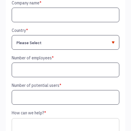
Company name
*
Country
*
Number of employees
*
Number of potential users
*
How can we help?
*