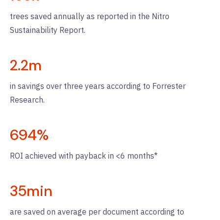
trees saved annually as reported in the Nitro
Sustainability Report.
2.2
m
in savings over three years according to Forrester
Research.
694
%
ROI achieved with payback in <6 months*
35
min
are saved on average per document according to