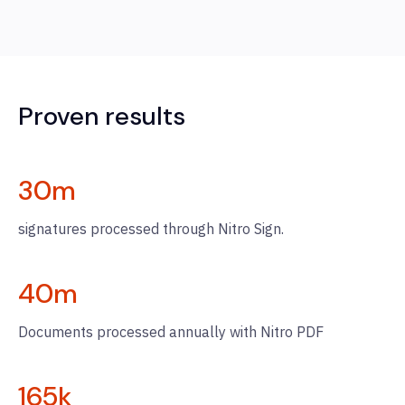
Proven results
30
m
signatures processed through Nitro Sign.
40
m
Documents processed annually with Nitro PDF
165
k