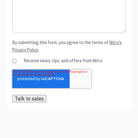
By submitting this form, you agree to the terms of
Nitro’s
Privacy Policy
.
Receive news, tips, and offers from Nitro.