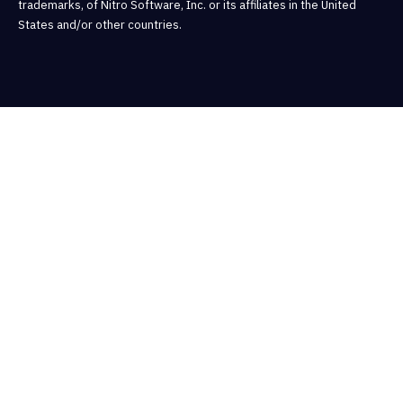
trademarks, of Nitro Software, Inc. or its affiliates in the United
States and/or other countries.