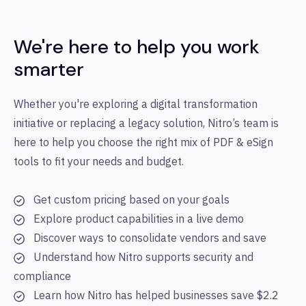
We're here to help you work
smarter
Whether you're exploring a digital transformation
initiative or replacing a legacy solution, Nitro’s team is
here to help you choose the right mix of PDF & eSign
tools to fit your needs and budget.
Get custom pricing based on your goals
Explore product capabilities in a live demo
Discover ways to consolidate vendors and save
Understand how Nitro supports security and
compliance
Learn how Nitro has helped businesses save $2.2