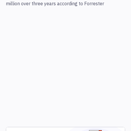
million over three years according to Forrester