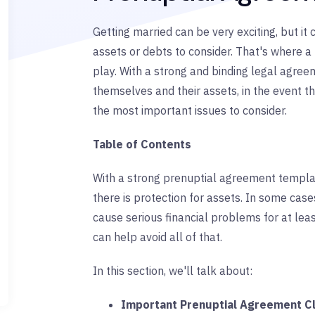
Getting married can be very exciting, but it 
assets or debts to consider. That's where 
play. With a strong and binding legal agree
themselves and their assets, in the event th
the most important issues to consider.
Table of Contents
With a strong prenuptial agreement templa
there is protection for assets. In some cas
cause serious financial problems for at le
can help avoid all of that.
In this section, we'll talk about:
Important Prenuptial Agreement C