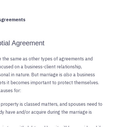
 Agreements
ptial Agreement
te the same as other types of agreements and
ocused on a business-client relationship,
nal in nature. But marriage is
also
a business
ssets it becomes important to protect themselves.
auses for:
 property is classed matters, and spouses need to
y have and/or acquire during the marriage is