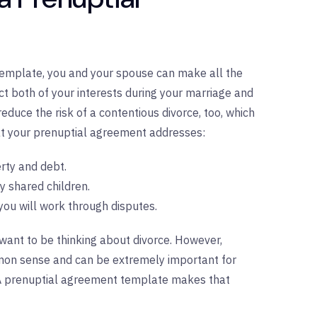
emplate, you and your spouse can make all the
ect both of your interests during your marriage and
reduce the risk of a contentious divorce, too, which
at your prenuptial agreement addresses:
rty and debt.
y shared children.
you will work through disputes.
ant to be thinking about divorce. However,
mmon sense and can be extremely important for
. A prenuptial agreement template makes that