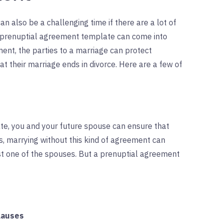
can also be a challenging time if there are a lot of
a prenuptial agreement template can come into
ment, the parties to a marriage can protect
at their marriage ends in divorce. Here are a few of
te, you and your future spouse can ensure that
es, marrying without this kind of agreement can
ast one of the spouses. But a prenuptial agreement
lauses