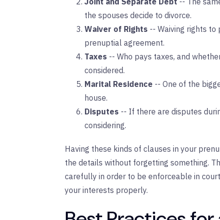
Joint and Separate Debt
-- The same
the spouses decide to divorce.
Waiver of Rights
-- Waiving rights to 
prenuptial agreement.
Taxes
-- Who pays taxes, and whether 
considered.
Marital Residence
-- One of the bigg
house.
Disputes
-- If there are disputes dur
considering.
Having these kinds of clauses in your prenu
the details without forgetting something. 
carefully in order to be enforceable in cour
your interests properly.
Best Practices for 