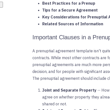
Best Practices for a Prenup
Tips for a Secure Agreement
Key Considerations for Prenuptial
Related Sources of Information
Important Clauses in a Prenu
A prenuptial agreement template isn't qui
contracts. While most other contracts are f
prenuptial agreements are much more perso
decision, and for people with significant a
The prenuptial agreement should include cl
Joint and Separate Property
-- How
agree on whether property they alread
shared or not.