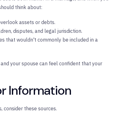
hould think about:
overlook assets or debts.
dren, disputes, and legal jurisdiction.
ues that wouldn't commonly be included in a
and your spouse can feel confident that your
r Information
, consider these sources.