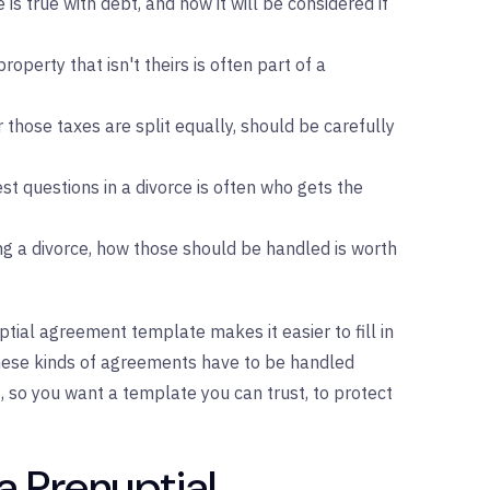
 is true with debt, and how it will be considered if
property that isn't theirs is often part of a
those taxes are split equally, should be carefully
est questions in a divorce is often who gets the
ing a divorce, how those should be handled is worth
ptial agreement template makes it easier to fill in
These kinds of agreements have to be handled
t, so you want a template you can trust, to protect
a Prenuptial