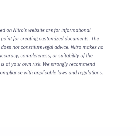
ed on Nitro's website are for informational
g point for creating customized documents. The
 does not constitute legal advice. Nitro makes no
ccuracy, completeness, or suitability of the
s is at your own risk. We strongly recommend
 compliance with applicable laws and regulations.