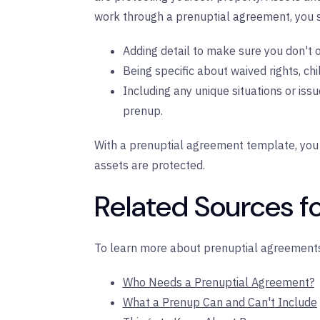
work through a prenuptial agreement, you s
Adding detail to make sure you don't 
Being specific about waived rights, chil
Including any unique situations or iss
prenup.
With a prenuptial agreement template, you 
assets are protected.
Related Sources fo
To learn more about prenuptial agreements
Who Needs a Prenuptial Agreement?
What a Prenup Can and Can't Include