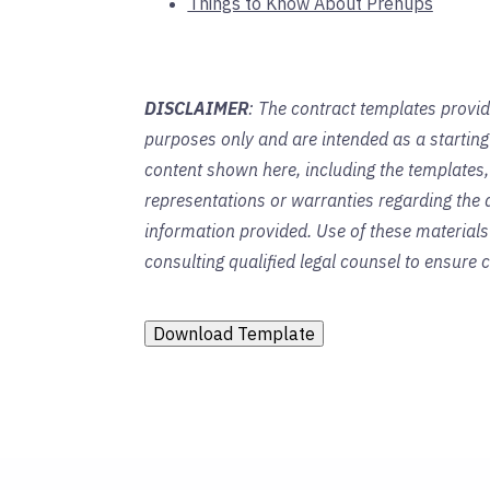
Things to Know About Prenups
DISCLAIMER
: The contract templates provid
purposes only and are intended as a startin
content shown here, including the templates,
representations or warranties regarding the a
information provided. Use of these material
consulting qualified legal counsel to ensure
Download Template