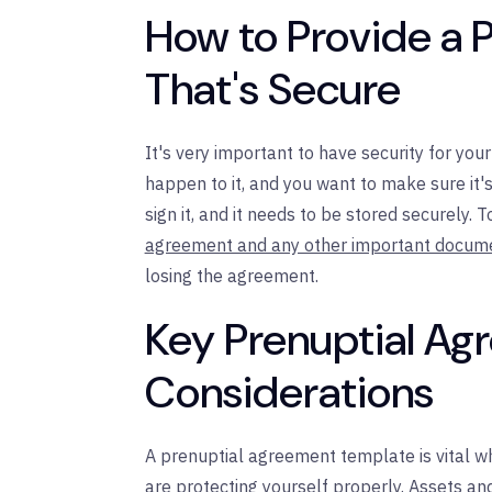
How to Provide a 
That's Secure
It's very important to have security for yo
happen to it, and you want to make sure it'
sign it, and it needs to be stored securely. T
agreement and any other important docum
losing the agreement.
Key Prenuptial A
Considerations
A prenuptial agreement template is vital 
are protecting yourself properly. Assets a