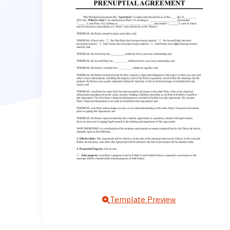
Template Preview