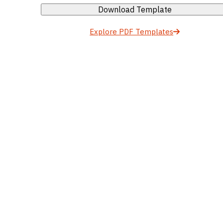
Download Template
Explore PDF Templates