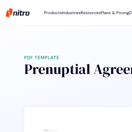
Products
Industries
Resources
Plans & Pricing
D
PDF TEMPLATE
Prenuptial Agre