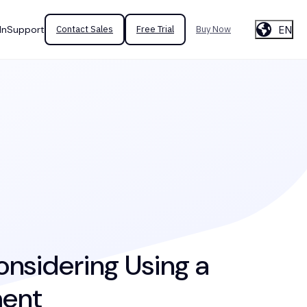
EN
In
Support
Contact Sales
Free Trial
Buy Now
onsidering Using a
ment