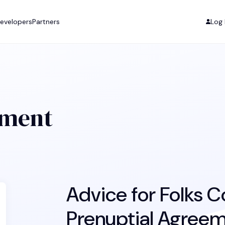
evelopers
Partners
Log 
ement
Advice for Folks C
Prenuptial Agree