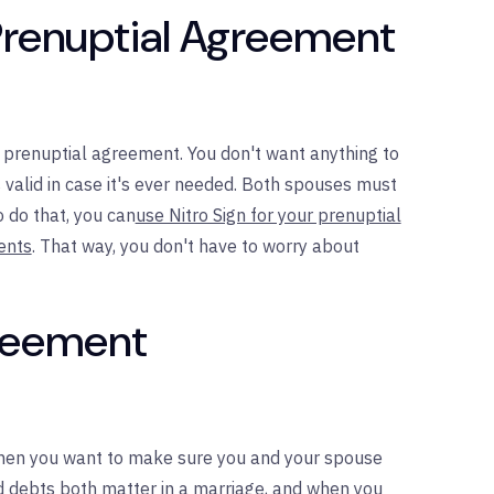
Prenuptial Agreement
ur prenuptial agreement. You don't want anything to
s valid in case it's ever needed. Both spouses must
o do that, you can
use Nitro Sign for your prenuptial
ents
. That way, you don't have to worry about
greement
when you want to make sure you and your spouse
nd debts both matter in a marriage, and when you