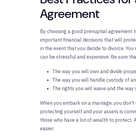
Agreement
By choosing a good prenuptial agreement t
important financial decisions that will prot
in the event that you decide to divorce. You 
can be stressful and expensive. Be sure th
The way you will own and divide prope
The way you will handle custody of an
The rights you will waive and the way 
When you embark on a marriage, you don't w
protecting yourself and your assets is co
those who have a lot of wealth to protect
easier.