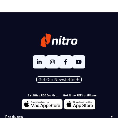
Get Our Newsletter
Get Nitro PDF for Mac
Get Nitro PDF for iPhone
Products