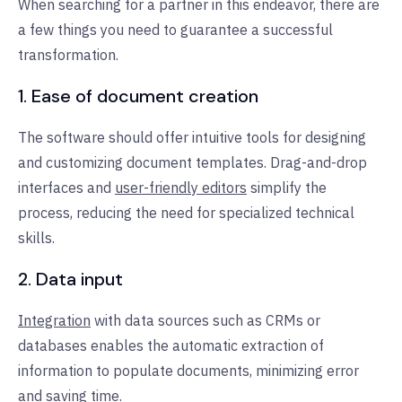
When searching for a partner in this endeavor, there are
a few things you need to guarantee a successful
transformation.
1. Ease of document creation
The software should offer intuitive tools for designing
and customizing document templates. Drag-and-drop
interfaces and
user-friendly editors
simplify the
process, reducing the need for specialized technical
skills.
2. Data input
Integration
with data sources such as CRMs or
databases enables the automatic extraction of
information to populate documents, minimizing error
and saving time.