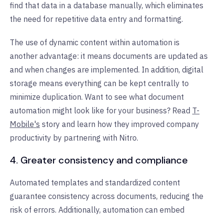
find that data in a database manually, which eliminates
the need for repetitive data entry and formatting.
The use of dynamic content within automation is
another advantage: it means documents are updated as
and when changes are implemented. In addition, digital
storage means everything can be kept centrally to
minimize duplication. Want to see what document
automation might look like for your business? Read
T-
Mobile's
story and learn how they improved company
productivity by partnering with Nitro.
4. Greater consistency and compliance
Automated templates and standardized content
guarantee consistency across documents, reducing the
risk of errors. Additionally, automation can embed