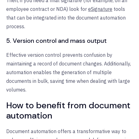
Then, if you need a final signature (for example, on an
employee contract or NDA) look for
eSignature
tools
that can be integrated into the document automation
process.
5. Version control and mass output
Effective version control prevents confusion by
maintaining a record of document changes. Additionally,
automation enables the generation of multiple
documents in bulk, saving time when dealing with large
volumes.
How to benefit from document
automation
Document automation offers a transformative way to