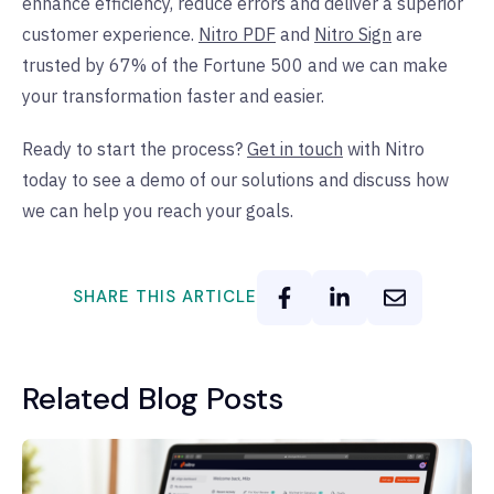
enhance efficiency, reduce errors and deliver a superior
customer experience.
Nitro PDF
and
Nitro Sign
are
trusted by 67% of the Fortune 500 and we can make
your transformation faster and easier.
Ready to start the process?
Get in touch
with Nitro
today to see a demo of our solutions and discuss how
we can help you reach your goals.
SHARE THIS ARTICLE
Related Blog Posts