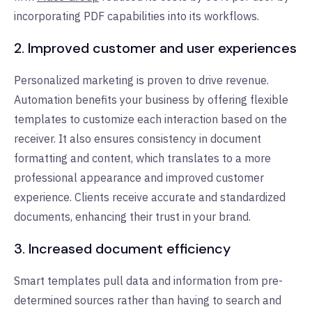
incorporating PDF capabilities into its workflows.
2. Improved customer and user experiences
Personalized marketing is proven to drive revenue.
Automation benefits your business by offering flexible
templates to customize each interaction based on the
receiver. It also ensures consistency in document
formatting and content, which translates to a more
professional appearance and improved customer
experience. Clients receive accurate and standardized
documents, enhancing their trust in your brand.
3. Increased document efficiency
Smart templates pull data and information from pre-
determined sources rather than having to search and