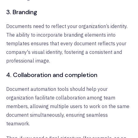
3. Branding
Documents need to reflect your organization’s identity.
The ability to incorporate branding elements into
templates ensures that every document reflects your
company's visual identity, fostering a consistent and
professional image.
4. Collaboration and completion
Document automation tools should help your
organization facilitate collaboration among team
members, allowing multiple users to work on the same
document simultaneously, ensuring seamless
teamwork.