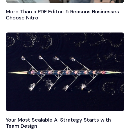
More Than a PDF Editor: 5 Reasons Businesses
Choose Nitro
Your Most Scalable AI Strategy Starts with
Team Design