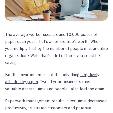
The average worker uses around 10,000 pieces of
paper each year. That's an entire tree’s worth! When
you multiply that by the number of people in your entire
organization? Well, that’s a lot of trees you could be
saving.
But the environment is not the only thing
negatively
affected by paper
. Two of your business’s most
valuable assets—time and people—also feel the drain.
Paperwork management
results in lost time, decreased
productivity, frustrated customers and potential