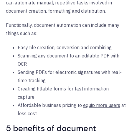
can automate manual, repetitive tasks involved in
document creation, formatting and distribution.
Functionally, document automation can include many
things such as:
Easy file creation, conversion and combining
Scanning any document to an editable PDF with
OCR
Sending PDFs for electronic signatures with real-
time tracking
Creating
fillable forms
for fast information
capture
Affordable business pricing to
equip more users
at
less cost
5 benefits of document