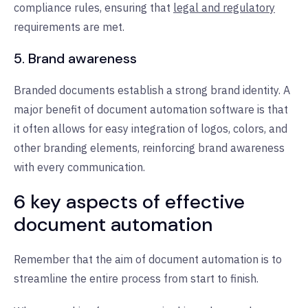
compliance rules, ensuring that
legal and regulatory
requirements are met.
5. Brand awareness
Branded documents establish a strong brand identity. A
major benefit of document automation software is that
it often allows for easy integration of logos, colors, and
other branding elements, reinforcing brand awareness
with every communication.
6 key aspects of effective
document automation
Remember that the aim of document automation is to
streamline the entire process from start to finish.