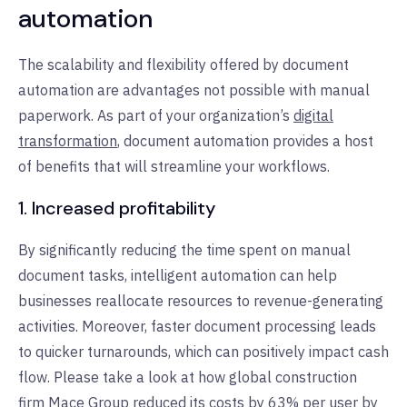
automation
The scalability and flexibility offered by document
automation are advantages not possible with manual
paperwork. As part of your organization’s
digital
transformation
, document automation provides a host
of benefits that will streamline your workflows.
1. Increased profitability
By significantly reducing the time spent on manual
document tasks, intelligent automation can help
businesses reallocate resources to revenue-generating
activities. Moreover, faster document processing leads
to quicker turnarounds, which can positively impact cash
flow. Please take a look at how global construction
firm
Mace Group
reduced its costs by 63% per user by