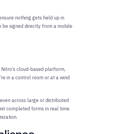
ensure nothing gets held up in
n be signed directly from a mobile
h Nitro’s cloud-based platform,
e in a control room or at a wind
ven across large or distributed
mit completed forms in real time.
ization.