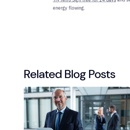
energy flowing.
Related Blog Posts