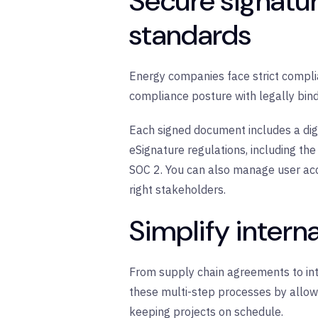
Secure signatu
standards
Energy companies face strict compli
compliance posture with legally bindi
Each signed document includes a digi
eSignature regulations, including t
SOC 2. You can also manage user acc
right stakeholders.
Simplify intern
From supply chain agreements to inte
these multi-step processes by allowi
keeping projects on schedule.