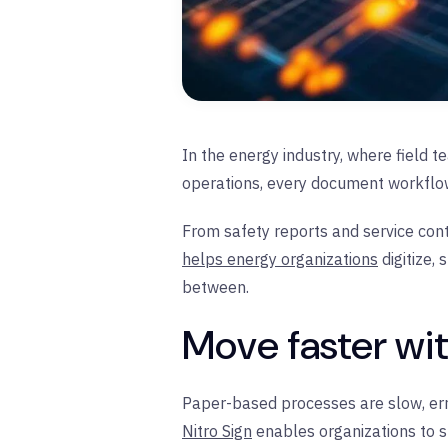
In the energy industry, where field 
operations, every document workflo
From safety reports and service cont
helps energy organizations
digitize,
between.
Move faster wi
Paper-based processes are slow, erro
Nitro Sign
enables organizations to sh