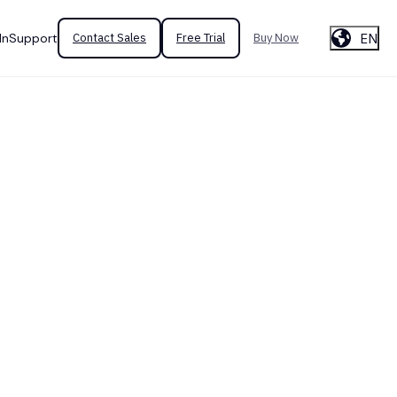
EN
In
Support
Contact Sales
Free Trial
Buy Now