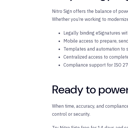
Nitro Sign offers the balance of pow
Whether you’re working to modernize 
Legally binding eSignatures with 
Mobile access to prepare, sen
Templates and automation to s
Centralized access to complet
Compliance support for ISO 27
Ready to powe
When time, accuracy, and compliance 
control or security.
Try Nitro Sign free for 14 days
and se