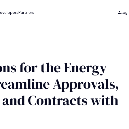
evelopers
Partners
Log 
ons for the Energy
reamline Approvals,
 and Contracts with