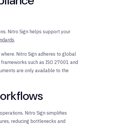
pliance
s. Nitro Sign helps support your
andards
.
 where. Nitro Sign adheres to global
ty frameworks such as ISO 27001 and
uments are only available to the
workflows
perations. Nitro Sign simplifies
tures, reducing bottlenecks and