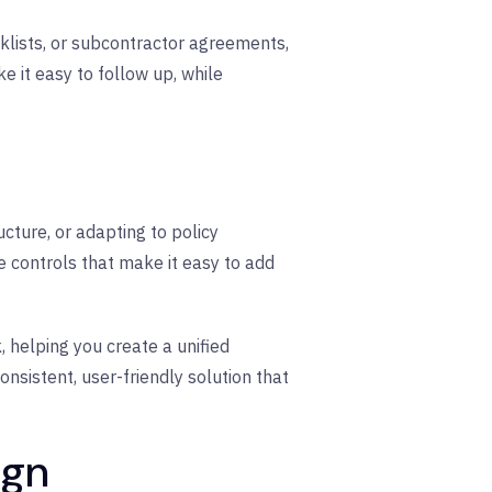
lists, or subcontractor agreements,
 it easy to follow up, while
ture, or adapting to policy
ve controls that make it easy to add
, helping you create a unified
sistent, user-friendly solution that
ign