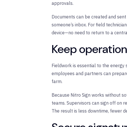
approvals.
Documents can be created and sent fo
someone’s inbox. For field technician
device—no need to return to a central
Keep operatio
Fieldwork is essential to the energy
employees and partners can prepare,
farm.
Because Nitro Sign works without so
teams. Supervisors can sign off on r
The result is less downtime, fewer d