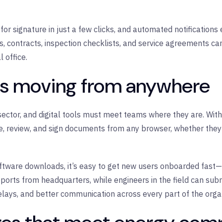
r signature in just a few clicks, and automated notifications 
s, contracts, inspection checklists, and service agreements ca
 office.
ns moving from anywhere
 sector, and digital tools must meet teams where they are. Wit
 review, and sign documents from any browser, whether they’r
ftware downloads, it’s easy to get new users onboarded fast—e
eports from headquarters, while engineers in the field can sub
elays, and better communication across every part of the organ