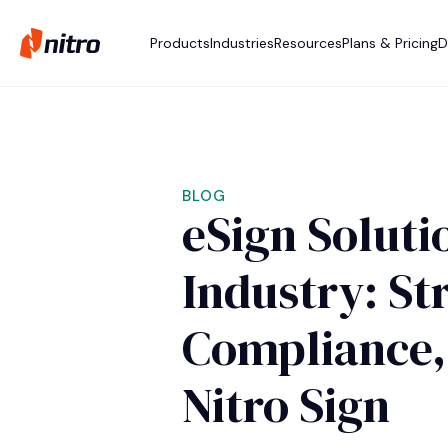
Products
Industries
Resources
Plans & Pricing
D
BLOG
eSign Soluti
Industry: St
Compliance,
Nitro Sign