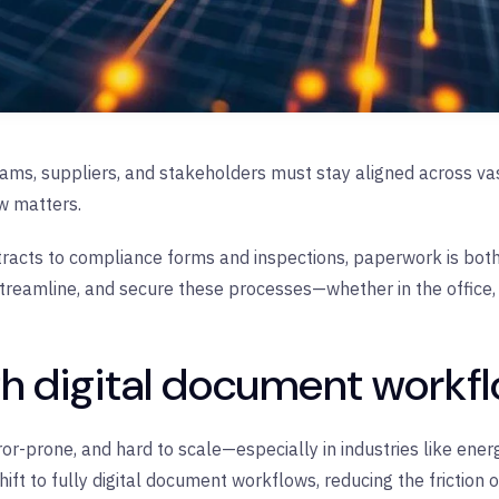
teams, suppliers, and stakeholders must stay aligned across v
w matters.
racts to compliance forms and inspections, paperwork is both 
 streamline, and secure these processes—whether in the office, 
th digital document workf
r-prone, and hard to scale—especially in industries like ene
ift to fully digital document workflows, reducing the friction 