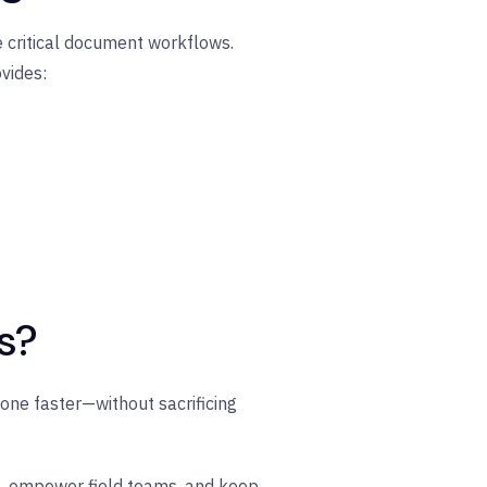
e critical document workflows.
vides:
s?
one faster—without sacrificing
s, empower field teams, and keep