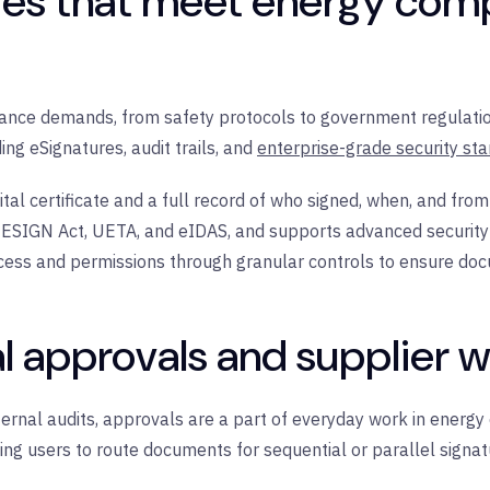
res that meet energy com
ance demands, from safety protocols to government regulation
ng eSignatures, audit trails, and
enterprise-grade security st
tal certificate and a full record of who signed, when, and from
he ESIGN Act, UETA, and eIDAS, and supports advanced securi
ess and permissions through granular controls to ensure doc
al approvals and supplier 
rnal audits, approvals are a part of everyday work in energy o
ng users to route documents for sequential or parallel signa