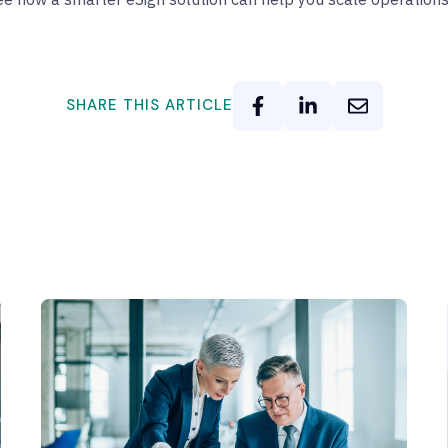
SHARE THIS ARTICLE