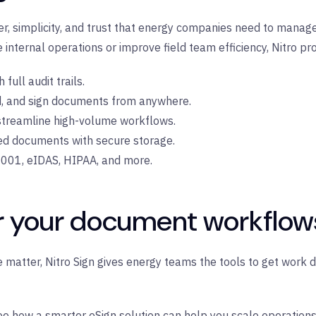
er, simplicity, and trust that energy companies need to manag
internal operations or improve field team efficiency, Nitro pro
full audit trails.
d, and sign documents from anywhere.
treamline high-volume workflows.
ed documents with secure storage.
001, eIDAS, HIPAA, and more.
r your document workflow
matter, Nitro Sign gives energy teams the tools to get work d
e how a smarter eSign solution can help you scale operation