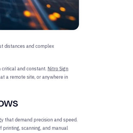
ast distances and complex
critical and constant.
Nitro Sign
at a remote site, or anywhere in
lows
rgy that demand precision and speed.
of printing, scanning, and manual