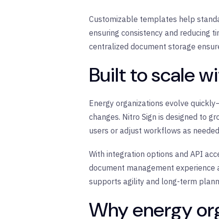
Customizable templates help standar
ensuring consistency and reducing ti
centralized document storage ensure
Built to scale w
Energy organizations evolve quickly
changes. Nitro Sign is designed to gr
users or adjust workflows as needed
With integration options and API acce
document management experience acro
supports agility and long-term plann
Why energy org