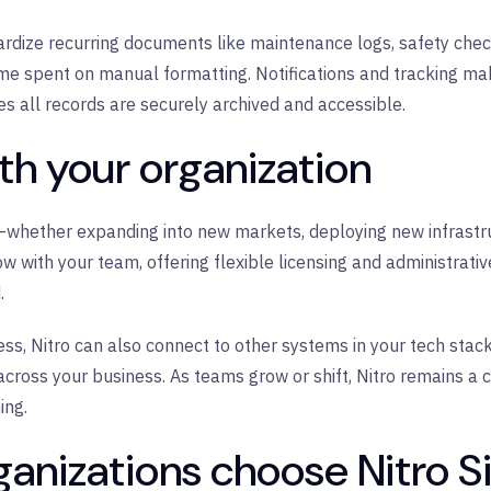
dize recurring documents like maintenance logs, safety check
me spent on manual formatting. Notifications and tracking make
s all records are securely archived and accessible.
ith your organization
—whether expanding into new markets, deploying new infrastruc
ow with your team, offering flexible licensing and administrati
.
ss, Nitro can also connect to other systems in your tech stack
ss your business. As teams grow or shift, Nitro remains a con
ing.
anizations choose Nitro S