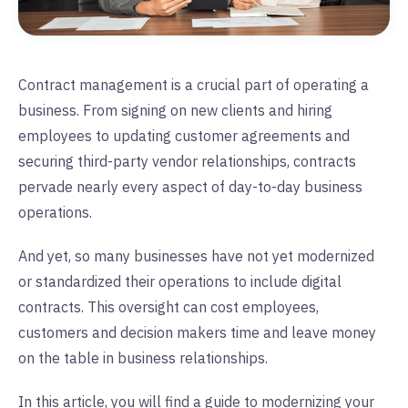
Contract management is a crucial part of operating a
business. From signing on new clients and hiring
employees to updating customer agreements and
securing third-party vendor relationships, contracts
pervade nearly every aspect of day-to-day business
operations.
And yet, so many businesses have not yet modernized
or standardized their operations to include digital
contracts. This oversight can cost employees,
customers and decision makers time and leave money
on the table in business relationships.
In this article, you will find a guide to modernizing your