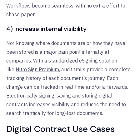
Workflows become seamless, with no extra effort to
chase paper.
4) Increase internal visibility
Not knowing where documents are or how they have
been stored is a major pain point internally at
companies. With a standardized eSigning solution
like
Nitro Sign Premium
, audit trails provide a complete
tracking history of each document’s journey. Each
change can be tracked in real time and/or afterwards.
Electronically signing, saving and storing digital
contracts increases visibility and reduces the need to
search frantically for long-lost documents.
Digital Contract Use Cases