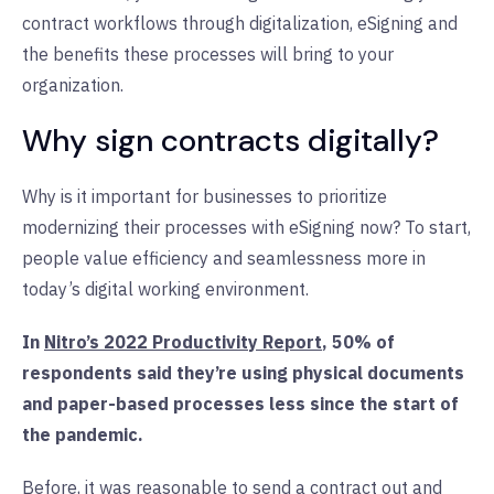
contract workflows through digitalization, eSigning and
the benefits these processes will bring to your
organization.
Why sign contracts digitally?
Why is it important for businesses to prioritize
modernizing their processes with eSigning now? To start,
people value efficiency and seamlessness more in
today’s digital working environment.
In
Nitro’s 2022 Productivity Report
, 50% of
respondents said they’re using physical documents
and paper-based processes less since the start of
the pandemic.
Before, it was reasonable to send a contract out and