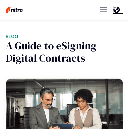
BLOG
A Guide to eSigning
Digital Contracts