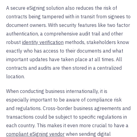
A secure eSigning solution also reduces the risk of
contracts being tampered with in transit from signees to
document owners. With security features like two factor
authentication, a comprehensive audit trail and other
robust
identity verification
methods, stakeholders know
exactly who has access to their documents and what
important updates have taken place at all times. All
contracts and audits are then stored in a centralized
location.
When conducting business internationally, it is
especially important to be aware of compliance risk
and regulations. Cross-border business agreements and
transactions could be subject to specific regulations in
each country. This makes it even more crucial to have a
compliant eSigning vendor
when sending digital