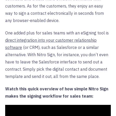
customers. As for the customers, they enjoy an easy
way to sign a contract electronically in seconds from
any browser-enabled device.
One added plus for sales teams with an eSigning tool is
direct integration into your customer relationship
software
(or CRM), such as Salesforce or a similar
alternative. With Nitro Sign, for instance, you don’t even
have to leave the Salesforce interface to send out a
contract. Simply pick the digital contact and document
template and send it out, all from the same place.
Watch this quick overview of how simple Nitro Sign
makes the signing workflow for sales team: