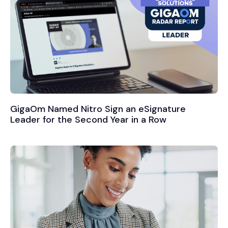
GigaOm Named Nitro Sign an eSignature
Leader for the Second Year in a Row