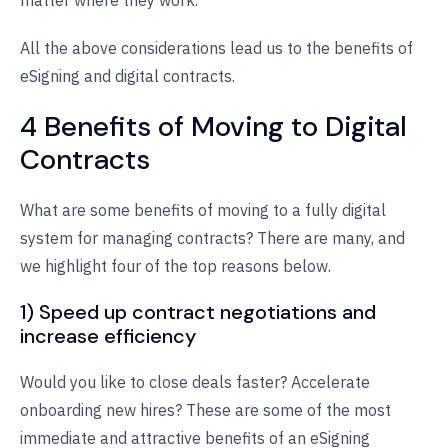
All the above considerations lead us to the benefits of
eSigning and digital contracts.
4 Benefits of Moving to Digital
Contracts
What are some benefits of moving to a fully digital
system for managing contracts? There are many, and
we highlight four of the top reasons below.
1) Speed up contract negotiations and
increase efficiency
Would you like to close deals faster? Accelerate
onboarding new hires? These are some of the most
immediate and attractive benefits of an eSigning