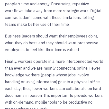
people’s time and energy. Frustrating, repetitive
workflows take away from more strategic work. Digital
contracts don’t come with these limitations, letting
teams make better use of their time.
Business leaders should want their employees doing
what they do best, and they should want prospective
employees to feel like their time is valued.
Finally, workers operate in a more interconnected world
than ever, and we are mostly connecting online. Fewer
knowledge workers (people whose jobs involve
handling or using information) go into a physical office
each day; thus, fewer workers can collaborate on hard
documents in person. It is important to provide workers
with on-demand, mobile tools to be productive no
matter where they work.