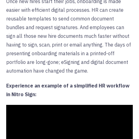
Once new hires start their jobs, onboarding is made
easier with efficient digital processes. HR can create
reusable templates to send common document
bundles and request signatures. And employees can
sign all those new hire documents much faster without
having to sign, scan, print or email anything. The days of
presenting onboarding materials in a printed-off
portfolio are long-gone; eSigning and digital document
automation have changed the game.
Experience an example of a simplified HR workflow
in Nitro Sign: