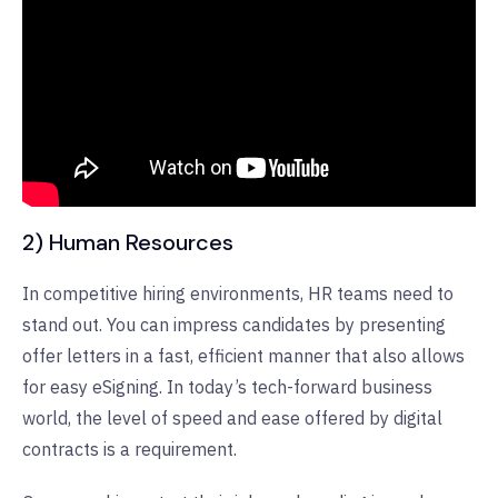
2) Human Resources
In competitive hiring environments, HR teams need to
stand out. You can impress candidates by presenting
offer letters in a fast, efficient manner that also allows
for easy eSigning. In today’s tech-forward business
world, the level of speed and ease offered by digital
contracts is a requirement.