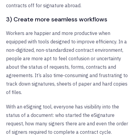
contracts off for signature abroad.
3) Create more seamless workflows
Workers are happier and more productive when
equipped with tools designed to improve efficiency. In a
non-digitized, non-standardized contract environment,
people are more apt to feel confusion or uncertainty
about the status of requests, forms, contracts and
agreements. It’s also time-consuming and frustrating to
track down signatures, sheets of paper and hard copies
of files.
With an eSigning tool, everyone has visibility into the
status of a document: who started the eSignature
request, how many signers there are and even the order
of signers required to complete a contract cycle.