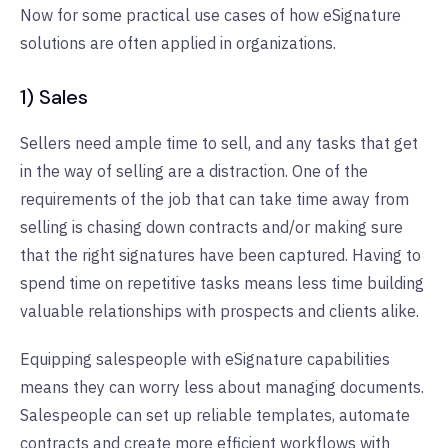
Now for some practical use cases of how eSignature
solutions are often applied in organizations.
1) Sales
Sellers need ample time to sell, and any tasks that get
in the way of selling are a distraction. One of the
requirements of the job that can take time away from
selling is chasing down contracts and/or making sure
that the right signatures have been captured. Having to
spend time on repetitive tasks means less time building
valuable relationships with prospects and clients alike.
Equipping salespeople with eSignature capabilities
means they can worry less about managing documents.
Salespeople can set up reliable templates, automate
contracts and create more efficient workflows with