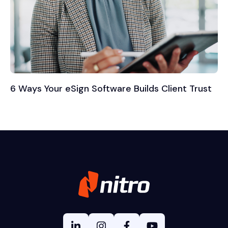
6 Ways Your eSign Software Builds Client Trust