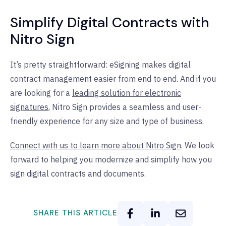
Simplify Digital Contracts with
Nitro Sign
It’s pretty straightforward: eSigning makes digital
contract management easier from end to end. And if you
are looking for a
leading solution for electronic
signatures
, Nitro Sign provides a seamless and user-
friendly experience for any size and type of business.
Connect with us to learn more about Nitro Sign
. We look
forward to helping you modernize and simplify how you
sign digital contracts and documents.
SHARE THIS ARTICLE