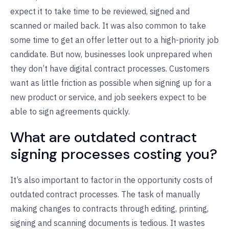
expect it to take time to be reviewed, signed and
scanned or mailed back. It was also common to take
some time to get an offer letter out to a high-priority job
candidate. But now, businesses look unprepared when
they don’t have digital contract processes. Customers
want as little friction as possible when signing up for a
new product or service, and job seekers expect to be
able to sign agreements quickly.
What are outdated contract
signing processes costing you?
It’s also important to factor in the opportunity costs of
outdated contract processes. The task of manually
making changes to contracts through editing, printing,
signing and scanning documents is tedious. It wastes