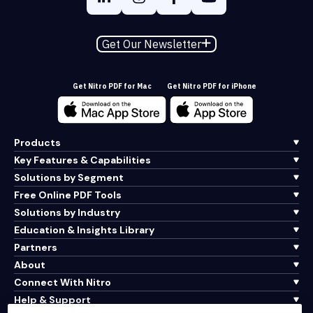
Get Our Newsletter
Get Nitro PDF for Mac
Get Nitro PDF for iPhone
Products
Key Features & Capabilities
Solutions by Segment
Free Online PDF Tools
Solutions by Industry
Education & Insights Library
Partners
About
Connect With Nitro
Help & Support