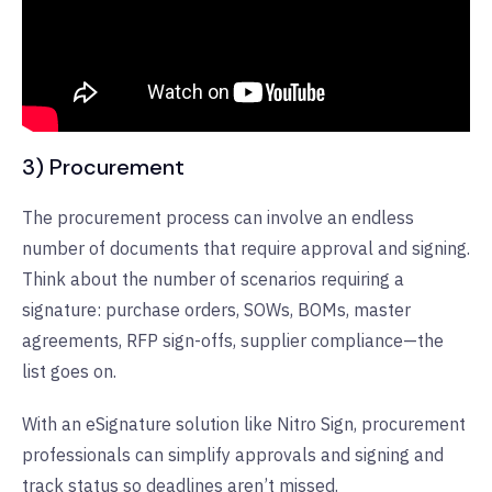
3) Procurement
The procurement process can involve an endless
number of documents that require approval and signing.
Think about the number of scenarios requiring a
signature: purchase orders, SOWs, BOMs, master
agreements, RFP sign-offs, supplier compliance—the
list goes on.
With an eSignature solution like Nitro Sign, procurement
professionals can simplify approvals and signing and
track status so deadlines aren’t missed.