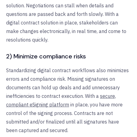
solution. Negotiations can stall when details and
questions are passed back and forth slowly. With a
digital contract solution in place, stakeholders can
make changes electronically, in real time, and come to
resolutions quickly.
2) Minimize compliance risks
Standardizing digital contract workflows also minimizes
errors and compliance risk. Missing signatures on
documents can hold up deals and add unnecessary
inefficiencies to contract execution. With a
secure,
compliant eSigning platform
in place, you have more
control of the signing process. Contracts are not
submitted and/or finalized until all signatures have
been captured and secured.