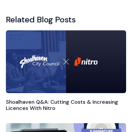
Related Blog Posts
Shoalhaven Q&A: Cutting Costs & Increasing
Licences With Nitro