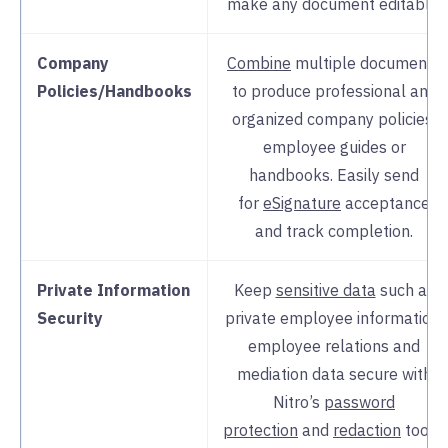
make any document editable.
Company
Combine
multiple documents
Policies/Handbooks
to produce professional and
organized company policies,
employee guides or
handbooks. Easily send
for
eSignature
acceptance
and track completion.
Private Information
Keep
sensitive data
such as
Security
private employee information,
employee relations and
mediation data secure with
Nitro’s
password
protection
and
redaction
tools.