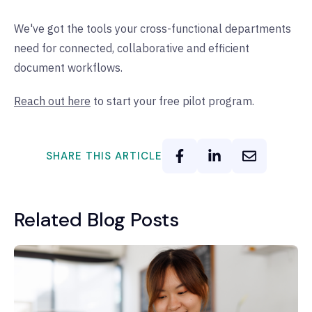
We've got the tools your cross-functional departments
need for connected, collaborative and efficient
document workflows.
Reach out here
to start your free pilot program.
SHARE THIS ARTICLE
Related Blog Posts