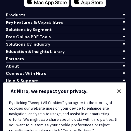
Products
Key Features & Capabilities
Solutions by Segment
Free Online PDF Tools
Solutions by Industry
Education & Insights Library
Partners
About
Connect With Nitro
Help & Support
At Nitro, we respect your privacy.
Integrations & API Connectivity
Terms of Service
By clicking “Accept All Cookies”, you agree to the storing of
cookies our website uses on your device to enhance site
Cookie Policy
navigation, analyze site usage, and assist in our marketing
Copyright Policy
efforts. We might also share specific data with third parties. If
All Terms & Policies
you want to customize your cookie preferences or reject
specific cookies, please click "Cookies Settings".