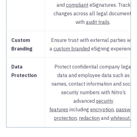
and
compliant
eSignatures. Track
changes across all legal documents
with
audit trails
.
Custom
Ensure trust with external parties with
Branding
a
custom branded
eSigning experience
Data
Protect confidential company legal
Protection
data and employee data such as
names, contact information and social
security numbers with Nitro’s
advanced
security
features
including
encryption
,
passwor
protection
,
redaction
and
whiteout.