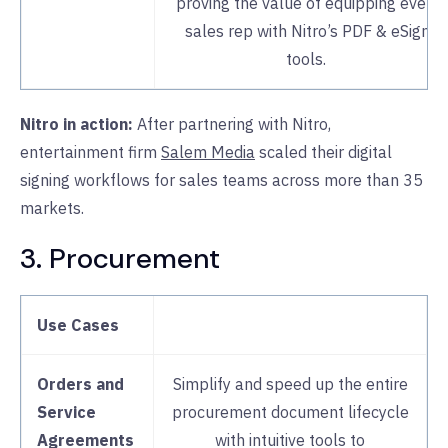
proving the value of equipping every
sales rep with Nitro’s PDF & eSign
tools.
Nitro in action:
After partnering with Nitro,
entertainment firm
Salem Media
scaled their digital
signing workflows for sales teams across more than 35
markets.
3. Procurement
Use Cases
Orders and
Simplify and speed up the entire
Service
procurement document lifecycle
Agreements
with intuitive tools to