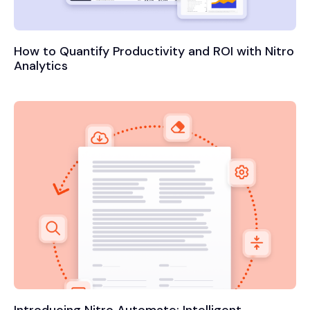
How to Quantify Productivity and ROI with Nitro
Analytics
Introducing Nitro Automate: Intelligent