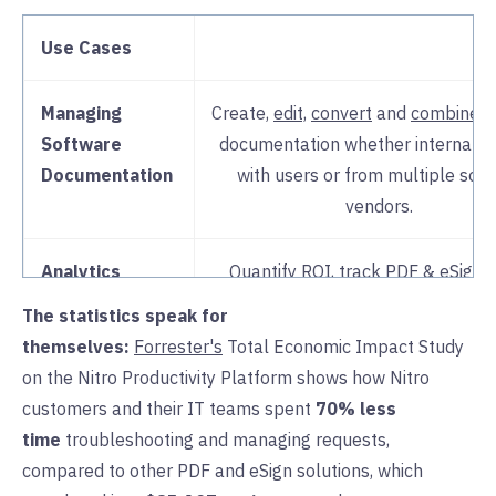
Use Cases
Managing
Create,
edit,
convert
and
combine
s
Software
documentation whether internal t
Documentation
with users or from multiple sof
vendors.
Analytics
Quantify ROI, track PDF & eSign 
identify bottlenecks and impr
The statistics speak for
processes and
adoption
with rea
themselves:
Forrester's
Total Economic Impact Study
insights in
Nitro Analytics
. Make
on the Nitro Productivity Platform shows how Nitro
informed decisions on
scaling lic
customers and their IT teams spent
70% less
time
troubleshooting and managing requests,
License & User
Easily manage all software provisio
compared to other PDF and eSign solutions, which
Administration
Nitro’s centralized
admin porta