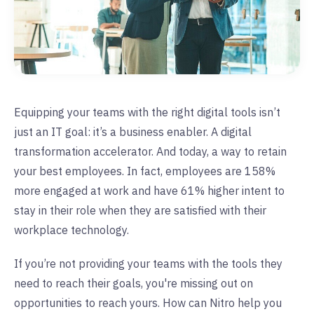
Equipping your teams with the right digital tools isn’t
just an IT goal: it’s a business enabler. A digital
transformation accelerator. And today, a way to retain
your best employees. In fact, employees are 158%
more engaged at work and have 61% higher intent to
stay in their role when they are satisfied with their
workplace technology.
If you’re not providing your teams with the tools they
need to reach their goals, you're missing out on
opportunities to reach yours. How can Nitro help you