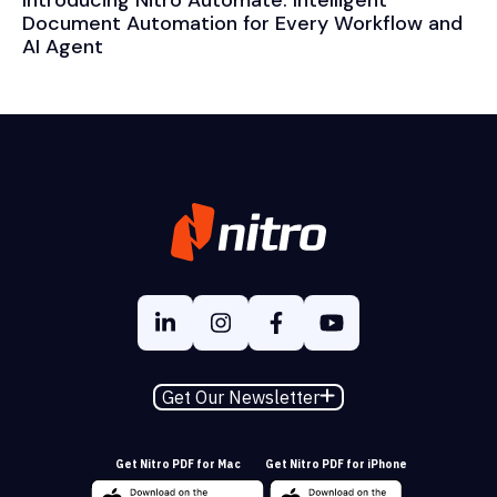
Document Automation for Every Workflow and
AI Agent
Get Our Newsletter
Get Nitro PDF for Mac
Get Nitro PDF for iPhone