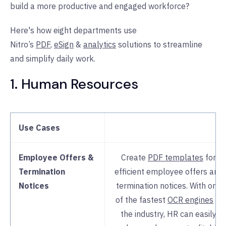
build a more productive and engaged workforce?
Here's how eight departments use
Nitro’s
PDF
,
eSign
&
analytics
solutions to streamline
and simplify daily work.
1. Human Resources
Use Cases
Employee Offers &
Create
PDF templates
for
Termination
efficient employee offers and
Notices
termination notices. With one
of the fastest
OCR engines
in
the industry, HR can easily