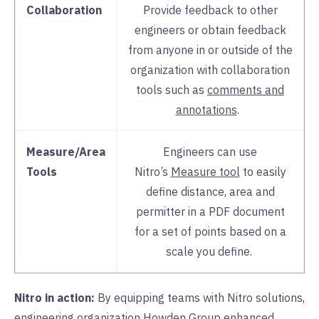
Collaboration
Provide feedback to other
engineers or obtain feedback
from anyone in or outside of the
organization with collaboration
tools such as
comments and
annotations
.
Measure/Area
Engineers can use
Tools
Nitro’s
Measure tool
to easily
define distance, area and
permitter in a PDF document
for a set of points based on a
scale you define.
Nitro in action:
By equipping teams with Nitro solutions,
engineering organization
Howden Group
enhanced