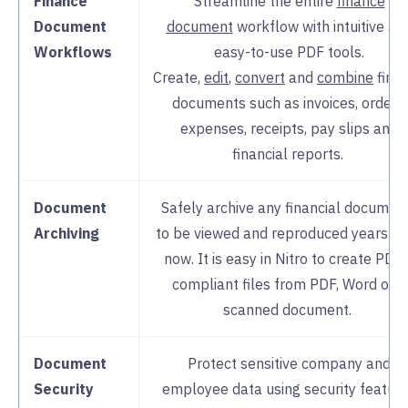
Finance
Streamline the entire
finance
Document
document
workflow with intuitive an
Workflows
easy-to-use PDF tools.
Create,
edit
,
convert
and
combine
fina
documents such as invoices, orders,
expenses, receipts, pay slips and
financial reports.
Document
Safely archive any financial documen
Archiving
to be viewed and reproduced years f
now. It is easy in Nitro to create PDF
compliant files from PDF, Word or a
scanned document.
Document
Protect sensitive company and
Security
employee data using security featur