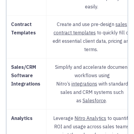
easily.
Contract
Create and use pre-design
sales
Templates
contract templates
to quickly fill or
edit essential client data, pricing and
terms.
Sales/CRM
Simplify and accelerate document
Software
workflows using
Integrations
Nitro’s
integrations
with standard
sales and CRM systems such
as
Salesforce
.
Analytics
Leverage
Nitro Analytics
to quantify
ROI and usage across sales teams,