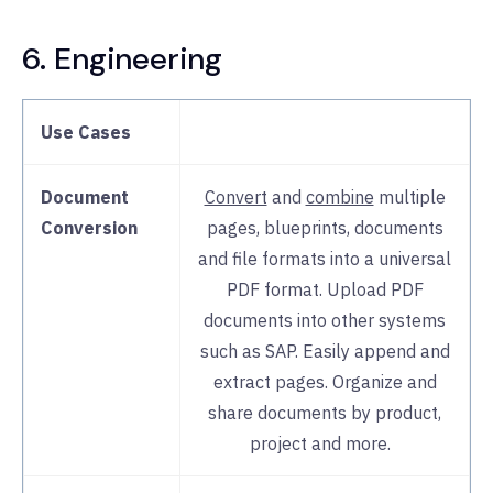
6. Engineering
Use Cases
Document
Convert
and
combine
multiple
Conversion
pages, blueprints, documents
and file formats into a universal
PDF format. Upload PDF
documents into other systems
such as SAP. Easily append and
extract pages. Organize and
share documents by product,
project and more.