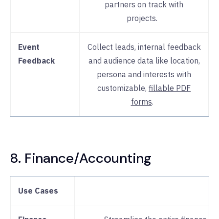
partners on track with
projects.
Event
Collect leads, internal feedback
Feedback
and audience data like location,
persona and interests with
customizable,
fillable PDF
forms
.
8. Finance/Accounting
Use Cases