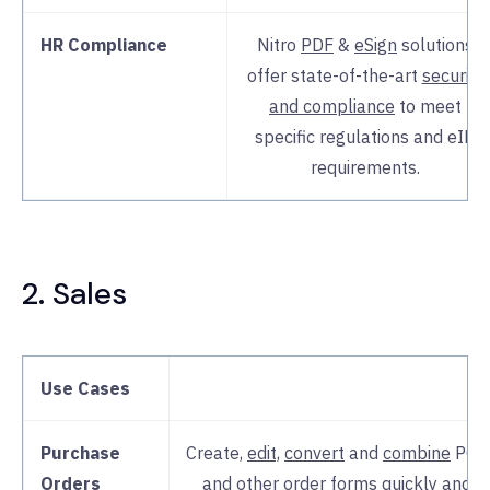
HR Compliance
Nitro
PDF
&
eSign
solutions
offer state-of-the-art
security
and compliance
to meet
specific regulations and eID
requirements.
2. Sales
Use Cases
Purchase
Create,
edit,
convert
and
combine
POs
Orders
and other order forms quickly and