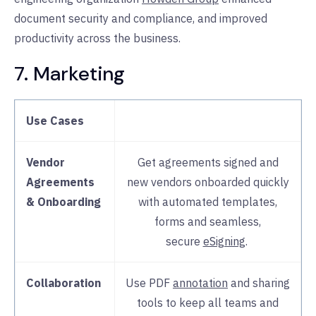
document security and compliance, and improved
productivity across the business.
7. Marketing
Use Cases
Vendor
Get agreements signed and
Agreements
new vendors onboarded quickly
& Onboarding
with automated templates,
forms and seamless,
secure
eSigning
.
Collaboration
Use PDF
annotation
and sharing
tools to keep all teams and