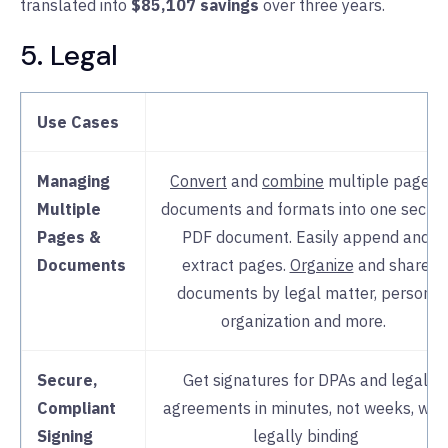
translated into
$85,107 savings
over three years.
5. Legal
Support
Nitro’s intuitive interface,
rap
deployment
, 24/7 expert supp
and
change management
guidance
Use Cases
many support burdens from I
Managing
Convert
and
combine
multiple pages,
Multiple
documents and formats into one secur
Pages &
PDF document. Easily append and
Documents
extract pages.
Organize
and share
documents by legal matter, person,
organization and more.
Secure,
Get signatures for DPAs and legal
Compliant
agreements in minutes, not weeks, with
Signing
legally binding