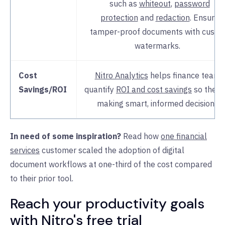
such as
whiteout
,
password
protection
and
redaction
. Ensure
tamper-proof documents with custo
watermarks.
Cost
Nitro Analytics
helps finance teams
Savings/ROI
quantify
ROI and cost savings
so they 
making smart, informed decisions.
In need of some inspiration?
Read how
one financial
services
customer scaled the adoption of digital
document workflows at one-third of the cost compared
to their prior tool.
Reach your productivity goals
with Nitro's free trial