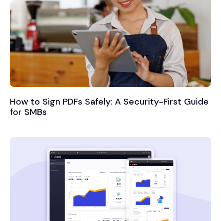
How to Sign PDFs Safely: A Security-First Guide
for SMBs