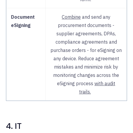
Document
Combine
and send any
eSigning
procurement documents -
supplier agreements, DPAs,
compliance agreements and
purchase orders - for eSigning on
any device. Reduce agreement
mistakes and minimize risk by
monitoring changes across the
eSigning process
with audit
trails.
4. IT