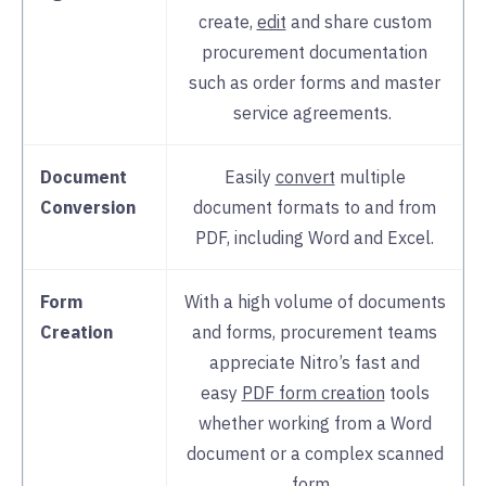
create,
edit
and share custom
procurement documentation
such as order forms and master
service agreements.
Document
Easily
convert
multiple
Conversion
document formats to and from
PDF, including Word and Excel.
Form
With a high volume of documents
Creation
and forms, procurement teams
appreciate Nitro’s fast and
easy
PDF form creation
tools
whether working from a Word
document or a complex scanned
form.