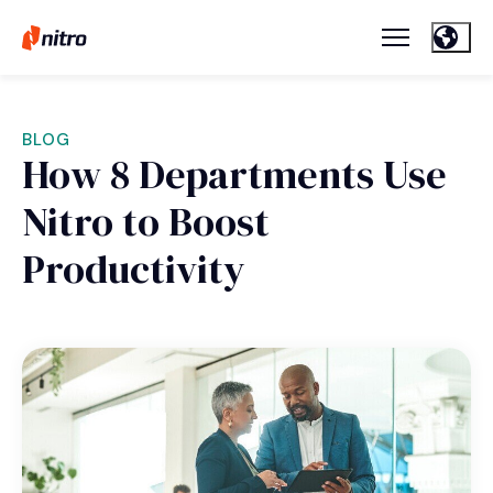
BLOG
How 8 Departments Use
Nitro to Boost
Productivity