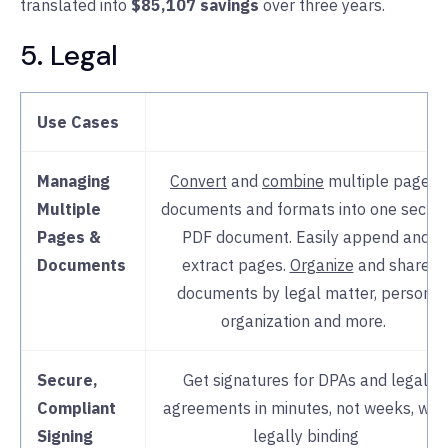
translated into
$85,107 savings
over three years.
5. Legal
Support
Nitro’s intuitive interface,
rap
deployment
, 24/7 expert supp
and
change management
guidance
Use Cases
many support burdens from I
Managing
Convert
and
combine
multiple pages,
Multiple
documents and formats into one secur
Pages &
PDF document. Easily append and
Documents
extract pages.
Organize
and share
documents by legal matter, person,
organization and more.
Secure,
Get signatures for DPAs and legal
Compliant
agreements in minutes, not weeks, with
Signing
legally binding