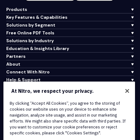
Products
Key Features & Capabilities
Solutions by Segment
Free Online PDF Tools
Solutions by Industry
Education & Insights Library
Partners
About
Connect With Nitro
Help & Support
At Nitro, we respect your privacy.
Integrations & API Connectivity
By clicking “Accept All Cookies”, you agree to the storing of
Terms of Service
cookies our website uses on your device to enhance site
Cookie Policy
navigation, analyze site usage, and assist in our marketing
Copyright Policy
efforts. We might also share specific data with third parties. If
All Terms & Policies
you want to customize your cookie preferences or reject
specific cookies, please click "Cookies Settings".