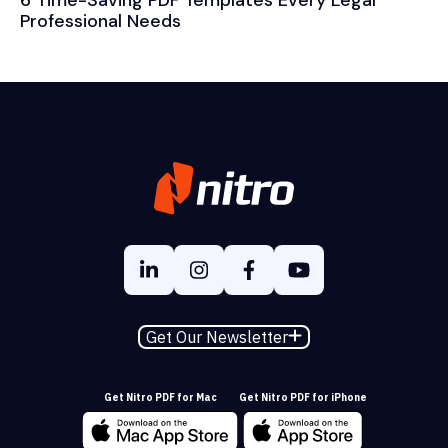
6 Time-Saving PDF Templates Every Legal
Professional Needs
Get Our Newsletter
Get Nitro PDF for Mac
Get Nitro PDF for iPhone