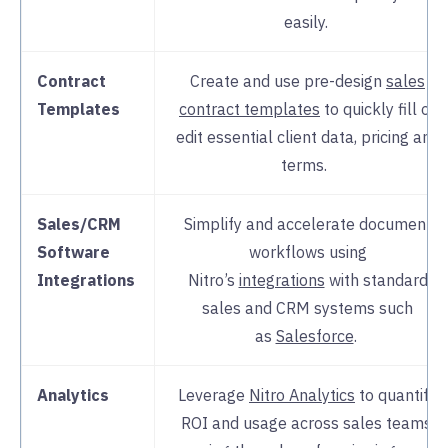
easily.
Contract
Create and use pre-design
sales
Templates
contract templates
to quickly fill or
edit essential client data, pricing and
terms.
Sales/CRM
Simplify and accelerate document
Software
workflows using
Integrations
Nitro’s
integrations
with standard
sales and CRM systems such
as
Salesforce
.
Analytics
Leverage
Nitro Analytics
to quantify
ROI and usage across sales teams,