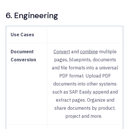
6. Engineering
Use Cases
Document
Convert
and
combine
multiple
Conversion
pages, blueprints, documents
and file formats into a universal
PDF format. Upload PDF
documents into other systems
such as SAP. Easily append and
extract pages. Organize and
share documents by product,
project and more.