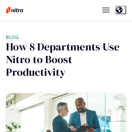
BLOG
How 8 Departments Use
Nitro to Boost
Productivity