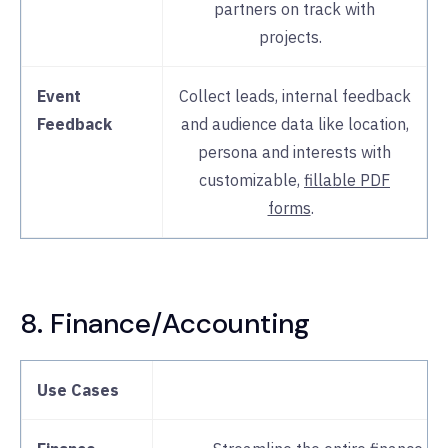
partners on track with
projects.
Event
Collect leads, internal feedback
Feedback
and audience data like location,
persona and interests with
customizable,
fillable PDF
forms
.
8. Finance/Accounting
Use Cases