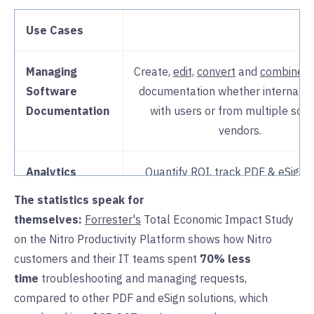
Use Cases
Managing
Create,
edit,
convert
and
combine
s
Software
documentation whether internal t
Documentation
with users or from multiple sof
vendors.
Analytics
Quantify ROI, track PDF & eSign 
identify bottlenecks and impr
The statistics speak for
processes and
adoption
with rea
themselves:
Forrester's
Total Economic Impact Study
insights in
Nitro Analytics
. Make
on the Nitro Productivity Platform shows how Nitro
informed decisions on
scaling lic
customers and their IT teams spent
70% less
time
troubleshooting and managing requests,
License & User
Easily manage all software provisio
compared to other PDF and eSign solutions, which
Administration
Nitro’s centralized
admin porta