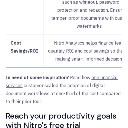
such as
whiteout
,
password
protection
and
redaction
. Ensure
tamper-proof documents with custo
watermarks.
Cost
Nitro Analytics
helps finance teams
Savings/ROI
quantify
ROI and cost savings
so they 
making smart, informed decisions.
In need of some inspiration?
Read how
one financial
services
customer scaled the adoption of digital
document workflows at one-third of the cost compared
to their prior tool.
Reach your productivity goals
with Nitro's free trial