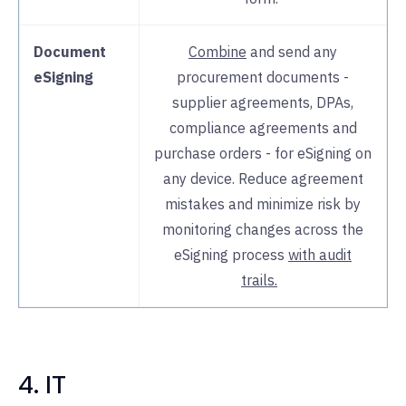
Document
Combine
and send any
eSigning
procurement documents -
supplier agreements, DPAs,
compliance agreements and
purchase orders - for eSigning on
any device. Reduce agreement
mistakes and minimize risk by
monitoring changes across the
eSigning process
with audit
trails.
4. IT