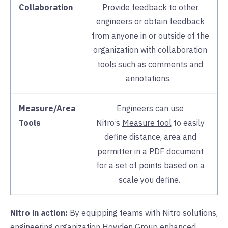
Collaboration
Provide feedback to other
engineers or obtain feedback
from anyone in or outside of the
organization with collaboration
tools such as
comments and
annotations
.
Measure/Area
Engineers can use
Tools
Nitro’s
Measure tool
to easily
define distance, area and
permitter in a PDF document
for a set of points based on a
scale you define.
Nitro in action:
By equipping teams with Nitro solutions,
engineering organization
Howden Group
enhanced