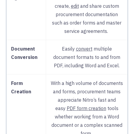
create,
edit
and share custom
procurement documentation
such as order forms and master
service agreements.
Document
Easily
convert
multiple
Conversion
document formats to and from
PDF, including Word and Excel.
Form
With a high volume of documents
Creation
and forms, procurement teams
appreciate Nitro’s fast and
easy
PDF form creation
tools
whether working from a Word
document or a complex scanned
form.