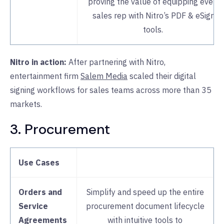
proving the value of equipping every
sales rep with Nitro’s PDF & eSign
tools.
Nitro in action:
After partnering with Nitro,
entertainment firm
Salem Media
scaled their digital
signing workflows for sales teams across more than 35
markets.
3. Procurement
Use Cases
Orders and
Simplify and speed up the entire
Service
procurement document lifecycle
Agreements
with intuitive tools to