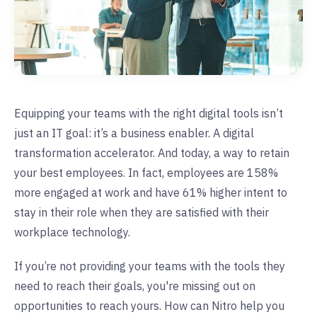
Equipping your teams with the right digital tools isn’t
just an IT goal: it’s a business enabler. A digital
transformation accelerator. And today, a way to retain
your best employees. In fact, employees are 158%
more engaged at work and have 61% higher intent to
stay in their role when they are satisfied with their
workplace technology.
If you’re not providing your teams with the tools they
need to reach their goals, you're missing out on
opportunities to reach yours. How can Nitro help you