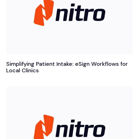
Simplifying Patient Intake: eSign Workflows for
Local Clinics