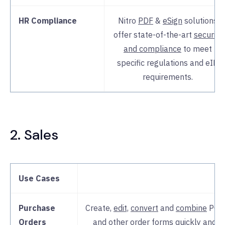
HR Compliance
Nitro
PDF
&
eSign
solutions
offer state-of-the-art
security
and compliance
to meet
specific regulations and eID
requirements.
2. Sales
Use Cases
Purchase
Create,
edit,
convert
and
combine
POs
Orders
and other order forms quickly and