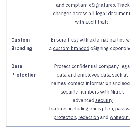
and
compliant
eSignatures. Track
changes across all legal documents
with
audit trails
.
Custom
Ensure trust with external parties with
Branding
a
custom branded
eSigning experience
Data
Protect confidential company legal
Protection
data and employee data such as
names, contact information and social
security numbers with Nitro’s
advanced
security
features
including
encryption
,
passwor
protection
,
redaction
and
whiteout.