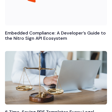
Embedded Compliance: A Developer’s Guide to
the Nitro Sign API Ecosystem