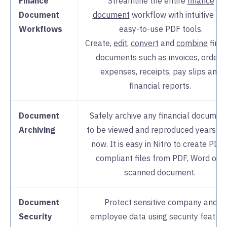
Finance
Streamline the entire
finance
Document
document
workflow with intuitive an
Workflows
easy-to-use PDF tools.
Create,
edit
,
convert
and
combine
fina
documents such as invoices, orders,
expenses, receipts, pay slips and
financial reports.
Document
Safely archive any financial documen
Archiving
to be viewed and reproduced years f
now. It is easy in Nitro to create PDF
compliant files from PDF, Word or a
scanned document.
Document
Protect sensitive company and
Security
employee data using security featur