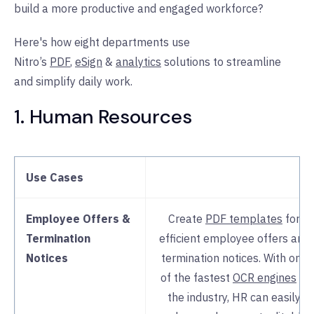
build a more productive and engaged workforce?
Here's how eight departments use
Nitro’s
PDF
,
eSign
&
analytics
solutions to streamline
and simplify daily work.
1. Human Resources
Use Cases
Employee Offers &
Create
PDF templates
for
Termination
efficient employee offers and
Notices
termination notices. With one
of the fastest
OCR engines
in
the industry, HR can easily