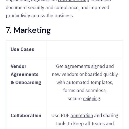
document security and compliance, and improved
productivity across the business.
7. Marketing
Use Cases
Vendor
Get agreements signed and
Agreements
new vendors onboarded quickly
& Onboarding
with automated templates,
forms and seamless,
secure
eSigning
.
Collaboration
Use PDF
annotation
and sharing
tools to keep all teams and