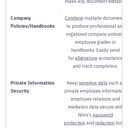
make any document editable.
Company
Combine
multiple documents
Policies/Handbooks
to produce professional and
organized company policies,
employee guides or
handbooks. Easily send
for
eSignature
acceptance
and track completion.
Private Information
Keep
sensitive data
such as
Security
private employee information,
employee relations and
mediation data secure with
Nitro’s
password
protection
and
redaction
tools.