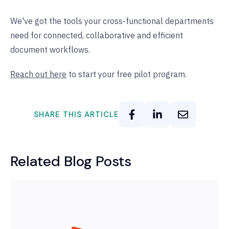
We've got the tools your cross-functional departments
need for connected, collaborative and efficient
document workflows.
Reach out here
to start your free pilot program.
SHARE THIS ARTICLE
Related Blog Posts