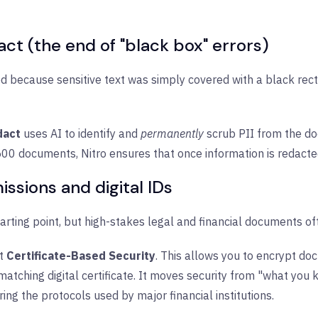
t (the end of "black box" errors)
d because sensitive text was simply covered with a black rect
dact
uses AI to identify and
permanently
scrub PII from the do
 500 documents, Nitro ensures that once information is redacted
ssions and digital IDs
arting point, but high-stakes legal and financial documents of
t
Certificate-Based Security
. This allows you to encrypt d
e matching digital certificate. It moves security from "what yo
oring the protocols used by major financial institutions.