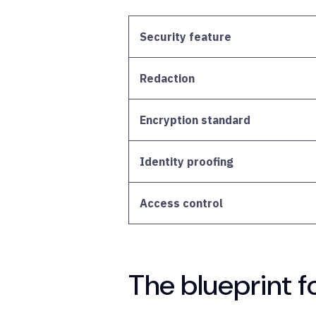
Security feature
Redaction
Encryption standard
Identity proofing
Access control
The blueprint f