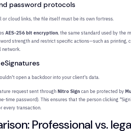
nd password protocols
 or cloud links, the file itself must be its own fortress.
zes
AES-256 bit encryption
, the same standard used by the m
sword strength and restrict specific actions—such as printing, 
l network.
 eSignatures
uldn't open a backdoor into your client's data.
ature request sent through
Nitro Sign
can be protected by
Mu
-time password). This ensures that the person clicking "Sign"
for every transaction.
ison: Professional vs. leg