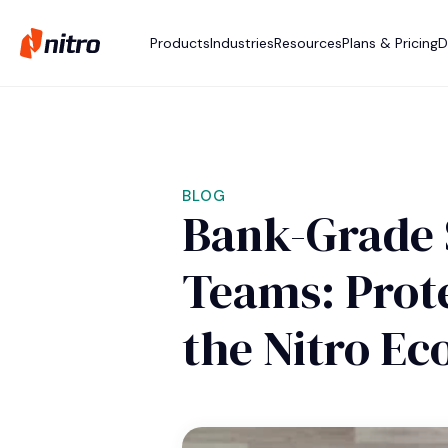
Products
Industries
Resources
Plans & Pricing
D
BLOG
Bank-Grade 
Teams: Prote
the Nitro E