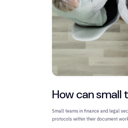
How can small t
Small teams in finance and legal se
protocols within their document wor