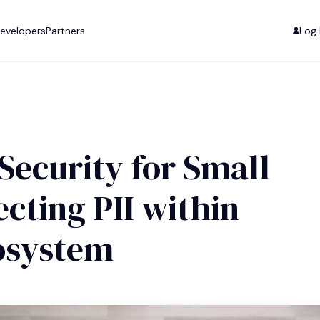
evelopers
Partners
Log 
Security for Small
cting PII within
cosystem