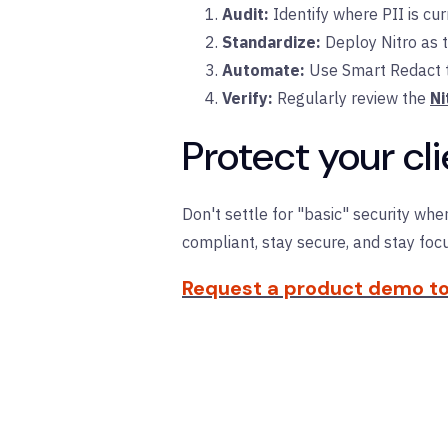
Audit:
Identify where PII is cur
Standardize:
Deploy Nitro as t
Automate:
Use Smart Redact te
Verify:
Regularly review the
Ni
Protect your c
Don't settle for "basic" security whe
compliant, stay secure, and stay focu
Request a product demo to