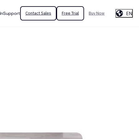
EN
In
Support
Contact Sales
Free Trial
Buy Now