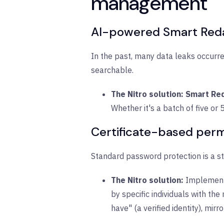
management
AI-powered Smart Redac
In the past, many data leaks occurre
searchable.
The Nitro solution:
Smart Re
Whether it's a batch of five or
Certificate-based permi
Standard password protection is a st
The Nitro solution:
Implemen
by specific individuals with th
have" (a verified identity), mirr