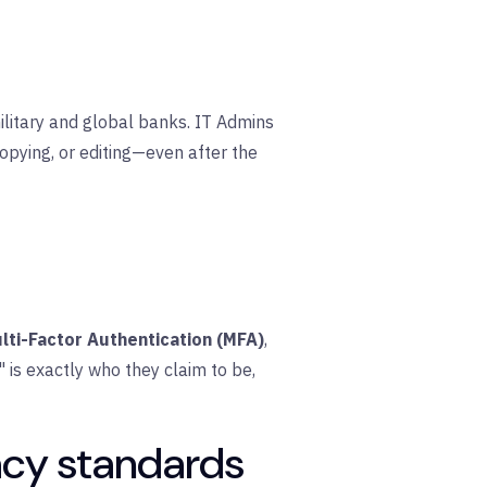
ilitary and global banks. IT Admins
copying, or editing—even after the
lti-Factor Authentication (MFA)
,
 is exactly who they claim to be,
acy standards