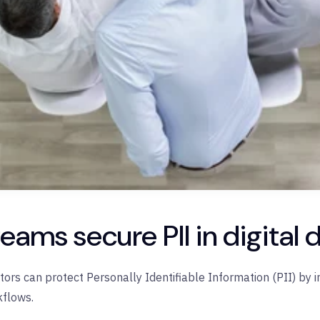
eams secure PII in digita
ctors can protect
Personally Identifiable Information (PII)
by i
kflows.