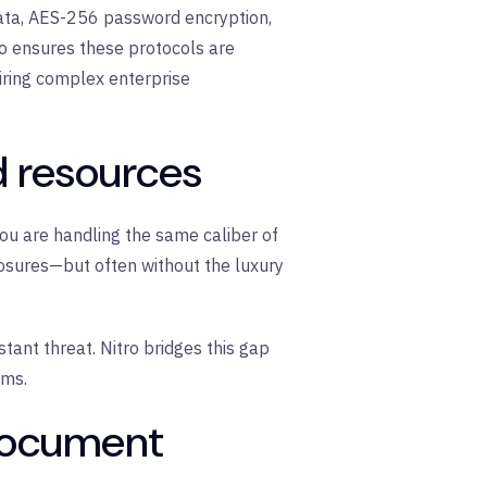
ata,
AES-256 password encryption
,
o
ensures these protocols are
iring complex enterprise
d resources
 You are handling the same caliber of
losures—but often without the luxury
stant threat. Nitro bridges this gap
ams.
 document