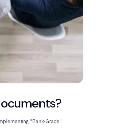
l documents?
mplementing "Bank-Grade"