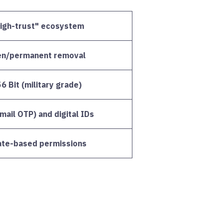
high-trust" ecosystem
en/permanent removal
 Bit (military grade)
ail OTP) and digital IDs
cate-based permissions