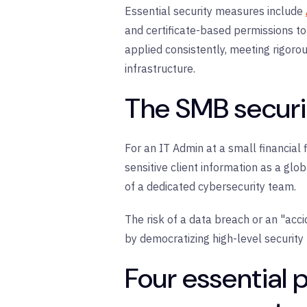
Essential security measures include
and
certificate-based permissions
to
applied consistently, meeting rigor
infrastructure.
The SMB securit
For an IT Admin at a small financial 
sensitive client information as a gl
of a dedicated cybersecurity team.
The risk of a data breach or an "acci
by democratizing high-level security
Four essential 