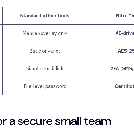
Standard office tools
Nitro "
Manual/overlay only
AI-driv
Basic or varies
AES-256
Simple email link
2FA (SMS/m
File-level password
Certifi
or a secure small team