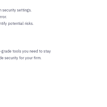
 security settings.
ror.
fy potential risks.
al-grade tools you need to stay
e security for your firm.