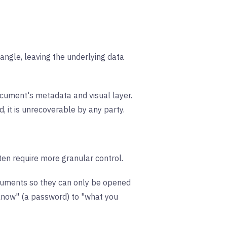
angle, leaving the underlying data
cument's metadata and visual layer.
, it is unrecoverable by any party.
ten require more granular control.
ocuments so they can only be opened
u know" (a password) to "what you