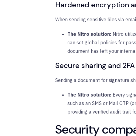
Hardened encryption a
When sending sensitive files via email
The Nitro solution:
Nitro utili
can set global policies for pas
document has left your interna
Secure sharing and 2FA
Sending a document for signature sho
The Nitro solution:
Every sign
such as an SMS or Mail OTP (one
providing a verified audit trail 
Security compar