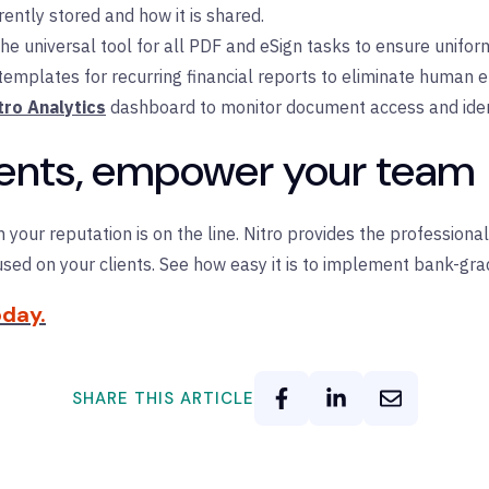
rently stored and how it is shared.
he universal tool for all PDF and eSign tasks to ensure uniform
mplates for recurring financial reports to eliminate human er
tro Analytics
dashboard to monitor document access and identi
lients, empower your team
n your reputation is on the line. Nitro provides the profession
sed on your clients.
See how easy it is to implement bank-grad
day.
SHARE THIS ARTICLE