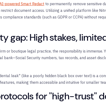
AI-powered Smart Redact
to permanently remove sensitive d
 restrict document access. Utilizing a unified platform like
Nitr
ous compliance standards (such as GDPR or CCPA) without requ
y gap: High stakes, limite
firm or boutique legal practice, the responsibility is immense.
obal bank—Social Security numbers, tax records, and asset disc
dental leak" (like a poorly hidden black box over text) is a con
 features, making them accessible and intuitive for smaller te
protocols for "high-trust"