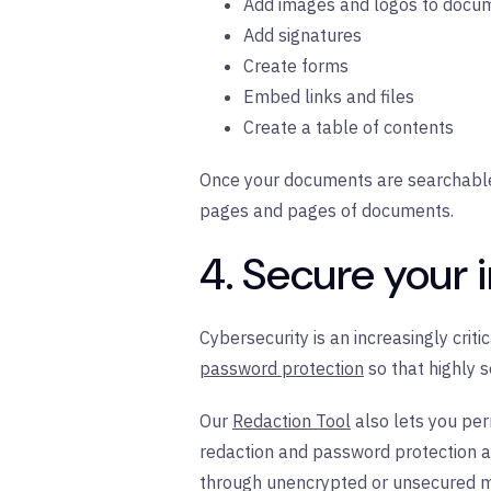
Add images and logos to docu
Add signatures
Create forms
Embed links and files
Create a table of contents
Once your documents are searchable, 
pages and pages of documents.
4. Secure your 
Cybersecurity is an increasingly crit
password protection
so that highly 
Our
Redaction Tool
also lets you pe
redaction and password protection a
through unencrypted or unsecured met