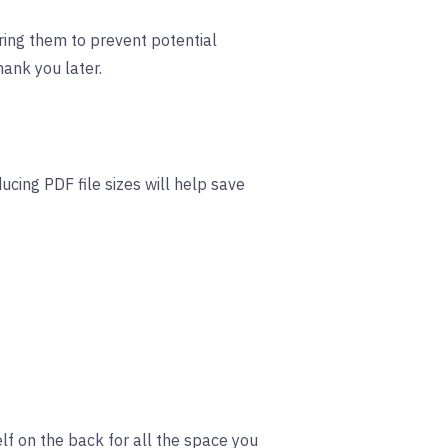
uring them to prevent potential
hank you later.
cing PDF file sizes will help save
f on the back for all the space you