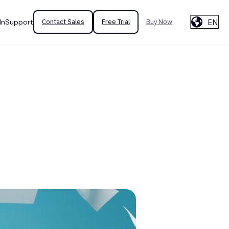
EN
In
Support
Contact Sales
Free Trial
Buy Now