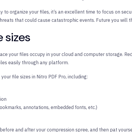
y to organize your files, it’s an excellent time to focus on sec
threats that could cause catastrophic events. Future you will t
e sizes
e your files occupy in your cloud and computer storage. Redu
iles easily through any platform.
our file sizes in Nitro PDF Pro, including:
tion
okmarks, annotations, embedded fonts, etc.)
before and after your compression spree, and then pat yoursel