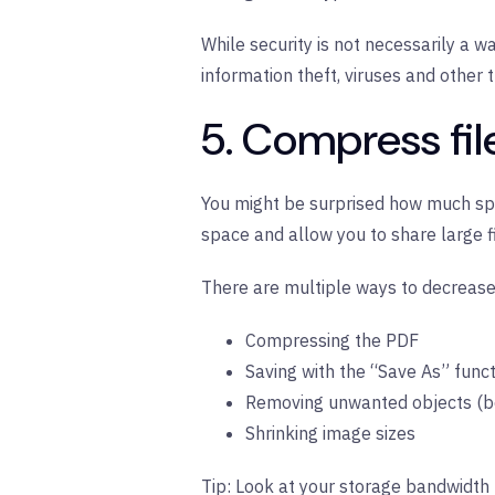
While security is not necessarily a wa
information theft, viruses and other 
5. Compress fil
You might be surprised how much spac
space and allow you to share large f
There are multiple ways to decrease y
Compressing the PDF
Saving with the “Save As” func
Removing unwanted objects (bo
Shrinking image sizes
Tip:
Look at your storage bandwidth 