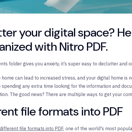
ter your digital space? He
anized with Nitro PDF.
ts folder gives you anxiety, it’s super easy to declutter and or
e home can lead to increased stress, and your digital home is n
o spending any extra time looking for the information and d
ation. The good news? There are multiple ways to get your co
rent file formats into PDF
different file formats into PDF
, one of the world's most popular