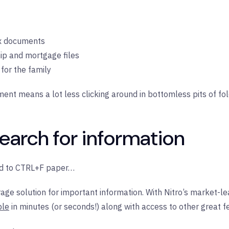
ax documents
p and mortgage files
for the family
ument means a lot less clicking around in bottomless pits of fo
search for information
ted to CTRL+F paper…
age solution for important information. With Nitro’s market-le
ble
in minutes (or seconds!) along with access to other great f