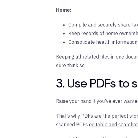
Home:
Compile and securely share t
Keep records of home ownershi
Consolidate health information 
Keeping all related files in one doc
sure think so.
3. Use PDFs to 
Raise your hand if you’ve ever wan
That’s why PDFs are the perfect stor
scanned PDFs
editable and searcha