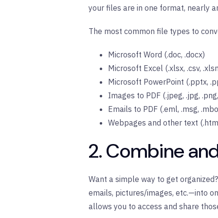
your files are in one format, nearly
The most common file types to conve
Microsoft Word (.doc, .docx)
Microsoft Excel (.xlsx, .csv, .xlsm
Microsoft PowerPoint (.pptx, .p
Images to PDF (.jpeg, .jpg, .png, 
Emails to PDF (.eml, .msg, .mbox
Webpages and other text (.html, 
2. Combine and
Want a simple way to get organized?
emails, pictures/images, etc.—into on
allows you to access and share those 