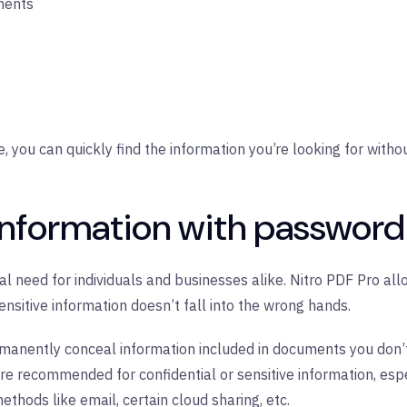
ments
you can quickly find the information you’re looking for withou
information with password
ical need for individuals and businesses alike. Nitro PDF Pro al
sensitive information doesn’t fall into the wrong hands.
rmanently conceal information included in documents you don’t
re recommended for confidential or sensitive information, es
hods like email, certain cloud sharing, etc.