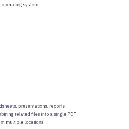
r operating system.
sheets, presentations, reports,
bining related files into a single PDF
om multiple locations.