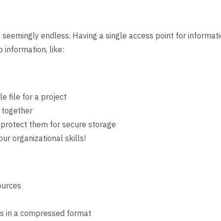
seemingly endless. Having a single access point for information
 information, like:
e file for a project
 together
-protect them for secure storage
r organizational skills!
ources
ts in a compressed format