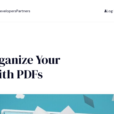
evelopers
Partners
Log 
ganize Your
th PDFs