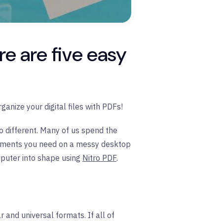
re are five easy
ganize your digital files with PDFs!
o different. Many of us spend the
ocuments you need on a messy desktop
mputer into shape using
Nitro PDF
.
 and universal formats. If all of