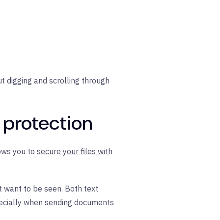
t digging and scrolling through
 protection
lows you to
secure your files with
 want to be seen. Both text
pecially when sending documents