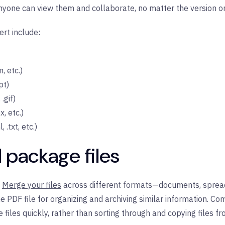
 anyone can view them and collaborate, no matter the version o
rt include:
, etc.)
pt)
.gif)
, etc.)
.txt, etc.)
 package files
Merge your files
across different formats—documents, spread
e PDF file for organizing and archiving similar information. Com
files quickly, rather than sorting through and copying files fr