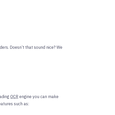
lders. Doesn’t that sound nice? We
ading
OCR
engine you can make
eatures such as: