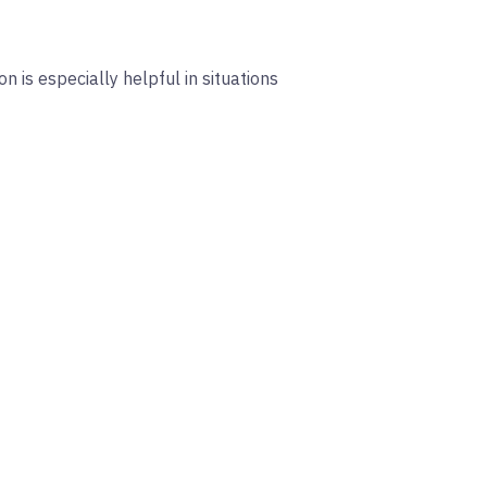
 is especially helpful in situations