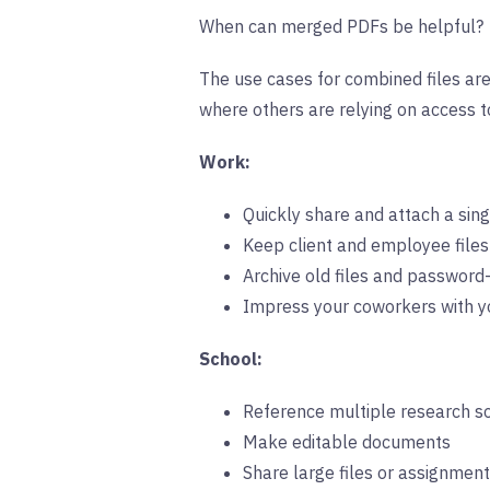
When can merged PDFs be helpful?
The use cases for combined files are 
where others are relying on access to
Work:
Quickly share and attach a singl
Keep client and employee files
Archive old files and password
Impress your coworkers with you
School:
Reference multiple research s
Make editable documents
Share large files or assignmen