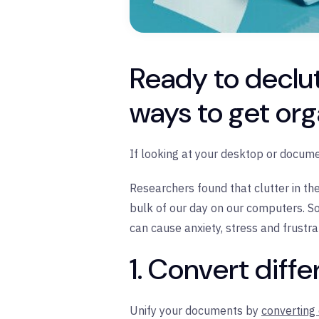
Ready to declut
ways to get org
If looking at your desktop or documen
Researchers found that clutter in th
bulk of our day on our computers. S
can cause anxiety, stress and frustr
1. Convert diffe
Unify your documents by
converting 