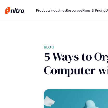
Products
Industries
Resources
Plans & Pricing
D
BLOG
5 Ways to Or
Computer wi