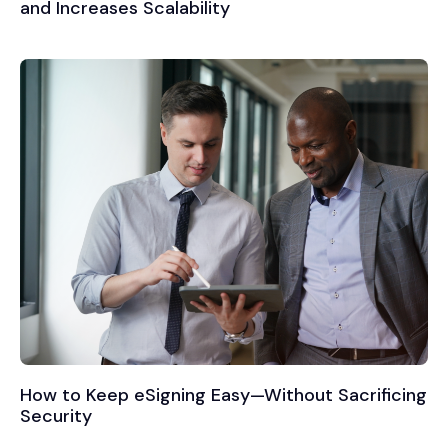
and Increases Scalability
How to Keep eSigning Easy—Without Sacrificing
Security