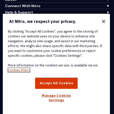
Connect With Nitro
Help & Support
At Nitro, we respect your privacy.
Integrations & API Connectivity
By clicking “Accept All Cookies”, you agree to the storing of
Terms of Service
cookies our website uses on your device to enhance site
Cookie Policy
navigation, analyze site usage, and assist in our marketing
Copyright Policy
efforts. We might also share specific data with third parties. If
All Terms & Policies
you want to customize your cookie preferences or reject
specific cookies, please click "Cookies Settings".
© 2026 Nitro Software, Inc. All rights reserved.
More information on the cookies we use, is available via our
Cookies Policy
Nitro, the Nitro logo, Nitro Productivity Platform, Nitro PDF Pro, Nitro
Sign, and Nitro Analytics are trademarks and/or registered
Accept All Cookies
trademarks, of Nitro Software, Inc. or its affiliates in the United
States and/or other countries.
Manage Cookies
Settings