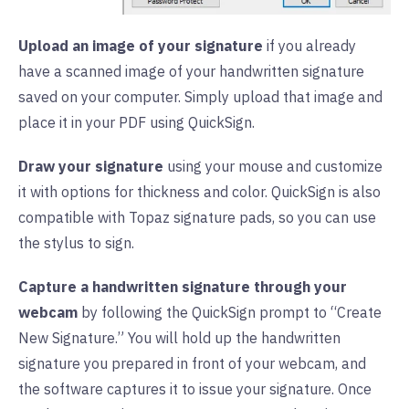
Upload an image of your signature
if you already
have a scanned image of your handwritten signature
saved on your computer. Simply upload that image and
place it in your PDF using QuickSign.
Draw your signature
using your mouse and customize
it with options for thickness and color. QuickSign is also
compatible with Topaz signature pads, so you can use
the stylus to sign.
Capture a handwritten signature through your
webcam
by following the QuickSign prompt to “Create
New Signature.” You will hold up the handwritten
signature you prepared in front of your webcam, and
the software captures it to issue your signature. Once