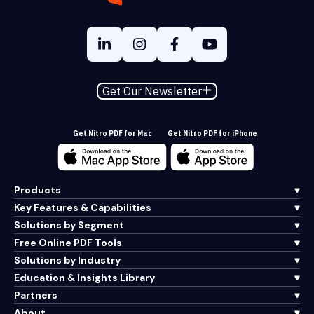
Get Our Newsletter
Get Nitro PDF for Mac
Get Nitro PDF for iPhone
Products
Key Features & Capabilities
Solutions by Segment
Free Online PDF Tools
Solutions by Industry
Education & Insights Library
Partners
About