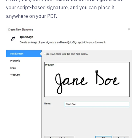
your script-based signature, and you can place it
anywhere on your PDF.