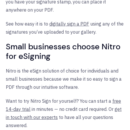
you have your signature stamp, you can place it
anywhere on your PDF.
See how easy it is to
digitally sign a PDF
using any of the
signatures you’ve uploaded to your gallery.
Small businesses choose Nitro
for eSigning
Nitro is the eSign solution of choice for individuals and
small businesses because we make it so easy to sign a
PDF through our intuitive software.
Want to try Nitro Sign for yourself? You can start a
free
14-day trial
in minutes — no credit card required. Or
get
in touch with our experts
to have all your questions
answered.