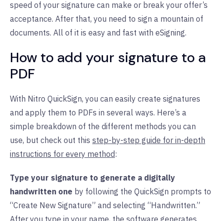
speed of your signature can make or break your offer’s
acceptance. After that, you need to sign a mountain of
documents. All of it is easy and fast with eSigning.
How to add your signature to a
PDF
With Nitro QuickSign, you can easily create signatures
and apply them to PDFs in several ways. Here’s a
simple breakdown of the different methods you can
use, but check out this
step-by-step guide for in-depth
instructions for every method
:
Type your signature to generate a digitally
handwritten one
by following the QuickSign prompts to
“Create New Signature” and selecting “Handwritten.”
After you type in your name, the software generates