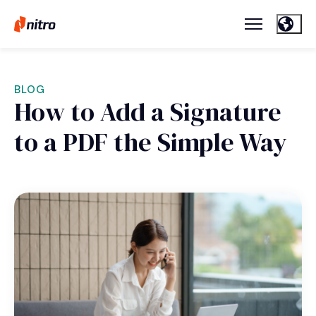
BLOG
How to Add a Signature
to a PDF the Simple Way