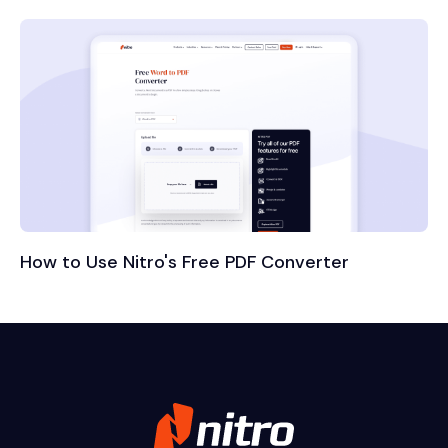
How to Use Nitro's Free PDF Converter