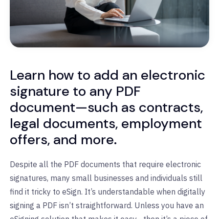
Learn how to add an electronic
signature to any PDF
document—such as contracts,
legal documents, employment
offers, and more.
Despite all the PDF documents that require electronic
signatures, many small businesses and individuals still
find it tricky to eSign. It’s understandable when digitally
signing a PDF isn’t straightforward. Unless you have an