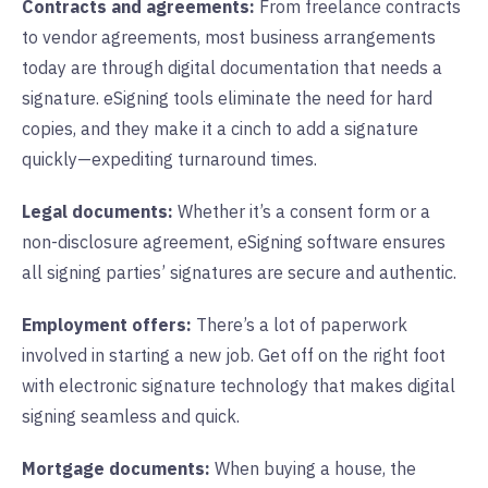
Contracts and agreements:
From freelance contracts
to vendor agreements, most business arrangements
today are through digital documentation that needs a
signature. eSigning tools eliminate the need for hard
copies, and they make it a cinch to add a signature
quickly—expediting turnaround times.
Legal documents:
Whether it’s a consent form or a
non-disclosure agreement, eSigning software ensures
all signing parties’ signatures are secure and authentic.
Employment offers:
There’s a lot of paperwork
involved in starting a new job. Get off on the right foot
with electronic signature technology that makes digital
signing seamless and quick.
Mortgage documents:
When buying a house, the