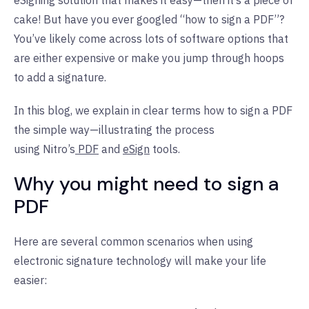
eSigning solution that makes it easy—then it’s a piece of
cake! But have you ever googled “how to sign a PDF”?
You’ve likely come across lots of software options that
are either expensive or make you jump through hoops
to add a signature.
In this blog, we explain in clear terms how to sign a PDF
the simple way—illustrating the process
using
Nitro’s
PDF
and
eSign
tools.
Why you might need to sign a
PDF
Here are several common scenarios when using
electronic signature technology will make your life
easier: