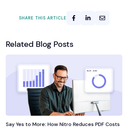
SHARE THIS ARTICLE
Related Blog Posts
Say Yes to More: How Nitro Reduces PDF Costs