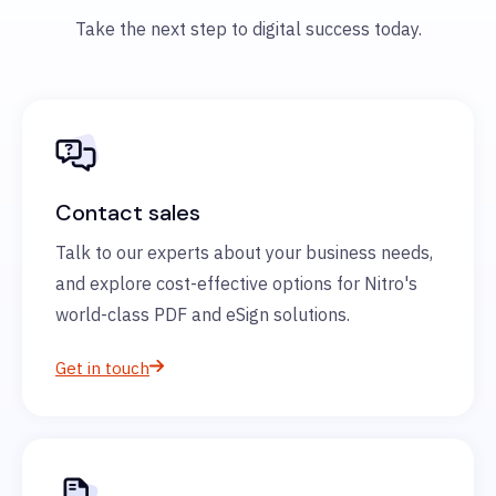
Take the next step to digital success today.
Contact sales
Talk to our experts about your business needs,
and explore cost-effective options for Nitro's
world-class PDF and eSign solutions.
Get in touch