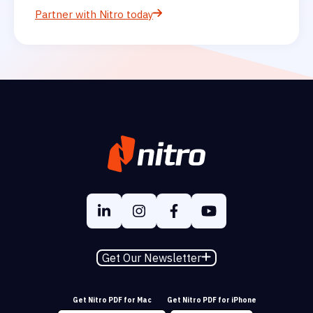
Partner with Nitro today
Get Our Newsletter
Get Nitro PDF for Mac
Get Nitro PDF for iPhone