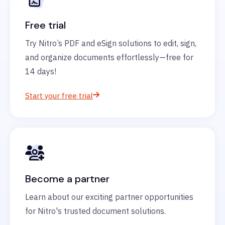
Free trial
Try Nitro’s PDF and eSign solutions to edit, sign,
and organize documents effortlessly—free for
14 days!
Start your free trial
Become a partner
Learn about our exciting partner opportunities
for Nitro's trusted document solutions.