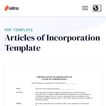
PDF TEMPLATE
Articles of Incorporation
Template