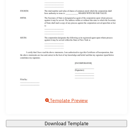
Template Preview
Download Template