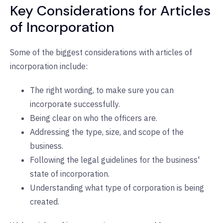
Key Considerations for Articles
of Incorporation
Some of the biggest considerations with articles of
incorporation include:
The right wording, to make sure you can
incorporate successfully.
Being clear on who the officers are.
Addressing the type, size, and scope of the
business.
Following the legal guidelines for the business'
state of incorporation.
Understanding what type of corporation is being
created.