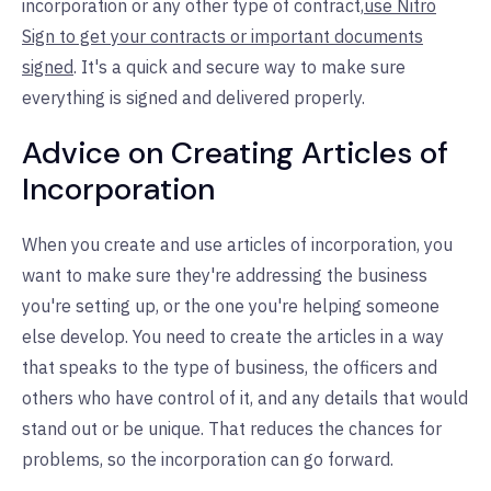
incorporation or any other type of contract,
use Nitro
Sign to get your contracts or important documents
signed
. It's a quick and secure way to make sure
everything is signed and delivered properly.
Advice on Creating Articles of
Incorporation
When you create and use articles of incorporation, you
want to make sure they're addressing the business
you're setting up, or the one you're helping someone
else develop. You need to create the articles in a way
that speaks to the type of business, the officers and
others who have control of it, and any details that would
stand out or be unique. That reduces the chances for
problems, so the incorporation can go forward.