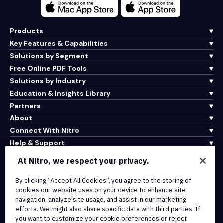
Products
Key Features & Capabilities
Solutions by Segment
Free Online PDF Tools
Solutions by Industry
Education & Insights Library
Partners
About
Connect With Nitro
Help & Support
At Nitro, we respect your privacy.
Integrations & API Connectivity
By clicking “Accept All Cookies”, you agree to the storing of
Terms of Service
cookies our website uses on your device to enhance site
Cookie Policy
navigation, analyze site usage, and assist in our marketing
Copyright Policy
efforts. We might also share specific data with third parties. If
All Terms & Policies
you want to customize your cookie preferences or reject