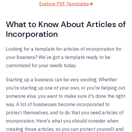
Explore PDF Templates
What to Know About Articles of
Incorporation
Looking for a template for articles of incorporation for
your business? We’ve got a template ready to be
customized for your needs today.
Starting up a business can be very exciting. Whether
you're starting up one of your own, or you're helping out
someone else, you want to make sure it's done the right
way. A lot of businesses become incorporated to
protect themselves, and to do that you need articles of
incorporation. Here's what you should consider when
creating those articles, so you can protect yourself and