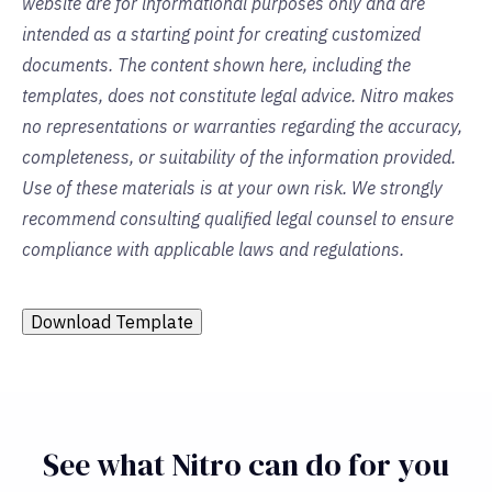
website are for informational purposes only and are
intended as a starting point for creating customized
documents. The content shown here, including the
templates, does not constitute legal advice. Nitro makes
no representations or warranties regarding the accuracy,
completeness, or suitability of the information provided.
Use of these materials is at your own risk. We strongly
recommend consulting qualified legal counsel to ensure
compliance with applicable laws and regulations.
Download Template
See what Nitro can do for you