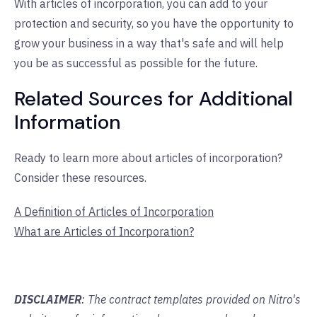
With articles of incorporation, you can add to your
protection and security, so you have the opportunity to
grow your business in a way that's safe and will help
you be as successful as possible for the future.
Related Sources for Additional
Information
Ready to learn more about articles of incorporation?
Consider these resources.
A Definition of Articles of Incorporation
What are Articles of Incorporation?
DISCLAIMER
: The contract templates provided on Nitro's