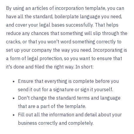
By using an articles of incorporation template, you can
have all the standard, boilerplate language you need,
and cover your legal bases successfully. That helps
reduce any chances that something will slip through the
cracks, or that you won't word something correctly to
set up your company the way you need. Incorporating is
a form of legal protection, so you want to ensure that
it's done and filed the right way. In short:
Ensure that everything is complete before you
send it out for a signature or sign it yourself.
Don't change the standard terms and language
that are a part of the template.
Fill out all the information and detail about your
business correctly and completely.