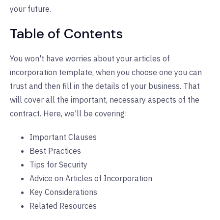
your future.
Table of Contents
You won't have worries about your articles of
incorporation template, when you choose one you can
trust and then fill in the details of your business. That
will cover all the important, necessary aspects of the
contract. Here, we'll be covering:
Important Clauses
Best Practices
Tips for Security
Advice on Articles of Incorporation
Key Considerations
Related Resources