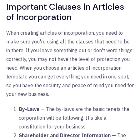
Important Clauses in Articles
of Incorporation
When creating articles of incorporation, you need to
make sure you're using all the clauses that need to be
in there. If you leave something out or don't word things
correctly, you may not have the level of protection you
need. When you choose an articles of incorporation
template you can get everything you need in one spot,
so you have the security and peace of mind you need for
your new business.
By-Laws
— The by-laws are the basic tenets the
corporation will be following. It's like a
constitution for your business.
Shareholder and Director Information
— The