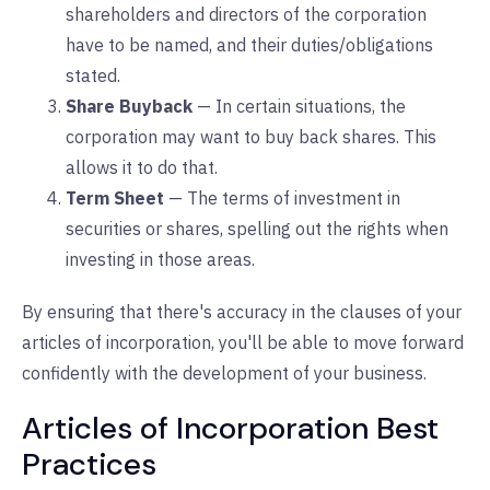
shareholders and directors of the corporation
have to be named, and their duties/obligations
stated.
Share Buyback
— In certain situations, the
corporation may want to buy back shares. This
allows it to do that.
Term Sheet
— The terms of investment in
securities or shares, spelling out the rights when
investing in those areas.
By ensuring that there's accuracy in the clauses of your
articles of incorporation, you'll be able to move forward
confidently with the development of your business.
Articles of Incorporation Best
Practices