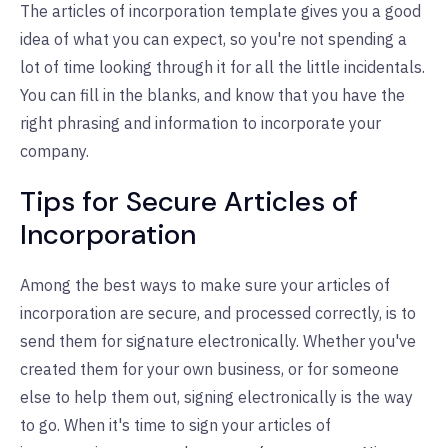
The articles of incorporation template gives you a good
idea of what you can expect, so you're not spending a
lot of time looking through it for all the little incidentals.
You can fill in the blanks, and know that you have the
right phrasing and information to incorporate your
company.
Tips for Secure Articles of
Incorporation
Among the best ways to make sure your articles of
incorporation are secure, and processed correctly, is to
send them for signature electronically. Whether you've
created them for your own business, or for someone
else to help them out, signing electronically is the way
to go. When it's time to sign your articles of