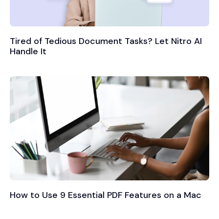
Tired of Tedious Document Tasks? Let Nitro AI
Handle It
How to Use 9 Essential PDF Features on a Mac