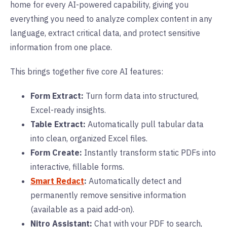
home for every AI-powered capability, giving you
everything you need to analyze complex content in any
language, extract critical data, and protect sensitive
information from one place.
This brings together five core AI features:
Form Extract:
Turn form data into structured,
Excel-ready insights.
Table Extract:
Automatically pull tabular data
into clean, organized Excel files.
Form Create:
Instantly transform static PDFs into
interactive, fillable forms.
Smart Redact
:
Automatically detect and
permanently remove sensitive information
(available as a paid add-on).
Nitro Assistant:
Chat with your PDF to search,