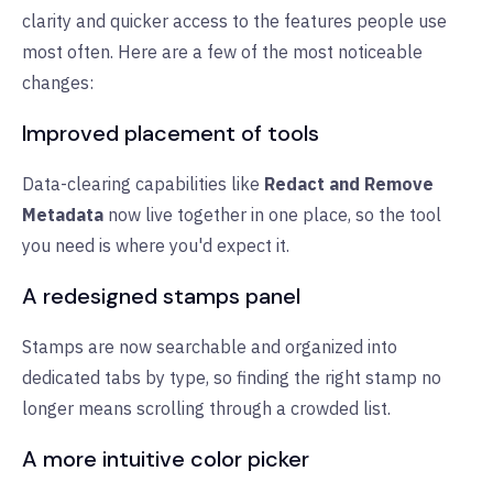
clarity and quicker access to the features people use
most often. Here are a few of the most noticeable
changes:
Improved placement of tools
Data-clearing capabilities like
Redact and Remove
Metadata
now live together in one place, so the tool
you need is where you'd expect it.
A redesigned stamps panel
Stamps are now searchable and organized into
dedicated tabs by type, so finding the right stamp no
longer means scrolling through a crowded list.
A more intuitive color picker