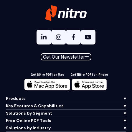
Get Our Newsletter
Get Nitro PDF for Mac
Get Nitro PDF for iPhone
Products
Key Features & Capabilities
Solutions by Segment
Free Online PDF Tools
Solutions by Industry