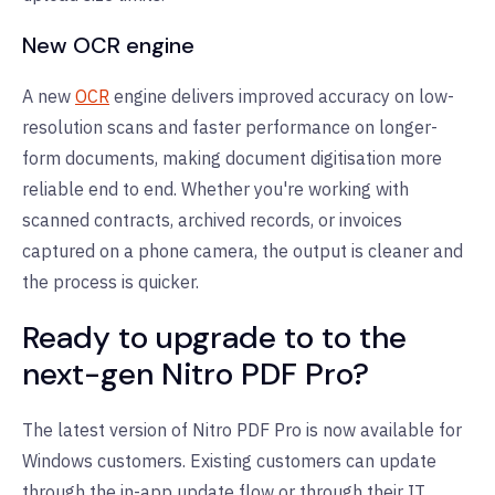
New OCR engine
A new
OCR
engine delivers improved accuracy on low-
resolution scans and faster performance on longer-
form documents, making document digitisation more
reliable end to end. Whether you're working with
scanned contracts, archived records, or invoices
captured on a phone camera, the output is cleaner and
the process is quicker.
Ready to upgrade to to the
next-gen Nitro PDF Pro?
The latest version of Nitro PDF Pro is now available for
Windows customers. Existing customers can update
through the in-app update flow or through their IT