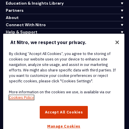
Education & Insights Library
Partners
About
Connect With Nitro
Help & Support
At Nitro, we respect your privacy.
Integrations & API Connectivity
By clicking “Accept All Cookies”, you agree to the storing of
Terms of Service
cookies our website uses on your device to enhance site
Cookie Policy
navigation, analyze site usage, and assist in our marketing
Copyright Policy
efforts. We might also share specific data with third parties. If
All Terms & Policies
you want to customize your cookie preferences or reject
specific cookies, please click "Cookies Settings".
© 2026 Nitro Software, Inc. All rights reserved.
More information on the cookies we use, is available via our
Cookies Policy
Nitro, the Nitro logo, Nitro Productivity Platform, Nitro PDF Pro, Nitro
Sign, and Nitro Analytics are trademarks and/or registered
Accept All Cookies
trademarks, of Nitro Software, Inc. or its affiliates in the United
States and/or other countries.
Manage Cookies