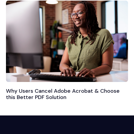
Why Users Cancel Adobe Acrobat & Choose
this Better PDF Solution