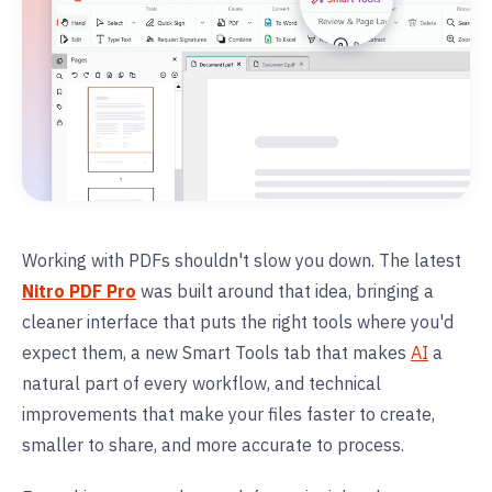
Working with PDFs shouldn't slow you down. The latest
Nitro PDF Pro
was built around that idea, bringing a
cleaner interface that puts the right tools where you'd
expect them, a new Smart Tools tab that makes
AI
a
natural part of every workflow, and technical
improvements that make your files faster to create,
smaller to share, and more accurate to process.