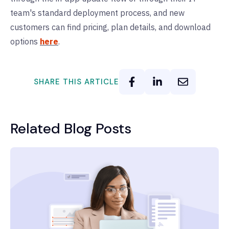
team's standard deployment process, and new
customers can find pricing, plan details, and download
options
here
.
SHARE THIS ARTICLE
Related Blog Posts