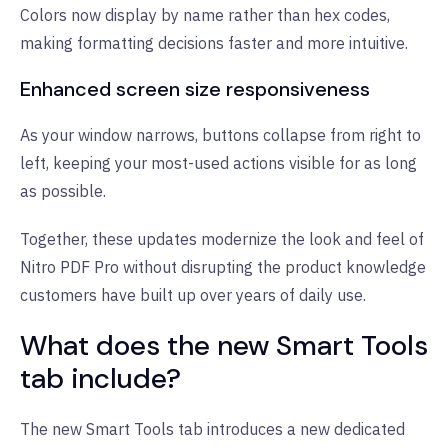
Colors now display by name rather than hex codes,
making formatting decisions faster and more intuitive.
Enhanced screen size responsiveness
As your window narrows, buttons collapse from right to
left, keeping your most-used actions visible for as long
as possible.
Together, these updates modernize the look and feel of
Nitro PDF Pro without disrupting the product knowledge
customers have built up over years of daily use.
What does the new Smart Tools
tab include?
The new Smart Tools tab introduces a new dedicated