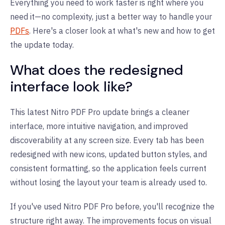
Everything you need to work faster is right where you
need it—no complexity, just a better way to handle your
PDFs
. Here's a closer look at what's new and how to get
the update today.
What does the redesigned
interface look like?
This latest Nitro PDF Pro update brings a cleaner
interface, more intuitive navigation, and improved
discoverability at any screen size. Every tab has been
redesigned with new icons, updated button styles, and
consistent formatting, so the application feels current
without losing the layout your team is already used to.
If you've used Nitro PDF Pro before, you'll recognize the
structure right away. The improvements focus on visual