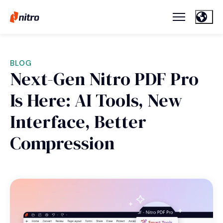
BLOG
Next-Gen Nitro PDF Pro
Is Here: AI Tools, New
Interface, Better
Compression