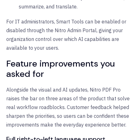
summarize, and translate.
For IT administrators, Smart Tools can be enabled or
disabled through the Nitro Admin Portal, giving your
organization control over which AI capabilities are
available to your users.
Feature improvements you
asked for
Alongside the visual and AI updates, Nitro PDF Pro
raises the bar on three areas of the product that solve
real workflow roadblocks. Customer feedback helped
sharpen the priorities, so users can be confident these
improvements make the everyday experience better.
Full right-to-left language support