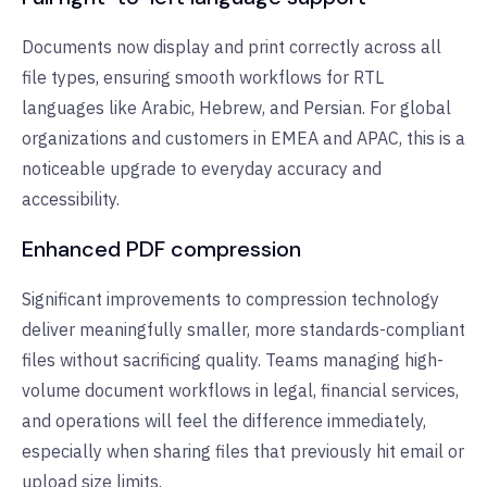
Documents now display and print correctly across all
file types, ensuring smooth workflows for RTL
languages like Arabic, Hebrew, and Persian. For global
organizations and customers in EMEA and APAC, this is a
noticeable upgrade to everyday accuracy and
accessibility.
Enhanced PDF compression
Significant improvements to compression technology
deliver meaningfully smaller, more standards-compliant
files without sacrificing quality. Teams managing high-
volume document workflows in legal, financial services,
and operations will feel the difference immediately,
especially when sharing files that previously hit email or
upload size limits.