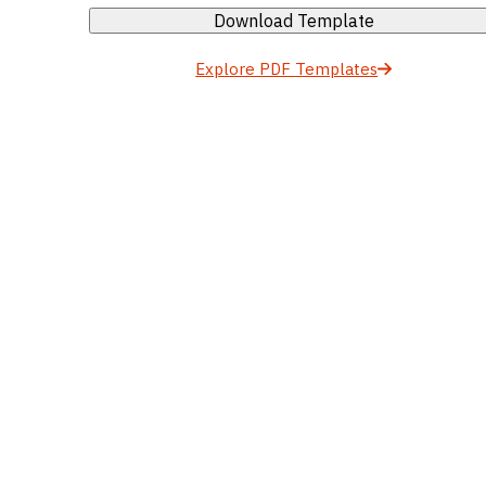
Download Template
Explore PDF Templates