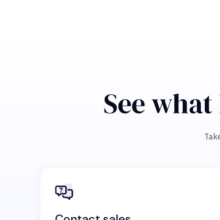
See what 
Take
Contact sales