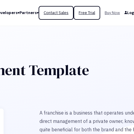
velopers
Partners
Contact Sales
Free Trial
Buy Now
Log
ment Template
A franchise is a business that operates unde
direct management of a private owner, kno
quite beneficial for both the brand and the 