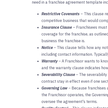
need in a franchise agreement template inc
Restrictive Covenants
– This clause re
competitive business that would compe
Insurance Clause
– Franchisees must h
coverage for the franchise, as outlined 
business the franchise is.
Notice
–
This clause tells how any no
including contact information. Typically
Warranty
–
A Franchisor wants to know
and the warranty clause indicates how
Severability Clause
–
The severability
contract stay in effect even if one se
Governing Law
–
Because franchises 
the Franchisor operates, the Governin
oversee the agreement's terms.