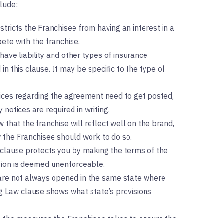
lude:
stricts the Franchisee from having an interest in a
te with the franchise.
ave liability and other types of insurance
in this clause. It may be specific to the type of
tices regarding the agreement need to get posted,
 notices are required in writing.
 that the franchise will reflect well on the brand,
 the Franchisee should work to do so.
 clause protects you by making the terms of the
ction is deemed unenforceable.
are not always opened in the same state where
g Law clause shows what state’s provisions