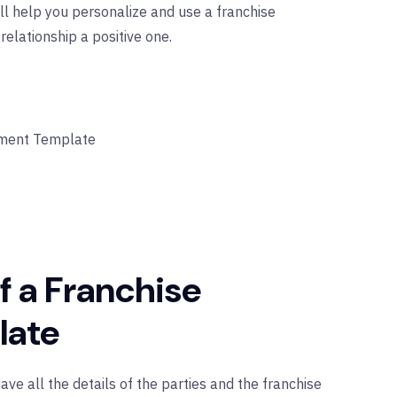
ll help you personalize and use a franchise
lationship a positive one.
ement Template
f a Franchise
late
e all the details of the parties and the franchise