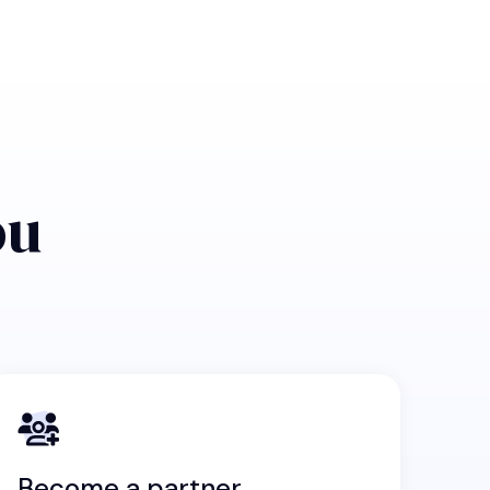
ou
Become a partner