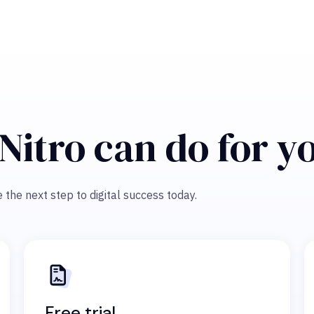
Nitro can do for y
 the next step to digital success today.
Free trial