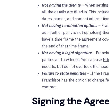
Not having the details
– When setting
all the details are filled in. This inc
dates, names, and contact information
Not having termination options
–
Fran
out if either party is not upholding the
have a time frame the agreement cove
the end of that time frame.
Not having a legal signature
–
Franch
parties and a witness. You can use
Nit
need to, but do not overlook the need
Failure to state penalties
–
If the Fra
Franchisor has the option to charge fe
contract.
Signing the Agre