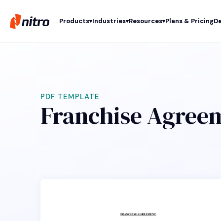
Products
Industries
Resources
Plans & Pricing
De
PDF TEMPLATE
Franchise Agree