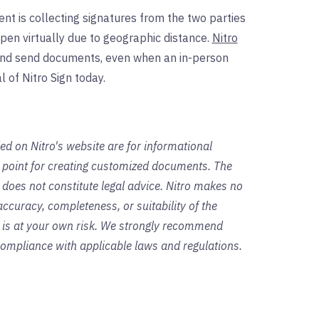
nt is collecting signatures from the two parties
pen virtually due to geographic distance.
Nitro
 and send documents, even when an in-person
l of Nitro Sign today.
ed on Nitro's website are for informational
g point for creating customized documents. The
 does not constitute legal advice. Nitro makes no
ccuracy, completeness, or suitability of the
s is at your own risk. We strongly recommend
 compliance with applicable laws and regulations.