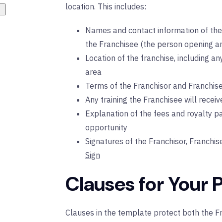
location. This includes:
Names and contact information of the 
the Franchisee (the person opening an
Location of the franchise, including an
area
Terms of the Franchisor and Franchise
Any training the Franchisee will receiv
Explanation of the fees and royalty p
opportunity
Signatures of the Franchisor, Franchis
Sign
Clauses for Your 
Clauses in the template protect both the Fr