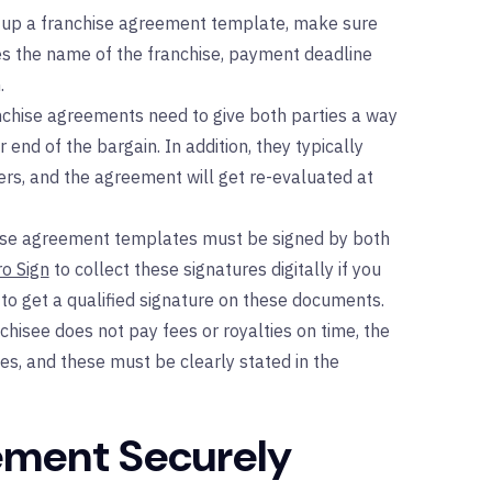
 up a franchise agreement template, make sure
ludes the name of the franchise, payment deadline
.
chise agreements need to give both parties a way
ir end of the bargain. In addition, they typically
rs, and the agreement will get re-evaluated at
ise agreement templates must be signed by both
ro Sign
to collect these signatures digitally if you
 to get a qualified signature on these documents.
nchisee does not pay fees or royalties on time, the
es, and these must be clearly stated in the
ement Securely