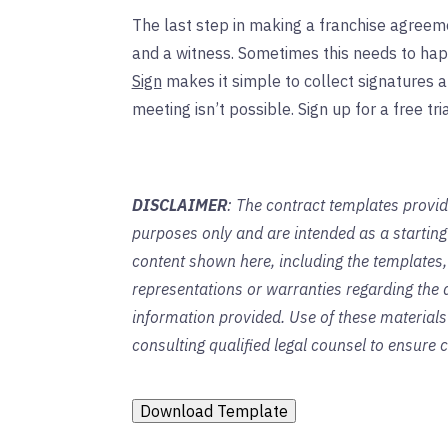
The last step in making a franchise agreeme
and a witness. Sometimes this needs to hap
Sign
makes it simple to collect signatures
meeting isn’t possible. Sign up for a free tria
DISCLAIMER
: The contract templates provid
purposes only and are intended as a startin
content shown here, including the templates,
representations or warranties regarding the a
information provided. Use of these material
consulting qualified legal counsel to ensure
Download Template