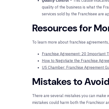
Quality Control
–
This clause indicate
quality of the business is what the Fra
services sold by the Franchisee are a
Resources for Mo
To learn more about franchise agreements, v
Franchise Agreement: 20 Important T
How to Negotiate the Franchise Agre
US Chamber: Franchise Agreement Gu
Mistakes to Avoi
There are several mistakes you can make w
mistakes could harm both the Franchisor an