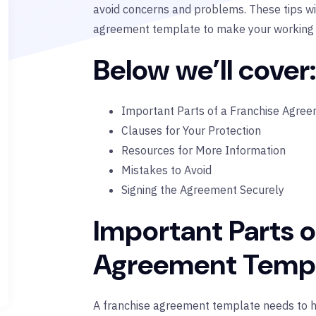
avoid concerns and problems. These tips wi
agreement template to make your working re
Below we’ll cover:
Important Parts of a Franchise Agre
Clauses for Your Protection
Resources for More Information
Mistakes to Avoid
Signing the Agreement Securely
Important Parts o
Agreement Temp
A franchise agreement template needs to hav