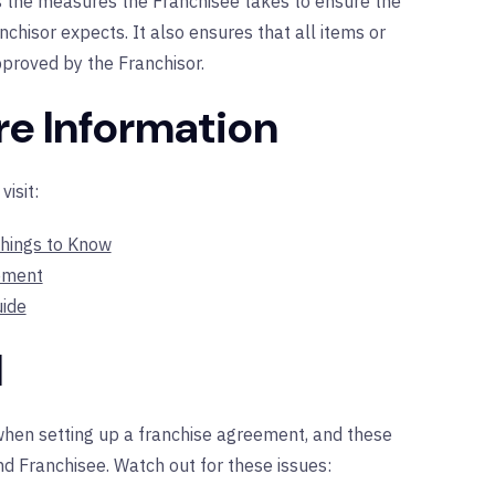
s the measures the Franchisee takes to ensure the
nchisor expects. It also ensures that all items or
pproved by the Franchisor.
re Information
isit:
hings to Know
ement
ide
d
hen setting up a franchise agreement, and these
d Franchisee. Watch out for these issues: