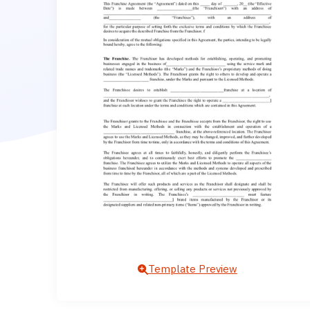
Template Preview