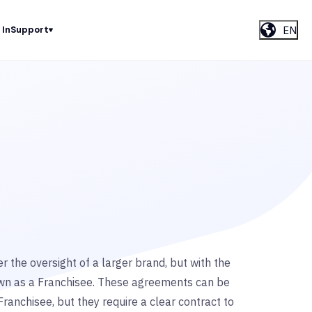
EN
 In
Support
r the oversight of a larger brand, but with the
wn as a Franchisee. These agreements can be
Franchisee, but they require a clear contract to