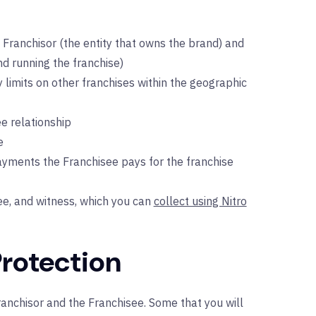
Franchisor (the entity that owns the brand) and
d running the franchise)
y limits on other franchises within the geographic
e relationship
e
ayments the Franchisee pays for the franchise
ee, and witness, which you can
collect using Nitro
Protection
anchisor and the Franchisee. Some that you will