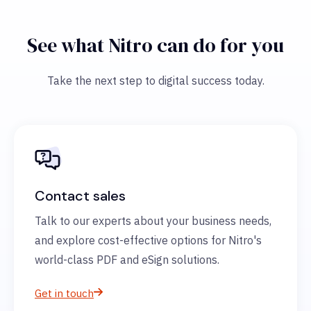
See what Nitro can do for you
Take the next step to digital success today.
Contact sales
Talk to our experts about your business needs,
and explore cost-effective options for Nitro's
world-class PDF and eSign solutions.
Get in touch