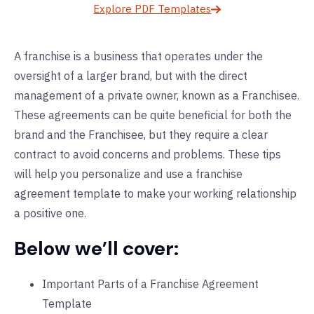
Explore PDF Templates
A franchise is a business that operates under the
oversight of a larger brand, but with the direct
management of a private owner, known as a Franchisee.
These agreements can be quite beneficial for both the
brand and the Franchisee, but they require a clear
contract to avoid concerns and problems. These tips
will help you personalize and use a franchise
agreement template to make your working relationship
a positive one.
Below we’ll cover:
Important Parts of a Franchise Agreement
Template