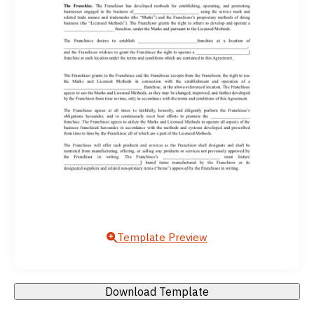
Template Preview
Download Template