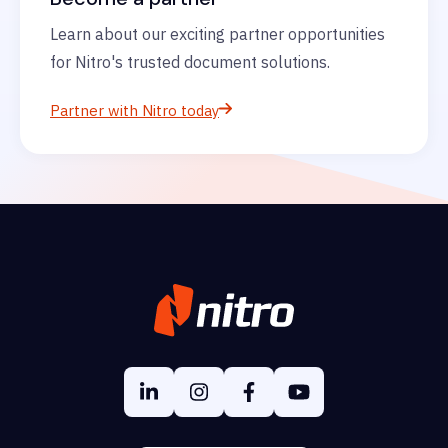
Learn about our exciting partner opportunities
for Nitro's trusted document solutions.
Partner with Nitro today