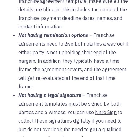
franchise agreement template, make sure all the
details are filled in. This includes the name of the
franchise, payment deadline dates, names, and
contact information.
Not having termination options
–
Franchise
agreements need to give both parties a way out if
either party is not upholding their end of the
bargain. In addition, they typically have a time
frame the agreement covers, and the agreement
will get re-evaluated at the end of that time
frame.
Not having a legal signature
–
Franchise
agreement templates must be signed by both
parties and a witness. You can use
Nitro Sign
to
collect these signatures digitally if you need to,
but do not overlook the need to get a qualified