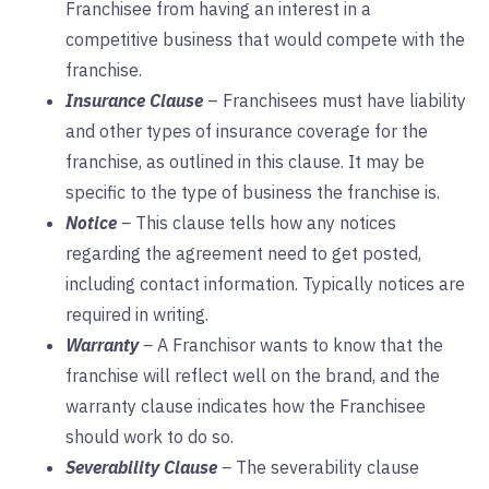
Franchisee from having an interest in a
competitive business that would compete with the
franchise.
Insurance Clause
– Franchisees must have liability
and other types of insurance coverage for the
franchise, as outlined in this clause. It may be
specific to the type of business the franchise is.
Notice
–
This clause tells how any notices
regarding the agreement need to get posted,
including contact information. Typically notices are
required in writing.
Warranty
–
A Franchisor wants to know that the
franchise will reflect well on the brand, and the
warranty clause indicates how the Franchisee
should work to do so.
Severability Clause
–
The severability clause