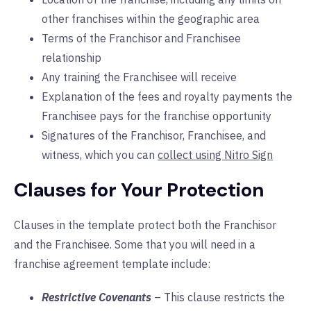
other franchises within the geographic area
Terms of the Franchisor and Franchisee
relationship
Any training the Franchisee will receive
Explanation of the fees and royalty payments the
Franchisee pays for the franchise opportunity
Signatures of the Franchisor, Franchisee, and
witness, which you can
collect using Nitro Sign
Clauses for Your Protection
Clauses in the template protect both the Franchisor
and the Franchisee. Some that you will need in a
franchise agreement template include:
Restrictive Covenants
– This clause restricts the