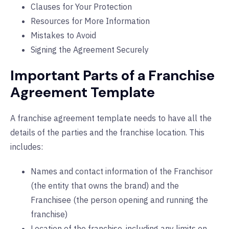
Clauses for Your Protection
Resources for More Information
Mistakes to Avoid
Signing the Agreement Securely
Important Parts of a Franchise
Agreement Template
A franchise agreement template needs to have all the
details of the parties and the franchise location. This
includes:
Names and contact information of the Franchisor
(the entity that owns the brand) and the
Franchisee (the person opening and running the
franchise)
Location of the franchise, including any limits on