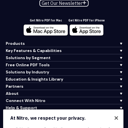
Get Our Newsletter
Get Nitro PDF for Mac
Get Nitro PDF for iPhone
Products
Key Features & Capabilities
Solutions by Segment
Free Online PDF Tools
Solutions by Industry
Education & Insights Library
Partners
About
Connect With Nitro
Help & Support
At Nitro, we respect your privacy.
Integrations & API Connectivity