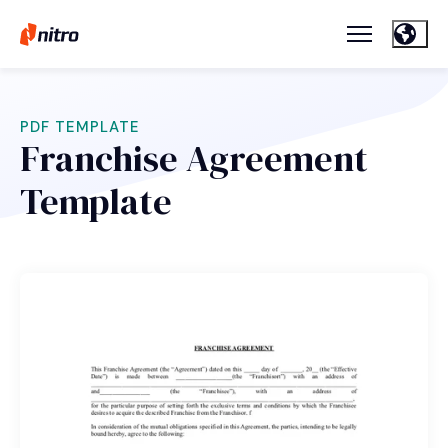
PDF TEMPLATE
Franchise Agreement
Template