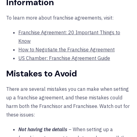
Information
To learn more about franchise agreements, visit:
Franchise Agreement: 20 Important Things to
Know
How to Negotiate the Franchise Agreement
US Chamber: Franchise Agreement Guide
Mistakes to Avoid
There are several mistakes you can make when setting
up a franchise agreement, and these mistakes could
harm both the Franchisor and Franchisee. Watch out for
these issues:
Not having the details
– When setting up a