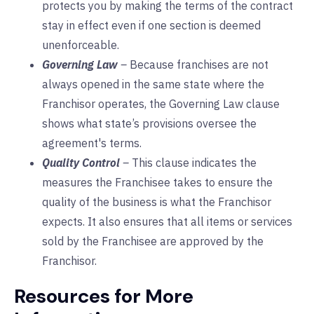
protects you by making the terms of the contract
stay in effect even if one section is deemed
unenforceable.
Governing Law
–
Because franchises are not
always opened in the same state where the
Franchisor operates, the Governing Law clause
shows what state’s provisions oversee the
agreement's terms.
Quality Control
–
This clause indicates the
measures the Franchisee takes to ensure the
quality of the business is what the Franchisor
expects. It also ensures that all items or services
sold by the Franchisee are approved by the
Franchisor.
Resources for More