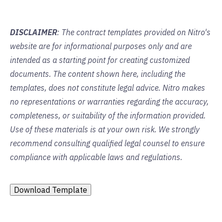
DISCLAIMER
: The contract templates provided on Nitro's
website are for informational purposes only and are
intended as a starting point for creating customized
documents. The content shown here, including the
templates, does not constitute legal advice. Nitro makes
no representations or warranties regarding the accuracy,
completeness, or suitability of the information provided.
Use of these materials is at your own risk. We strongly
recommend consulting qualified legal counsel to ensure
compliance with applicable laws and regulations.
Download Template