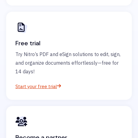
Free trial
Try Nitro’s PDF and eSign solutions to edit, sign,
and organize documents effortlessly—free for
14 days!
Start your free trial
Become a partner