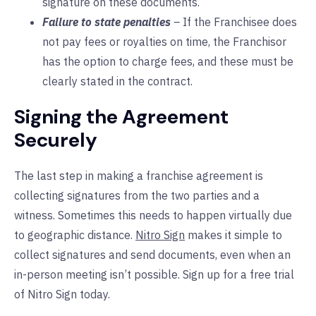
signature on these documents.
Failure to state penalties
–
If the Franchisee does
not pay fees or royalties on time, the Franchisor
has the option to charge fees, and these must be
clearly stated in the contract.
Signing the Agreement
Securely
The last step in making a franchise agreement is
collecting signatures from the two parties and a
witness. Sometimes this needs to happen virtually due
to geographic distance.
Nitro Sign
makes it simple to
collect signatures and send documents, even when an
in-person meeting isn’t possible. Sign up for a free trial
of Nitro Sign today.