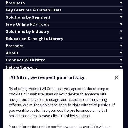
Products
Key Features & Capabilities
Solutions by Segment
Free Online PDF Tools
Solutions by Industry
Education & Insights Library
Partners
About
Connect With Nitro
Help & Support
At Nitro, we respect your privacy.
Integrations & API Connectivity
Terms of Service
By clicking “Accept All Cookies”, you agree to the storing of
cookies our website uses on your device to enhance site
Cookie Policy
navigation, analyze site usage, and assist in our marketing
Copyright Policy
efforts. We might also share specific data with third parties. If
All Terms & Policies
you want to customize your cookie preferences or reject
specific cookies, please click "Cookies Settings".
© 2026 Nitro Software, Inc. All rights reserved.
More information on the cookies we use, is available via our