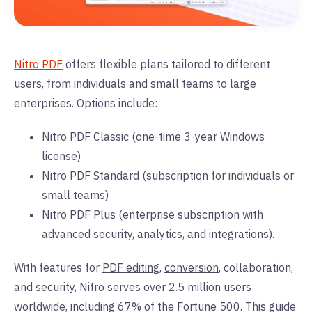
Nitro PDF
offers flexible plans tailored to different
users, from individuals and small teams to large
enterprises. Options include:
Nitro PDF Classic (one-time 3-year Windows
license)
Nitro PDF Standard (subscription for individuals or
small teams)
Nitro PDF Plus
(enterprise subscription with
advanced security, analytics, and integrations).
With features for
PDF editing
,
conversion
, collaboration,
and
security
, Nitro serves over 2.5 million users
worldwide, including 67% of the Fortune 500. This guide