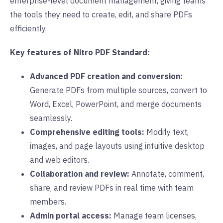
enterprise-level document management, giving teams
the tools they need to create, edit, and share PDFs
efficiently.
Key features of Nitro PDF Standard:
Advanced PDF creation and conversion:
Generate PDFs from multiple sources, convert to
Word, Excel, PowerPoint, and merge documents
seamlessly.
Comprehensive editing tools:
Modify text,
images, and page layouts using intuitive desktop
and web editors.
Collaboration and review:
Annotate, comment,
share, and review PDFs in real time with team
members.
Admin portal access:
Manage team licenses,