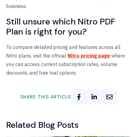
business.
Still unsure which Nitro PDF
Plan is right for you?
To compare detailed pricing and features across all
Nitro plans, visit the official
Nitro pricing page
where
you can access current subscription rates, volume
discounts, and free trial options.
SHARE THIS ARTICLE
Related Blog Posts