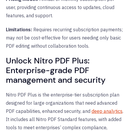
user, providing continuous access to updates, cloud
features, and support.
Limitations:
Requires recurring subscription payments;
may not be cost-effective for users needing only basic
PDF editing without collaboration tools.
Unlock Nitro PDF Plus:
Enterprise-grade PDF
management and security
Nitro PDF Plus is the enterprise-tier subscription plan
designed for large organizations that need advanced
PDF capabilities, enhanced security, and
deep analytics
.
It includes all Nitro PDF Standard features, with added
tools to meet enterprises’ complex compliance,