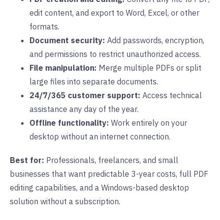
edit content, and export to Word, Excel, or other
formats.
Document security:
Add passwords, encryption,
and permissions to restrict unauthorized access.
File manipulation:
Merge multiple PDFs or split
large files into separate documents.
24/7/365 customer support:
Access technical
assistance any day of the year.
Offline functionality:
Work entirely on your
desktop without an internet connection.
Best for:
Professionals, freelancers, and small
businesses that want predictable 3-year costs, full PDF
editing capabilities, and a Windows-based desktop
solution without a subscription.