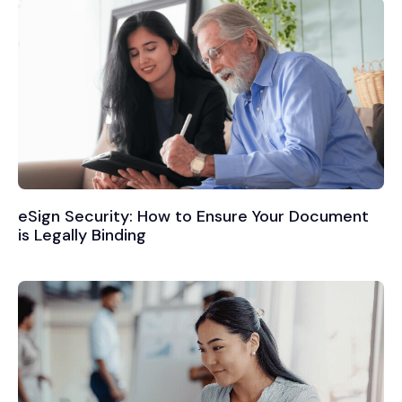
eSign Security: How to Ensure Your Document
is Legally Binding