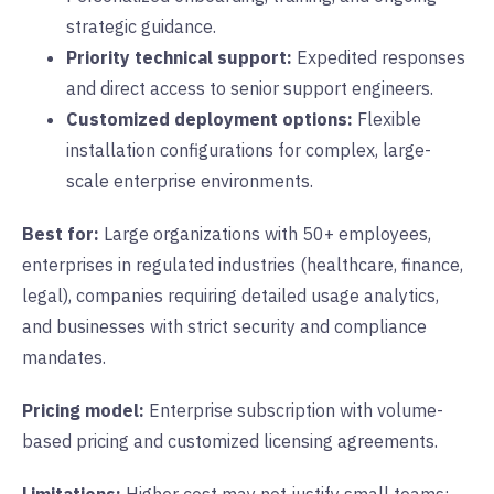
strategic guidance.
Priority technical support:
Expedited responses
and direct access to senior support engineers.
Customized deployment options:
Flexible
installation configurations for complex, large-
scale enterprise environments.
Best for:
Large organizations with 50+ employees,
enterprises in regulated industries (healthcare, finance,
legal), companies requiring detailed usage analytics,
and businesses with strict security and compliance
mandates.
Pricing model:
Enterprise subscription with volume-
based pricing and customized licensing agreements.