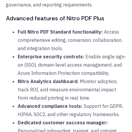
governance, and reporting requirements.
Advanced features of Nitro PDF Plus
Full Nitro PDF Standard functionality:
Access
comprehensive editing, conversion, collaboration,
and integration tools.
Enterprise security controls:
Enable single sign-
on (SSO), domain-level access management, and
Azure Information Protection compatibility.
Nitro Analytics dashboard:
Monitor adoption,
track ROI, and measure environmental impact
from reduced printing in real time.
Advanced compliance tools:
Support for GDPR,
HIPAA, SOC2, and other regulatory frameworks.
Dedicated customer success manager:
Personalized onboarding, training, and ongoing