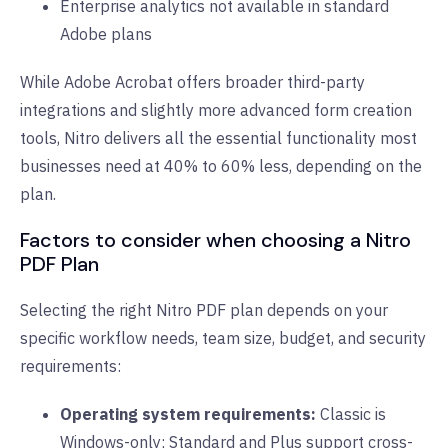
Enterprise analytics not available in standard
Adobe plans
While Adobe Acrobat offers broader third-party
integrations and slightly more advanced form creation
tools, Nitro delivers all the essential functionality most
businesses need at 40% to 60% less, depending on the
plan.
Factors to consider when choosing a Nitro
PDF Plan
Selecting the right Nitro PDF plan depends on your
specific workflow needs, team size, budget, and security
requirements:
Operating system requirements:
Classic is
Windows-only; Standard and Plus support cross-