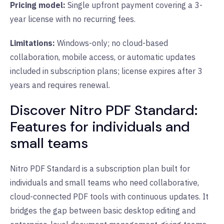
Pricing model:
Single upfront payment covering a 3-
year license with no recurring fees.
Limitations:
Windows-only; no cloud-based
collaboration, mobile access, or automatic updates
included in subscription plans; license expires after 3
years and requires renewal.
Discover Nitro PDF Standard:
Features for individuals and
small teams
Nitro PDF Standard is a subscription plan built for
individuals and small teams who need collaborative,
cloud-connected PDF tools with continuous updates. It
bridges the gap between basic desktop editing and