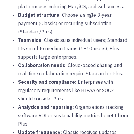
platform use including Mac, iOS, and web access.
Budget structure:
Choose a single 3-year
payment (Classic) or recurring subscription
(Standard/Plus).
Team size:
Classic suits individual users; Standard
fits small to medium teams (5–50 users); Plus
supports large enterprises.
Collaboration needs:
Cloud-based sharing and
real-time collaboration require Standard or Plus.
Security and compliance:
Enterprises with
regulatory requirements like HIPAA or SOC2
should consider Plus.
Analytics and reporting:
Organizations tracking
software ROI or sustainability metrics benefit from
Plus.
Update frequency:
Classic receives updates