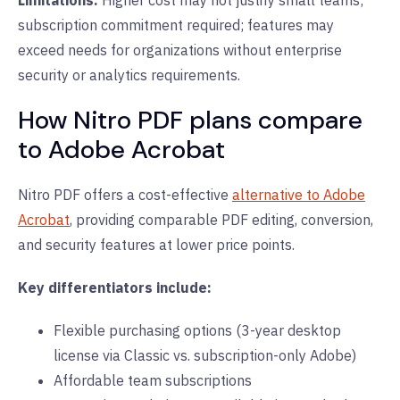
Limitations:
Higher cost may not justify small teams;
subscription commitment required; features may
exceed needs for organizations without enterprise
security or analytics requirements.
How Nitro PDF plans compare
to Adobe Acrobat
Nitro PDF offers a cost-effective
alternative to Adobe
Acrobat
, providing comparable PDF editing, conversion,
and security features at lower price points.
Key differentiators include:
Flexible purchasing options (3-year desktop
license via Classic vs. subscription-only Adobe)
Affordable team subscriptions