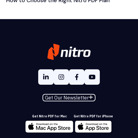
How to Choose the Right Nitro PDF Plan
Get Our Newsletter
Get Nitro PDF for Mac
Get Nitro PDF for iPhone