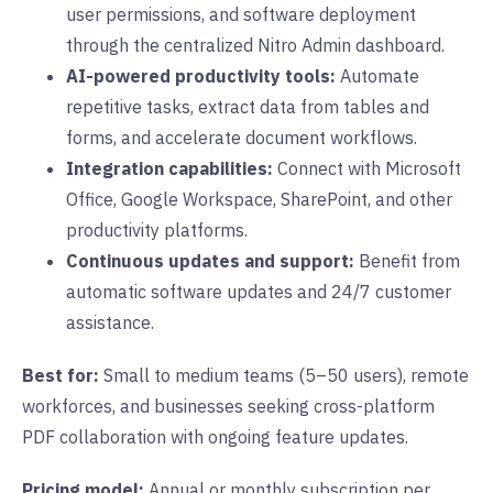
user permissions, and software deployment
through the centralized Nitro Admin dashboard.
AI-powered productivity tools:
Automate
repetitive tasks, extract data from tables and
forms, and accelerate document workflows.
Integration capabilities:
Connect with Microsoft
Office, Google Workspace, SharePoint, and other
productivity platforms.
Continuous updates and support:
Benefit from
automatic software updates and 24/7 customer
assistance.
Best for:
Small to medium teams (5–50 users), remote
workforces, and businesses seeking cross-platform
PDF collaboration with ongoing feature updates.
Pricing model:
Annual or monthly subscription per