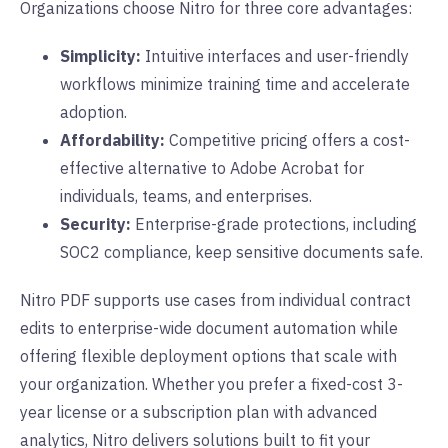
Organizations choose Nitro for three core advantages:
Simplicity:
Intuitive interfaces and user-friendly
workflows minimize training time and accelerate
adoption.
Affordability:
Competitive pricing offers a cost-
effective alternative to Adobe Acrobat for
individuals, teams, and enterprises.
Security:
Enterprise-grade protections, including
SOC2 compliance, keep sensitive documents safe.
Nitro PDF supports use cases from individual contract
edits to enterprise-wide document automation while
offering flexible deployment options that scale with
your organization. Whether you prefer a fixed-cost 3-
year license or a subscription plan with advanced
analytics, Nitro delivers solutions built to fit your