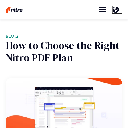
BLOG
How to Choose the Right
Nitro PDF Plan