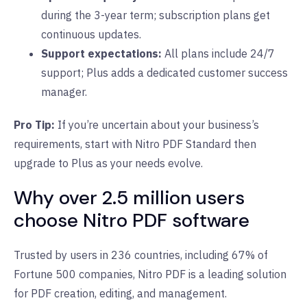
during the 3-year term; subscription plans get
continuous updates.
Support expectations:
All plans include 24/7
support; Plus adds a dedicated customer success
manager.
Pro Tip:
If you’re uncertain about your business’s
requirements, start with Nitro PDF Standard then
upgrade to Plus as your needs evolve.
Why over 2.5 million users
choose Nitro PDF software
Trusted by users in 236 countries, including 67% of
Fortune 500 companies, Nitro PDF is a leading solution
for PDF creation, editing, and management.