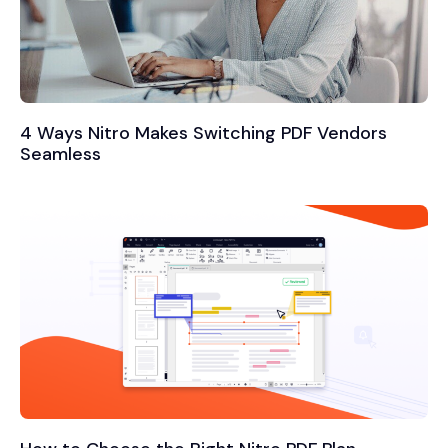
4 Ways Nitro Makes Switching PDF Vendors
Seamless