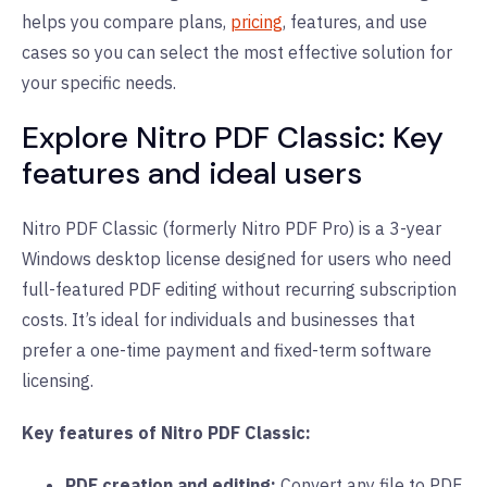
helps you compare plans,
pricing
, features, and use
cases so you can select the most effective solution for
your specific needs.
Explore Nitro PDF Classic: Key
features and ideal users
Nitro PDF Classic (formerly Nitro PDF Pro) is a 3-year
Windows desktop license designed for users who need
full-featured PDF editing without recurring subscription
costs. It’s ideal for individuals and businesses that
prefer a one-time payment and fixed-term software
licensing.
Key features of Nitro PDF Classic:
PDF creation and editing:
Convert any file to PDF,