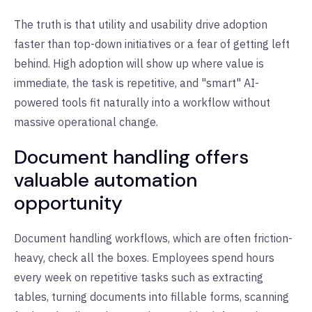
The truth is that utility and usability drive adoption
faster than top-down initiatives or a fear of getting left
behind. High adoption will show up where value is
immediate, the task is repetitive, and "smart" AI-
powered tools fit naturally into a workflow without
massive operational change.
Document handling offers
valuable automation
opportunity
Document handling workflows, which are often friction-
heavy, check all the boxes. Employees spend hours
every week on repetitive tasks such as extracting
tables, turning documents into fillable forms, scanning