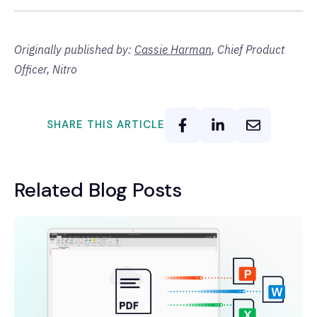
Originally published by:
Cassie Harman
,
Chief Product
Officer, Nitro
SHARE THIS ARTICLE
Related Blog Posts