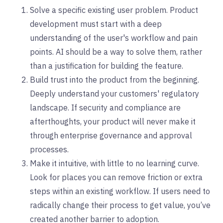
Solve a specific existing user problem. Product
development must start with a deep
understanding of the user's workflow and pain
points. AI should be a way to solve them, rather
than a justification for building the feature.
Build trust into the product from the beginning.
Deeply understand your customers' regulatory
landscape. If security and compliance are
afterthoughts, your product will never make it
through enterprise governance and approval
processes.
Make it intuitive, with little to no learning curve.
Look for places you can remove friction or extra
steps within an existing workflow. If users need to
radically change their process to get value, you’ve
created another barrier to adoption.