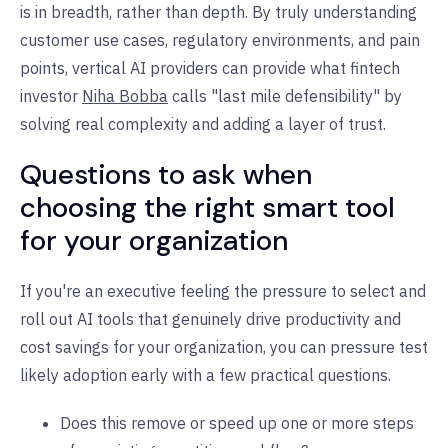
is in breadth, rather than depth. By truly understanding
customer use cases, regulatory environments, and pain
points, vertical AI providers can provide what fintech
investor
Niha Bobba
calls "last mile defensibility" by
solving real complexity and adding a layer of trust.
Questions to ask when
choosing the right smart tool
for your organization
If you're an executive feeling the pressure to select and
roll out AI tools that genuinely drive productivity and
cost savings for your organization, you can pressure test
likely adoption early with a few practical questions.
Does this remove or speed up one or more steps