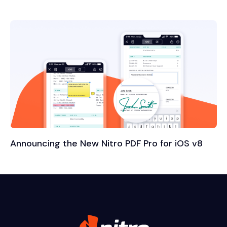
Announcing the New Nitro PDF Pro for iOS v8