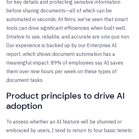
for key details and protecting sensitive information
before sharing documents—all of which can be
automated in seconds. At Nitro, we've seen that smart
tools can drive significant efficiencies when built well.
Intuitive to use, reliable, and accurate are
sine qua non
.
Our experience is backed up by our Enterprise AI
report, which shows document automation has a
meaningful impact: 89% of employees say AI saves
them over nine hours per week on these types of
document tasks.
Product principles to drive AI
adoption
To assess whether an AI feature will be shunned or
embraced by users, I tend to return to four basic tenets: