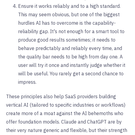
Ensure it works reliably and to a high standard.
This may seem obvious, but one of the biggest
hurdles AI has to overcome is the capability-
reliability gap. It's not enough for a smart tool to
produce good results sometimes; it needs to
behave predictably and reliably every time, and
the quality bar needs to be high from day one. A
user will try it once and instantly judge whether it
will be useful. You rarely get a second chance to
impress.
These principles also help SaaS providers building
vertical AI (tailored to specific industries or workflows)
create more of a moat against the AI behemoths who
offer foundation models. Claude and ChatGPT are by
their very nature generic and flexible, but their strength