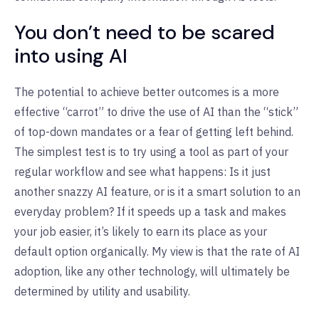
You don’t need to be scared
into using AI
The potential to achieve better outcomes is a more
effective “carrot” to drive the use of AI than the “stick”
of top-down mandates or a fear of getting left behind.
The simplest test is to try using a tool as part of your
regular workflow and see what happens: Is it just
another snazzy AI feature, or is it a smart solution to an
everyday problem? If it speeds up a task and makes
your job easier, it’s likely to earn its place as your
default option organically. My view is that the rate of AI
adoption, like any other technology, will ultimately be
determined by utility and usability.