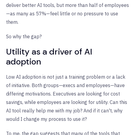
deliver better AI tools, but more than half of employees
—as many as 57%—feel little or no pressure to use
them.
So why the gap?
Utility as a driver of AI
adoption
Low AI adoption is not just a training problem or a lack
of initiative. Both groups—execs and employees—have
differing motivations. Executives are looking for cost
savings, while employees are looking for utility. Can this
AI tool really help me with my job? And if it can't, why
would I change my process to use it?
To me, the gap suggests that many of the tools that