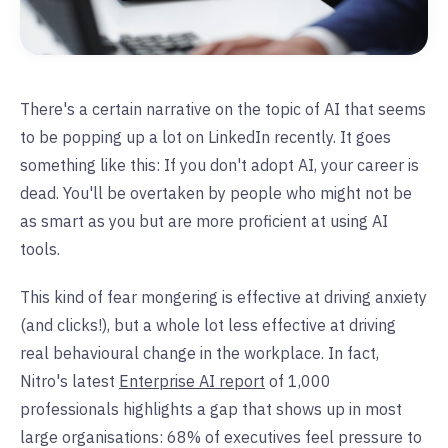
There's a certain narrative on the topic of AI that seems
to be popping up a lot on LinkedIn recently. It goes
something like this: If you don't adopt AI, your career is
dead. You'll be overtaken by people who might not be
as smart as you but are more proficient at using AI
tools.
This kind of fear mongering is effective at driving anxiety
(and clicks!), but a whole lot less effective at driving
real behavioural change in the workplace. In fact,
Nitro's latest
Enterprise AI report
of 1,000
professionals highlights a gap that shows up in most
large organisations: 68% of executives feel pressure to