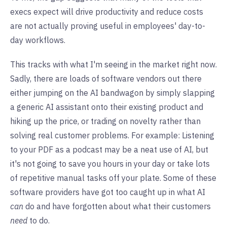
execs expect will drive productivity and reduce costs
are not actually proving useful in employees' day-to-
day workflows.
This tracks with what I'm seeing in the market right now.
Sadly, there are loads of software vendors out there
either jumping on the AI bandwagon by simply slapping
a generic AI assistant onto their existing product and
hiking up the price, or trading on novelty rather than
solving real customer problems. For example: Listening
to your PDF as a podcast may be a neat use of AI, but
it's not going to save you hours in your day or take lots
of repetitive manual tasks off your plate. Some of these
software providers have got too caught up in what AI
can
do and have forgotten about what their customers
need
to do.