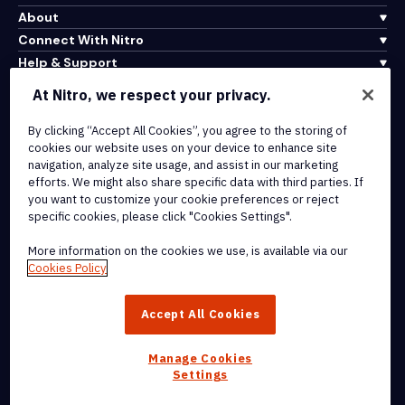
About
Connect With Nitro
Help & Support
At Nitro, we respect your privacy.
Integrations & API Connectivity
By clicking “Accept All Cookies”, you agree to the storing of
Terms of Service
cookies our website uses on your device to enhance site
Cookie Policy
navigation, analyze site usage, and assist in our marketing
Copyright Policy
efforts. We might also share specific data with third parties. If
All Terms & Policies
you want to customize your cookie preferences or reject
specific cookies, please click "Cookies Settings".
© 2026 Nitro Software, Inc. All rights reserved.
More information on the cookies we use, is available via our
Cookies Policy
Nitro, the Nitro logo, Nitro Productivity Platform, Nitro PDF Pro, Nitro
Sign, and Nitro Analytics are trademarks and/or registered
Accept All Cookies
trademarks, of Nitro Software, Inc. or its affiliates in the United
States and/or other countries.
Manage Cookies
Settings