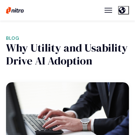
BLOG
Why Utility and Usability
Drive AI Adoption