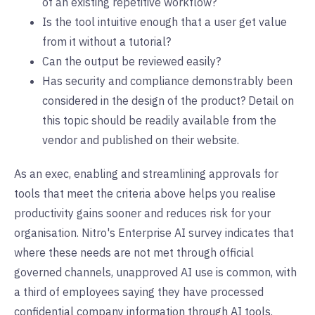
of an existing repetitive workflow?
Is the tool intuitive enough that a user get value
from it without a tutorial?
Can the output be reviewed easily?
Has security and compliance demonstrably been
considered in the design of the product? Detail on
this topic should be readily available from the
vendor and published on their website.
As an exec, enabling and streamlining approvals for
tools that meet the criteria above helps you realise
productivity gains sooner and reduces risk for your
organisation. Nitro's Enterprise AI survey indicates that
where these needs are not met through official
governed channels, unapproved AI use is common, with
a third of employees saying they have processed
confidential company information through AI tools.