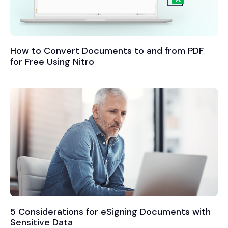
How to Convert Documents to and from PDF
for Free Using Nitro
5 Considerations for eSigning Documents with
Sensitive Data