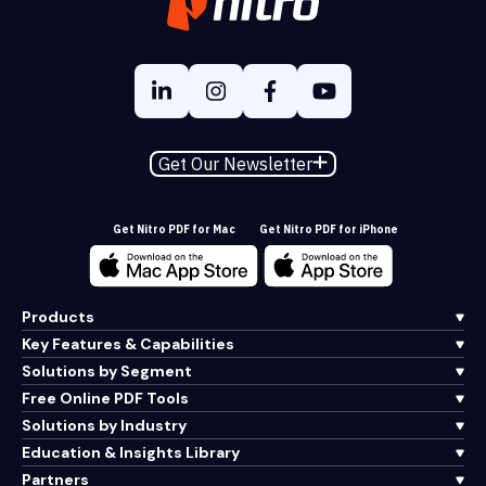
Get Our Newsletter
Get Nitro PDF for Mac
Get Nitro PDF for iPhone
Products
Key Features & Capabilities
Solutions by Segment
Free Online PDF Tools
Solutions by Industry
Education & Insights Library
Partners