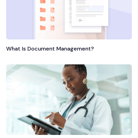
What Is Document Management?