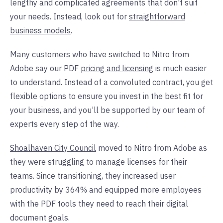
lengthy and complicated agreements that don't suit
your needs. Instead, look out for
straightforward
business models
.
Many customers who have switched to Nitro from
Adobe say our PDF
pricing and licensing
is much easier
to understand. Instead of a convoluted contract, you get
flexible options to ensure you invest in the best fit for
your business, and you’ll be supported by our team of
experts every step of the way.
Shoalhaven City Council
moved to Nitro from Adobe as
they were struggling to manage licenses for their
teams. Since transitioning, they increased user
productivity by 364% and equipped more employees
with the PDF tools they need to reach their digital
document goals.