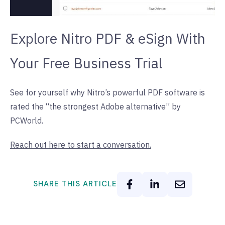
Explore Nitro PDF & eSign With
Your Free Business Trial
See for yourself why Nitro’s powerful PDF software is
rated the “the strongest Adobe alternative” by
PCWorld.
Reach out here to start a conversation.
SHARE THIS ARTICLE