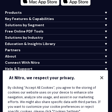
Products
Key Features & Capabilities
Solutions by Segment
Free Online PDF Tools
Solutions by Industry
Education & Insights Library
Partners
About
Connect With Nitro
Help & Support
At Nitro, we respect your privacy.
Integrations & API Connectivity
By clicking “Accept All Cookies”, you agree to the storing of
Terms of Service
cookies our website uses on your device to enhance site
Cookie Policy
navigation, analyze site usage, and assist in our marketing
Copyright Policy
efforts. We might also share specific data with third parties. If
All Terms & Policies
you want to customize your cookie preferences or reject
specific cookies, please click "Cookies Settings".