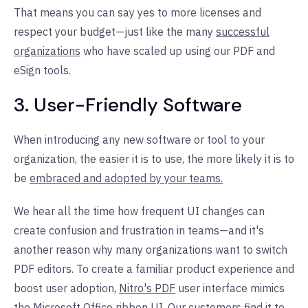
That means you can say yes to more licenses and
respect your budget—just like the many
successful
organizations
who have scaled up using our PDF and
eSign tools.
3. User-Friendly Software
When introducing any new software or tool to your
organization, the easier it is to use, the more likely it is to
be
embraced and adopted by your teams.
We hear all the time how frequent UI changes can
create confusion and frustration in teams—and it's
another reason why many organizations want to switch
PDF editors. To create a familiar product experience and
boost user adoption,
Nitro's PDF
user interface mimics
the Microsoft Office ribbon UI. Our customers find it to