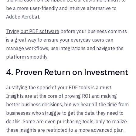
be a more user-friendly and intuitive alternative to
Adobe Acrobat.
Trying out PDF software
before your business commits
is a great way to ensure your everyday users can
manage workflows, use integrations and navigate the
platform smoothly.
4. Proven Return on Investment
Justifying the spend of your PDF tools is a must.
Insights are at the core of proving ROI and making
better business decisions, but we hear all the time from
businesses who struggle to get the data they need to
do this. Some are even purchasing tools, only to realize
these insights are restricted to a more advanced plan.