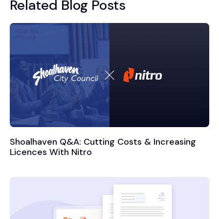
Related Blog Posts
Shoalhaven Q&A: Cutting Costs & Increasing
Licences With Nitro