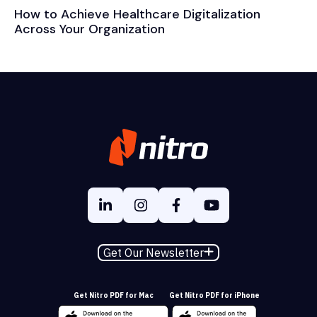
How to Achieve Healthcare Digitalization
Across Your Organization
Get Our Newsletter
Get Nitro PDF for Mac
Get Nitro PDF for iPhone