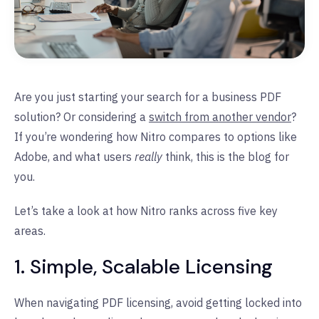
Are you just starting your search for a business PDF
solution? Or considering a
switch from another vendor
?
If you’re wondering how Nitro compares to options like
Adobe, and what users
really
think, this is the blog for
you.
Let’s take a look at how Nitro ranks across five key
areas.
1. Simple, Scalable Licensing
When navigating PDF licensing, avoid getting locked into