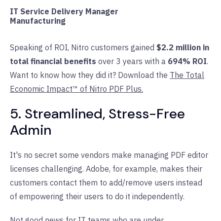
IT Service Delivery Manager
Manufacturing
Speaking of ROI, Nitro customers gained
$2.2 million in
total financial benefits
over 3 years with a
694% ROI
.
Want to know how they did it? Download the
The Total
Economic Impact™ of Nitro PDF Plus.
5. Streamlined, Stress-Free
Admin
It's no secret some vendors make managing PDF editor
licenses challenging. Adobe, for example, makes their
customers contact them to add/remove users instead
of empowering their users to do it independently.
Not good news for IT teams who are under