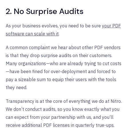
2. No Surprise Audits
As your business evolves, you need to be sure
your PDF
software can scale with it
.
A common complaint we hear about other PDF vendors
is that they drop surprise audits on their customers.
Many organizations—who are already trying to cut costs
—have been fined for over-deployment and forced to
pay a sizeable sum to equip their users with the tools
they need.
Transparency is at the core of everything we do at Nitro.
We don’t conduct audits, so you know exactly what you
can expect from your partnership with us, and you’ll
receive additional PDF licenses in quarterly true-ups.