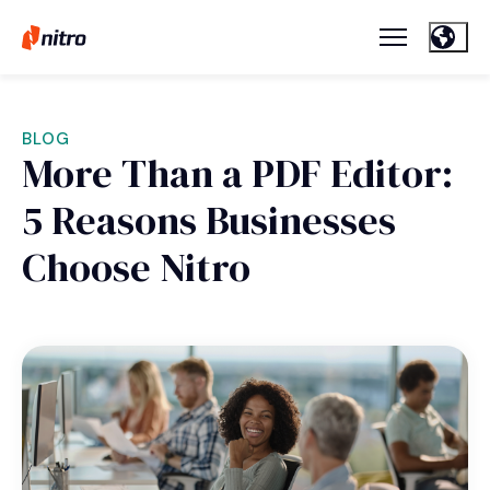
BLOG
More Than a PDF Editor:
5 Reasons Businesses
Choose Nitro