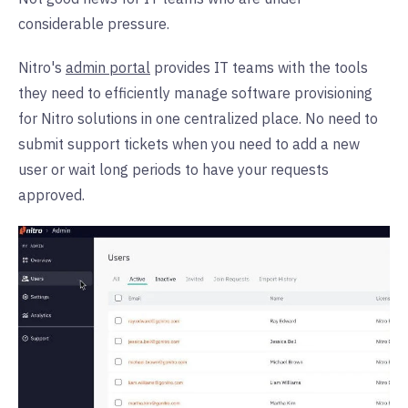
considerable pressure.
Nitro's
admin portal
provides IT teams with the tools
they need to efficiently manage software provisioning
for Nitro solutions in one centralized place. No need to
submit support tickets when you need to add a new
user or wait long periods to have your requests
approved.