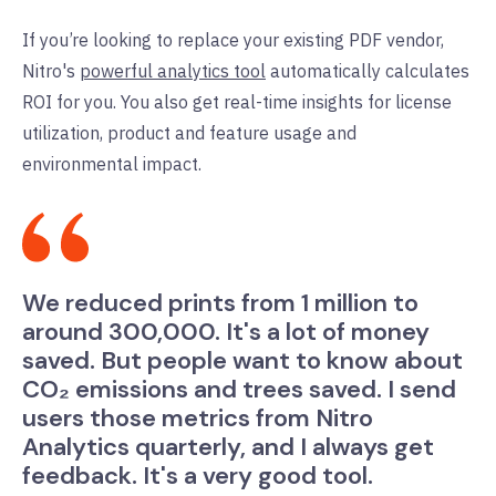
If you’re looking to replace your existing PDF vendor,
Nitro's
powerful analytics tool
automatically calculates
ROI for you. You also get real-time insights for license
utilization, product and feature usage and
environmental impact.
We reduced prints from 1 million to
around 300,000. It's a lot of money
saved. But people want to know about
CO₂ emissions and trees saved. I send
users those metrics from Nitro
Analytics quarterly, and I always get
feedback. It's a very good tool.