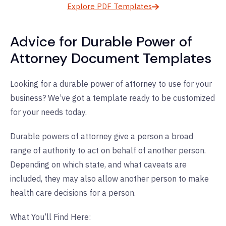
Explore PDF Templates
Advice for Durable Power of
Attorney Document Templates
Looking for a durable power of attorney to use for your
business? We’ve got a template ready to be customized
for your needs today.
Durable powers of attorney give a person a broad
range of authority to act on behalf of another person.
Depending on which state, and what caveats are
included, they may also allow another person to make
health care decisions for a person.
What You’ll Find Here: