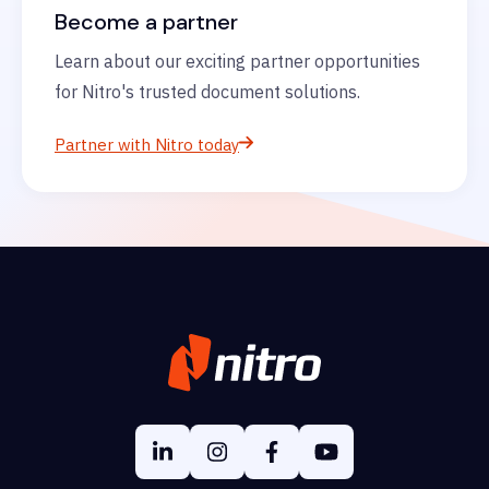
Become a partner
Learn about our exciting partner opportunities
for Nitro's trusted document solutions.
Partner with Nitro today