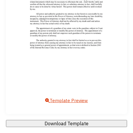
Template Preview
Download Template