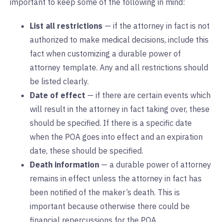
important to keep some of the following in mind:
List all restrictions
— if the attorney in fact is not
authorized to make medical decisions, include this
fact when customizing a durable power of
attorney template. Any and all restrictions should
be listed clearly.
Date of effect
— if there are certain events which
will result in the attorney in fact taking over, these
should be specified. If there is a specific date
when the POA goes into effect and an expiration
date, these should be specified.
Death information
— a durable power of attorney
remains in effect unless the attorney in fact has
been notified of the maker’s death. This is
important because otherwise there could be
financial repercussions for the POA.