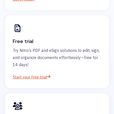
Free trial
Try Nitro’s PDF and eSign solutions to edit, sign,
and organize documents effortlessly—free for
14 days!
Start your free trial