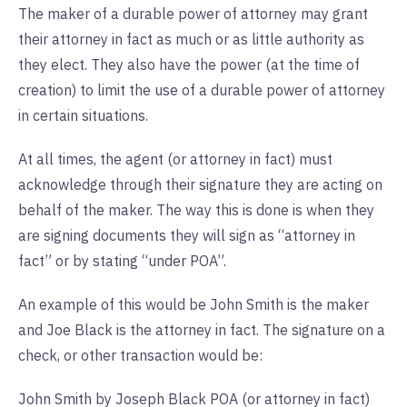
The maker of a durable power of attorney may grant
their attorney in fact as much or as little authority as
they elect. They also have the power (at the time of
creation) to limit the use of a durable power of attorney
in certain situations.
At all times, the agent (or attorney in fact) must
acknowledge through their signature they are acting on
behalf of the maker. The way this is done is when they
are signing documents they will sign as “attorney in
fact” or by stating “under POA”.
An example of this would be John Smith is the maker
and Joe Black is the attorney in fact. The signature on a
check, or other transaction would be:
John Smith by Joseph Black POA (or attorney in fact)