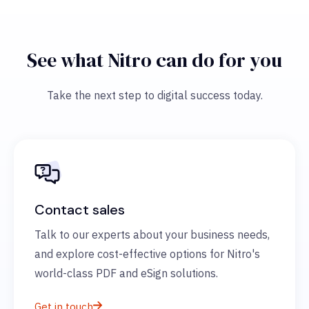
See what Nitro can do for you
Take the next step to digital success today.
Contact sales
Talk to our experts about your business needs,
and explore cost-effective options for Nitro's
world-class PDF and eSign solutions.
Get in touch