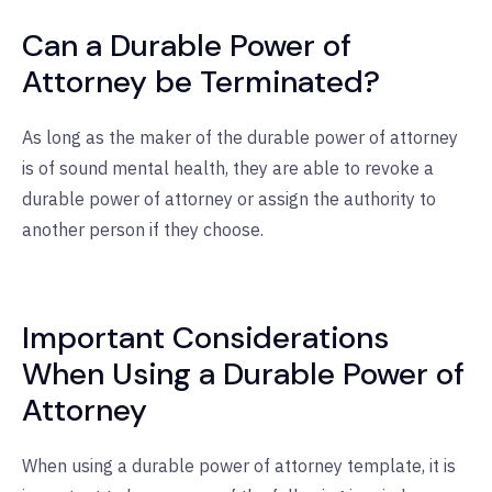
Can a Durable Power of
Attorney be Terminated?
As long as the maker of the durable power of attorney
is of sound mental health, they are able to revoke a
durable power of attorney or assign the authority to
another person if they choose.
Important Considerations
When Using a Durable Power of
Attorney
When using a durable power of attorney template, it is