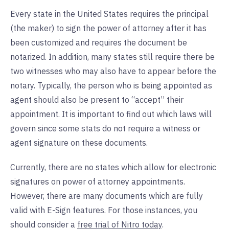
Every state in the United States requires the principal
(the maker) to sign the power of attorney after it has
been customized and requires the document be
notarized. In addition, many states still require there be
two witnesses who may also have to appear before the
notary. Typically, the person who is being appointed as
agent should also be present to “accept” their
appointment. It is important to find out which laws will
govern since some stats do not require a witness or
agent signature on these documents.
Currently, there are no states which allow for electronic
signatures on power of attorney appointments.
However, there are many documents which are fully
valid with E-Sign features. For those instances, you
should consider a
free trial of Nitro today
.