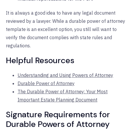
It is always a good idea to have any legal document
reviewed by a lawyer. While a durable power of attorney
template is an excellent option, you still will want to
verify the document complies with state rules and
regulations.
Helpful Resources
Understanding and Using Powers of Attorney
Durable Power of Attorney
The Durable Power of Attorney: Your Most
Important Estate Planning Document
Signature Requirements for
Durable Powers of Attorney