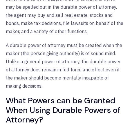
may be spelled out in the durable power of attorney,
the agent may buy and sell real estate, stocks and
bonds, make tax decisions, file lawsuits on behalf of the
maker, and a variety of other functions.
A durable power of attorney must be created when the
maker (the person giving authority) is of sound mind.
Unlike a general power of attorney, the durable power
of attorney does remain in full force and effect even if
the maker should become mentally incapable of
making decisions.
What Powers can be Granted
When Using Durable Powers of
Attorney?