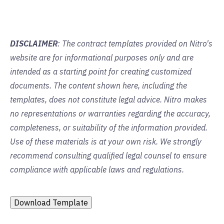
DISCLAIMER
: The contract templates provided on Nitro's
website are for informational purposes only and are
intended as a starting point for creating customized
documents. The content shown here, including the
templates, does not constitute legal advice. Nitro makes
no representations or warranties regarding the accuracy,
completeness, or suitability of the information provided.
Use of these materials is at your own risk. We strongly
recommend consulting qualified legal counsel to ensure
compliance with applicable laws and regulations.
Download Template