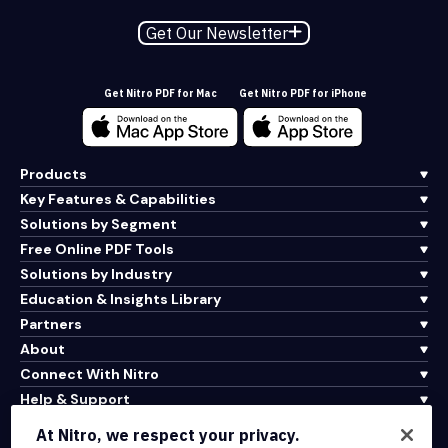
Get Our Newsletter
Get Nitro PDF for Mac
Get Nitro PDF for iPhone
Products
Key Features & Capabilities
Solutions by Segment
Free Online PDF Tools
Solutions by Industry
Education & Insights Library
Partners
About
Connect With Nitro
Help & Support
At Nitro, we respect your privacy.