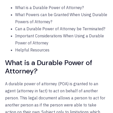
What is a Durable Power of Attorney?
What Powers can be Granted When Using Durable
Powers of Attorney?
Can a Durable Power of Attorney be Terminated?
Important Considerations When Using a Durable
Power of Attorney
Helpful Resources
What is a Durable Power of
Attorney?
A durable power of attorney (POA) is granted to an
agent (attorney in fact) to act on behalf of another
person. This legal document allows a person to act for
another person as if the person were able to take
action on their own. Subject only to limitations which