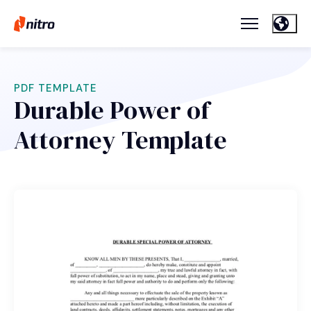
PDF TEMPLATE
Durable Power of
Attorney Template