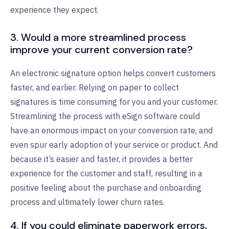
experience they expect.
3. Would a more streamlined process
improve your current conversion rate?
An electronic signature option helps convert customers
faster, and earlier. Relying on paper to collect
signatures is time consuming for you and your customer.
Streamlining the process with eSign software could
have an enormous impact on your conversion rate, and
even spur early adoption of your service or product. And
because it’s easier and faster, it provides a better
experience for the customer and staff, resulting in a
positive feeling about the purchase and onboarding
process and ultimately lower churn rates.
4. If you could eliminate paperwork errors,