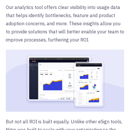
Our analytics tool offers clear visibility into usage data
that helps identify bottlenecks, feature and product
adoption concerns, and more. These insights allow you
to provide solutions that will better enable your team to
improve processes, furthering your ROI.
But not all ROI is built equally. Unlike other eSign tools,
Nitro was built to scale with your organization so the