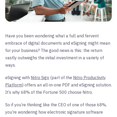
Have you been wondering what a full and fervent
embrace of digital documents and eSigning might mean
for your business? The good news is this: the return
vastly outweighs the initial investment in a variety of
ways.
eSigning with
Nitro Sign
(part of the
Nitro Productivity
Platform
) offers an all-in-one PDF and eSigning solution.
It’s why 68% of the Fortune 500 choose Nitro.
So if you’re thinking like the CEO of one of those 68%,
you’re wondering how electronic signature software