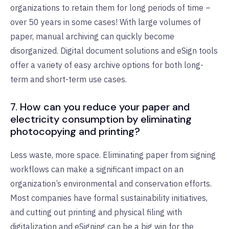
organizations to retain them for long periods of time –
over 50 years in some cases! With large volumes of
paper, manual archiving can quickly become
disorganized. Digital document solutions and eSign tools
offer a variety of easy archive options for both long-
term and short-term use cases.
7. How can you reduce your paper and
electricity consumption by eliminating
photocopying and printing?
Less waste, more space. Eliminating paper from signing
workflows can make a significant impact on an
organization’s environmental and conservation efforts.
Most companies have formal sustainability initiatives,
and cutting out printing and physical filing with
digitalization and eSigning can be a big win for the