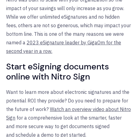
impact of your savings will only increase as you grow.
While we offer unlimited eSignatures and no hidden
fees, others are not so generous, which may impact your
bottom line. This is one of the many reasons we were
named a
2023 eSignature leader by GigaOm for the
second year in a row.
Start eSigning documents
online with Nitro Sign
Want to learn more about electronic signatures and the
potential ROI they provide? Do you need to prepare for
the future of work?
Watch an overview video about Nitro
Sign
for a comprehensive look at the smarter, faster
and more secure way to get documents signed
and
schedule a demo
to get started.