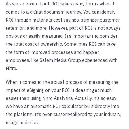
As we’ve pointed out, ROI takes many forms when it
comes to a digital document journey. You can identify
ROI through materials cost savings, stronger customer
retention, and more. However, part of ROI is not always
obvious or easily measured. It’s important to consider
the total cost of ownership. Sometimes ROI can take
the form of improved processes and happier
employees, like
Salem Media Group
experienced with
Nitro.
When it comes to the actual process of measuring the
impact of eSigning on your ROI, it doesn’t get much
easier than using
Nitro Analytics
. Actually, it’s so easy
we have an automatic ROI calculator built directly into
the platform. It’s even custom-tailored to your industry,
usage and more.