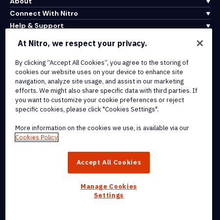
About
Connect With Nitro
Help & Support
At Nitro, we respect your privacy.
Integrations & API Connectivity
By clicking “Accept All Cookies”, you agree to the storing of
Terms of Service
cookies our website uses on your device to enhance site
Cookie Policy
navigation, analyze site usage, and assist in our marketing
Copyright Policy
efforts. We might also share specific data with third parties. If
All Terms & Policies
you want to customize your cookie preferences or reject
specific cookies, please click "Cookies Settings".
© 2026 Nitro Software, Inc. All rights reserved.
More information on the cookies we use, is available via our
Cookies Policy
Nitro, the Nitro logo, Nitro Productivity Platform, Nitro PDF Pro, Nitro
Sign, and Nitro Analytics are trademarks and/or registered
Accept All Cookies
trademarks, of Nitro Software, Inc. or its affiliates in the United
States and/or other countries.
Manage Cookies
Settings