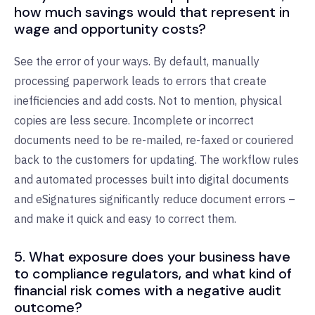
how much savings would that represent in
wage and opportunity costs?
See the error of your ways. By default, manually
processing paperwork leads to errors that create
inefficiencies and add costs. Not to mention, physical
copies are less secure. Incomplete or incorrect
documents need to be re-mailed, re-faxed or couriered
back to the customers for updating. The workflow rules
and automated processes built into digital documents
and eSignatures significantly reduce document errors –
and make it quick and easy to correct them.
5. What exposure does your business have
to compliance regulators, and what kind of
financial risk comes with a negative audit
outcome?