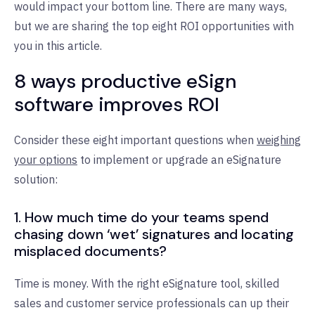
would impact your bottom line. There are many ways,
but we are sharing the top eight ROI opportunities with
you in this article.
8 ways productive eSign
software improves ROI
Consider these eight important questions when
weighing
your options
to implement or upgrade an eSignature
solution:
1. How much time do your teams spend
chasing down ‘wet’ signatures and locating
misplaced documents?
Time is money. With the right eSignature tool, skilled
sales and customer service professionals can up their