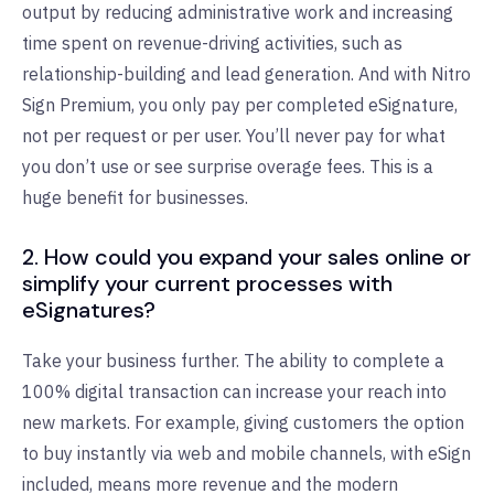
output by reducing administrative work and increasing
time spent on revenue-driving activities, such as
relationship-building and lead generation. And with Nitro
Sign Premium, you only pay per completed eSignature,
not per request or per user. You’ll never pay for what
you don’t use or see surprise overage fees. This is a
huge benefit for businesses.
2. How could you expand your sales online or
simplify your current processes with
eSignatures?
Take your business further. The ability to complete a
100% digital transaction can increase your reach into
new markets. For example, giving customers the option
to buy instantly via web and mobile channels, with eSign
included, means more revenue and the modern