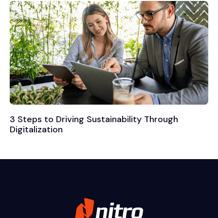
3 Steps to Driving Sustainability Through
Digitalization