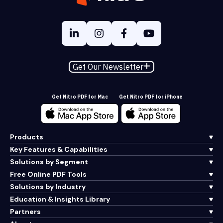
Get Our Newsletter
Get Nitro PDF for Mac
Get Nitro PDF for iPhone
Products
Key Features & Capabilities
Solutions by Segment
Free Online PDF Tools
Solutions by Industry
Education & Insights Library
Partners