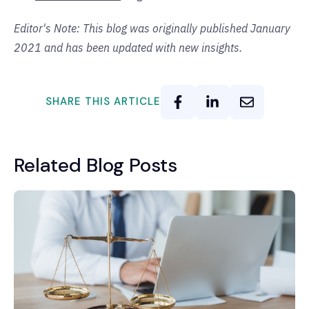
Editor's Note: This blog was originally published January
2021 and has been updated with new insights.
SHARE THIS ARTICLE
Related Blog Posts