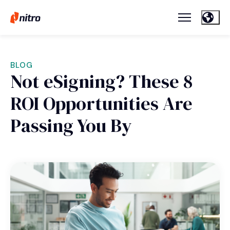
BLOG
Not eSigning? These 8
ROI Opportunities Are
Passing You By