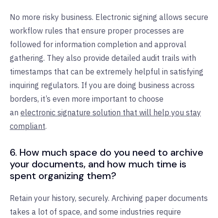
No more risky business. Electronic signing allows secure
workflow rules that ensure proper processes are
followed for information completion and approval
gathering. They also provide detailed audit trails with
timestamps that can be extremely helpful in satisfying
inquiring regulators. If you are doing business across
borders, it’s even more important to choose
an
electronic signature solution that will help you stay
compliant
.
6. How much space do you need to archive
your documents, and how much time is
spent organizing them?
Retain your history, securely. Archiving paper documents
takes a lot of space, and some industries require