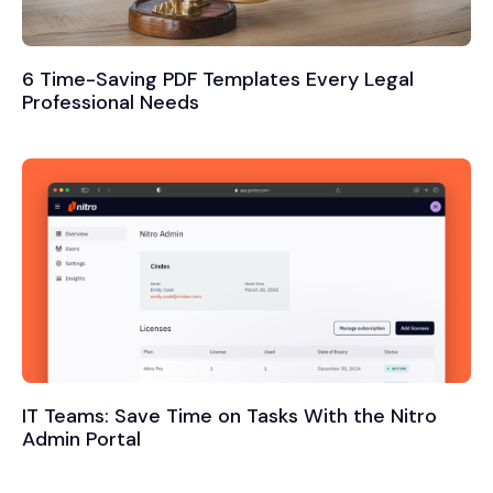
6 Time-Saving PDF Templates Every Legal
Professional Needs
IT Teams: Save Time on Tasks With the Nitro
Admin Portal