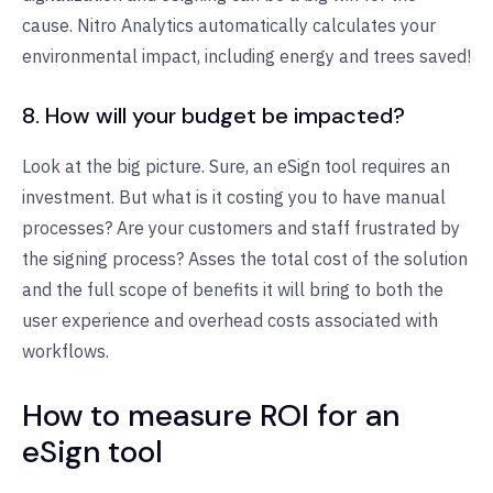
cause. Nitro Analytics automatically calculates your
environmental impact, including energy and trees saved!
8. How will your budget be impacted?
Look at the big picture. Sure, an eSign tool requires an
investment. But what is it costing you to have manual
processes? Are your customers and staff frustrated by
the signing process? Asses the total cost of the solution
and the full scope of benefits it will bring to both the
user experience and overhead costs associated with
workflows.
How to measure ROI for an
eSign tool