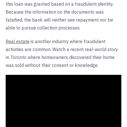
this loan was granted based on a fraudulent identity.
Because the information on the documents was
falsified, the bank will neither see repayment nor be
able to pursue collection processes.
Real estate
is another industry where fraudulent
activities are common. Watch a recent real-world story
in Toronto where homeowners discovered their home
was sold without their consent or knowledge.