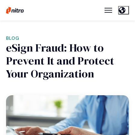
BLOG
eSign Fraud: How to
Prevent It and Protect
Your Organization