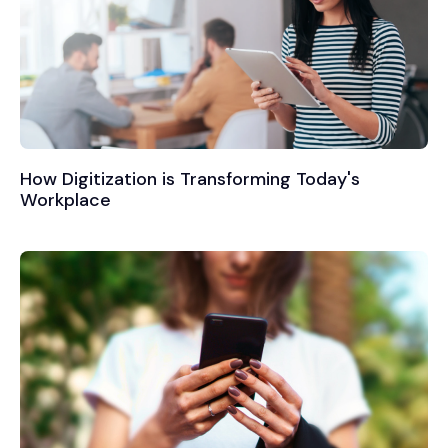
How Digitization is Transforming Today's
Workplace