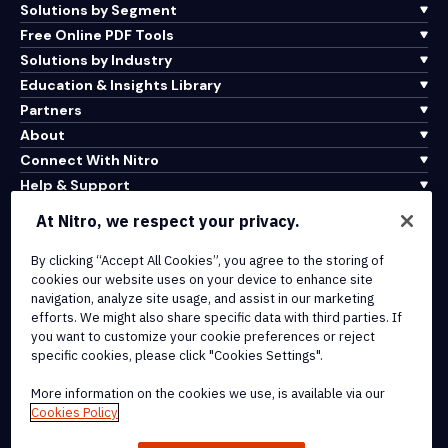
Solutions by Segment
Free Online PDF Tools
Solutions by Industry
Education & Insights Library
Partners
About
Connect With Nitro
Help & Support
At Nitro, we respect your privacy.
Integrations & API Connectivity
Terms of Service
By clicking “Accept All Cookies”, you agree to the storing of
cookies our website uses on your device to enhance site
Cookie Policy
navigation, analyze site usage, and assist in our marketing
Copyright Policy
efforts. We might also share specific data with third parties. If
All Terms & Policies
you want to customize your cookie preferences or reject
specific cookies, please click "Cookies Settings".
© 2026 Nitro Software, Inc. All rights reserved.
More information on the cookies we use, is available via our
Cookies Policy
Nitro, the Nitro logo, Nitro Productivity Platform, Nitro PDF Pro, Nitro