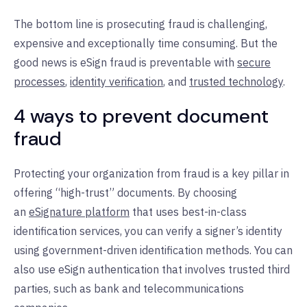
The bottom line is prosecuting fraud is challenging,
expensive and exceptionally time consuming. But the
good news is eSign fraud is preventable with
secure
processes
,
identity verification
, and
trusted technology
.
4 ways to prevent document
fraud
Protecting your organization from fraud is a key pillar in
offering “high-trust” documents. By choosing
an
eSignature platform
that uses best-in-class
identification services, you can verify a signer’s identity
using government-driven identification methods. You can
also use eSign authentication that involves trusted third
parties, such as bank and telecommunications