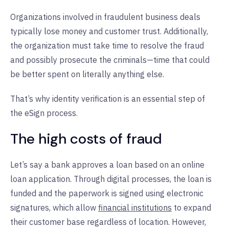
Organizations involved in fraudulent business deals
typically lose money and customer trust. Additionally,
the organization must take time to resolve the fraud
and possibly prosecute the criminals—time that could
be better spent on literally anything else.
That’s why identity verification is an essential step of
the eSign process.
The high costs of fraud
Let’s say a bank approves a loan based on an online
loan application. Through digital processes, the loan is
funded and the paperwork is signed using electronic
signatures, which allow
financial institutions
to expand
their customer base regardless of location. However,