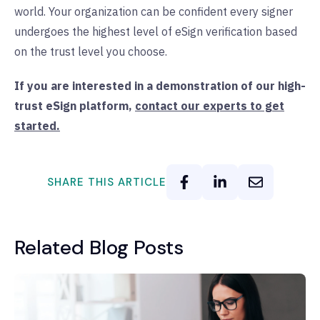
world. Your organization can be confident every signer
undergoes the highest level of eSign verification based
on the trust level you choose.
If you are interested in a demonstration of our high-
trust eSign platform,
contact our experts to get
started.
SHARE THIS ARTICLE
Related Blog Posts