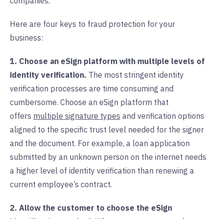
companies.
Here are four keys to fraud protection for your
business:
1. Choose an eSign platform with multiple levels of
identity verification.
The most stringent identity
verification processes are time consuming and
cumbersome. Choose an eSign platform that
offers
multiple signature types
and verification options
aligned to the specific trust level needed for the signer
and the document. For example, a loan application
submitted by an unknown person on the internet needs
a higher level of identity verification than renewing a
current employee’s contract.
2. Allow the customer to choose the eSign