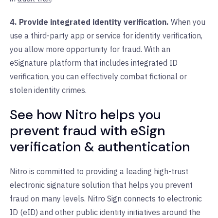
4. Provide integrated identity verification.
When you
use a third-party app or service for identity verification,
you allow more opportunity for fraud. With an
eSignature platform that includes integrated ID
verification, you can effectively combat fictional or
stolen identity crimes.
See how Nitro helps you
prevent fraud with eSign
verification & authentication
Nitro is committed to providing a leading high-trust
electronic signature solution that helps you prevent
fraud on many levels. Nitro Sign connects to electronic
ID (eID) and other public identity initiatives around the