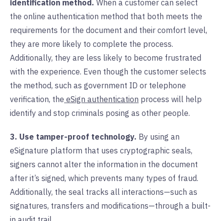
identification method.
When a customer can select
the online authentication method that both meets the
requirements for the document and their comfort level,
they are more likely to complete the process.
Additionally, they are less likely to become frustrated
with the experience. Even though the customer selects
the method, such as government ID or telephone
verification, the
eSign authentication
process will help
identify and stop criminals posing as other people.
3. Use tamper-proof technology.
By using an
eSignature platform that uses cryptographic seals,
signers cannot alter the information in the document
after it’s signed, which prevents many types of fraud.
Additionally, the seal tracks all interactions—such as
signatures, transfers and modifications—through a built-
in
audit trail
.