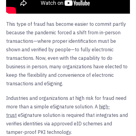
This type of fraud has become easier to commit partly
because the pandemic forced a shift from in-person
transactions—where proper identification must be
shown and verified by people—to fully electronic
transactions. Now, even with the capability to do
business in person, many organizations have elected to
keep the flexibility and convenience of electronic
transactions and eSigning.
Industries and organizations at high risk for fraud need
more than a simple eSignature solution. A
high-
trust
eSignature solution is required that integrates and
verifies identities via approved eID schemes and
tamper-proof PKI technology.