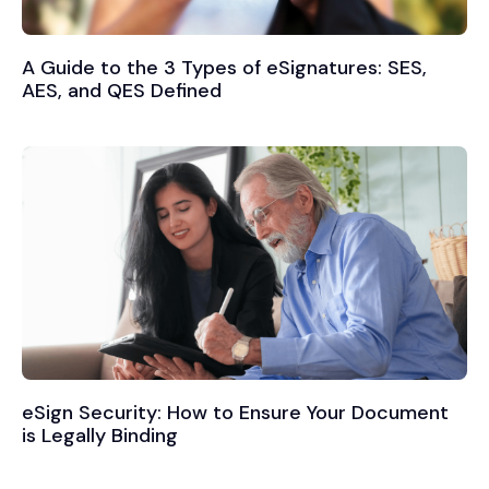
A Guide to the 3 Types of eSignatures: SES,
AES, and QES Defined
eSign Security: How to Ensure Your Document
is Legally Binding