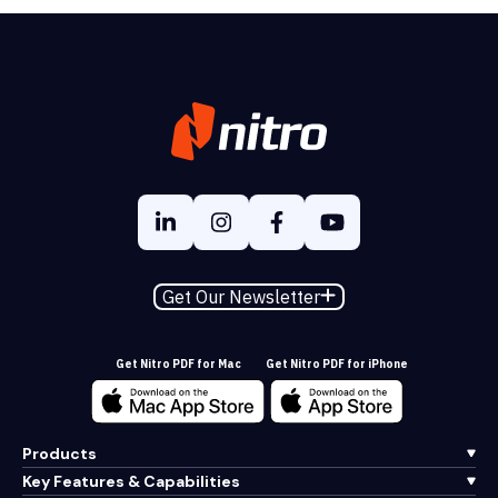
Get Our Newsletter
Get Nitro PDF for Mac
Get Nitro PDF for iPhone
Products
Key Features & Capabilities