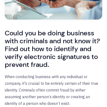
Could you be doing business
with criminals and not know it?
Find out how to identify and
verify electronic signatures to
prevent fraud.
When conducting business with any individual or
company, it's crucial to be entirely certain of their true
identity.
Criminals often commit fraud by either
assuming another person’s identity or creating an
identity of a person who doesn’t exist.