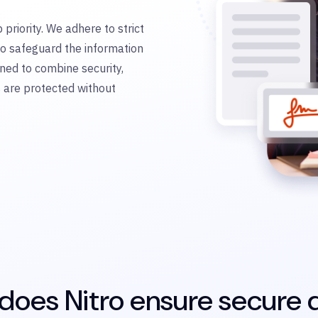
 priority. We adhere to strict
to safeguard the information
ned to combine security,
s are protected without
oes Nitro ensure secure d