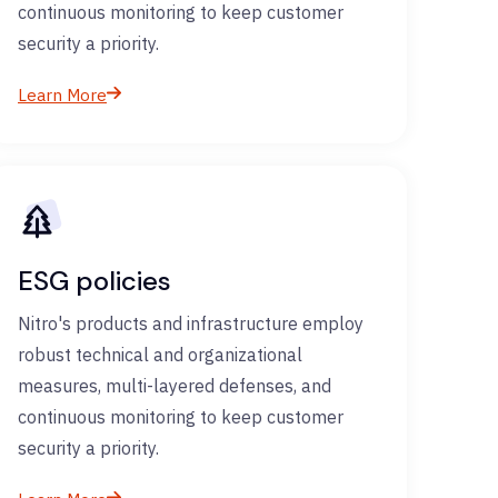
continuous monitoring to keep customer
security a priority.
Learn More
ESG policies
Nitro's products and infrastructure employ
robust technical and organizational
measures, multi-layered defenses, and
continuous monitoring to keep customer
security a priority.