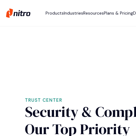
Products
Industries
Resources
Plans & Pricing
D
TRUST CENTER
Security & Compl
Our Top Priority