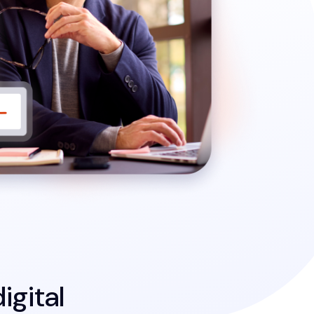
igital