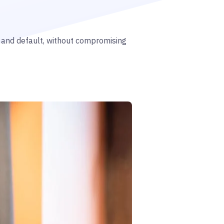
n and default, without compromising