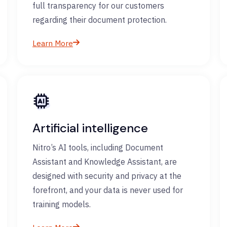
full transparency for our customers
regarding their document protection.
Learn More
Artificial intelligence
Nitro’s AI tools, including Document
Assistant and Knowledge Assistant, are
designed with security and privacy at the
forefront, and your data is never used for
training models.