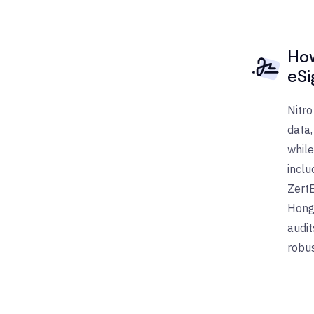
How
eSi
Nitro
data,
while
inclu
ZertE
Hong 
audit
robus