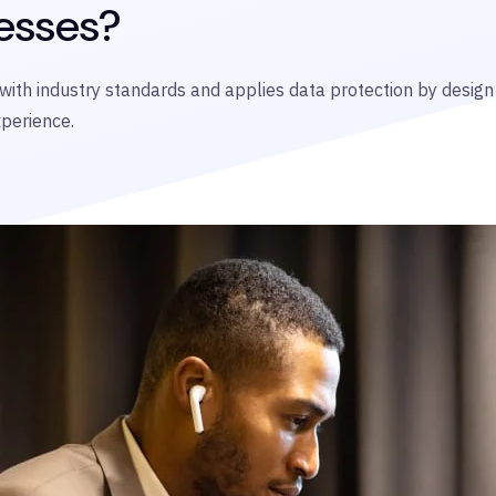
esses?
 with industry standards and applies data protection by desig
xperience.