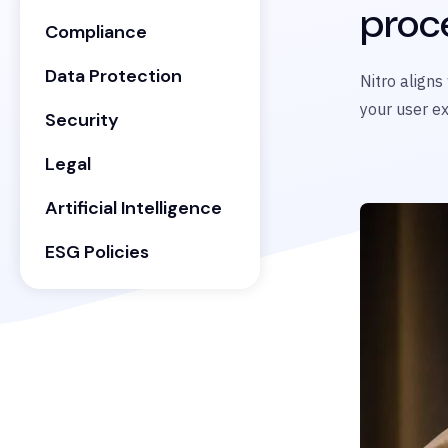
proc
Compliance
Data Protection
Nitro aligns
your user e
Security
Legal
Artificial Intelligence
ESG Policies