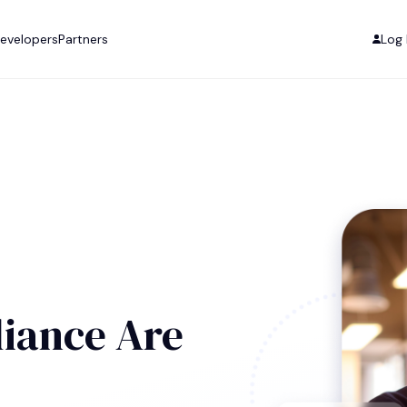
evelopers
Partners
Log 
iance Are