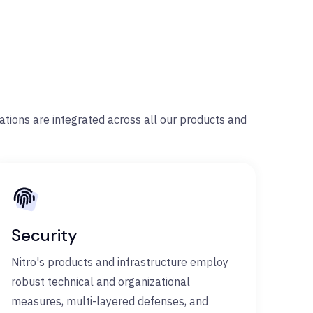
rations are integrated across all our products and
Security
Nitro's products and infrastructure employ
robust technical and organizational
measures, multi-layered defenses, and