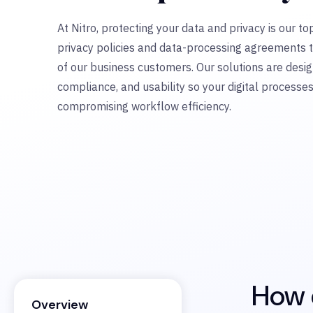
At Nitro, protecting your data and privacy is our top
privacy policies and data-processing agreements 
of our business customers. Our solutions are desig
compliance, and usability so your digital processe
compromising workflow efficiency.
How d
Overview