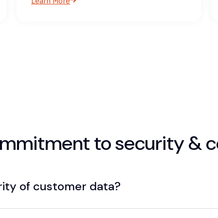
Learn More
commitment to security & 
rity of customer data?