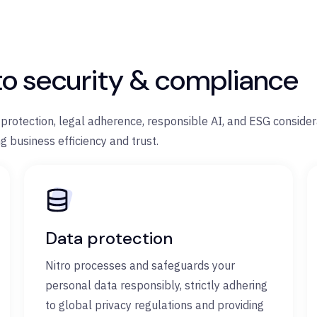
to security & compliance
a protection, legal adherence, responsible AI, and ESG conside
g business efficiency and trust.
Data protection
Nitro processes and safeguards your
personal data responsibly, strictly adhering
to global privacy regulations and providing