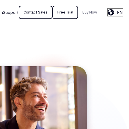
EN
In
Support
Contact Sales
Free Trial
Buy Now