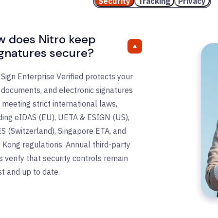
Security
Tracking
Privacy
 does Nitro keep
gnatures secure?
 Sign Enterprise Verified protects your
 documents, and electronic signatures
 meeting strict international laws,
ding eIDAS (EU), UETA & ESIGN (US),
S (Switzerland), Singapore ETA, and
Kong regulations. Annual third-party
s verify that security controls remain
t and up to date.