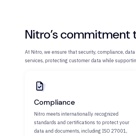
Nitro’s commitment 
At Nitro, we ensure that security, compliance, dat
services, protecting customer data while supportin
Compliance
Nitro meets internationally recognized
standards and certifications to protect your
data and documents, including ISO 27001,