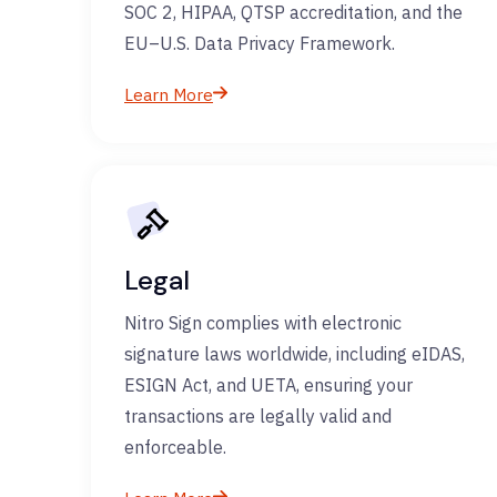
SOC 2, HIPAA, QTSP accreditation, and the
EU–U.S. Data Privacy Framework.
Learn More
Legal
Nitro Sign complies with electronic
signature laws worldwide, including eIDAS,
ESIGN Act, and UETA, ensuring your
transactions are legally valid and
enforceable.