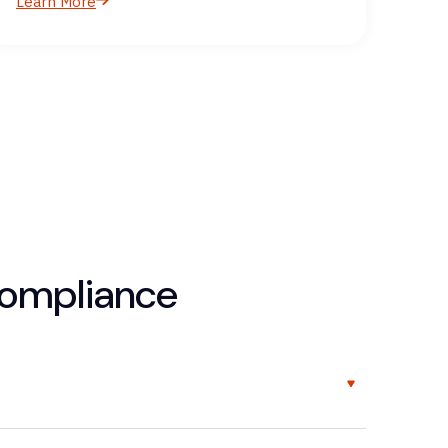
Learn More
compliance