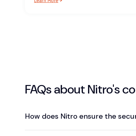
Learn More
FAQs about Nitro's 
How does Nitro ensure the secu